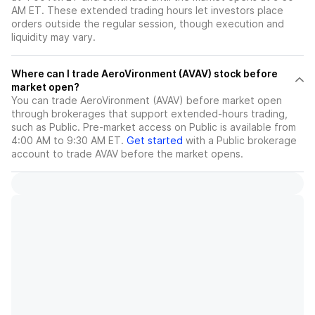
AM ET. These extended trading hours let investors place
orders outside the regular session, though execution and
liquidity may vary.
Where can I trade AeroVironment (AVAV) stock before
market open?
You can trade
AeroVironment (AVAV)
before market open
through brokerages that support extended-hours trading,
such as Public. Pre-market access on Public is available from
4:00 AM to 9:30 AM ET.
Get started
with a Public brokerage
account to trade
AVAV
before the market opens.