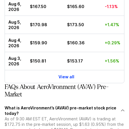
Aug 6,
$167.50
$165.60
-1.13%
2026
Aug 5,
$170.98
$173.50
+1.47%
2026
Aug 4,
$159.90
$160.36
+0.29%
2026
Aug 3,
$150.81
$153.17
+1.56%
2026
View all
FAQs About AeroVironment (AVAV) Pre-
Market
What is AeroVironment’s (AVAV) pre-market stock price
today?
As of 9:30 AM EST ET, AeroVironment (AVAV) is trading at
$172.75 in the pre-market session, up $1.63 (0.95%) from the