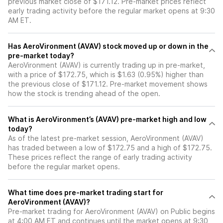
previous market close of $171.12. Pre-market prices reflect
early trading activity before the regular market opens at 9:30
AM ET.
Has AeroVironment (AVAV) stock moved up or down in the
pre-market today?
AeroVironment (AVAV) is currently trading up in pre-market,
with a price of $172.75, which is $1.63 (0.95%) higher than
the previous close of $171.12. Pre-market movement shows
how the stock is trending ahead of the open.
What is AeroVironment’s (AVAV) pre-market high and low
today?
As of the latest pre-market session, AeroVironment (AVAV)
has traded between a low of $172.75 and a high of $172.75.
These prices reflect the range of early trading activity
before the regular market opens.
What time does pre-market trading start for
AeroVironment (AVAV)?
Pre-market trading for AeroVironment (AVAV) on Public begins
at 4:00 AM ET and continues until the market opens at 9:30