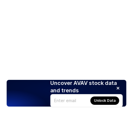
Uncover AVAV stock data
and trends
Unlock Data