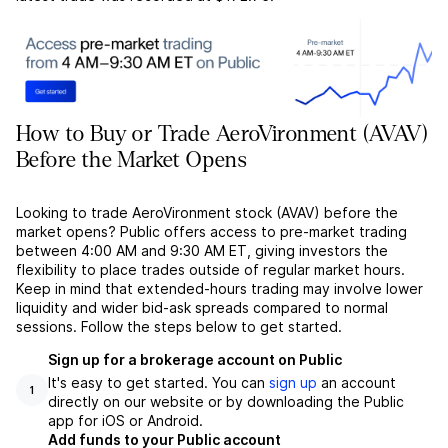
How to Buy or Trade AeroVironment (AVAV)
Before the Market Opens
Looking to trade AeroVironment stock (AVAV) before the
market opens? Public offers access to pre-market trading
between 4:00 AM and 9:30 AM ET, giving investors the
flexibility to place trades outside of regular market hours.
Keep in mind that extended-hours trading may involve lower
liquidity and wider bid-ask spreads compared to normal
sessions. Follow the steps below to get started.
Sign up for a brokerage account on Public
It's easy to get started. You can
sign up
an account
1
directly on our website or by downloading the Public
app for iOS or Android.
Add funds to your Public account