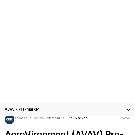
AVAV
•
Pre-market
Stocks
AeroVironment
Pre-Market
AVAV
AeroVironment (AVAV)
Pre-