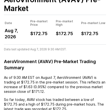
Market
Pre-market
Pre-market
Date
Pre-market Low
Price
High
Aug 7,
$172.75
$172.75
$172.75
2026
Data last updated Aug 7, 2026 9:30 AM EST.
AeroVironment (AVAV) Pre-Market Trading
Summary
As of
9:30 AM EST
on
August 7
,
AeroVironment (AVAV)
is
trading at
$172.75
in the pre-market session. This reflects an
increase
of
$1.63
(
0.95%
) compared to the previous market
session close of
$171.12
.
So far today,
AVAV
stock has traded between a low of
$172.75
and a high of
$172.75
during pre-market hours. The
latest trade was recorded at
$172.75
.