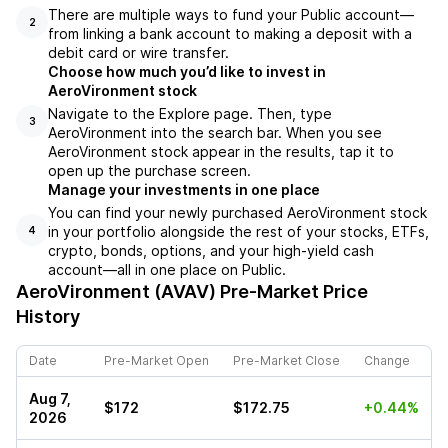
There are multiple ways to fund your Public account––
2
from linking a bank account to making a deposit with a
debit card or wire transfer.
Choose how much you’d like to invest in
AeroVironment stock
Navigate to the Explore page. Then, type
3
AeroVironment into the search bar. When you see
AeroVironment stock appear in the results, tap it to
open up the purchase screen.
Manage your investments in one place
You can find your newly purchased AeroVironment stock
in your portfolio alongside the rest of your stocks, ETFs,
4
crypto, bonds, options, and your high-yield cash
account––all in one place on Public.
AeroVironment (AVAV)
Pre-Market Price
History
Date
Pre-Market Open
Pre-Market Close
Change
Aug 7,
$172
$172.75
+0.44%
2026