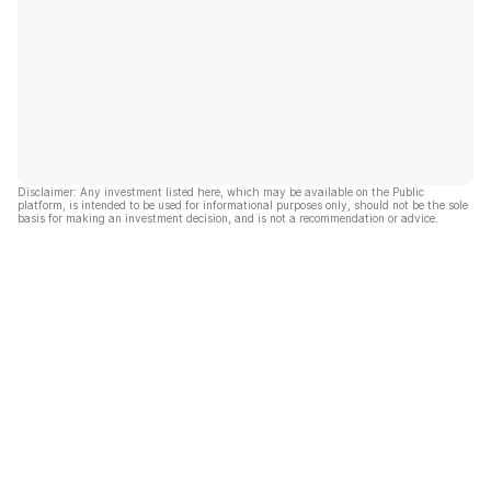
Disclaimer: Any investment listed here, which may be available on the Public
platform, is intended to be used for informational purposes only, should not be the sole
basis for making an investment decision, and is not a recommendation or advice.