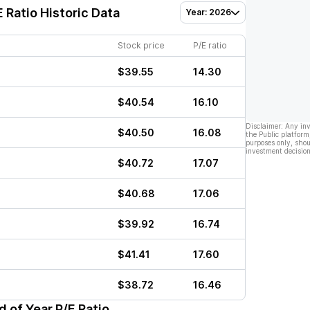
 Ratio Historic Data
Year: 2026
Stock price
P/E ratio
$39.55
14.30
$40.54
16.10
Disclaimer: Any in
$40.50
16.08
the Public platform
purposes only, shou
investment decision
$40.72
17.07
$40.68
17.06
$39.92
16.74
$41.41
17.60
$38.72
16.46
 of Year P/E Ratio