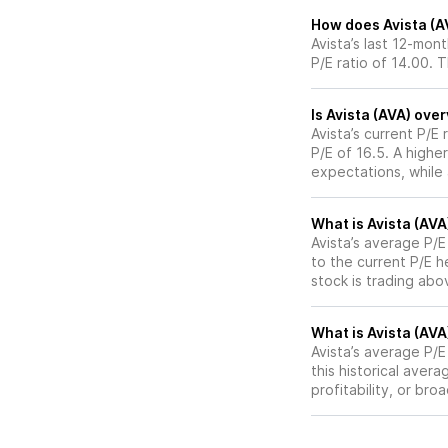
How does Avista (AV
Avista’s last 12-mon
P/E ratio of 14.00. 
Is Avista (AVA) ove
Avista’s current P/E 
P/E of 16.5. A highe
expectations, while
What is Avista (AVA
Avista’s average P/E
to the current P/E 
stock is trading abo
What is Avista (AVA)
Avista’s average P/E 
this historical aver
profitability, or br