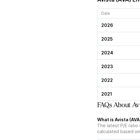
Date
2026
2025
2024
2023
2022
2021
FAQs About Avi
What is Avista (AVA)
The latest P/E ratio 
calculated based on 