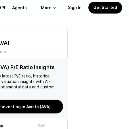
Sign In
Get Started
API
Agents
More
About Us
AVA
)
Learn
.02K
Support
AVA) P/E Ratio Insights
s latest P/E ratio, historical
 valuation insights with AI-
ndamental data and custom
t investing in Avista (AVA)
uy
Sell