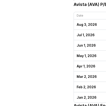
Avista (AVA)
P/E
Date
Aug 3, 2026
Jul 1, 2026
Jun 1, 2026
May 1, 2026
Apr 1, 2026
Mar 2, 2026
Feb 2, 2026
Jan 2, 2026
Avista (AVA)
End