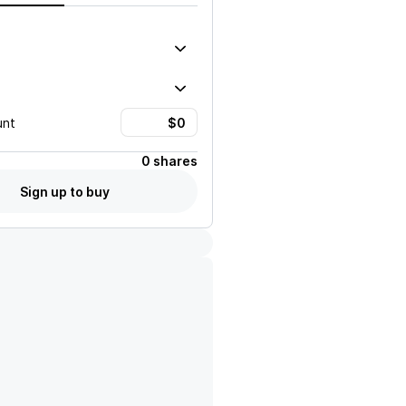
unt
0 shares
Sign up to buy