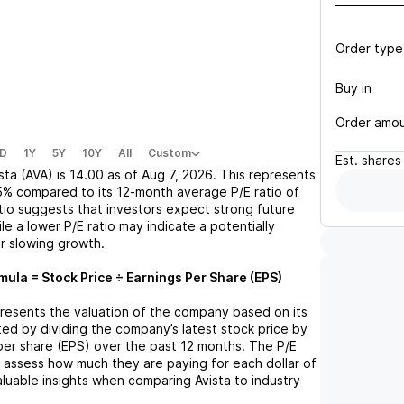
Order type
Buy in
Order amo
D
1Y
5Y
10Y
All
Custom
Est.
shares
sta (AVA)
is
14.00
as of
Aug 7, 2026
. This represents
5%
compared to its 12-month average P/E ratio of
atio suggests that investors expect strong future
le a lower P/E ratio may indicate a potentially
r slowing growth.
mula = Stock Price ÷ Earnings Per Share (EPS)
epresents the valuation of the company based on its
lated by dividing the company’s latest stock price by
 per share (EPS) over the past 12 months. The P/E
s assess how much they are paying for each dollar of
valuable insights when comparing
Avista
to industry