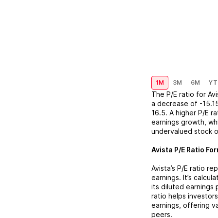
1M
3M
6M
YT
The P/E ratio for
Avi
a
decrease
of
-15.1
16.5
. A higher P/E r
earnings growth, whi
undervalued stock o
Avista
P/E Ratio For
Avista
’s P/E ratio r
earnings. It’s calcu
its diluted earnings
ratio helps investor
earnings, offering 
peers.