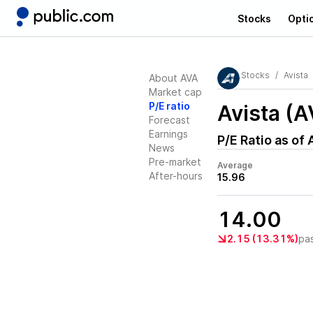
Stocks
Opti
Stocks
Avista
About AVA
Market cap
P/E ratio
Avista (A
Forecast
Earnings
P/E Ratio as of
News
Pre-market
Average
After-hours
15.96
14.00
2.15 (13.31%)
pa