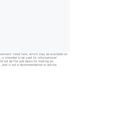
vestment listed here, which may be available on
, is intended to be used for informational
ld not be the sole basis for making an
, and is not a recommendation or advice.