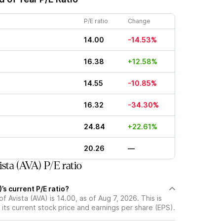
P/E ratio
Change
14.00
-14.53%
16.38
+12.58%
14.55
-10.85%
16.32
-34.30%
24.84
+22.61%
20.26
—
sta (AVA) P/E ratio
’s current P/E ratio?
of Avista (AVA) is 14.00, as of Aug 7, 2026. This is
its current stock price and earnings per share (EPS).