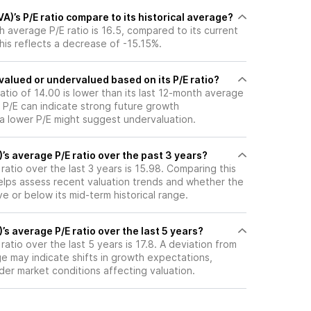
A)’s P/E ratio compare to its historical average?
th average P/E ratio is 16.5, compared to its current
This reflects a decrease of -15.15%.
rvalued or undervalued based on its P/E ratio?
ratio of 14.00 is lower than its last 12-month average
r P/E can indicate strong future growth
 a lower P/E might suggest undervaluation.
)’s average P/E ratio over the past 3 years?
 ratio over the last 3 years is 15.98. Comparing this
helps assess recent valuation trends and whether the
ve or below its mid-term historical range.
’s average P/E ratio over the last 5 years?
ratio over the last 5 years is 17.8. A deviation from
age may indicate shifts in growth expectations,
oader market conditions affecting valuation.