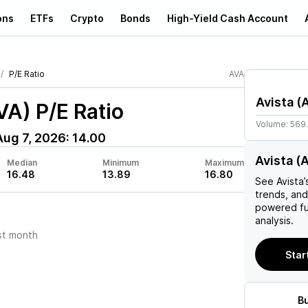
ons
ETFs
Crypto
Bonds
High-Yield Cash Account
P/E Ratio
AVA
Avista
(
VA)
P/E Ratio
Volume:
569
Aug 7, 2026
:
14.00
Avista (
Median
Minimum
Maximum
16.48
13.89
16.80
See
Avista
’
trends, and
powered fu
analysis.
st month
Star
B