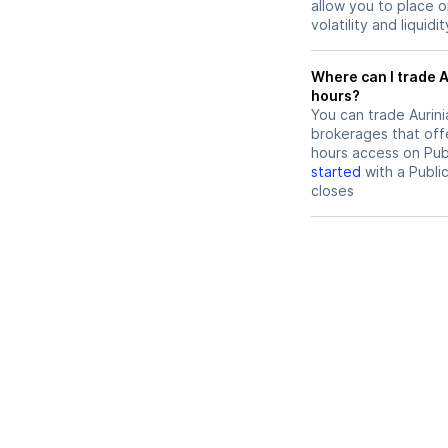
allow you to place 
volatility and liquidi
Where can I trade Aurinia Pharmaceuticals (AUPH) stock after
hours?
You can trade
Aurin
brokerages that offe
hours access on Publ
started
with a Publi
closes