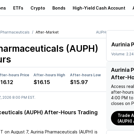
ons
ETFs
Crypto
Bonds
High-Yield Cash Account
a Pharmaceuticals
After-Market
AUPH
Aurinia 
Pharmaceuticals (AUPH)
Volume:
2.2
urs
Aurinia 
fter-hours Price
After-hours High
After-hours Low
After-H
16.12
$16.15
$15.97
Access rea
after-hours
7, 2026 8:00 PM EST.
4:00 PM to
closes on P
ceuticals (AUPH) After-Hours Trading
Trade A
(AUPH) 
ST
on
August 7
,
Aurinia Pharmaceuticals (AUPH)
is