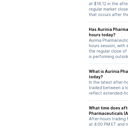
at $16.12 in the aft
regular market close 
that occurs after t
Has Aurinia Pharmaceuticals (AUPH
hours today?
Aurinia Pharmaceutic
hours session, with 
the regular close o
is performing outsid
What is Aurinia Ph
today?
In the latest after-
traded between a lo
reflect extended-hou
What time does afte
Pharmaceuticals (
After-hours trading 
at 4:00 PM ET and r