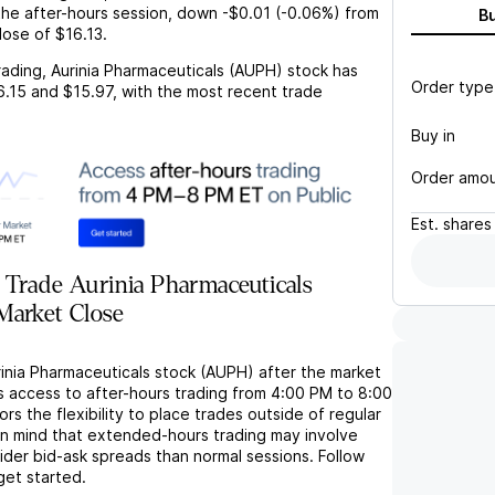
the after-hours session,
down
-$0.01
(
-0.06%
) from
B
lose of
$16.13
.
rading,
Aurinia Pharmaceuticals (AUPH)
stock has
Order type
6.15
and
$15.97
, with the most recent trade
Buy in
Order amo
Est.
shares
Trade Aurinia Pharmaceuticals
Market Close
rinia Pharmaceuticals stock (AUPH) after the market
s access to after-hours trading from 4:00 PM to 8:00
rs the flexibility to place trades outside of regular
in mind that extended-hours trading may involve
wider bid-ask spreads than normal sessions. Follow
get started.