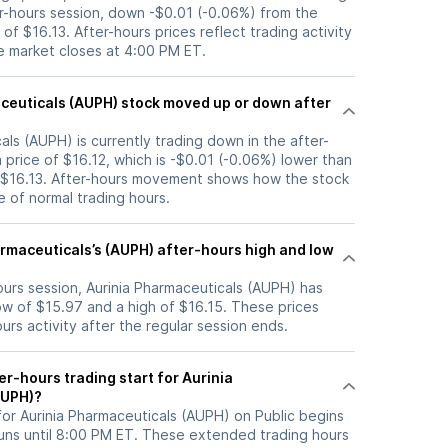
er-hours session, down -$0.01 (-0.06%) from the
of $16.13. After-hours prices reflect trading activity
he market closes at 4:00 PM ET.
) stock moved up or down after
als (AUPH) is currently trading down in the after-
a price of $16.12, which is -$0.01 (-0.06%) lower than
f $16.13. After-hours movement shows how the stock
e of normal trading hours.
armaceuticals’s (AUPH) after-hours high and low
hours session, Aurinia Pharmaceuticals (AUPH) has
w of $15.97 and a high of $16.15. These prices
rs activity after the regular session ends.
r-hours trading start for Aurinia
AUPH)?
for Aurinia Pharmaceuticals (AUPH) on Public begins
uns until 8:00 PM ET. These extended trading hours