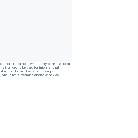
vestment listed here, which may be available on
, is intended to be used for informational
ld not be the sole basis for making an
, and is not a recommendation or advice.