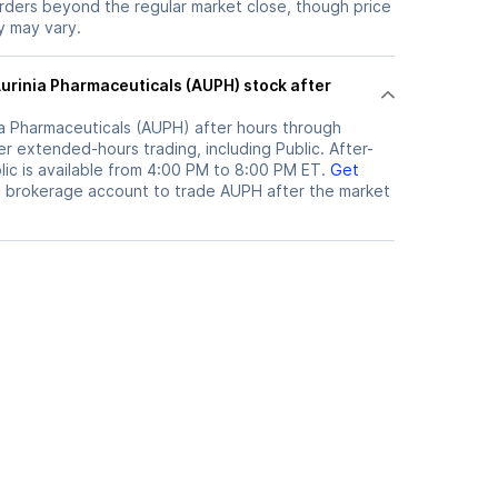
orders beyond the regular market close, though price
ty may vary.
ia Pharmaceuticals (AUPH)
after hours through
r extended-hours trading, including Public. After-
ic is available from 4:00 PM to 8:00 PM ET.
Get
c brokerage account to trade
AUPH
after the market