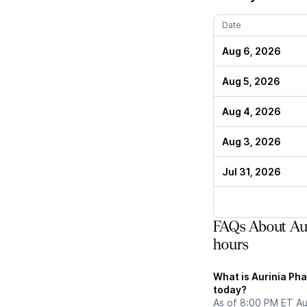
Date
Aug 6, 2026
Aug 5, 2026
Aug 4, 2026
Aug 3, 2026
Jul 31, 2026
FAQs About Aur
hours
What is Aurinia Pha
today?
As of 8:00 PM ET Aug