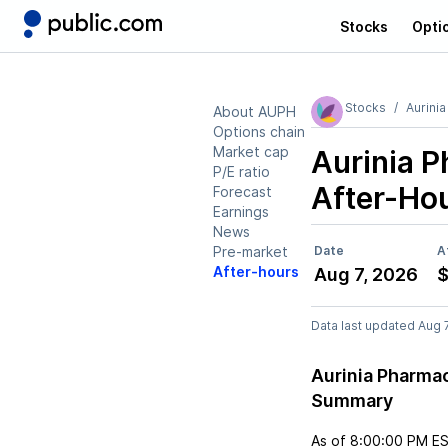
Stocks
Opti
Stocks
Aurini
About AUPH
Options chain
Market cap
Aurinia 
P/E ratio
After-Ho
Forecast
Earnings
News
Pre-market
Date
A
After-hours
Aug 7, 2026
$
Data last updated Aug 
Aurinia Pharma
Summary
As of
8:00:00 PM E