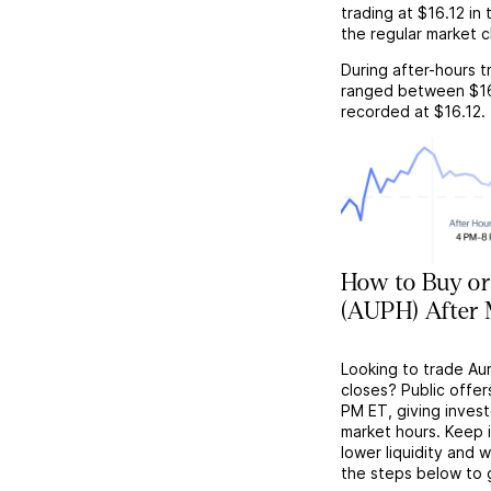
trading at
$16.12
in 
the regular market c
During after-hours t
ranged between
$1
recorded at
$16.12
.
How to Buy or 
(AUPH) After 
Looking to trade Au
closes? Public offer
PM ET, giving investo
market hours. Keep 
lower liquidity and 
the steps below to 