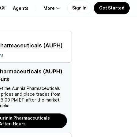
Sign In
Get Started
API
Agents
More
About Us
Pharmaceuticals
(
AUPH
)
Learn
4M
Support
Pharmaceuticals (AUPH)
ours
l-time
Aurinia Pharmaceuticals
 prices and place trades from
 8:00 PM ET after the market
ublic.
urinia Pharmaceuticals
After-Hours