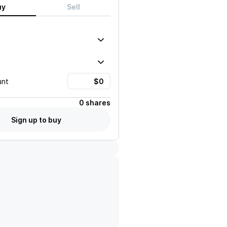
uy
Sell
unt
0 shares
Sign up to buy