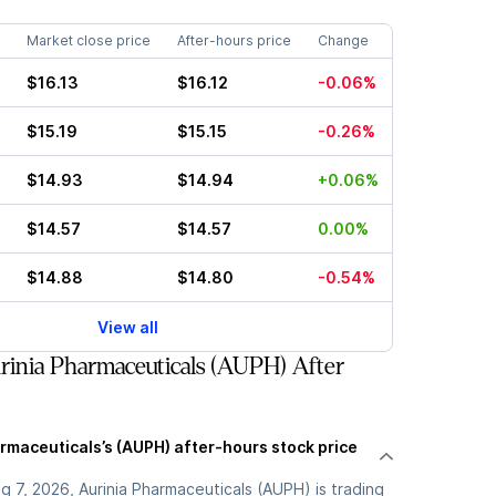
Market close price
After-hours price
Change
$16.13
$16.12
-0.06%
$15.19
$15.15
-0.26%
$14.93
$14.94
+0.06%
$14.57
$14.57
0.00%
$14.88
$14.80
-0.54%
View all
inia Pharmaceuticals (AUPH) After
rmaceuticals’s (AUPH) after-hours stock price
 7, 2026, Aurinia Pharmaceuticals (AUPH) is trading