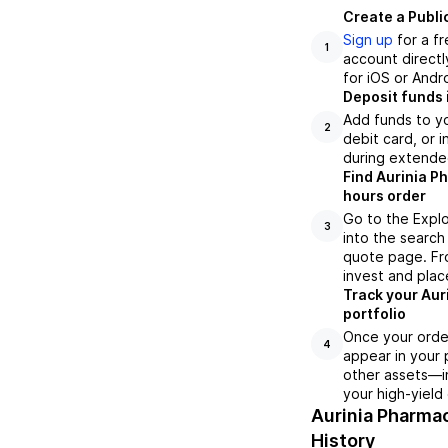
Create a Publi
Sign up
for a f
1
account directl
for iOS or Andr
Deposit funds 
Add funds to yo
2
debit card, or i
during extende
Find Aurinia P
hours order
Go to the Explo
3
into the search 
quote page. Fro
invest and plac
Track your Aur
portfolio
Once your order
4
appear in your 
other assets—in
your high-yield
Aurinia Pharma
History