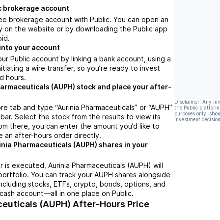
c brokerage account
ree brokerage account with Public. You can open an
y on the website or by downloading the Public app
oid.
into your account
ur Public account by linking a bank account, using a
nitiating a wire transfer, so you’re ready to invest
d hours.
harmaceuticals (AUPH) stock and place your after-
Disclaimer: Any in
re tab and type “Aurinia Pharmaceuticals” or “AUPH”
the Public platform
purposes only, shou
bar. Select the stock from the results to view its
investment decision
m there, you can enter the amount you’d like to
e an after-hours order directly.
inia Pharmaceuticals (AUPH) shares in your
 is executed, Aurinia Pharmaceuticals (AUPH) will
portfolio. You can track your AUPH shares alongside
cluding stocks, ETFs, crypto, bonds, options, and
 cash account—all in one place on Public.
ceuticals (AUPH)
After-Hours Price