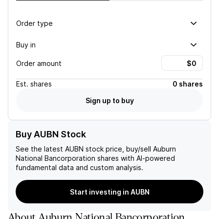
Order type
Buy in
Order amount
Est.
shares
0 shares
Sign up to buy
Buy AUBN Stock
See the latest
AUBN
stock price, buy/sell
Auburn
National Bancorporation
shares with AI-powered
fundamental data and custom analysis.
Start investing in AUBN
About
Auburn National Bancorporation