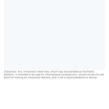
Disclaimer: Any investment listed here, which may be available on the Public
platform, is intended to be used for informational purposes only, should not be the sole
basis for making an investment decision, and is not a recommendation or advice.