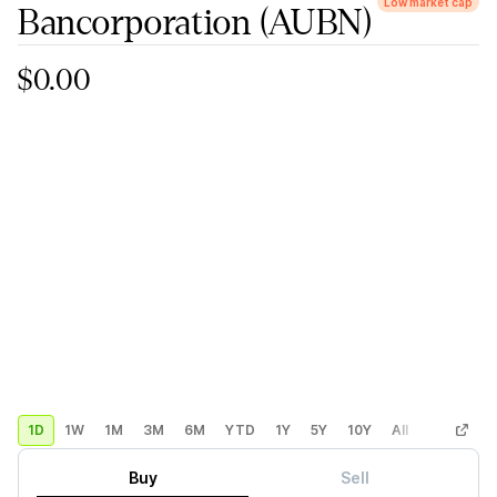
Low market cap
Bancorporation
(AUBN)
$0.00
1D
1W
1M
3M
6M
YTD
1Y
5Y
10Y
All
Custom
Buy
Sell