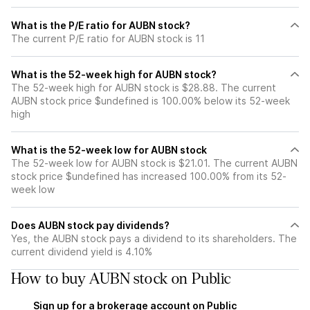
What is the P/E ratio for AUBN stock?
The current P/E ratio for AUBN stock is 11
What is the 52-week high for AUBN stock?
The 52-week high for AUBN stock is $28.88. The current
AUBN stock price $undefined is 100.00% below its 52-week
high
What is the 52-week low for AUBN stock
The 52-week low for AUBN stock is $21.01. The current AUBN
stock price $undefined has increased 100.00% from its 52-
week low
Does AUBN stock pay dividends?
Yes, the AUBN stock pays a dividend to its shareholders. The
current dividend yield is 4.10%
How to buy AUBN stock on Public
Sign up for a brokerage account on Public