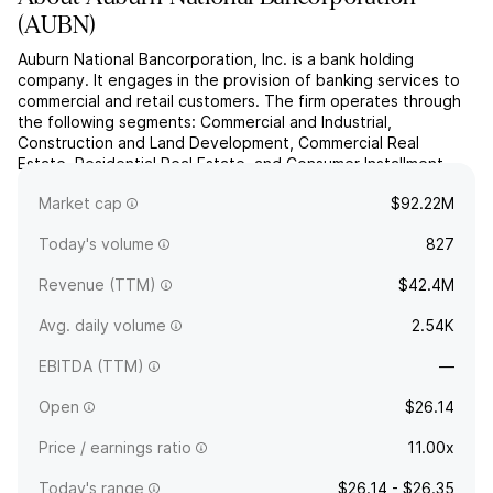
(
AUBN
)
Auburn National Bancorporation, Inc. is a bank holding
company. It engages in the provision of banking services to
commercial and retail customers. The firm operates through
the following segments: Commercial and Industrial,
Construction and Land Development, Commercial Real
Estate, Residential Real Estate, and Consumer Installment.
The Commercial and Industrial segment includes loans to
Market cap
$92.22M
finance b...
read more
Today's volume
827
Revenue (TTM)
$42.4M
Avg. daily volume
2.54K
EBITDA (TTM)
—
Open
$26.14
Price / earnings ratio
11.00x
Today's range
$26.14 - $26.35