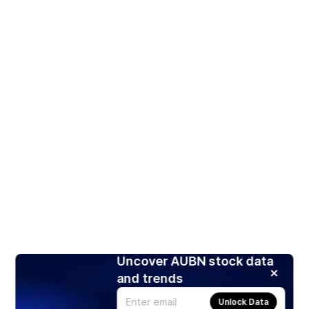
Uncover AUBN stock data
and trends
Unlock Data