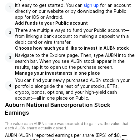
It’s easy to get started. You can
sign up
for an account
1
directly on our website or by downloading the Public
app for iOS or Android.
Add funds to your Public account
There are multiple ways to fund your Public account—
2
from linking a bank account to making a deposit with a
debit card or wire transfer.
Choose how much you'd like to invest in AUBN stock
Navigate to the Explore page. Then, type AUBN into the
3
search bar. When you see AUBN stock appear in the
results, tap it to open up the purchase screen.
Manage your investments in one place
You can find your newly purchased AUBN stock in your
portfolio alongside the rest of your stocks, ETFs,
4
crypto, bonds, options, and your high-yield cash
account––all in one place on Public.
Auburn National Bancorporation Stock
Earnings
The value each
AUBN
share was expected to gain vs. the value that
each
AUBN
share actually gained.
AUBN
(
AUBN
) reported
earnings per share (EPS) of
$0
,
—