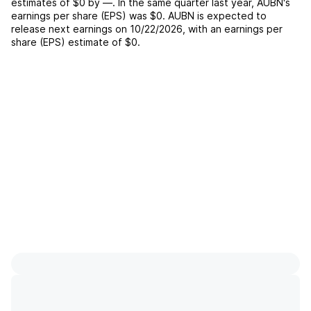
estimates of
$0
by
—
. In the same quarter last year,
AUBN
's
earnings per share (EPS) was
$0
.
AUBN
is expected to
release next earnings on
10/22/2026
, with an earnings per
share (EPS) estimate of
$0
.