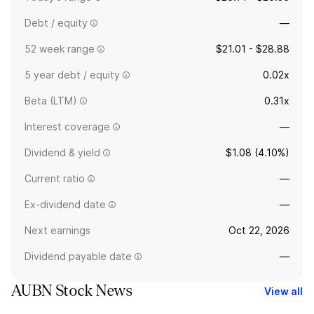
Debt / equity
—
52 week range
$21.01 - $28.88
5 year debt / equity
0.02x
Beta (LTM)
0.31x
Interest coverage
—
Dividend & yield
$1.08 (4.10%)
Current ratio
—
Ex-dividend date
—
Next earnings
Oct 22, 2026
Dividend payable date
—
AUBN Stock News
View all