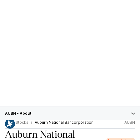
AUBN
•
About
Stocks
Auburn National Bancorporation
AUBN
Auburn National