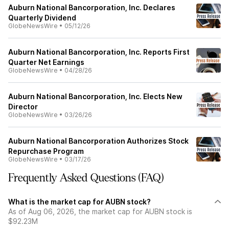
Auburn National Bancorporation, Inc. Declares
Quarterly Dividend
GlobeNewsWire
•
05/12/26
Auburn National Bancorporation, Inc. Reports First
Quarter Net Earnings
GlobeNewsWire
•
04/28/26
Auburn National Bancorporation, Inc. Elects New
Director
GlobeNewsWire
•
03/26/26
Auburn National Bancorporation Authorizes Stock
Repurchase Program
GlobeNewsWire
•
03/17/26
Frequently Asked Questions (FAQ)
What is the market cap for AUBN stock?
As of Aug 06, 2026, the market cap for AUBN stock is
$92.23M