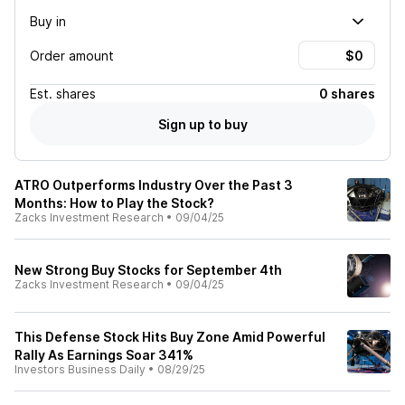
Buy in
Order amount
Est.
shares
0 shares
Sign up to buy
ATRO Outperforms Industry Over the Past 3
Months: How to Play the Stock?
Zacks Investment Research
•
09/04/25
New Strong Buy Stocks for September 4th
Zacks Investment Research
•
09/04/25
This Defense Stock Hits Buy Zone Amid Powerful
Rally As Earnings Soar 341%
Investors Business Daily
•
08/29/25