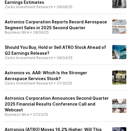
Earnings Estimates
Zacks Investment Research
•
08/06/25
Astronics Corporation Reports Record Aerospace
Segment Sales in 2025 Second Quarter
Business Wire
•
08/06/25
Should You Buy, Hold or Sell ATRO Stock Ahead of
Q2 Earnings Release?
Zacks Investment Research
•
08/04/25
Astronics vs. AAR: Which Is the Stronger
Aerospace Services Stock?
Zacks Investment Research
•
07/30/25
Astronics Corporation Announces Second Quarter
2025 Financial Results Conference Call and
Webcast
Business Wire
•
07/23/25
Astronics (ATRO) Moves 16.2% Higher: Will This