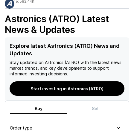
Volume:
582.44K
Astronics (ATRO)
Latest
News & Updates
Explore latest Astronics (ATRO) News and
Updates
Stay updated on
Astronics (ATRO)
with the latest news,
market trends, and key developments to support
informed investing decisions.
Start investing in Astronics (ATRO)
Buy
Sell
Order type