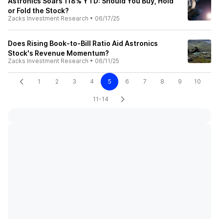
Astronics Soars 118% YTD: Should You Buy, Hold
or Fold the Stock?
Zacks Investment Research
•
06/17/25
Does Rising Book-to-Bill Ratio Aid Astronics
Stock's Revenue Momentum?
Zacks Investment Research
•
06/11/25
1
2
3
4
5
6
7
8
9
10
11-14