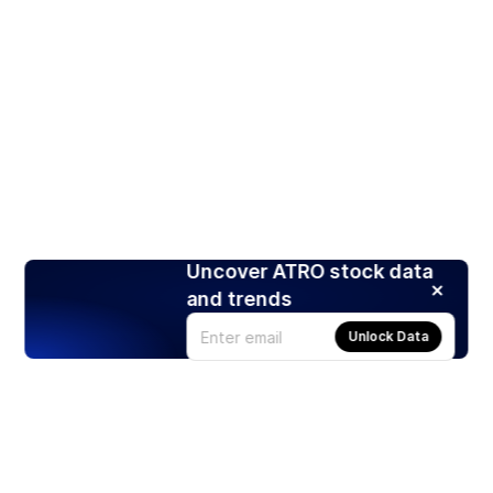
Uncover ATRO stock data
and trends
Unlock Data