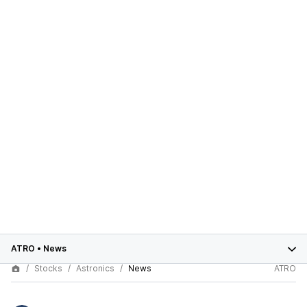
ATRO
•
News
Stocks
Astronics
News
ATRO