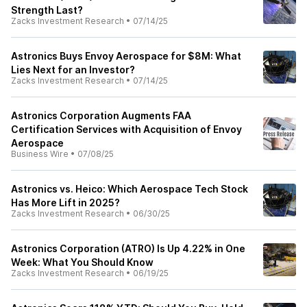
Strength Last?
Zacks Investment Research
•
07/14/25
Astronics Buys Envoy Aerospace for $8M: What
Lies Next for an Investor?
Zacks Investment Research
•
07/14/25
Astronics Corporation Augments FAA
Certification Services with Acquisition of Envoy
Aerospace
Business Wire
•
07/08/25
Astronics vs. Heico: Which Aerospace Tech Stock
Has More Lift in 2025?
Zacks Investment Research
•
06/30/25
Astronics Corporation (ATRO) Is Up 4.22% in One
Week: What You Should Know
Zacks Investment Research
•
06/19/25