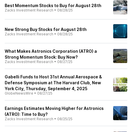
Best Momentum Stocks to Buy for August 28th
Zacks Investment Research
•
08/28/25
New Strong Buy Stocks for August 28th
Zacks Investment Research
•
08/28/25
What Makes Astronics Corporation (ATRO) a
Strong Momentum Stock: Buy Now?
Zacks Investment Research
•
08/27/25
Gabelli Funds to Host 31st Annual Aerospace &
Defense Symposium at The Harvard Club, New
York City, Thursday, September 4, 2025
GlobeNewsWire
•
08/27/25
Earnings Estimates Moving Higher for Astronics
(ATRO): Time to Buy?
Zacks Investment Research
•
08/25/25