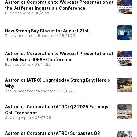
Astronics Corporation to Webcast Presentation at
the Jefferies Industrials Conference
Business Wire
•
08/21/25
New Strong Buy Stocks for August 21st
Zacks Investment Research
•
08/21/25
Astronics Corporation to Webcast Presentation at
the Midwest IDEAS Conference
Business Wire
•
08/14/25
Astronics (ATRO) Upgraded to Strong Buy: Here's
Why
Zacks Investment Research
•
08/11/25
Astronics Corporation (ATRO) Q2 2025 Earnings
Call Transcript
Seeking Alpha
•
08/07/25
Astronics Corporation (ATRO) Surpasses Q2