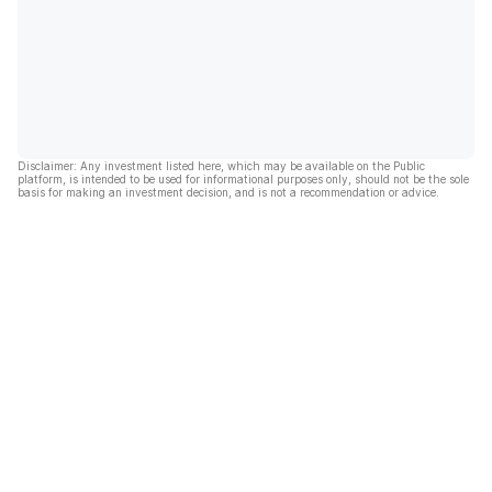
Disclaimer: Any investment listed here, which may be available on the Public
platform, is intended to be used for informational purposes only, should not be the sole
basis for making an investment decision, and is not a recommendation or advice.