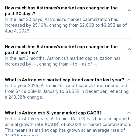
How much has Astronics’s market cap changed in the
past 30 days?
In the last 30 days, Astronics’s market capitalization has
increased by 25.19%, changing from $2.60B to $3.25B as of
Aug 4, 2026.
How much has Astronics’s market cap changed in the
past 3 months?
In the last 3 months, Astronics’s market capitalization has
increased by —, changing from – to – as of –.
What is Astronics’s market cap trend over the last year?
In the year 2025, Astronics’s market capitalization increased
from $449.06M in January to $1.55B in December, reflecting
a 243.38% change.
What is Astronics’s 5-year market cap CAGR?
In the past five years, Astronics (ATRO) has had a compound
annual growth rate (CAGR) of 38.62% in market capitalization.
This means its market cap has grown at an average rate of
38.62% per year.