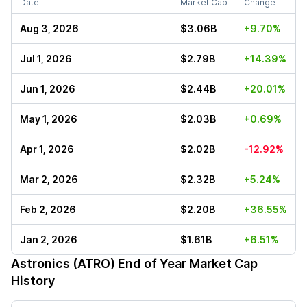
Date
Market Cap
Change
Aug 3, 2026
$3.06B
+9.70%
Jul 1, 2026
$2.79B
+14.39%
Jun 1, 2026
$2.44B
+20.01%
May 1, 2026
$2.03B
+0.69%
Apr 1, 2026
$2.02B
-12.92%
Mar 2, 2026
$2.32B
+5.24%
Feb 2, 2026
$2.20B
+36.55%
Jan 2, 2026
$1.61B
+6.51%
Astronics (ATRO)
End of Year Market Cap
History