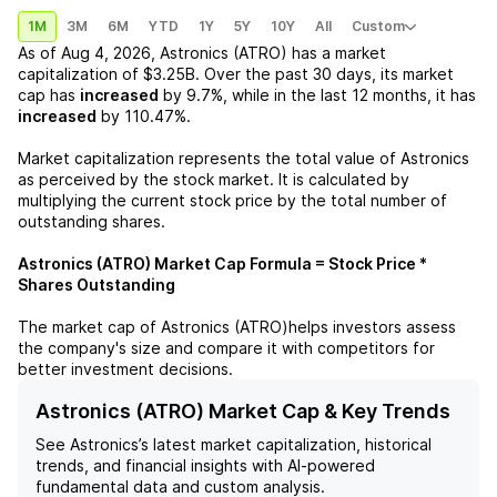
1M
3M
6M
YTD
1Y
5Y
10Y
All
Custom
As of
Aug 4, 2026
,
Astronics (ATRO)
has a market
capitalization of
$3.25B
. Over the past 30 days, its market
cap has
increased
by
9.7%
, while in the last 12 months, it has
increased
by
110.47%
.
Market capitalization represents the total value of
Astronics
as perceived by the stock market. It is calculated by
multiplying the current stock price by the total number of
outstanding shares.
Astronics (ATRO)
Market Cap Formula = Stock Price *
Shares Outstanding
The market cap of
Astronics (ATRO)
helps investors assess
the company's size and compare it with competitors for
better investment decisions.
Astronics (ATRO) Market Cap & Key Trends
See
Astronics
’s latest market capitalization, historical
trends, and financial insights with AI-powered
fundamental data and custom analysis.