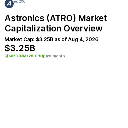
Volume:
206
Astronics (ATRO)
Market
Capitalization Overview
Market Cap:
$3.25B
as of
Aug 4, 2026
$3.25B
past month
$653.03M (25.19%)