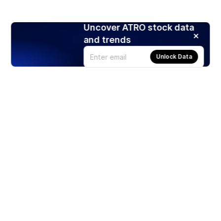
Uncover ATRO stock data
and trends
Unlock Data
Products
Stocks