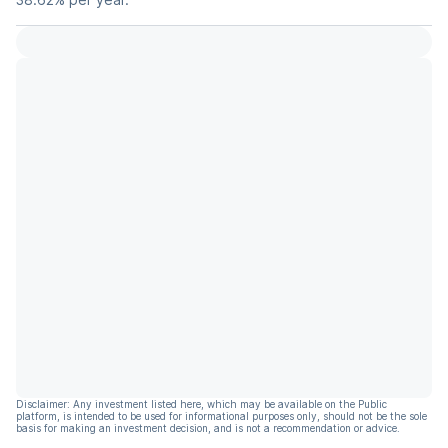
Disclaimer: Any investment listed here, which may be available on the Public
platform, is intended to be used for informational purposes only, should not be the sole
basis for making an investment decision, and is not a recommendation or advice.