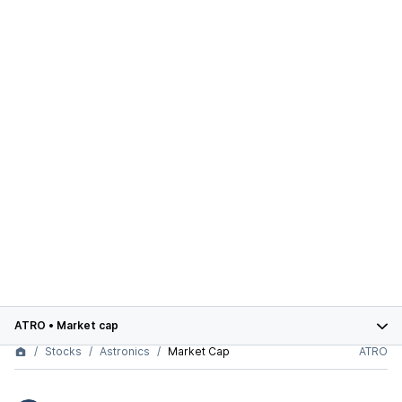
ATRO
•
Market cap
Stocks
Astronics
Market Cap
ATRO