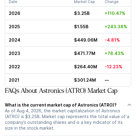
Date
Market Cap
Change
2026
$3.25B
+110.47%
2025
$1.55B
+243.38%
2024
$449.06M
-4.81%
2023
$471.77M
+78.43%
2022
$264.40M
-12.23%
2021
$301.24M
—
FAQs About Astronics (ATRO) Market Cap
What is the current market cap of Astronics (ATRO)?
As of Aug 4, 2026, the market capitalization of Astronics
(ATRO) is $3.25B. Market cap represents the total value of a
company’s outstanding shares and is a key indicator of its
size in the stock market.