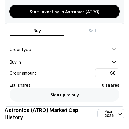
Start investing in Astronics (ATRO)
Buy
Sell
Order type
Buy in
Order amount
Est.
shares
0 shares
Sign up to buy
Astronics (ATRO)
Market Cap
Year:
2026
History