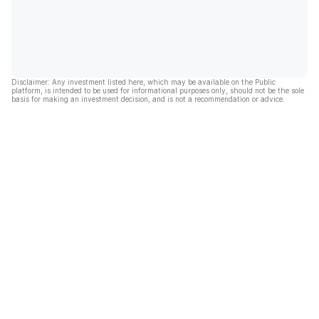
Disclaimer: Any investment listed here, which may be available on the Public
platform, is intended to be used for informational purposes only, should not be the sole
basis for making an investment decision, and is not a recommendation or advice.