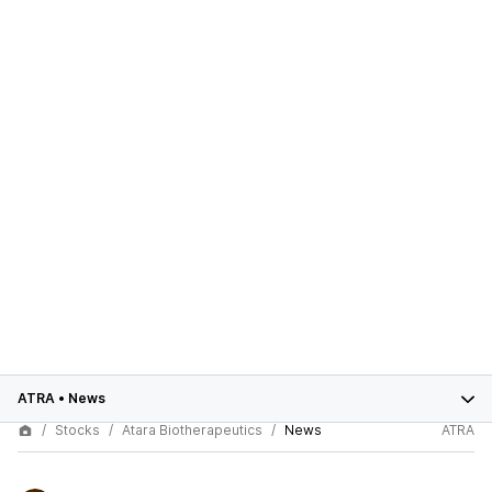
ATRA
•
News
Stocks
Atara Biotherapeutics
News
ATRA