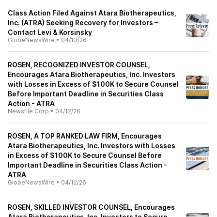
Class Action Filed Against Atara Biotherapeutics,
Inc. (ATRA) Seeking Recovery for Investors –
Contact Levi & Korsinsky
GlobeNewsWire
•
04/13/26
ROSEN, RECOGNIZED INVESTOR COUNSEL,
Encourages Atara Biotherapeutics, Inc. Investors
with Losses in Excess of $100K to Secure Counsel
Before Important Deadline in Securities Class
Action - ATRA
Newsfile Corp
•
04/12/26
ROSEN, A TOP RANKED LAW FIRM, Encourages
Atara Biotherapeutics, Inc. Investors with Losses
in Excess of $100K to Secure Counsel Before
Important Deadline in Securities Class Action -
ATRA
GlobeNewsWire
•
04/12/26
ROSEN, SKILLED INVESTOR COUNSEL, Encourages
Atara Biotherapeutics, Inc. Investors to Secure