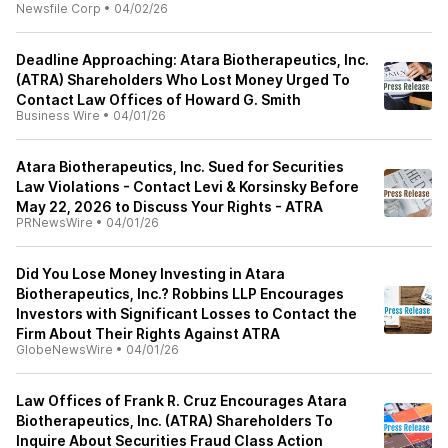
Newsfile Corp
•
04/02/26
Deadline Approaching: Atara Biotherapeutics, Inc.
(ATRA) Shareholders Who Lost Money Urged To
Contact Law Offices of Howard G. Smith
Business Wire
•
04/01/26
Atara Biotherapeutics, Inc. Sued for Securities
Law Violations - Contact Levi & Korsinsky Before
May 22, 2026 to Discuss Your Rights - ATRA
PRNewsWire
•
04/01/26
Did You Lose Money Investing in Atara
Biotherapeutics, Inc.? Robbins LLP Encourages
Investors with Significant Losses to Contact the
Firm About Their Rights Against ATRA
GlobeNewsWire
•
04/01/26
Law Offices of Frank R. Cruz Encourages Atara
Biotherapeutics, Inc. (ATRA) Shareholders To
Inquire About Securities Fraud Class Action