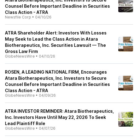
Counsel Before Important Deadline in Securities
Class Action - ATRA
Newsfile Corp
•
04/10/26
ATRA Shareholder Alert: Investors With Losses
May Seek to Lead the Class Action in Atara
Biotherapeutics, Inc. Securities Lawsuit — The
Gross Law Firm
GlobeNewsWire
•
04/10/26
ROSEN, A LEADING NATIONAL FIRM, Encourages
Atara Biotherapeutics, Inc. Investors to Secure
Counsel Before Important Deadline in Securities
Class Action - ATRA
GlobeNewsWire
•
04/09/26
ATRA INVESTOR REMINDER: Atara Biotherapeutics,
Inc. Investors Have Until May 22, 2026 To Seek
Lead Plaintiff Role
GlobeNewsWire
•
04/07/26