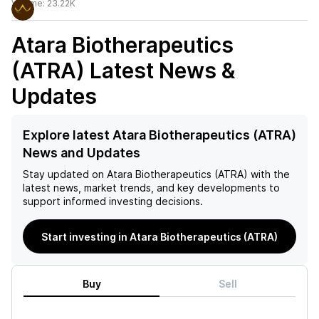
Volume:
23.22K
Atara Biotherapeutics
(ATRA)
Latest News &
Updates
Explore latest Atara Biotherapeutics (ATRA)
News and Updates
Stay updated on
Atara Biotherapeutics (ATRA)
with the
latest news, market trends, and key developments to
support informed investing decisions.
Start investing in Atara Biotherapeutics (ATRA)
Buy
Sell