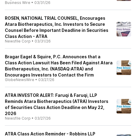
Business Wire
•
03/31/26
ROSEN, NATIONAL TRIAL COUNSEL, Encourages
Atara Biotherapeutics, Inc. Investors to Secure
Counsel Before Important Deadline in Securities
Class Action - ATRA
Newsfile Corp
•
03/31/26
Bragar Eagel & Squire, P.C. Announces that a
Class Action Lawsuit Has Been Filed Against Atara
Biotherapeutics, Inc. (NASDAQ:ATRA) and
Encourages Investors to Contact the Firm
GlobeNewsWire
•
03/27/26
ATRA INVESTOR ALERT: Faruqi & Faruqi, LLP
Reminds Atara Biotherapeutics (ATRA) Investors
of Securities Class Action Deadline on May 22,
2026
Newsfile Corp
•
03/27/26
ATRA Class Action Reminder - Robbins LLP