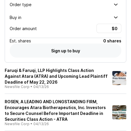
Order type
Buy in
Order amount
Est.
shares
0 shares
Sign up to buy
Faruqi & Faruqi, LLP Highlights Class Action
Against Atara (ATRA) and Upcoming Lead Plaintiff
Deadline of May 22, 2026
Newsfile Corp
•
04/13/26
ROSEN, A LEADING AND LONGSTANDING FIRM,
Encourages Atara Biotherapeutics, Inc. Investors
to Secure Counsel Before Important Deadline in
Securities Class Action - ATRA
Newsfile Corp
•
04/13/26