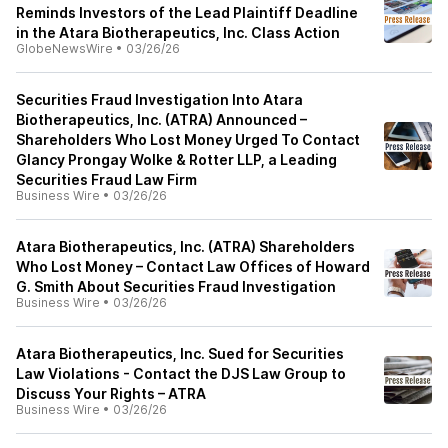
Reminds Investors of the Lead Plaintiff Deadline
in the Atara Biotherapeutics, Inc. Class Action
GlobeNewsWire
•
03/26/26
Securities Fraud Investigation Into Atara
Biotherapeutics, Inc. (ATRA) Announced –
Shareholders Who Lost Money Urged To Contact
Glancy Prongay Wolke & Rotter LLP, a Leading
Securities Fraud Law Firm
Business Wire
•
03/26/26
Atara Biotherapeutics, Inc. (ATRA) Shareholders
Who Lost Money – Contact Law Offices of Howard
G. Smith About Securities Fraud Investigation
Business Wire
•
03/26/26
Atara Biotherapeutics, Inc. Sued for Securities
Law Violations - Contact the DJS Law Group to
Discuss Your Rights – ATRA
Business Wire
•
03/26/26