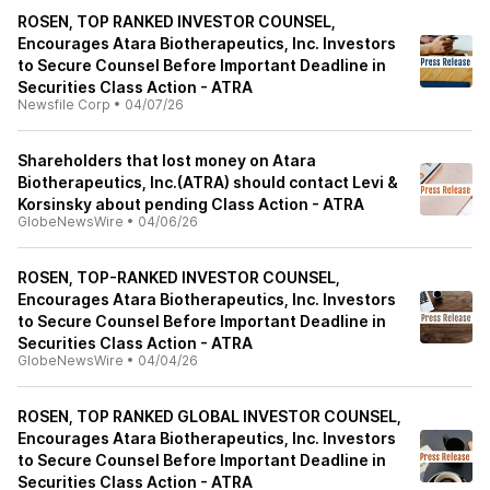
ROSEN, TOP RANKED INVESTOR COUNSEL,
Encourages Atara Biotherapeutics, Inc. Investors
to Secure Counsel Before Important Deadline in
Securities Class Action - ATRA
Newsfile Corp
•
04/07/26
Shareholders that lost money on Atara
Biotherapeutics, Inc.(ATRA) should contact Levi &
Korsinsky about pending Class Action - ATRA
GlobeNewsWire
•
04/06/26
ROSEN, TOP-RANKED INVESTOR COUNSEL,
Encourages Atara Biotherapeutics, Inc. Investors
to Secure Counsel Before Important Deadline in
Securities Class Action - ATRA
GlobeNewsWire
•
04/04/26
ROSEN, TOP RANKED GLOBAL INVESTOR COUNSEL,
Encourages Atara Biotherapeutics, Inc. Investors
to Secure Counsel Before Important Deadline in
Securities Class Action - ATRA