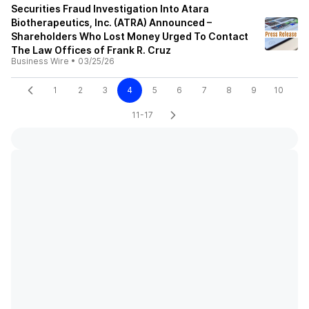
Securities Fraud Investigation Into Atara
Biotherapeutics, Inc. (ATRA) Announced –
Shareholders Who Lost Money Urged To Contact
The Law Offices of Frank R. Cruz
Business Wire
•
03/25/26
1
2
3
4
5
6
7
8
9
10
11-17