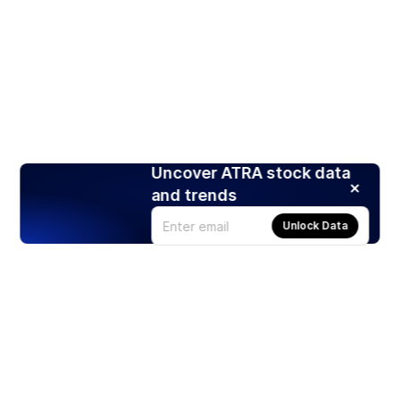
Uncover ATRA stock data
and trends
Unlock Data