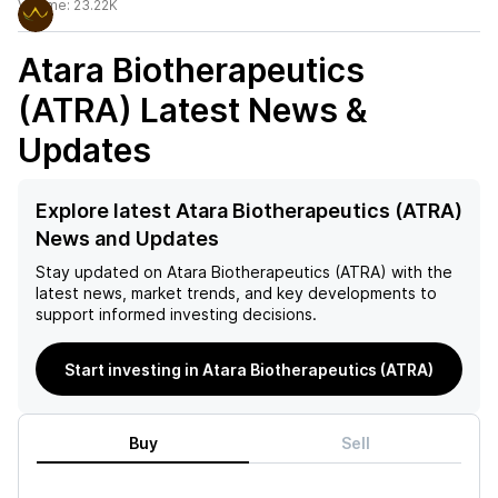
Volume:
23.22K
Atara Biotherapeutics
(ATRA)
Latest News &
Updates
Explore latest Atara Biotherapeutics (ATRA)
News and Updates
Stay updated on
Atara Biotherapeutics (ATRA)
with the
latest news, market trends, and key developments to
support informed investing decisions.
Start investing in Atara Biotherapeutics (ATRA)
Buy
Sell