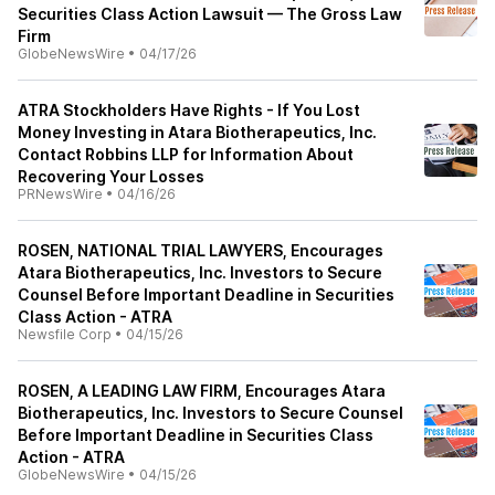
Securities Class Action Lawsuit — The Gross Law
Firm
GlobeNewsWire
•
04/17/26
ATRA Stockholders Have Rights - If You Lost
Money Investing in Atara Biotherapeutics, Inc.
Contact Robbins LLP for Information About
Recovering Your Losses
PRNewsWire
•
04/16/26
ROSEN, NATIONAL TRIAL LAWYERS, Encourages
Atara Biotherapeutics, Inc. Investors to Secure
Counsel Before Important Deadline in Securities
Class Action - ATRA
Newsfile Corp
•
04/15/26
ROSEN, A LEADING LAW FIRM, Encourages Atara
Biotherapeutics, Inc. Investors to Secure Counsel
Before Important Deadline in Securities Class
Action - ATRA
GlobeNewsWire
•
04/15/26