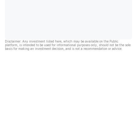
Disclaimer: Any investment listed here, which may be available on the Public
platform, is intended to be used for informational purposes only, should not be the sole
basis for making an investment decision, and is not a recommendation or advice.