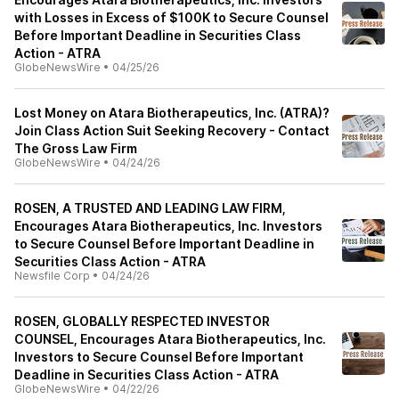
with Losses in Excess of $100K to Secure Counsel
Before Important Deadline in Securities Class
Action - ATRA
GlobeNewsWire
•
04/25/26
Lost Money on Atara Biotherapeutics, Inc. (ATRA)?
Join Class Action Suit Seeking Recovery - Contact
The Gross Law Firm
GlobeNewsWire
•
04/24/26
ROSEN, A TRUSTED AND LEADING LAW FIRM,
Encourages Atara Biotherapeutics, Inc. Investors
to Secure Counsel Before Important Deadline in
Securities Class Action - ATRA
Newsfile Corp
•
04/24/26
ROSEN, GLOBALLY RESPECTED INVESTOR
COUNSEL, Encourages Atara Biotherapeutics, Inc.
Investors to Secure Counsel Before Important
Deadline in Securities Class Action - ATRA
GlobeNewsWire
•
04/22/26