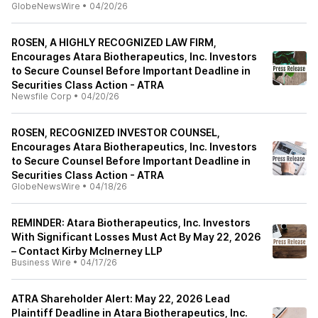
GlobeNewsWire
•
04/20/26
ROSEN, A HIGHLY RECOGNIZED LAW FIRM,
Encourages Atara Biotherapeutics, Inc. Investors
to Secure Counsel Before Important Deadline in
Securities Class Action - ATRA
Newsfile Corp
•
04/20/26
ROSEN, RECOGNIZED INVESTOR COUNSEL,
Encourages Atara Biotherapeutics, Inc. Investors
to Secure Counsel Before Important Deadline in
Securities Class Action - ATRA
GlobeNewsWire
•
04/18/26
REMINDER: Atara Biotherapeutics, Inc. Investors
With Significant Losses Must Act By May 22, 2026
– Contact Kirby McInerney LLP
Business Wire
•
04/17/26
ATRA Shareholder Alert: May 22, 2026 Lead
Plaintiff Deadline in Atara Biotherapeutics, Inc.