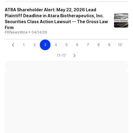
ATRA Shareholder Alert: May 22, 2026 Lead
Plaintiff Deadline in Atara Biotherapeutics, Inc.
Securities Class Action Lawsuit -- The Gross Law
Firm
PRNewsWire
•
04/14/26
1
2
3
4
5
6
7
8
9
10
11-17