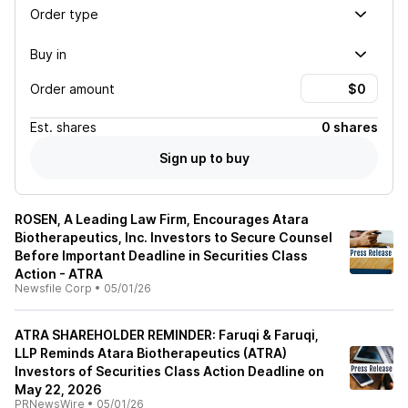
Order type
Buy in
Order amount
Est.
shares
0 shares
Sign up to buy
ROSEN, A Leading Law Firm, Encourages Atara
Biotherapeutics, Inc. Investors to Secure Counsel
Before Important Deadline in Securities Class
Action - ATRA
Newsfile Corp
•
05/01/26
ATRA SHAREHOLDER REMINDER: Faruqi & Faruqi,
LLP Reminds Atara Biotherapeutics (ATRA)
Investors of Securities Class Action Deadline on
May 22, 2026
PRNewsWire
•
05/01/26