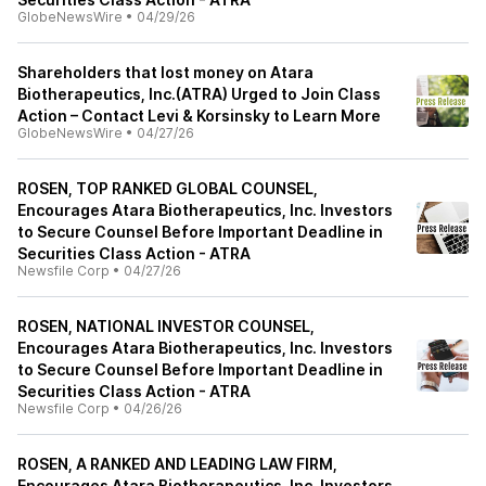
GlobeNewsWire
•
04/29/26
Shareholders that lost money on Atara
Biotherapeutics, Inc.(ATRA) Urged to Join Class
Action – Contact Levi & Korsinsky to Learn More
GlobeNewsWire
•
04/27/26
ROSEN, TOP RANKED GLOBAL COUNSEL,
Encourages Atara Biotherapeutics, Inc. Investors
to Secure Counsel Before Important Deadline in
Securities Class Action - ATRA
Newsfile Corp
•
04/27/26
ROSEN, NATIONAL INVESTOR COUNSEL,
Encourages Atara Biotherapeutics, Inc. Investors
to Secure Counsel Before Important Deadline in
Securities Class Action - ATRA
Newsfile Corp
•
04/26/26
ROSEN, A RANKED AND LEADING LAW FIRM,
Encourages Atara Biotherapeutics, Inc. Investors