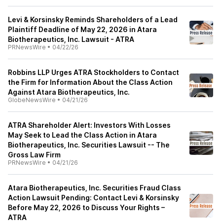
Levi & Korsinsky Reminds Shareholders of a Lead
Plaintiff Deadline of May 22, 2026 in Atara
Biotherapeutics, Inc. Lawsuit - ATRA
PRNewsWire
•
04/22/26
Robbins LLP Urges ATRA Stockholders to Contact
the Firm for Information About the Class Action
Against Atara Biotherapeutics, Inc.
GlobeNewsWire
•
04/21/26
ATRA Shareholder Alert: Investors With Losses
May Seek to Lead the Class Action in Atara
Biotherapeutics, Inc. Securities Lawsuit -- The
Gross Law Firm
PRNewsWire
•
04/21/26
Atara Biotherapeutics, Inc. Securities Fraud Class
Action Lawsuit Pending: Contact Levi & Korsinsky
Before May 22, 2026 to Discuss Your Rights –
ATRA