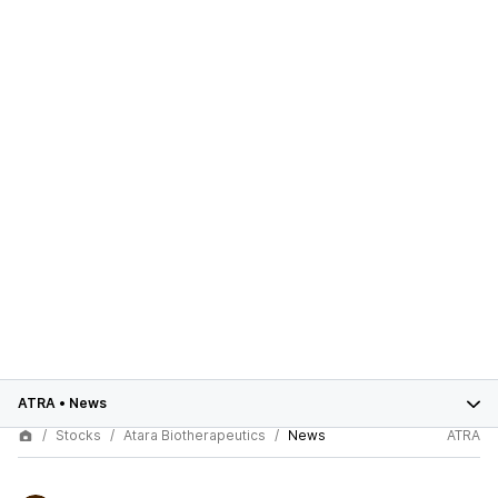
ATRA
•
News
Stocks
Atara Biotherapeutics
News
ATRA