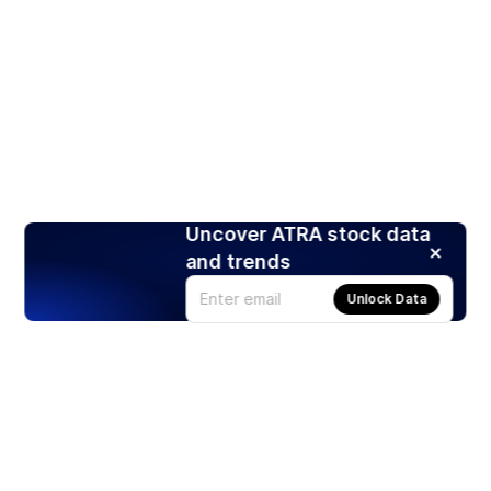
Uncover ATRA stock data
and trends
Unlock Data