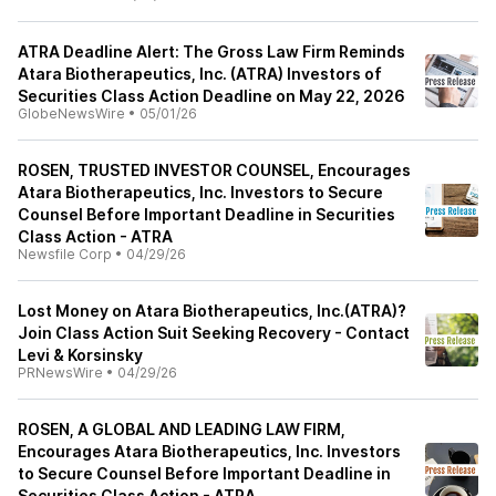
ATRA Deadline Alert: The Gross Law Firm Reminds
Atara Biotherapeutics, Inc. (ATRA) Investors of
Securities Class Action Deadline on May 22, 2026
GlobeNewsWire
•
05/01/26
ROSEN, TRUSTED INVESTOR COUNSEL, Encourages
Atara Biotherapeutics, Inc. Investors to Secure
Counsel Before Important Deadline in Securities
Class Action - ATRA
Newsfile Corp
•
04/29/26
Lost Money on Atara Biotherapeutics, Inc.(ATRA)?
Join Class Action Suit Seeking Recovery - Contact
Levi & Korsinsky
PRNewsWire
•
04/29/26
ROSEN, A GLOBAL AND LEADING LAW FIRM,
Encourages Atara Biotherapeutics, Inc. Investors
to Secure Counsel Before Important Deadline in
Securities Class Action - ATRA