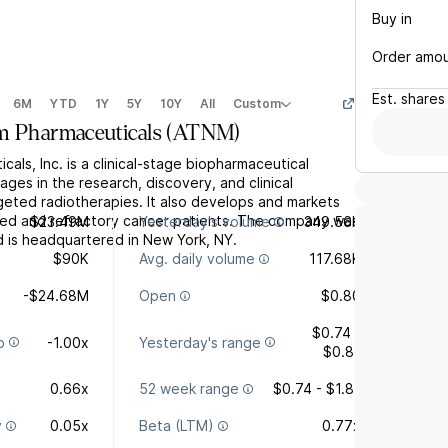
Buy in
Order amo
Est.
shares
6M
YTD
1Y
5Y
10Y
All
Custom
m Pharmaceuticals
(
ATNM
)
cals, Inc. is a clinical-stage biopharmaceutical
es in the research, discovery, and clinical
eted radiotherapies. It also develops and markets
sed and refractory cancer patients. The company was
$23.49M
Yesterday's volume
349.56K
 is headquartered in New York, NY.
$90K
Avg. daily volume
117.68K
-$24.68M
Open
$0.80
$0.74 -
o
-1.00x
Yesterday's range
$0.81
0.66x
52 week range
$0.74 - $1.81
y
0.05x
Beta (LTM)
0.77x