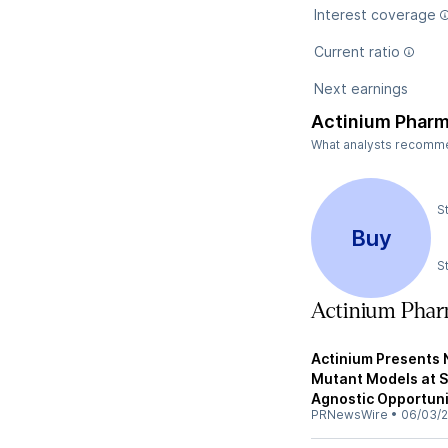
Interest coverage
Current ratio
Next earnings
Actinium Pharm
What analysts recommen
S
Buy
S
Actinium Phar
Actinium Presents
Mutant Models at 
Agnostic Opportuni
PRNewsWire
•
06/03/