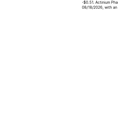
-$0.51
.
Actinium Pha
08/18/2026
, with a