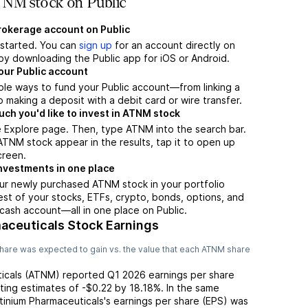
NM stock on Public
brokerage account on Public
t started. You can
sign up
for an account directly on
by downloading the Public app for iOS or Android.
our Public account
ple ways to fund your Public account—from linking a
 making a deposit with a debit card or wire transfer.
h you'd like to invest in ATNM stock
e Explore page. Then, type ATNM into the search bar.
NM stock appear in the results, tap it to open up
creen.
nvestments in one place
ur newly purchased ATNM stock in your portfolio
est of your stocks, ETFs, crypto, bonds, options, and
 cash account––all in one place on Public.
aceuticals Stock Earnings
hare was expected to gain vs. the value that each
ATNM
share
icals
(
ATNM
) reported
Q1 2026
earnings per share
ting
estimates of
-$0.22
by
18.18%
. In the same
tinium Pharmaceuticals
's earnings per share (EPS) was