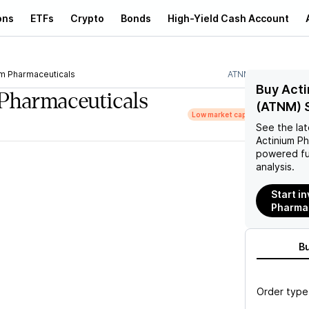
ons
ETFs
Crypto
Bonds
High-Yield Cash Account
um Pharmaceuticals
ATNM
Buy Acti
Pharmaceuticals
(ATNM) 
Low market cap
See the la
Actinium P
powered fu
analysis.
Start i
Pharma
B
Order type