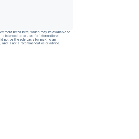
vestment listed here, which may be available on
, is intended to be used for informational
ld not be the sole basis for making an
, and is not a recommendation or advice.