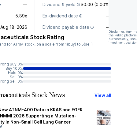
—
Dividend & yield
$0.00 (0.00%)
5.89x
Ex-dividend date
—
Aug 18, 2026
Dividend payable date
—
Disclaimer: Any in
the Public platform
aceuticals Stock Rating
purposes only, shou
investment decision
d for ATNM stock, on a scale from 1(buy) to 5(sell).
trong Buy 0%
Buy 100%
Hold 0%
Sell 0%
trong Sell 0%
maceuticals Stock News
View all
 New ATNM-400 Data in KRAS and EGFR
SNMMI 2026 Supporting a Mutation-
ty In Non-Small Cell Lung Cancer
26