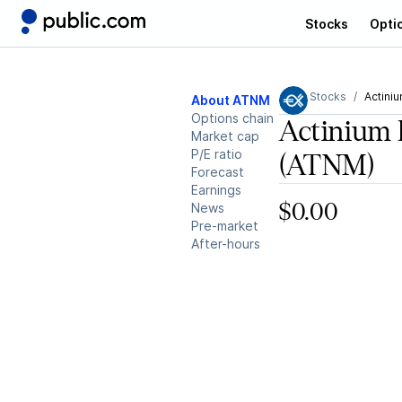
Stocks
Opti
Stocks
Actini
About ATNM
Options chain
Actinium 
Market cap
P/E ratio
(ATNM)
Forecast
Earnings
News
$0.00
Pre-market
After-hours