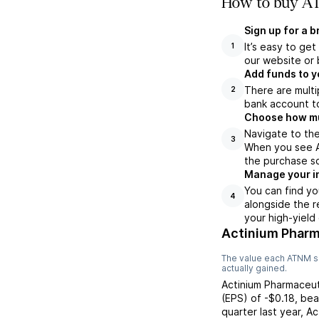
How to buy AT
Sign up for a 
It’s easy to ge
1
our website or 
Add funds to y
There are multi
2
bank account to
Choose how muc
Navigate to th
3
When you see AT
the purchase s
Manage your i
You can find yo
4
alongside the r
your high-yield
Actinium Pharm
The value each
ATNM
s
actually gained.
Actinium Pharmaceut
(EPS) of
-$0.18
,
bea
quarter last year,
Ac