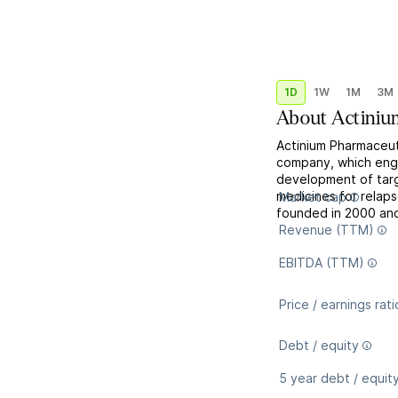
1D
1W
1M
3M
About
Actiniu
Actinium Pharmaceuti
company, which engag
development of targ
medicines for relap
Market cap
founded in 2000 and
Revenue (TTM)
EBITDA (TTM)
Price / earnings rati
Debt / equity
5 year debt / equit