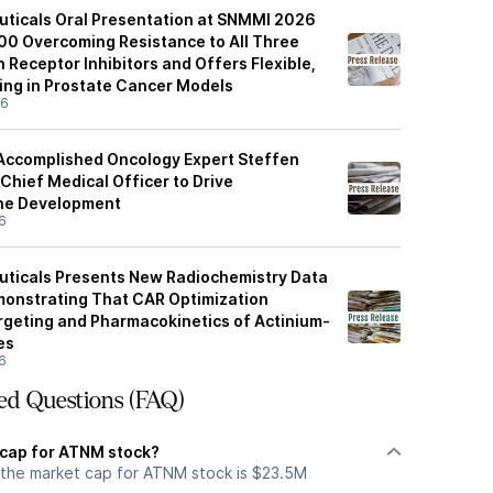
ticals Oral Presentation at SNMMI 2026
0 Overcoming Resistance to All Three
Receptor Inhibitors and Offers Flexible,
ing in Prostate Cancer Models
26
Accomplished Oncology Expert Steffen
Chief Medical Officer to Drive
ine Development
6
uticals Presents New Radiochemistry Data
onstrating That CAR Optimization
geting and Pharmacokinetics of Actinium-
es
6
ed Questions (FAQ)
 cap for ATNM stock?
 the market cap for ATNM stock is $23.5M