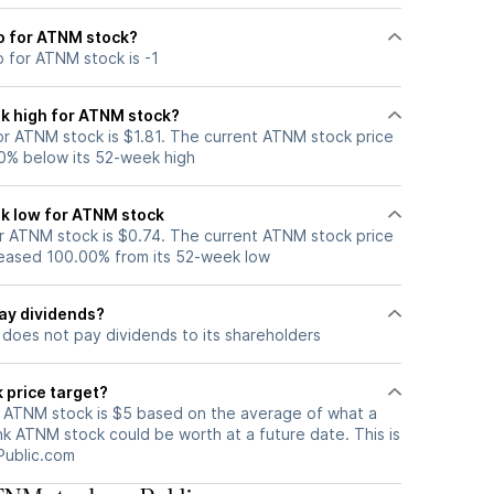
io for ATNM stock?
o for ATNM stock is -1
k high for ATNM stock?
r ATNM stock is $1.81. The current ATNM stock price
0% below its 52-week high
k low for ATNM stock
 ATNM stock is $0.74. The current ATNM stock price
eased 100.00% from its 52-week low
ay dividends?
does not pay dividends to its shareholders
 price target?
r ATNM stock is $5 based on the average of what a
nk ATNM stock could be worth at a future date. This is
Public.com