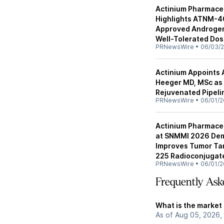
Actinium Pharmaceu
Highlights ATNM-40
Approved Androgen 
Well-Tolerated Dos
PRNewsWire
•
06/03/
Actinium Appoints 
Heeger MD, MSc as 
Rejuvenated Pipel
PRNewsWire
•
06/01/2
Actinium Pharmace
at SNMMI 2026 Dem
Improves Tumor Tar
225 Radioconjugat
PRNewsWire
•
06/01/2
Frequently Ask
What is the market
As of Aug 05, 2026,