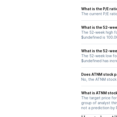
What is the P/E rat
The current P/E rati
What is the 52-wee
The 52-week high fo
$undefined is 100.0
What is the 52-wee
The 52-week low for
$undefined has incr
Does ATNM stock p
No, the ATNM stock 
What is ATNM stock
The target price fo
group of analyst thi
not a prediction by 