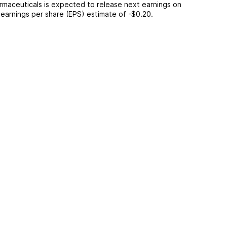
rmaceuticals
is expected to release next earnings on
n earnings per share (EPS) estimate of
-$0.20
.