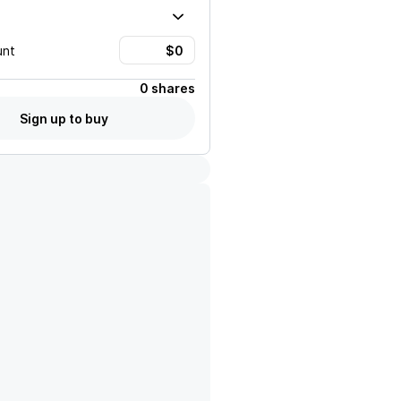
unt
0 shares
Sign up to buy