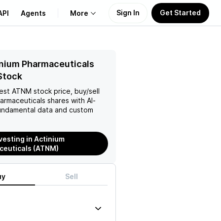
Sign In
Get Started
API
Agents
More
About Us
nium Pharmaceuticals
Stock
Learn
test
ATNM
stock price, buy/sell
harmaceuticals
shares with AI-
Support
ndamental data and custom
nvesting in Actinium
ceuticals (ATNM)
uy
Sell