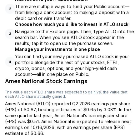
There are multiple ways to fund your Public account—
2
from linking a bank account to making a deposit with a
debit card or wire transfer.
Choose how much you'd like to invest in ATLO stock
Navigate to the Explore page. Then, type ATLO into the
3
search bar. When you see ATLO stock appear in the
results, tap it to open up the purchase screen.
Manage your investments in one place
You can find your newly purchased ATLO stock in your
portfolio alongside the rest of your stocks, ETFs,
4
crypto, bonds, options, and your high-yield cash
account––all in one place on Public.
Ames National Stock Earnings
The value each
ATLO
share was expected to gain vs. the value that
each
ATLO
share actually gained.
Ames National
(
ATLO
) reported
Q2 2026
earnings per share
(EPS) of
$0.67
,
beating
estimates of
$0.65
by
3.08%
. In the
same quarter last year,
Ames National
's earnings per share
(EPS) was
$0.51
.
Ames National
is expected to release next
earnings on
10/16/2026
, with an earnings per share (EPS)
estimate of
$0.66
.