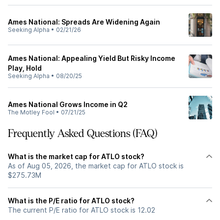
Ames National: Spreads Are Widening Again
Seeking Alpha
•
02/21/26
Ames National: Appealing Yield But Risky Income
Play, Hold
Seeking Alpha
•
08/20/25
Ames National Grows Income in Q2
The Motley Fool
•
07/21/25
Frequently Asked Questions (FAQ)
What is the market cap for ATLO stock?
As of Aug 05, 2026, the market cap for ATLO stock is
$275.73M
What is the P/E ratio for ATLO stock?
The current P/E ratio for ATLO stock is 12.02