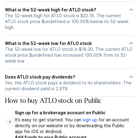
What is the 52-week high for ATLO stock?
The 52-week high for ATLO stock is $32.16. The current
ATLO stock price $undefined is 100.00% below its 52-week
high
What is the 52-week low for ATLO stock
The 52-week low for ATLO stock is $18.30. The current ATLO
stock price $undefined has increased 100.00% from its 52-
week low
Does ATLO stock pay dividends?
Yes, the ATLO stock pays a dividend to its shareholders. The
current dividend yield is 2.81%
How to buy ATLO stock on Public
Sign up for a brokerage account on Public
It’s easy to get started. You can
sign up
for an account
1
directly on our website or by downloading the Public
app for iOS or Android.
Add funds to your Public account