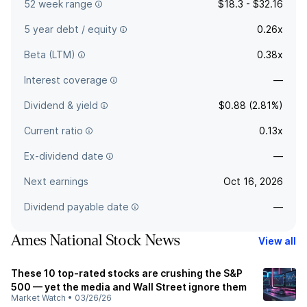
52 week range
$18.3 - $32.16
5 year debt / equity
0.26x
Beta (LTM)
0.38x
Interest coverage
—
Dividend & yield
$0.88 (2.81%)
Current ratio
0.13x
Ex-dividend date
—
Next earnings
Oct 16, 2026
Dividend payable date
—
Ames National Stock News
View all
These 10 top-rated stocks are crushing the S&P
500 — yet the media and Wall Street ignore them
Market Watch
•
03/26/26