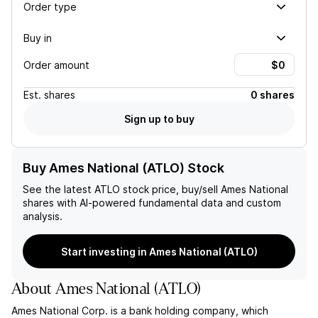
Order type
Buy in
Order amount
Est.
shares
0 shares
Sign up to buy
Buy Ames National (ATLO) Stock
See the latest
ATLO
stock price, buy/sell
Ames National
shares with AI-powered fundamental data and custom
analysis.
Start investing in Ames National (ATLO)
About
Ames National
(
ATLO
)
Ames National Corp. is a bank holding company, which