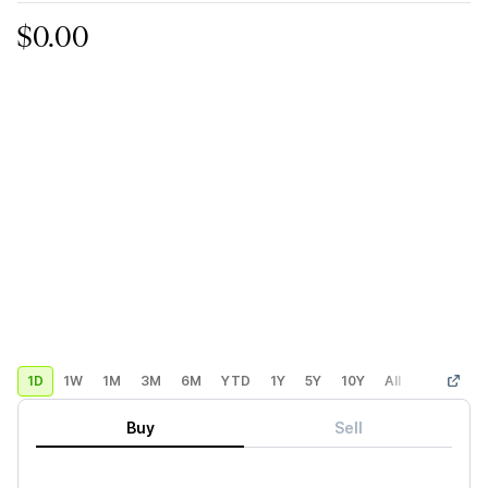
$0.00
1D
1W
1M
3M
6M
YTD
1Y
5Y
10Y
All
Custom
Buy
Sell