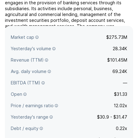
engages in the provision of banking services through its
subsidiaries. Its activities include personal, business,
agricultural and commercial lending, management of the
investment securities portfolio, deposit account services,
and wealth management services. The company was
founded on January 21, 1975 and is headquartered in Ames,
Market cap
$275.73M
IA.
Yesterday's volume
28.34K
Revenue (TTM)
$101.45M
Avg. daily volume
69.24K
EBITDA (TTM)
—
Open
$31.33
Price / earnings ratio
12.02x
Yesterday's range
$30.9 - $31.47
Debt / equity
0.22x