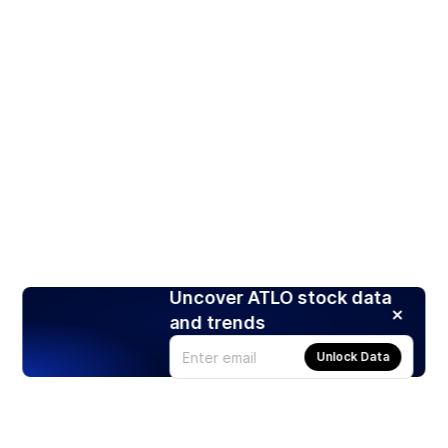
Uncover ATLO stock data
and trends
Unlock Data