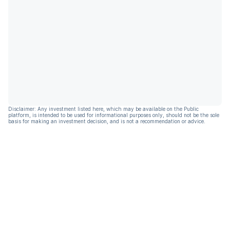
Disclaimer: Any investment listed here, which may be available on the Public
platform, is intended to be used for informational purposes only, should not be the sole
basis for making an investment decision, and is not a recommendation or advice.