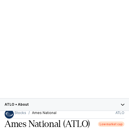
ATLO
•
About
Stocks
Ames National
ATLO
Ames National
(ATLO)
Low market cap