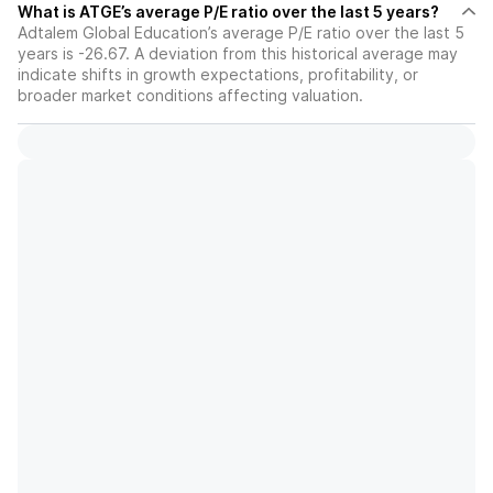
What is ATGE’s average P/E ratio over the last 5 years?
Adtalem Global Education’s average P/E ratio over the last 5
years is -26.67. A deviation from this historical average may
indicate shifts in growth expectations, profitability, or
broader market conditions affecting valuation.