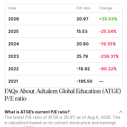
Date
P/E ratio
Change
2026
20.97
+35.03%
2025
15.53
-25.34%
2024
20.80
-19.35%
2023
25.79
-236.31%
2022
-18.92
-90.32%
2021
-195.50
—
FAQs About Adtalem Global Education (ATGE)
P/E ratio
What is ATGE’s current P/E ratio?
The latest P/E ratio of ATGE is 20.97, as of Aug 6, 2026. This
is calculated based on its current stock price and earnings