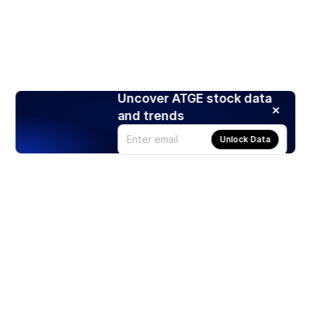
Uncover ATGE stock data
and trends
Unlock Data