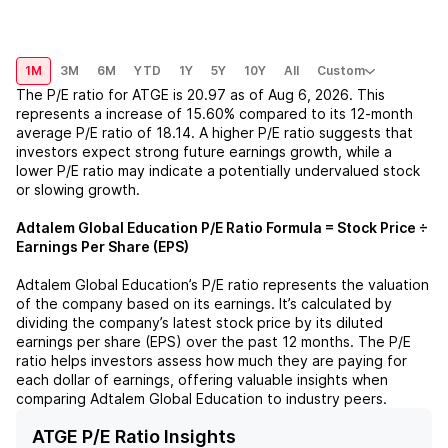
1M
3M
6M
YTD
1Y
5Y
10Y
All
Custom
The P/E ratio for
ATGE
is
20.97
as of
Aug 6, 2026
. This
represents a
increase
of
15.60%
compared to its 12-month
average P/E ratio of
18.14
. A higher P/E ratio suggests that
investors expect strong future earnings growth, while a
lower P/E ratio may indicate a potentially undervalued stock
or slowing growth.
Adtalem Global Education
P/E Ratio Formula = Stock Price ÷
Earnings Per Share (EPS)
Adtalem Global Education
’s P/E ratio represents the valuation
of the company based on its earnings. It’s calculated by
dividing the company’s latest stock price by its diluted
earnings per share (EPS) over the past 12 months. The P/E
ratio helps investors assess how much they are paying for
each dollar of earnings, offering valuable insights when
comparing
Adtalem Global Education
to industry peers.
ATGE P/E Ratio Insights