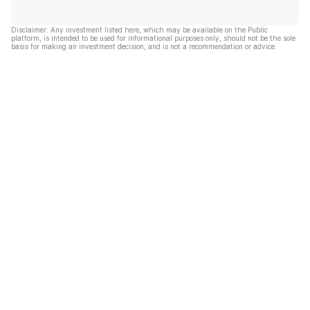
Disclaimer: Any investment listed here, which may be available on the Public
platform, is intended to be used for informational purposes only, should not be the sole
basis for making an investment decision, and is not a recommendation or advice.