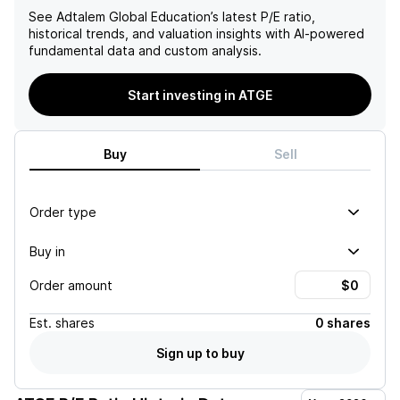
See
Adtalem Global Education
’s latest P/E ratio,
historical trends, and valuation insights with AI-powered
fundamental data and custom analysis.
Start investing in ATGE
Buy
Sell
Order type
Buy in
Order amount
Est.
shares
0 shares
Sign up to buy