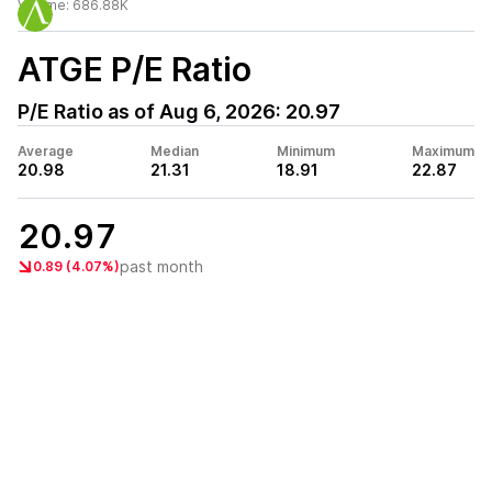
Volume:
686.88K
ATGE
P/E Ratio
P/E Ratio as of
Aug 6, 2026
:
20.97
Average
Median
Minimum
Maximum
20.98
21.31
18.91
22.87
20.97
past month
0.89 (4.07%)