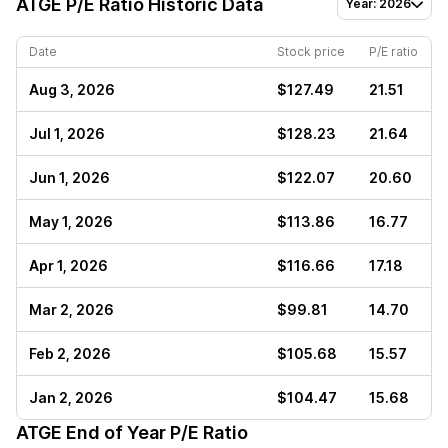
ATGE
P/E Ratio Historic Data
Year: 2026
Date
Stock price
P/E ratio
Aug 3, 2026
$127.49
21.51
Jul 1, 2026
$128.23
21.64
Jun 1, 2026
$122.07
20.60
May 1, 2026
$113.86
16.77
Apr 1, 2026
$116.66
17.18
Mar 2, 2026
$99.81
14.70
Feb 2, 2026
$105.68
15.57
Jan 2, 2026
$104.47
15.68
ATGE
End of Year P/E Ratio