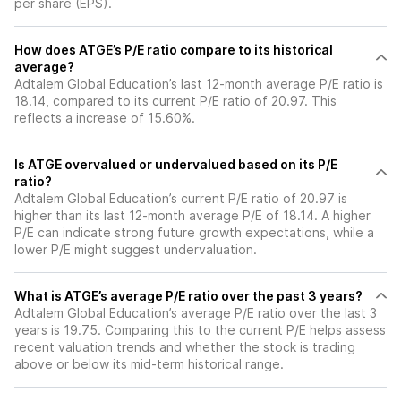
per share (EPS).
How does ATGE’s P/E ratio compare to its historical
average?
Adtalem Global Education’s last 12-month average P/E ratio is
18.14, compared to its current P/E ratio of 20.97. This
reflects a increase of 15.60%.
Is ATGE overvalued or undervalued based on its P/E
ratio?
Adtalem Global Education’s current P/E ratio of 20.97 is
higher than its last 12-month average P/E of 18.14. A higher
P/E can indicate strong future growth expectations, while a
lower P/E might suggest undervaluation.
What is ATGE’s average P/E ratio over the past 3 years?
Adtalem Global Education’s average P/E ratio over the last 3
years is 19.75. Comparing this to the current P/E helps assess
recent valuation trends and whether the stock is trading
above or below its mid-term historical range.