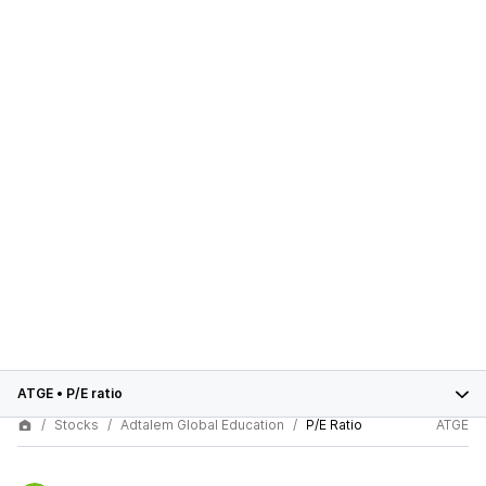
ATGE
•
P/E ratio
Stocks
Adtalem Global Education
P/E Ratio
ATGE