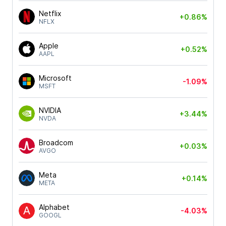
Netflix
+0.86%
NFLX
Apple
+0.52%
AAPL
Microsoft
-1.09%
MSFT
NVIDIA
+3.44%
NVDA
Broadcom
+0.03%
AVGO
Meta
+0.14%
META
Alphabet
-4.03%
GOOGL