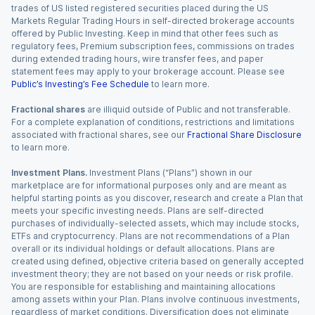
trades of US listed registered securities placed during the US
Markets Regular Trading Hours in self-directed brokerage accounts
offered by Public Investing. Keep in mind that other fees such as
regulatory fees, Premium subscription fees, commissions on trades
during extended trading hours, wire transfer fees, and paper
statement fees may apply to your brokerage account. Please see
Public’s Investing’s Fee Schedule
to learn more.
Fractional shares
are illiquid outside of Public and not transferable.
For a complete explanation of conditions, restrictions and limitations
associated with fractional shares, see our
Fractional Share Disclosure
to learn more.
Investment Plans.
Investment Plans (“Plans”) shown in our
marketplace are for informational purposes only and are meant as
helpful starting points as you discover, research and create a Plan that
meets your specific investing needs. Plans are self-directed
purchases of individually-selected assets, which may include stocks,
ETFs and cryptocurrency. Plans are not recommendations of a Plan
overall or its individual holdings or default allocations. Plans are
created using defined, objective criteria based on generally accepted
investment theory; they are not based on your needs or risk profile.
You are responsible for establishing and maintaining allocations
among assets within your Plan. Plans involve continuous investments,
regardless of market conditions. Diversification does not eliminate