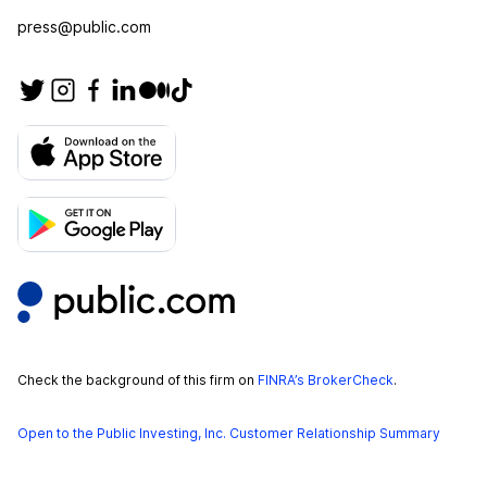
press@public.com
Check the background of this firm on
FINRA’s BrokerCheck
.
Open to the Public Investing, Inc. Customer Relationship Summary