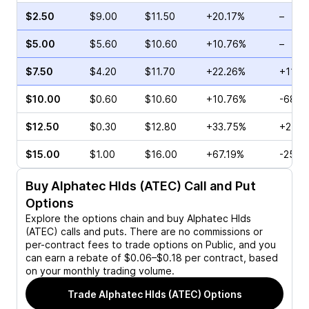
$2.50
$9.00
$11.50
+20.17%
–
$5.00
$5.60
$10.60
+10.76%
–
$7.50
$4.20
$11.70
+22.26%
+113.
$10.00
$0.60
$10.60
+10.76%
-68.4
$12.50
$0.30
$12.80
+33.75%
+25.0
$15.00
$1.00
$16.00
+67.19%
-25.0
Buy
Alphatec Hlds (ATEC)
Call and Put
Options
Explore the options chain and buy
Alphatec Hlds
(ATEC)
calls and puts. There are no commissions or
per-contract fees to trade options on Public, and you
can earn a rebate of $0.06–$0.18 per contract, based
on your monthly trading volume.
Trade
Alphatec Hlds (ATEC)
Options