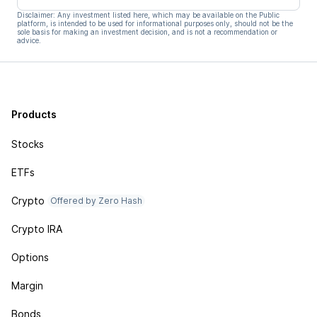
Disclaimer: Any investment listed here, which may be available on the Public
platform, is intended to be used for informational purposes only, should not be the
sole basis for making an investment decision, and is not a recommendation or
advice.
Products
Stocks
ETFs
Crypto
Offered by Zero Hash
Crypto IRA
Options
Margin
Bonds