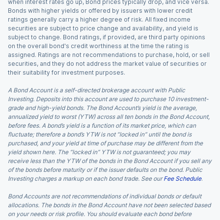
when interest rates go up, Bond prices typically drop, and vice versa.
Bonds with higher yields or offered by issuers with lower credit
ratings generally carry a higher degree of risk. All fixed income
securities are subject to price change and availability, and yield is
subject to change. Bond ratings, if provided, are third party opinions
on the overall bond's credit worthiness at the time the rating is
assigned. Ratings are not recommendations to purchase, hold, or sell
securities, and they do not address the market value of securities or
their suitability for investment purposes.
A Bond Account is a self-directed brokerage account with Public
Investing. Deposits into this account are used to purchase 10 investment-
grade and high-yield bonds. The Bond Account’s yield is the average,
annualized yield to worst (YTW) across all ten bonds in the Bond Account,
before fees. A bond’s yield is a function of its market price, which can
fluctuate; therefore a bond’s YTW is not “locked in” until the bond is
purchased, and your yield at time of purchase may be different from the
yield shown here. The “locked in” YTW is not guaranteed; you may
receive less than the YTW of the bonds in the Bond Account if you sell any
of the bonds before maturity or if the issuer defaults on the bond. Public
Investing charges a markup on each bond trade. See our
Fee Schedule
.
Bond Accounts are not recommendations of individual bonds or default
allocations. The bonds in the Bond Account have not been selected based
on your needs or risk profile. You should evaluate each bond before