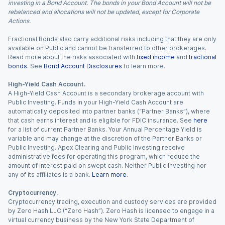
investing in a Bond Account. The bonds in your Bond Account will not be
rebalanced and allocations will not be updated, except for Corporate
Actions.
Fractional Bonds also carry additional risks including that they are only
available on Public and cannot be transferred to other brokerages.
Read more about the risks associated with
fixed income
and
fractional
bonds
. See
Bond Account Disclosures
to learn more.
High-Yield Cash Account.
A High-Yield Cash Account is a secondary brokerage account with
Public Investing. Funds in your High-Yield Cash Account are
automatically deposited into partner banks (“Partner Banks”), where
that cash earns interest and is eligible for FDIC insurance. See
here
for a list of current Partner Banks. Your Annual Percentage Yield is
variable and may change at the discretion of the Partner Banks or
Public Investing. Apex Clearing and Public Investing receive
administrative fees for operating this program, which reduce the
amount of interest paid on swept cash. Neither Public Investing nor
any of its affiliates is a bank.
Learn more
.
Cryptocurrency.
Cryptocurrency trading, execution and custody services are provided
by Zero Hash LLC (“Zero Hash”). Zero Hash is licensed to engage in a
virtual currency business by the New York State Department of