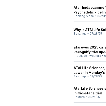
Atai: Inidascamine 
Psychedelic Pipeli
Seeking Alpha
•
07/28/
Why Is ATAI Life S
Benzinga
•
07/28/25
atai eyes 2025 cata
Recognify trial upd
Proactive Investors
•
0
ATAI Life Sciences,
Lower In Monday's
Benzinga
•
07/28/25
Atai Life Sciences 
in mid-stage trial
Reuters
•
07/25/25