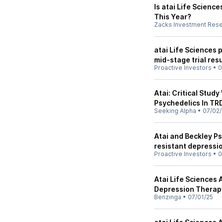
Is atai Life Scienc
This Year?
Zacks Investment Res
atai Life Sciences 
mid-stage trial res
Proactive Investors
•
0
Atai: Critical Stud
Psychedelics In TR
Seeking Alpha
•
07/02/
Atai and Beckley Ps
resistant depressi
Proactive Investors
•
0
Atai Life Sciences
Depression Therap
Benzinga
•
07/01/25