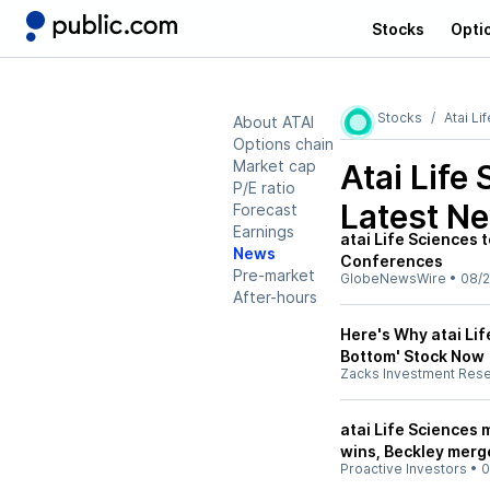
Stocks
Opti
Stocks
Atai Li
About ATAI
Options chain
Market cap
Atai Life
P/E ratio
Latest N
Forecast
Earnings
atai Life Sciences 
News
Conferences
Pre-market
GlobeNewsWire
•
08/2
After-hours
Here's Why atai Lif
Bottom' Stock Now
Zacks Investment Res
atai Life Sciences 
wins, Beckley merg
Proactive Investors
•
0