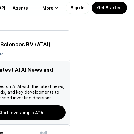
Sign In
Get Started
API
Agents
More
About Us
e Sciences BV
(
ATAI
)
Learn
2M
Support
latest ATAI News and
ed on
ATAI
with the latest news,
nds, and key developments to
ormed investing decisions.
tart investing in ATAI
uy
Sell