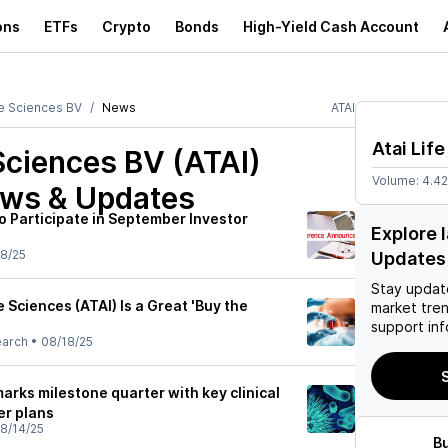
ons
ETFs
Crypto
Bonds
High-Yield Cash Account
fe Sciences BV
News
ATAI
Atai Lif
 Sciences BV (ATAI)
Volume:
4.4
ews & Updates
to Participate in September Investor
Explore 
8/25
Updates
Stay updat
e Sciences (ATAI) Is a Great 'Buy the
market tre
support inf
earch
•
08/18/25
S
marks milestone quarter with key clinical
er plans
8/14/25
B