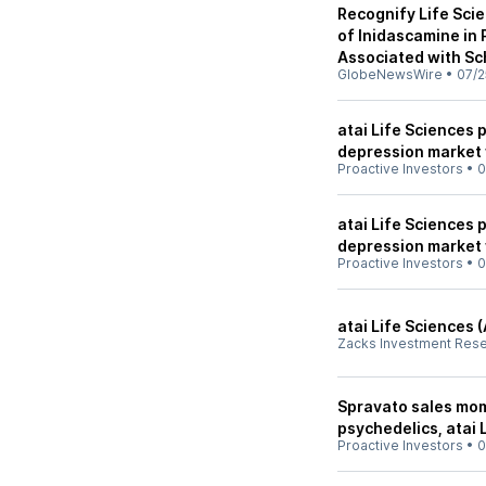
Recognify Life Sci
of Inidascamine in 
Associated with Sc
GlobeNewsWire
•
07/2
atai Life Sciences 
depression market 
Proactive Investors
•
0
atai Life Sciences 
depression market 
Proactive Investors
•
0
atai Life Sciences 
Zacks Investment Res
Spravato sales mom
psychedelics, atai 
Proactive Investors
•
0