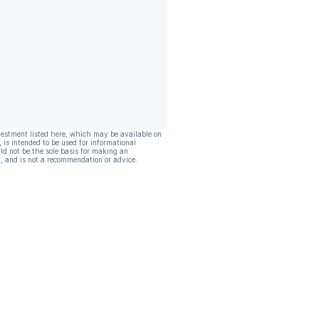
vestment listed here, which may be available on
, is intended to be used for informational
ld not be the sole basis for making an
, and is not a recommendation or advice.