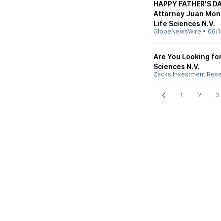
HAPPY FATHER'S DA
Attorney Juan Mont
Life Sciences N.V.
GlobeNewsWire
•
06/1
Are You Looking fo
Sciences N.V.
Zacks Investment Res
1
2
3