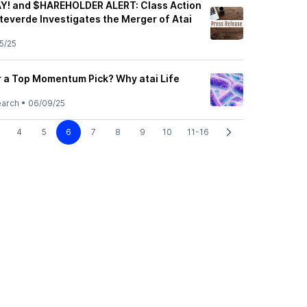
Y! and $HAREHOLDER ALERT: Class Action
everde Investigates the Merger of Atai
5/25
r a Top Momentum Pick? Why atai Life
earch
•
06/09/25
4
5
6
7
8
9
10
11-16