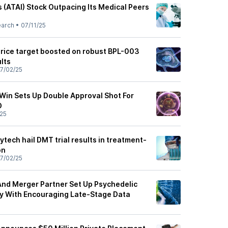
es (ATAI) Stock Outpacing Its Medical Peers
earch
•
07/11/25
price target boosted on robust BPL-003
ults
7/02/25
y Win Sets Up Double Approval Shot For
D
25
ytech hail DMT trial results in treatment-
on
7/02/25
 And Merger Partner Set Up Psychedelic
y With Encouraging Late-Stage Data