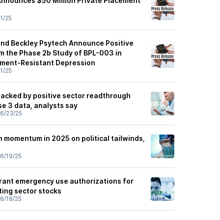
 Announces $50 Million Private Placement
1/25
 and Beckley Psytech Announce Positive
om the Phase 2b Study of BPL-003 in
tment-Resistant Depression
1/25
backed by positive sector readthrough
 3 data, analysts say
6/23/25
 momentum in 2025 on political tailwinds,
6/19/25
grant emergency use authorizations for
ting sector stocks
6/18/25