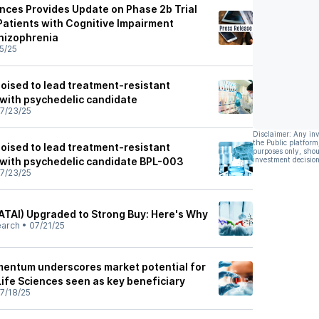
ences Provides Update on Phase 2b Trial
Patients with Cognitive Impairment
hizophrenia
5/25
poised to lead treatment-resistant
with psychedelic candidate
7/23/25
Disclaimer: Any in
the Public platform
poised to lead treatment-resistant
purposes only, shou
with psychedelic candidate BPL-003
investment decision
7/23/25
(ATAI) Upgraded to Strong Buy: Here's Why
earch
•
07/21/25
entum underscores market potential for
Life Sciences seen as key beneficiary
7/18/25