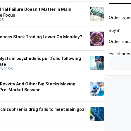
Trial Failure Doesn't Matter In Main
ne Focus
Order type
25
Buy in
ciences Stock Trading Lower On Monday?
Order amo
Est.
shares
lysts in psychedelic portfolio following
ate
7/28/25
 Revvity And Other Big Stocks Moving
 Pre-Market Session
schizophrenia drug fails to meet main goal