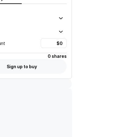
unt
0 shares
Sign up to buy