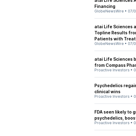
atai Life Sciences
Financing
GlobeNewsWire
•
07/0
atai Life Sciences
Topline Results fr
Patients with Trea
GlobeNewsWire
•
07/0
atai Life Sciences 
from Compass Phase
Proactive Investors
•
0
Psychedelics regain
clinical wins
Proactive Investors
•
0
FDA seen likely to 
psychedelics, boos
Proactive Investors
•
0