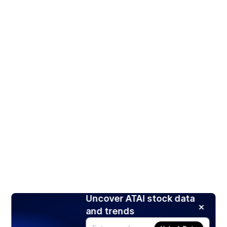
Uncover ATAI stock data
and trends