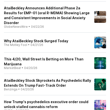
AtaiBeckley Announces Additional Phase 2a
Results for EMP-01 (oral R-MDMA) Showing Large
and Consistent Improvements in Social Anxiety
Disorder
GlobeNewsWire
•
04/22/26
Why AtaiBeckley Stock Surged Today
The Motley Fool
•
04/21/26
This 4/20, Wall Street Is Betting on More Than
Marijuana
MarketBeat
•
04/20/26
AtaiBeckley Stock Skyrockets As Psychedelic Rally
Extends On Trump Fast‑Track Order
Benzinga
•
04/20/26
How Trump's psychedelics executive order could
unlock stalled cannabis reform