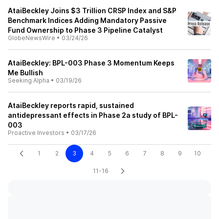
AtaiBeckley Joins $3 Trillion CRSP Index and S&P
Benchmark Indices Adding Mandatory Passive
Fund Ownership to Phase 3 Pipeline Catalyst
GlobeNewsWire
•
03/24/26
AtaiBeckley: BPL-003 Phase 3 Momentum Keeps
Me Bullish
Seeking Alpha
•
03/19/26
AtaiBeckley reports rapid, sustained
antidepressant effects in Phase 2a study of BPL-
003
Proactive Investors
•
03/17/26
1
2
3
4
5
6
7
8
9
10
11-16