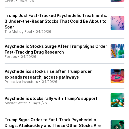
CNBC
•
04/20/26
Trump Just Fast-Tracked Psychedelic Treatments:
3 Under-the-Radar Stocks That Could Be About to
Soar
The Motley Fool
•
04/20/26
Psychedelic Stocks Surge After Trump Signs Order
Fast-Tracking Drug Research
Forbes
•
04/20/26
Psychedelics stocks rise after Trump order
expands research, access pathways
Proactive Investors
•
04/20/26
Psychedelic stocks rally with Trump's support
Market Watch
•
04/20/26
Trump Signs Order to Fast-Track Psychedelic
Drugs. AtaiBeckley and These Other Stocks Are