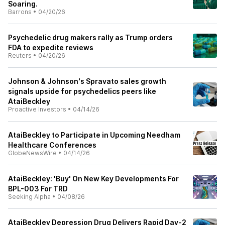
Soaring.
Barrons
•
04/20/26
Psychedelic drug makers rally as Trump orders
FDA to expedite reviews
Reuters
•
04/20/26
Johnson & Johnson's Spravato sales growth
signals upside for psychedelics peers like
AtaiBeckley
Proactive Investors
•
04/14/26
AtaiBeckley to Participate in Upcoming Needham
Healthcare Conferences
GlobeNewsWire
•
04/14/26
AtaiBeckley: 'Buy' On New Key Developments For
BPL-003 For TRD
Seeking Alpha
•
04/08/26
AtaiBeckley Depression Drug Delivers Rapid Day-2