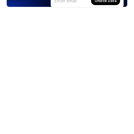
Unlock Data
Products
Stocks
ETFs
Crypto
Offered by Zero Hash