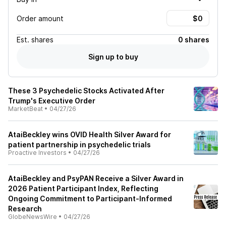
Order amount
Est.
shares
0 shares
Sign up to buy
These 3 Psychedelic Stocks Activated After
Trump's Executive Order
MarketBeat
•
04/27/26
AtaiBeckley wins OVID Health Silver Award for
patient partnership in psychedelic trials
Proactive Investors
•
04/27/26
AtaiBeckley and PsyPAN Receive a Silver Award in
2026 Patient Participant Index, Reflecting
Ongoing Commitment to Participant-Informed
Research
GlobeNewsWire
•
04/27/26