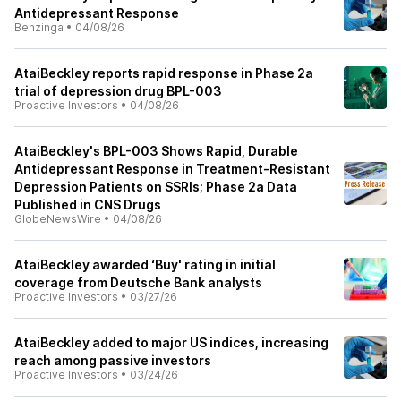
Antidepressant Response
Benzinga
•
04/08/26
AtaiBeckley reports rapid response in Phase 2a
trial of depression drug BPL-003
Proactive Investors
•
04/08/26
AtaiBeckley's BPL-003 Shows Rapid, Durable
Antidepressant Response in Treatment-Resistant
Depression Patients on SSRIs; Phase 2a Data
Published in CNS Drugs
GlobeNewsWire
•
04/08/26
AtaiBeckley awarded ‘Buy' rating in initial
coverage from Deutsche Bank analysts
Proactive Investors
•
03/27/26
AtaiBeckley added to major US indices, increasing
reach among passive investors
Proactive Investors
•
03/24/26