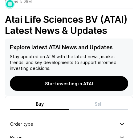
Volume:
5.08M
Atai Life Sciences BV (ATAI)
Latest News & Updates
Explore latest ATAI News and Updates
Stay updated on
ATAI
with the latest news, market
trends, and key developments to support informed
investing decisions.
Start investing in ATAI
Buy
Sell
Order type
Buy in