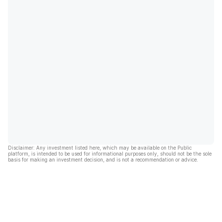
Disclaimer: Any investment listed here, which may be available on the Public
platform, is intended to be used for informational purposes only, should not be the sole
basis for making an investment decision, and is not a recommendation or advice.