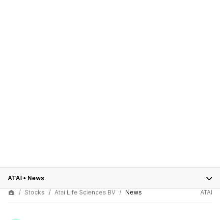
ATAI
•
News
Stocks
Atai Life Sciences BV
News
ATAI