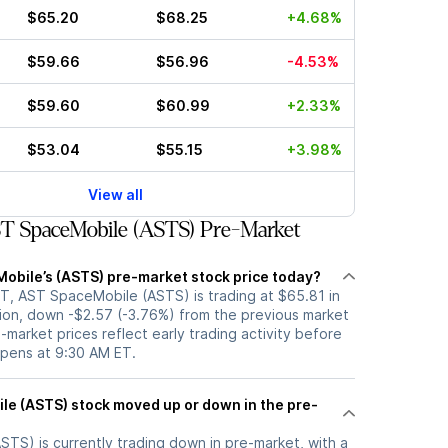
$65.20
$68.25
+4.68%
$59.66
$56.96
-4.53%
$59.60
$60.99
+2.33%
$53.04
$55.15
+3.98%
View all
T SpaceMobile (ASTS) Pre-Market
obile’s (ASTS) pre-market stock price today?
T, AST SpaceMobile (ASTS) is trading at $65.81 in
ion, down -$2.57 (-3.76%) from the previous market
-market prices reflect early trading activity before
opens at 9:30 AM ET.
p or down in the pre-
TS) is currently trading down in pre-market, with a