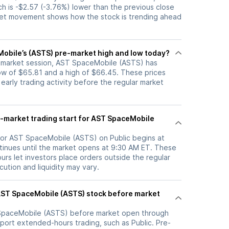
ch is -$2.57 (-3.76%) lower than the previous close
ket movement shows how the stock is trending ahead
obile’s (ASTS) pre-market high and low today?
e-market session, AST SpaceMobile (ASTS) has
w of $65.81 and a high of $66.45. These prices
 early trading activity before the regular market
-market trading start for AST SpaceMobile
for AST SpaceMobile (ASTS) on Public begins at
inues until the market opens at 9:30 AM ET. These
rs let investors place orders outside the regular
ution and liquidity may vary.
SpaceMobile (ASTS)
before market open through
port extended-hours trading, such as Public. Pre-