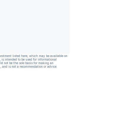
vestment listed here, which may be available on
, is intended to be used for informational
ld not be the sole basis for making an
, and is not a recommendation or advice.