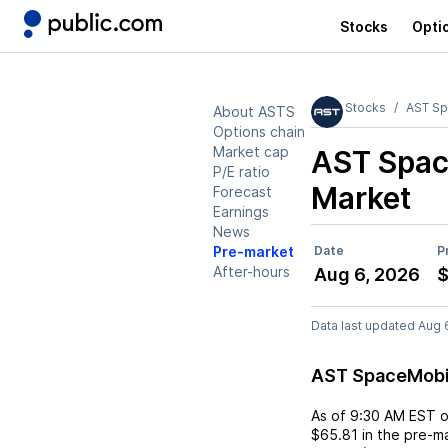
Stocks
Opti
Stocks
AST Sp
About ASTS
Options chain
Market cap
AST Spac
P/E ratio
Market
Forecast
Earnings
News
Pre-market
Date
P
After-hours
Aug 6, 2026
$
Data last updated Aug 
AST SpaceMobi
As of
9:30 AM EST
$65.81
in the pre-ma