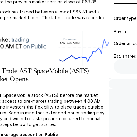
o the previous market session close of
$68.38
.
stock has traded between a low of
$65.81
and a
g pre-market hours. The latest trade was recorded
Order type
Buy in
Order amo
Est.
shares
 Trade AST SpaceMobile (ASTS)
rket Opens
ST SpaceMobile stock (ASTS) before the market
s access to pre-market trading between 4:00 AM
ng investors the flexibility to place trades outside
ours. Keep in mind that extended-hours trading may
ity and wider bid-ask spreads compared to normal
 steps below to get started.
brokerage account on Public