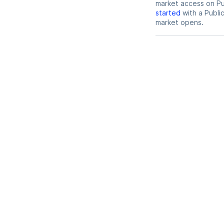
market access on Pub
started
with a Publi
market opens.