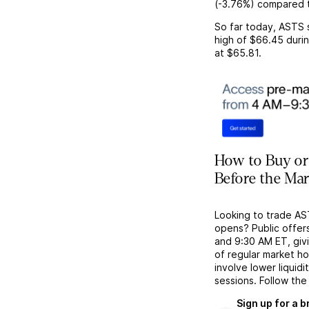
(
-3.76%
) compared t
So far today,
ASTS
high of
$66.45
durin
at
$65.81
.
How to Buy or
Before the Ma
Looking to trade A
opens? Public offer
and 9:30 AM ET, givi
of regular market h
involve lower liquid
sessions. Follow the
Sign up for a 