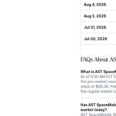
Aug 4, 2026
Aug 3, 2026
Jul 31, 2026
Jul 30, 2026
FAQs About AS
What is AST SpaceM
As of 9:30 AM EST E
the pre-market sess
close of $68.38. Pre
the regular market 
Has AST SpaceMobile (ASTS) stock moved u
market today?
AST SpaceMobile (AS