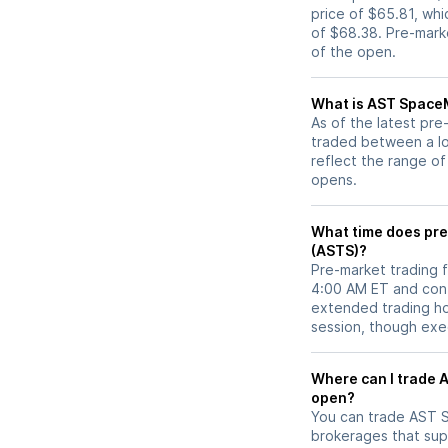
price of $65.81, whi
of $68.38. Pre-mar
of the open.
What is AST SpaceM
As of the latest pr
traded between a lo
reflect the range of
opens.
What time does pre
(ASTS)?
Pre-market trading 
4:00 AM ET and cont
extended trading hou
session, though exec
Where can I trade AST SpaceMobile (ASTS) stock before market
open?
You can trade
AST 
brokerages that sup