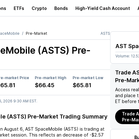
ons
ETFs
Crypto
Bonds
High-Yield Cash Account
aceMobile
Pre-Market
ASTS
AST Spa
eMobile (ASTS)
Pre-
Volume:
12.
Trade A
re-market Price
Pre-market High
Pre-market Low
Pre-Mar
65.81
$66.45
$65.81
Access rea
and place 
6, 2026 9:30 AM EST.
ET before 
Trade A
le (ASTS) Pre-Market Trading Summary
Pre-Ma
on
August 6
,
AST SpaceMobile (ASTS)
is trading at
rket session. This reflects an
decrease
of
-$2.57
B