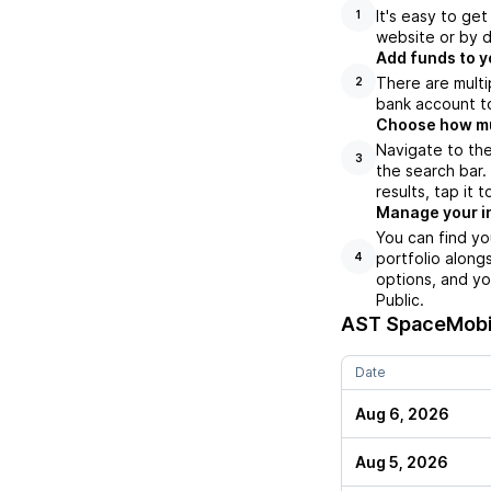
It's easy to ge
1
website or by d
Add funds to y
There are multi
2
bank account to
Choose how muc
Navigate to th
3
the search bar
results, tap it
Manage your i
You can find y
portfolio along
4
options, and yo
Public.
AST SpaceMobi
Date
Aug 6, 2026
Aug 5, 2026