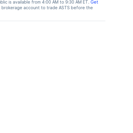
lic is available from 4:00 AM to 9:30 AM ET.
Get
c brokerage account to trade
ASTS
before the