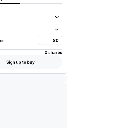
unt
0 shares
Sign up to buy