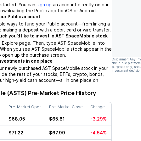
t started. You can
sign up
an account directly on our
ownloading the Public app for iOS or Android.
our Public account
ple ways to fund your Public account––from linking a
 making a deposit with a debit card or wire transfer.
h you’d like to invest in AST SpaceMobile stock
e Explore page. Then, type AST SpaceMobile into
. When you see AST SpaceMobile stock appear in the
 to open up the purchase screen.
Disclaimer: Any in
nvestments in one place
the Public platform
purposes only, shou
our newly purchased AST SpaceMobile stock in your
investment decision
side the rest of your stocks, ETFs, crypto, bonds,
ur high-yield cash account––all in one place on
le (ASTS)
Pre-Market Price History
Pre-Market Open
Pre-Market Close
Change
$68.05
$65.81
-3.29%
$71.22
$67.99
-4.54%