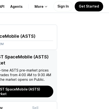
Sign In
Get Started
API
Agents
More
About Us
ceMobile
(
ASTS
)
Learn
52M
Support
ST SpaceMobile (ASTS)
ket
l-time
ASTS
pre-market prices
trades from 4:00 AM to 9:30 AM
the market opens on Public.
ST SpaceMobile (ASTS)
rket
uy
Sell