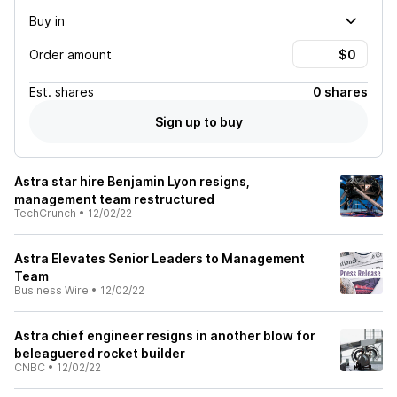
Buy in
Order amount
Est.
shares
0 shares
Sign up to buy
Astra star hire Benjamin Lyon resigns,
management team restructured
TechCrunch
•
12/02/22
Astra Elevates Senior Leaders to Management
Team
Business Wire
•
12/02/22
Astra chief engineer resigns in another blow for
beleaguered rocket builder
CNBC
•
12/02/22