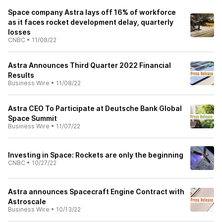
Space company Astra lays off 16% of workforce
as it faces rocket development delay, quarterly
losses
CNBC
•
11/08/22
Astra Announces Third Quarter 2022 Financial
Results
Business Wire
•
11/08/22
Astra CEO To Participate at Deutsche Bank Global
Space Summit
Business Wire
•
11/07/22
Investing in Space: Rockets are only the beginning
CNBC
•
10/27/22
Astra announces Spacecraft Engine Contract with
Astroscale
Business Wire
•
10/13/22