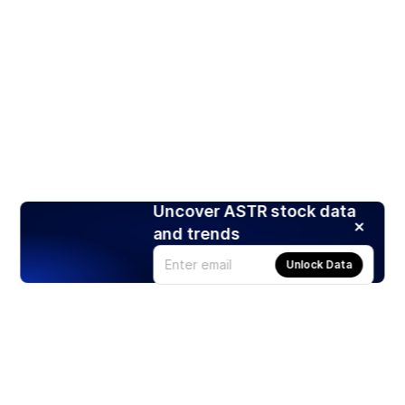
Uncover ASTR stock data
and trends
Unlock Data