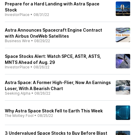
Prepare for a Hard Landing with Astra Space
Stock
InvestorPlace
•
08/31/22
Astra Announces Spacecraft Engine Contract
with Airbus OneWeb Satellites
Business Wire
•
08/29/22
Space Stocks Alert: Watch SPCE, ASTR, ASTS,
MNTS Ahead of Aug. 29
InvestorPlace
•
08/26/22
Astra Space: A Former High-Flier, Now An Earnings
Loser, With A Bearish Chart
Seeking Alpha
•
08/26/22
Why Astra Space Stock Fell to Earth This Week
The Motley Fool
•
08/25/22
3 Undervalued Space Stocks to Buy Before Blast