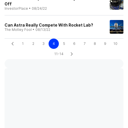
Off
InvestorPlace
•
08/24/22
Can Astra Really Compete With Rocket Lab?
The Motley Fool
•
08/13/22
1
2
3
4
5
6
7
8
9
10
11-14