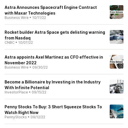
Astra Announces Spacecraft Engine Contract
with Maxar Technologies
Business Wire
•
10/11/22
Rocket builder Astra Space gets delisting warning
from Nasdaq
CNBC
•
10/07/22
Astra appoints Axel Martinez as CFO effective in
November 2022
Business Wire
•
09/30/22
Become a Billionaire by Investing in the Industry
With Infinite Potential
InvestorPlace
•
09/15/22
Penny Stocks To Buy: 3 Short Squeeze Stocks To
Watch Right Now
PennyStocks
•
09/12/22