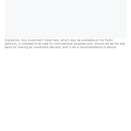
Disclaimer: Any investment listed here, which may be available on the Public
platform, is intended to be used for informational purposes only, should not be the sole
basis for making an investment decision, and is not a recommendation or advice.