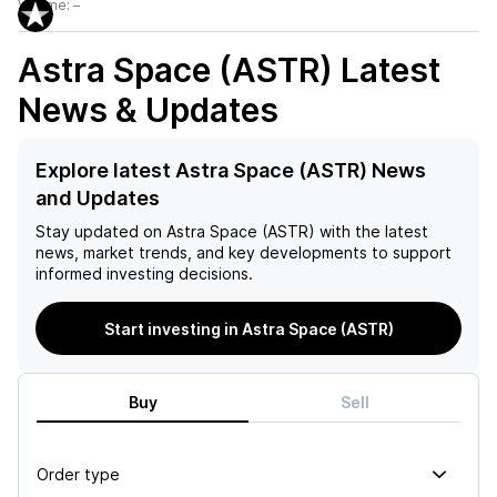
Volume:
–
Astra Space (ASTR)
Latest
News & Updates
Explore latest Astra Space (ASTR) News
and Updates
Stay updated on
Astra Space (ASTR)
with the latest
news, market trends, and key developments to support
informed investing decisions.
Start investing in Astra Space (ASTR)
Buy
Sell
Order type