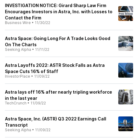
INVESTIGATION NOTICE: Girard Sharp Law Firm
Encourages Investors in Astra, Inc. with Losses to
Contact the Firm
Business Wire
•
11/30/22
Astra Space: Going Long For A Trade Looks Good
On The Charts
Seeking Alpha
•
11/11/22
Astra Layoffs 2022: ASTR Stock Falls as Astra
Space Cuts 16% of Staff
InvestorPlace
•
11/09/22
Astra lays off 16% after nearly tripling workforce
in the last year
TechCrunch
•
11/09/22
Astra Space, Inc. (ASTR) Q3 2022 Earnings Call
Transcript
Seeking Alpha
•
11/09/22