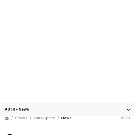
ASTR
•
News
Stocks
Astra Space
News
ASTR