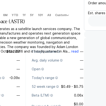
Order amo
Est.
shares
6M
YTD
1Y
5Y
10Y
All
Custom
pace
(
ASTR
)
erates as a satellite launch services company. The
, manufactures and operates next generation space
nable a new generation of global communications,
recision weather monitoring, navigation and
lities. The company was founded by Adam London
 October 2016 and is headquartered in Ala...
read
$12.24M
Today's volume
—
—
Avg. daily volume
—
—
Open
—
o
-0.09x
Today's range
—
—
52 week range
$0.49 - $0.75
y
—
Beta (LTM)
0.06x
$0.00