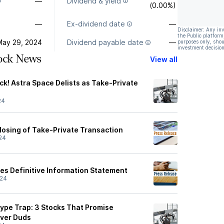
—
Dividend & yield
(0.00%)
—
Ex-dividend date
—
Disclaimer: Any in
the Public platform
May 29, 2024
Dividend payable date
—
purposes only, shou
investment decision
tock News
View all
k! Astra Space Delists as Take-Private
24
osing of Take-Private Transaction
24
iles Definitive Information Statement
/24
pe Trap: 3 Stocks That Promise
iver Duds