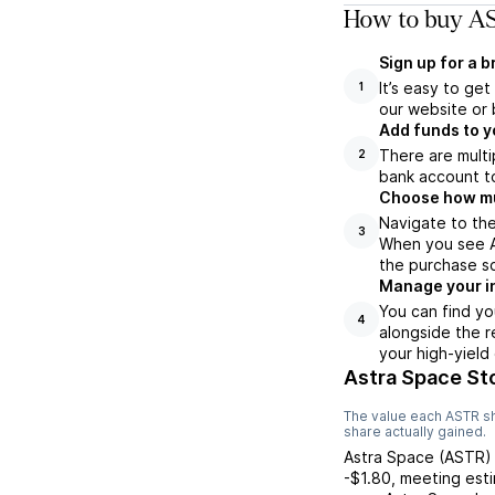
How to buy AS
Sign up for a 
It’s easy to ge
1
our website or 
Add funds to y
There are multi
2
bank account to
Choose how muc
Navigate to the
3
When you see AS
the purchase s
Manage your i
You can find yo
4
alongside the r
your high-yield
Astra Space St
The value each
ASTR
sh
share actually gained.
Astra Space
(
ASTR
)
-$1.80
,
meeting
est