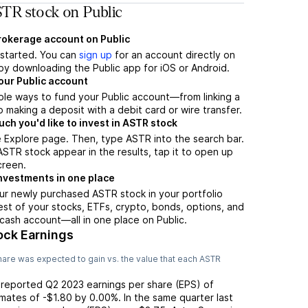
TR stock on Public
brokerage account on Public
t started. You can
sign up
for an account directly on
by downloading the Public app for iOS or Android.
our Public account
ple ways to fund your Public account—from linking a
 making a deposit with a debit card or wire transfer.
h you'd like to invest in ASTR stock
 Explore page. Then, type ASTR into the search bar.
TR stock appear in the results, tap it to open up
creen.
nvestments in one place
ur newly purchased ASTR stock in your portfolio
est of your stocks, ETFs, crypto, bonds, options, and
 cash account––all in one place on Public.
ock Earnings
are was expected to gain vs. the value that each
ASTR
 reported
Q2 2023
earnings per share (EPS) of
imates of
-$1.80
by
0.00%
. In the same quarter last