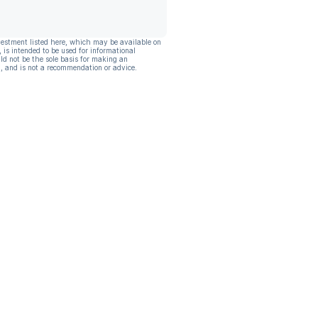
vestment listed here, which may be available on
, is intended to be used for informational
ld not be the sole basis for making an
, and is not a recommendation or advice.