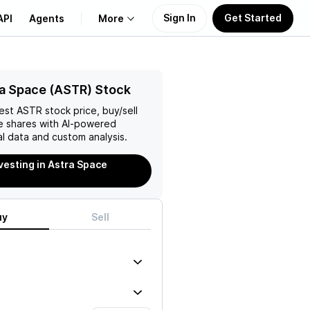
Sign In
Get Started
API
Agents
More
About Us
a Space (ASTR) Stock
test
ASTR
stock price, buy/sell
Learn
e
shares with AI-powered
l data and custom analysis.
Support
nvesting in Astra Space
uy
Sell