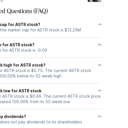
24
ed Questions (FAQ)
 cap for ASTR stock?
 the market cap for ASTR stock is $12.25M
io for ASTR stock?
o for ASTR stock is -0.09
k high for ASTR stock?
r ASTR stock is $0.75. The current ASTR stock
 100.00% below its 52-week high
k low for ASTR stock
 ASTR stock is $0.49. The current ASTR stock price
eased 100.00% from its 52-week low
y dividends?
does not pay dividends to its shareholders