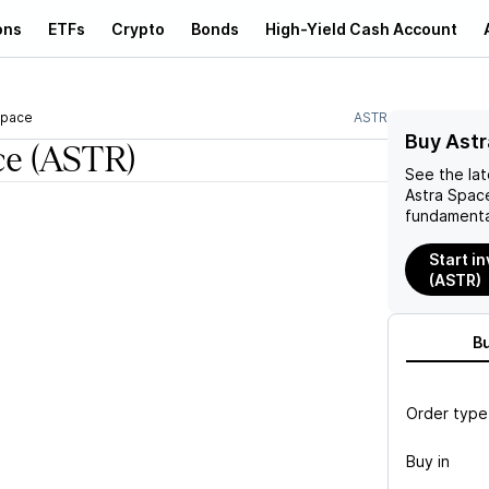
ons
ETFs
Crypto
Bonds
High-Yield Cash Account
Space
ASTR
Buy Astr
ce
(ASTR)
See the la
Astra Spac
fundamenta
Start i
(ASTR)
B
Order type
Buy in