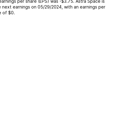
 earnings per share (EPS) was
-$3.75
.
Astra Space
is
 next earnings on
05/29/2024
, with an earnings per
e of
$0
.