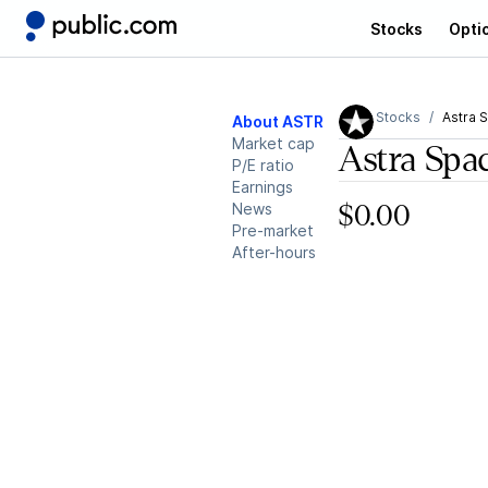
Stocks
Opti
Stocks
Astra 
About ASTR
Market cap
Astra Spa
P/E ratio
Earnings
News
$0.00
Pre-market
After-hours