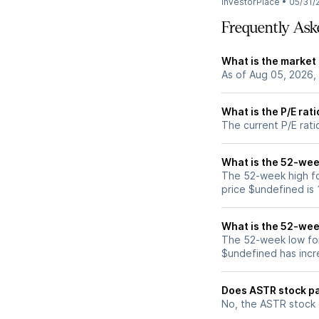
InvestorPlace
•
05/31/
Frequently Ask
What is the market
As of Aug 05, 2026,
What is the P/E rat
The current P/E rati
What is the 52-wee
The 52-week high fo
price $undefined is
What is the 52-wee
The 52-week low for
$undefined has incr
Does ASTR stock pa
No, the ASTR stock 