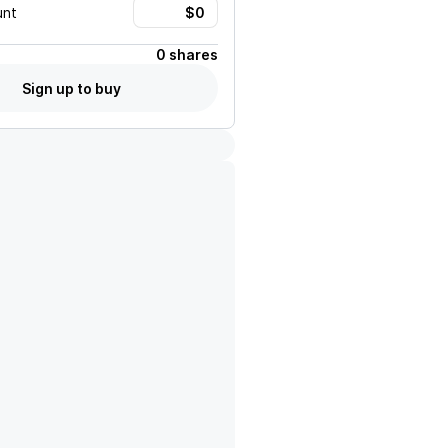
unt
0 shares
Sign up to buy