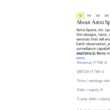
1D
1W
1M
3M
About
Astra S
Astra Space, Inc. op
firm designs, tests
services that will e
Earth observation, p
surveillance capabi
and Chris C. Kemp in
Market cap
more
Revenue (TTM)
EBITDA (TTM)
Price / earnings rati
Debt / equity
5 year debt / equit