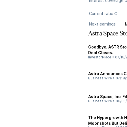
Interest coverage
Current ratio
Next earnings
Astra Space S
Goodbye, ASTR Stoc
Deal Closes.
InvestorPlace
•
07/18/
Astra Announces Cl
Business Wire
•
07/18/
Astra Space, Inc. F
Business Wire
•
06/05
The Hypergrowth Hy
Moonshots But Del