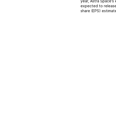
year,
Astra Space
's
expected to release
share (EPS) estimat