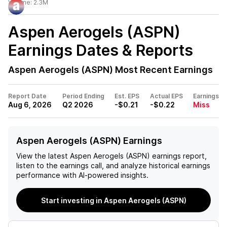
Volume:
2.3M
Aspen Aerogels (ASPN)
Earnings Dates & Reports
Aspen Aerogels (ASPN)
Most Recent Earnings
Report Date
Period Ending
Est. EPS
Actual EPS
Earnings
Aug 6, 2026
Q2 2026
-$0.21
-$0.22
Miss
Aspen Aerogels (ASPN) Earnings
View the latest
Aspen Aerogels (ASPN)
earnings report,
listen to the earnings call, and analyze historical earnings
performance with AI-powered insights.
Start investing in Aspen Aerogels (ASPN)