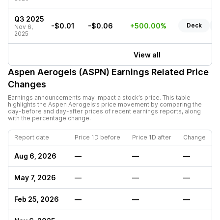
Q3 2025
-$0.01
-$0.06
+500.00%
Deck
R
Nov 6,
2025
View all
Aspen Aerogels (ASPN)
Earnings Related Price
Changes
Earnings announcements may impact a stock’s price. This table
highlights the
Aspen Aerogels
’s price movement by comparing the
day-before and day-after prices of recent earnings reports, along
with the percentage change.
Report date
Price 1D before
Price 1D after
Change
Aug 6, 2026
—
—
—
May 7, 2026
—
—
—
Feb 25, 2026
—
—
—