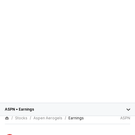
ASPN
•
Earnings
Stocks
Aspen Aerogels
Earnings
ASPN