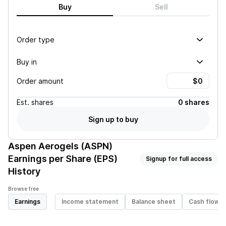
Buy
Sell
Order type
Buy in
Order amount
Est.
shares
0 shares
Sign up to buy
Aspen Aerogels (ASPN)
Earnings per Share (EPS)
Signup for full access
History
Browse free
Earnings
Income statement
Balance sheet
Cash flow