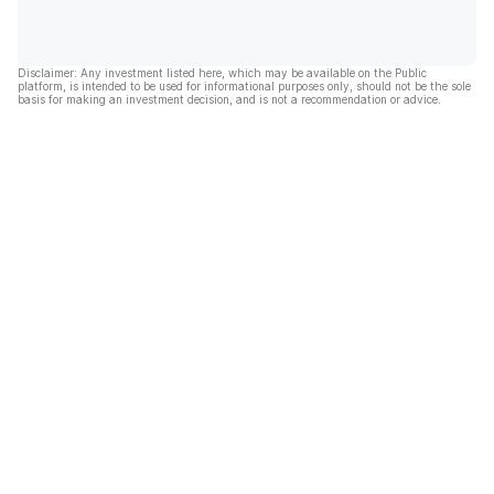
Disclaimer: Any investment listed here, which may be available on the Public
platform, is intended to be used for informational purposes only, should not be the sole
basis for making an investment decision, and is not a recommendation or advice.