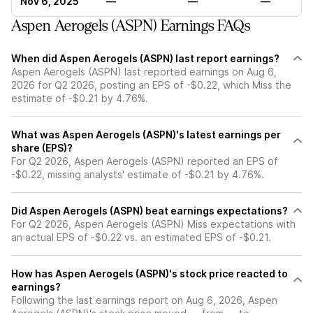
Nov 6, 2025
—
—
—
Aspen Aerogels (ASPN) Earnings FAQs
When did Aspen Aerogels (ASPN) last report earnings?
Aspen Aerogels (ASPN) last reported earnings on Aug 6,
2026 for Q2 2026, posting an EPS of -$0.22, which Miss the
estimate of -$0.21 by 4.76%.
What was Aspen Aerogels (ASPN)'s latest earnings per
share (EPS)?
For Q2 2026, Aspen Aerogels (ASPN) reported an EPS of
-$0.22, missing analysts' estimate of -$0.21 by 4.76%.
Did Aspen Aerogels (ASPN) beat earnings expectations?
For Q2 2026, Aspen Aerogels (ASPN) Miss expectations with
an actual EPS of -$0.22 vs. an estimated EPS of -$0.21.
How has Aspen Aerogels (ASPN)'s stock price reacted to
earnings?
Following the last earnings report on Aug 6, 2026, Aspen