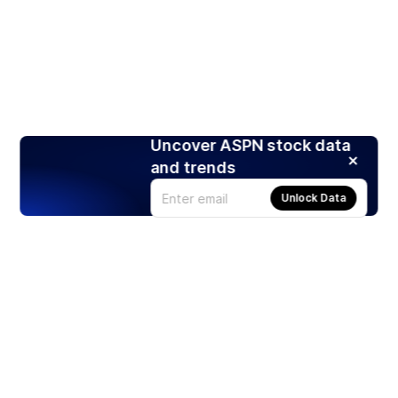
Uncover ASPN stock data
and trends
Unlock Data