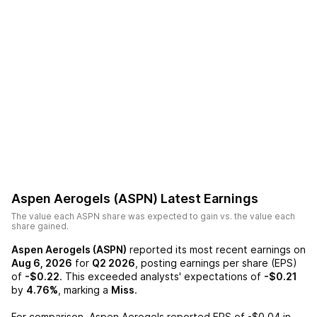
Aspen Aerogels (ASPN)
Latest Earnings
The value each
ASPN
share was expected to gain vs. the value each
share gained.
Aspen Aerogels (ASPN)
reported its most recent earnings on
Aug 6, 2026
for
Q2 2026
, posting earnings per share (EPS)
of
-$0.22
. This exceeded analysts' expectations of
-$0.21
by
4.76%
, marking a
Miss
.
For comparison,
Aspen Aerogels
reported EPS of
-$0.04
in