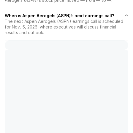
Aerogels (ASPN)'s stock price moved — from — to —.
When is Aspen Aerogels (ASPN)’s next earnings call?
The next Aspen Aerogels (ASPN) earnings call is scheduled
for Nov. 5, 2026, where executives will discuss financial
results and outlook.