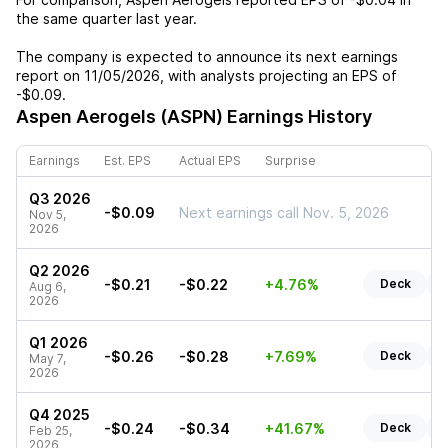
the same quarter last year.
The company is expected to announce its next earnings
report on
11/05/2026
, with analysts projecting an EPS of
-$0.09
.
Aspen Aerogels (ASPN)
Earnings History
Earnings
Est. EPS
Actual EPS
Surprise
Q3 2026
-$0.09
Next earnings call Nov. 5, 2026
Nov 5,
2026
Q2 2026
-$0.21
-$0.22
+4.76%
Deck
R
Aug 6,
2026
Q1 2026
-$0.26
-$0.28
+7.69%
Deck
R
May 7,
2026
Q4 2025
-$0.24
-$0.34
+41.67%
Deck
R
Feb 25,
2026