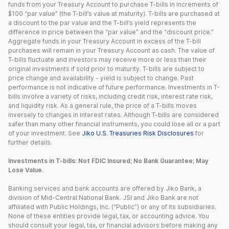
funds from your Treasury Account to purchase T-bills in increments of
$100 “par value” (the T-bill’s value at maturity). T-bills are purchased at
a discount to the par value and the T-bill’s yield represents the
difference in price between the “par value” and the “discount price.”
Aggregate funds in your Treasury Account in excess of the T-bill
purchases will remain in your Treasury Account as cash. The value of
T-bills fluctuate and investors may receive more or less than their
original investments if sold prior to maturity. T-bills are subject to
price change and availability - yield is subject to change. Past
performance is not indicative of future performance. Investments in T-
bills involve a variety of risks, including credit risk, interest rate risk,
and liquidity risk. As a general rule, the price of a T-bills moves
inversely to changes in interest rates. Although T-bills are considered
safer than many other financial instruments, you could lose all or a part
of your investment. See
Jiko U.S. Treasuries Risk Disclosures
for
further details.
Investments in T-bills: Not FDIC Insured; No Bank Guarantee; May
Lose Value.
Banking services and bank accounts are offered by Jiko Bank, a
division of Mid-Central National Bank. JSI and Jiko Bank are not
affiliated with Public Holdings, Inc. (“Public”) or any of its subsidiaries.
None of these entities provide legal, tax, or accounting advice. You
should consult your legal, tax, or financial advisors before making any