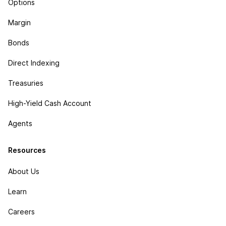
Options
Margin
Bonds
Direct Indexing
Treasuries
High-Yield Cash Account
Agents
Resources
About Us
Learn
Careers