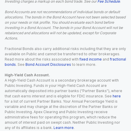
Investing charges a markup on each bond trade. See our
Fee Schedule
.
Bond Accounts are not recommendations of individual bonds or default
allocations. The bonds in the Bond Account have not been selected based
on your needs or risk profile. You should evaluate each bond before
investing in a Bond Account. The bonds in your Bond Account will not be
rebalanced and allocations will not be updated, except for Corporate
Actions.
Fractional Bonds also carry additional risks including that they are only
available on Public and cannot be transferred to other brokerages.
Read more about the risks associated with
fixed income
and
fractional
bonds
. See
Bond Account Disclosures
to learn more.
High-Yield Cash Account.
A High-Yield Cash Account is a secondary brokerage account with
Public Investing. Funds in your High-Yield Cash Account are
automatically deposited into partner banks (“Partner Banks”), where
that cash earns interest and is eligible for FDIC insurance. See
here
for a list of current Partner Banks. Your Annual Percentage Yield is
variable and may change at the discretion of the Partner Banks or
Public Investing. Apex Clearing and Public Investing receive
administrative fees for operating this program, which reduce the
amount of interest paid on swept cash. Neither Public Investing nor
any of its affiliates is a bank.
Learn more
.