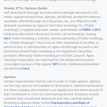
Stocks, ETFs, Options, Bonds.
Self-directed brokerage accounts and brokerage services for US-
listed, registered securities, options, and Bonds, except for treasury
securities offered through Jiko Securities, Inc., are offered to self-
directed customers by Open to the Public Investing, Inc. (“Public
Investing”), a registered broker-dealer and member of
FINRA
&
SIPC
.
Additional information about your broker can be found by clicking
here
. Public Investing is a wholly-owned subsidiary of Public Holdings,
Inc. (“Public Holdings”). This is not an offer, solicitation of an offer, or
advice to buy or sell securities or open a brokerage account in any
jurisdiction where Public Investing is not registered. Securities
products offered by Public Investing are not FDIC insured. Apex
Clearing Corporation, our clearing firm, has additional insurance
coverage in excess of the regular
SIPC
limits. Additional information
can be found
here
.
Options.
Certain requirements must be met in order to trade options. Options
can be risky and are not suitable for all investors. Options transactions
are often complex, and investors can rapidly lose the entire amount of
their investment or more in a short period of time. Investors should
consider their investment objectives and risks carefully before
investing in options. Refer to the
Characteristics and Risks of