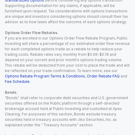
Standardized Options
before considering any options transaction.
Supporting documentation for any claims, if applicable, will be
furnished upon request. Tax considerations with options transactions
are unique and investors considering options should consult their tax
advisor as to how taxes affect the outcome of each options strategy.
Options Order Flow Rebates.
If you are enrolled in our Options Order Flow Rebate Program, Public
Investing will share a percentage of our estimated order flow revenue
for each completed options trade as a rebate to help reduce your
trading costs. Rebate rates vary monthly from $0.06-$0.18 and
depend on your current and prior month’s options trading volume.
This rebate will be deducted from your cost to place the trade and will
be reflected on your trade confirmation. To learn more, see our
Options Rebate Program Terms & Conditions
,
Order Rebate FAQ
and
Fee Schedule
.
Bonds.
“Bonds” shall refer to corporate debt securities and U.S. government
securities offered on the Public platform through a self-directed
brokerage account held at Public Investing and custodied at Apex
Clearing. For purposes of this section, Bonds exclude treasury
securities held in treasury accounts with Jiko Securities, Inc. as
explained under the “ Treasury Accounts” section.