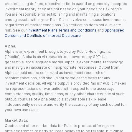
created using defined, objective criteria based on generally accepted
investment theory; they are not based on your needs or risk profile.
You are responsible for establishing and maintaining allocations
among assets within your Plan. Plans involve continuous investments,
regardless of market conditions. Diversification does not eliminate
risk. See our
Investment Plans Terms and Conditions
and
Sponsored
Content and Conflicts of Interest Disclosure
.
Alpha.
Alpha is an experiment brought to you by Public Holdings, Inc.
(“Public”). Alpha is an AI research tool powered by GPT-4, a
generative large language model. Alpha is experimental technology
and may give inaccurate or inappropriate responses. Output from
Alpha should not be construed as investment research or
recommendations, and should not serve as the basis for any
investment decision. All Alpha output is provided “as is.” Public makes
no representations or warranties with respect to the accuracy,
completeness, quality, timeliness, or any other characteristic of such
output. Your use of Alpha output is at your sole risk. Please
independently evaluate and verify the accuracy of any such output for
your own use case.
Market Data.
Quotes and other market data for Public’s product offerings are
obtained from third party sources believed to be reliable, but Public