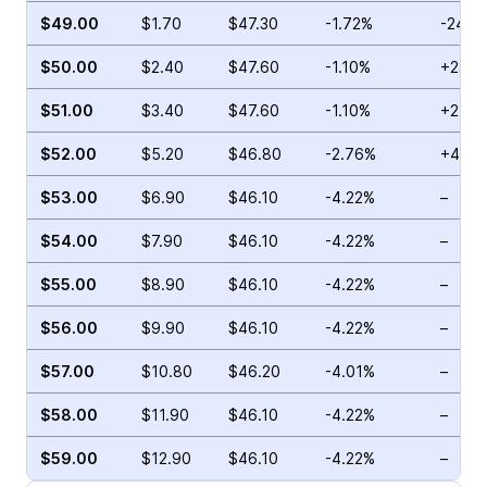
$49.00
$1.70
$47.30
-1.72%
-24.0
$50.00
$2.40
$47.60
-1.10%
+23.0
$51.00
$3.40
$47.60
-1.10%
+22.6
$52.00
$5.20
$46.80
-2.76%
+41.3
$53.00
$6.90
$46.10
-4.22%
–
$54.00
$7.90
$46.10
-4.22%
–
$55.00
$8.90
$46.10
-4.22%
–
$56.00
$9.90
$46.10
-4.22%
–
$57.00
$10.80
$46.20
-4.01%
–
$58.00
$11.90
$46.10
-4.22%
–
$59.00
$12.90
$46.10
-4.22%
–