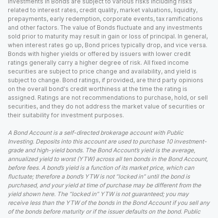
Investments in Bonds are subject to various risks including risks
related to interest rates, credit quality, market valuations, liquidity,
prepayments, early redemption, corporate events, tax ramifications
and other factors. The value of Bonds fluctuate and any investments
sold prior to maturity may result in gain or loss of principal. In general,
when interest rates go up, Bond prices typically drop, and vice versa.
Bonds with higher yields or offered by issuers with lower credit
ratings generally carry a higher degree of risk. All fixed income
securities are subject to price change and availability, and yield is
subject to change. Bond ratings, if provided, are third party opinions
on the overall bond's credit worthiness at the time the rating is
assigned. Ratings are not recommendations to purchase, hold, or sell
securities, and they do not address the market value of securities or
their suitability for investment purposes.
A Bond Account is a self-directed brokerage account with Public
Investing. Deposits into this account are used to purchase 10 investment-
grade and high-yield bonds. The Bond Account’s yield is the average,
annualized yield to worst (YTW) across all ten bonds in the Bond Account,
before fees. A bond’s yield is a function of its market price, which can
fluctuate; therefore a bond’s YTW is not “locked in” until the bond is
purchased, and your yield at time of purchase may be different from the
yield shown here. The “locked in” YTW is not guaranteed; you may
receive less than the YTW of the bonds in the Bond Account if you sell any
of the bonds before maturity or if the issuer defaults on the bond. Public