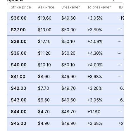
Strike price
Ask Price
Breakeven
To breakeven
1D cha
$36.00
$13.60
$49.60
+3.05%
-19.3
$37.00
$13.00
$50.00
+3.89%
–
$38.00
$12.10
$50.10
+4.09%
–
$39.00
$11.20
$50.20
+4.30%
–
$40.00
$10.10
$50.10
+4.09%
–
$41.00
$8.90
$49.90
+3.68%
–
$42.00
$7.70
$49.70
+3.26%
-6.25
$43.00
$6.60
$49.60
+3.05%
-6.97
$44.00
$4.70
$48.70
+1.18%
–
$45.00
$4.90
$49.90
+3.68%
+29.0