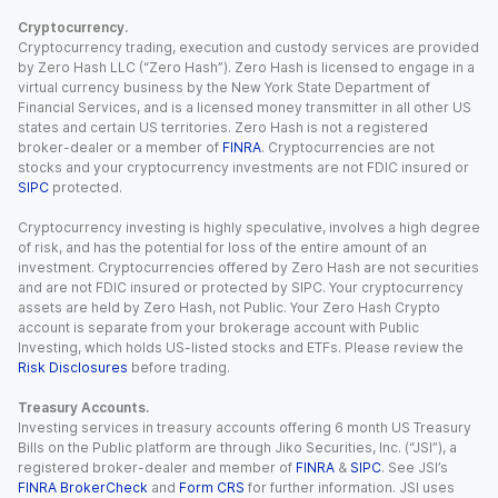
Cryptocurrency.
Cryptocurrency trading, execution and custody services are provided
by Zero Hash LLC (“Zero Hash”). Zero Hash is licensed to engage in a
virtual currency business by the New York State Department of
Financial Services, and is a licensed money transmitter in all other US
states and certain US territories. Zero Hash is not a registered
broker-dealer or a member of
FINRA
. Cryptocurrencies are not
stocks and your cryptocurrency investments are not FDIC insured or
SIPC
protected.
Cryptocurrency investing is highly speculative, involves a high degree
of risk, and has the potential for loss of the entire amount of an
investment. Cryptocurrencies offered by Zero Hash are not securities
and are not FDIC insured or protected by SIPC. Your cryptocurrency
assets are held by Zero Hash, not Public. Your Zero Hash Crypto
account is separate from your brokerage account with Public
Investing, which holds US-listed stocks and ETFs. Please review the
Risk Disclosures
before trading.
Treasury Accounts.
Investing services in treasury accounts offering 6 month US Treasury
Bills on the Public platform are through Jiko Securities, Inc. (“JSI”), a
registered broker-dealer and member of
FINRA
&
SIPC
. See JSI’s
FINRA BrokerCheck
and
Form CRS
for further information. JSI uses