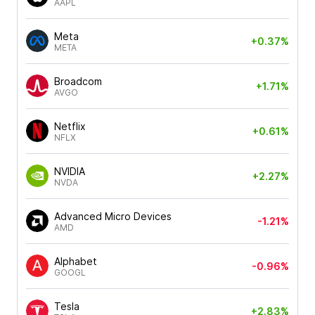
AAPL
Meta
+0.37%
META
Broadcom
+1.71%
AVGO
Netflix
+0.61%
NFLX
NVIDIA
+2.27%
NVDA
Advanced Micro Devices
-1.21%
AMD
Alphabet
-0.96%
GOOGL
Tesla
+2.83%