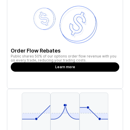
Order Flow Rebates
Public shares 50% of our options order flow revenue with you
on every trade, reducing your trading costs.
Learn more