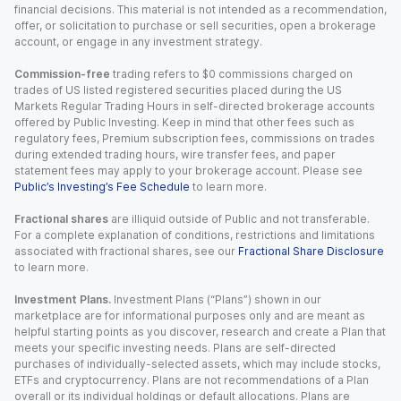
financial decisions. This material is not intended as a recommendation,
offer, or solicitation to purchase or sell securities, open a brokerage
account, or engage in any investment strategy.
Commission-free
trading refers to $0 commissions charged on
trades of US listed registered securities placed during the US
Markets Regular Trading Hours in self-directed brokerage accounts
offered by Public Investing. Keep in mind that other fees such as
regulatory fees, Premium subscription fees, commissions on trades
during extended trading hours, wire transfer fees, and paper
statement fees may apply to your brokerage account. Please see
Public’s Investing’s Fee Schedule
to learn more.
Fractional shares
are illiquid outside of Public and not transferable.
For a complete explanation of conditions, restrictions and limitations
associated with fractional shares, see our
Fractional Share Disclosure
to learn more.
Investment Plans.
Investment Plans (“Plans”) shown in our
marketplace are for informational purposes only and are meant as
helpful starting points as you discover, research and create a Plan that
meets your specific investing needs. Plans are self-directed
purchases of individually-selected assets, which may include stocks,
ETFs and cryptocurrency. Plans are not recommendations of a Plan
overall or its individual holdings or default allocations. Plans are