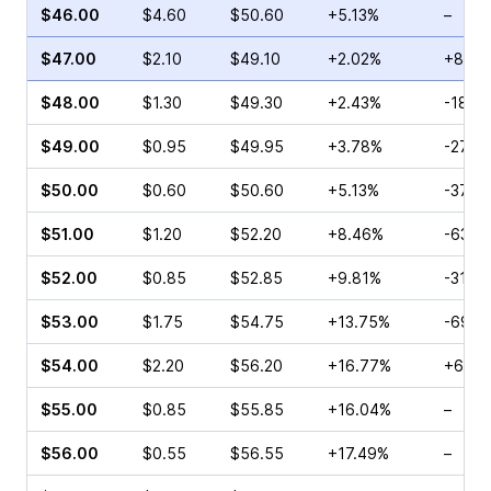
$46.00
$4.60
$50.60
+5.13%
–
$47.00
$2.10
$49.10
+2.02%
+8.46
$48.00
$1.30
$49.30
+2.43%
-18.7
$49.00
$0.95
$49.95
+3.78%
-27.1
$50.00
$0.60
$50.60
+5.13%
-37.5
$51.00
$1.20
$52.20
+8.46%
-63.6
$52.00
$0.85
$52.85
+9.81%
-31.2
$53.00
$1.75
$54.75
+13.75%
-69.6
$54.00
$2.20
$56.20
+16.77%
+63.8
$55.00
$0.85
$55.85
+16.04%
–
$56.00
$0.55
$56.55
+17.49%
–