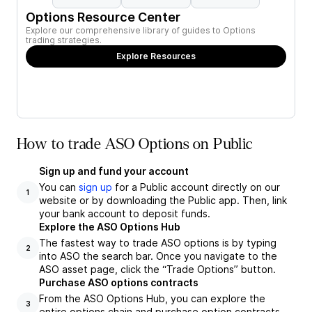
Options Resource Center
Explore our comprehensive library of guides to Options
trading strategies.
Explore Resources
How to trade ASO Options on Public
Sign up and fund your account
You can
sign up
for a Public account directly on our
1
website or by downloading the Public app. Then, link
your bank account to deposit funds.
Explore the ASO Options Hub
The fastest way to trade ASO options is by typing
2
into ASO the search bar. Once you navigate to the
ASO asset page, click the “Trade Options” button.
Purchase ASO options contracts
From the ASO Options Hub, you can explore the
3
entire options chain and purchase option contracts