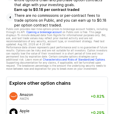
that align with your investing goals.
Earn up to $0.18 per contract traded
There are no commissions or per-contract fees to
4
trade options on Public, and you can earn up to $0.18
per option contract traded.
Public.com provides real-time options prices to brokerage account holders, including
through its API.
Opening a brokerage account
on Public.com is free. This page
displays 15-minute delayed data from Xignite for informational purposes only. Bid,
ask, and last trade values may reflect prior market activity and are not
recommendations of any security, account type, or investment strategy. Feed last
updated:
Aug 08, 2026 at 4:20 AM
Performance data shown represents past performance and is no guarantee of future
results. Options can be risky and are not suitable for all investors. Option investors
can rapidly lose the value of their investment in a short period of time and incur
permanent loss by expiration date. Certain complex options strategies carry
additional risk. Learn more at
Characteristics and Risks of Standardized Options
.
Supporting documentation for any claims, if applicable, will be furnished upon
request. The breakeven percentage is the amount the underlying security needs to
move between now and expiration for you to break even on your investment.
Explore other option chains
Amazon
+0.82%
AMZN
Apple
+0.29%