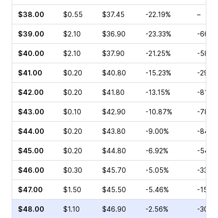
$38.00
$0.55
$37.45
-22.19%
–
$39.00
$2.10
$36.90
-23.33%
-66.6
$40.00
$2.10
$37.90
-21.25%
-58.9
$41.00
$0.20
$40.80
-15.23%
-29.3
$42.00
$0.20
$41.80
-13.15%
-81.4
$43.00
$0.10
$42.90
-10.87%
-78.2
$44.00
$0.20
$43.80
-9.00%
-84.2
$45.00
$0.20
$44.80
-6.92%
-54.3
$46.00
$0.30
$45.70
-5.05%
-33.3
$47.00
$1.50
$45.50
-5.46%
-15.3
$48.00
$1.10
$46.90
-2.56%
-30.3