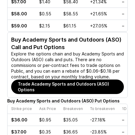
$57.00
$1.40
$58.40
+21.34%
–
$58.00
$0.55
$58.55
+21.65%
–
$59.00
$2.15
$61.15
+27.05%
–
Buy
Academy Sports and Outdoors (ASO)
Call and Put Options
Explore the options chain and buy
Academy Sports and
Outdoors (ASO)
calls and puts. There are no
commissions or per-contract fees to trade options on
Public, and you can earn a rebate of $0.06–$0.18 per
contract, based on your monthly trading volume.
Trade
Academy Sports and Outdoors (ASO)
Options
Buy
Academy Sports and Outdoors
(
ASO
)
Put
Options
Strike price
Ask Price
Breakeven
To breakeven
1D cha
$36.00
$0.95
$35.05
-27.18%
–
$37.00
$0.35
$36.65
-23.85%
–