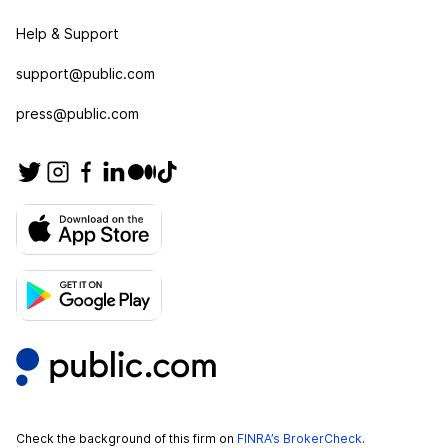
Help & Support
support@public.com
press@public.com
Check the background of this firm on
FINRA’s BrokerCheck
.