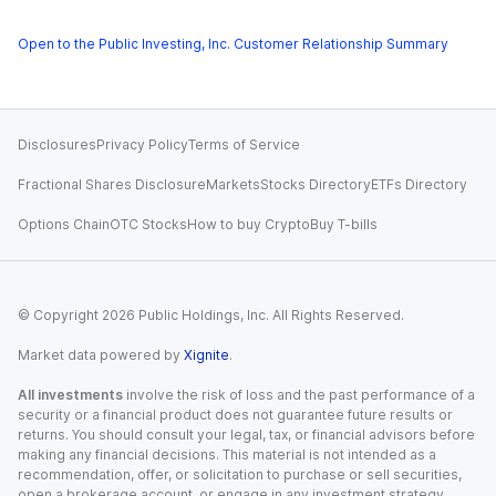
Open to the Public Investing, Inc. Customer Relationship Summary
Disclosures
Privacy Policy
Terms of Service
Fractional Shares Disclosure
Markets
Stocks Directory
ETFs Directory
Options Chain
OTC Stocks
How to buy Crypto
Buy T-bills
© Copyright
2026
Public Holdings, Inc. All Rights Reserved.
Market data powered by
Xignite
.
All investments
involve the risk of loss and the past performance of a
security or a financial product does not guarantee future results or
returns. You should consult your legal, tax, or financial advisors before
making any financial decisions. This material is not intended as a
recommendation, offer, or solicitation to purchase or sell securities,
open a brokerage account, or engage in any investment strategy.