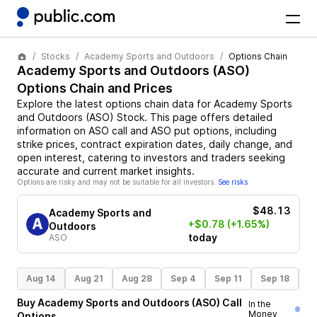
Stocks
Academy Sports and Outdoors
Options Chain
Academy Sports and Outdoors
(
ASO
)
Options Chain and Prices
Explore the latest options chain data for
Academy Sports
and Outdoors
(
ASO
)
Stock
. This page offers detailed
information on
ASO
call and
ASO
put options, including
strike prices, contract expiration dates, daily change, and
open interest, catering to investors and traders seeking
accurate and current market insights.
Options are risky and may not be suitable for all investors.
See risks
$48.13
Academy Sports and
+$0.78
(+1.65%)
Outdoors
today
ASO
Aug 14
Aug 21
Aug 28
Sep 4
Sep 11
Sep 18
S
Buy
Academy Sports and Outdoors
(
ASO
)
Call
In the
Money
Options