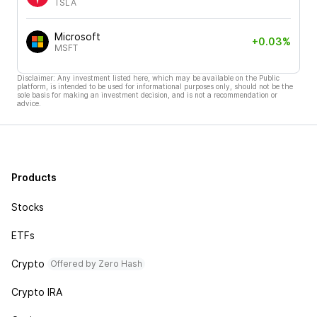
TSLA
Microsoft
+0.03%
MSFT
Disclaimer: Any investment listed here, which may be available on the Public
platform, is intended to be used for informational purposes only, should not be the
sole basis for making an investment decision, and is not a recommendation or
advice.
Products
Stocks
ETFs
Crypto
Offered by Zero Hash
Crypto IRA