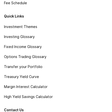
Fee Schedule
Quick Links
Investment Themes
Investing Glossary
Fixed Income Glossary
Options Trading Glossary
Transfer your Portfolio
Treasury Yield Curve
Margin Interest Calculator
High Yield Savings Calculator
Contact Us