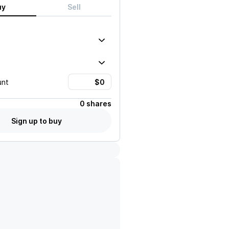
uy
Sell
unt
0 shares
Sign up to buy