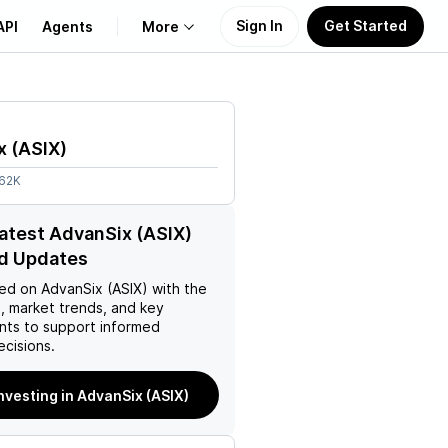
Sign In
Get Started
API
Agents
More
About Us
x
(
ASIX
)
Learn
.62K
Support
latest AdvanSix (ASIX)
d Updates
ed on
AdvanSix (ASIX)
with the
, market trends, and key
ts to support informed
ecisions.
investing in AdvanSix (ASIX)