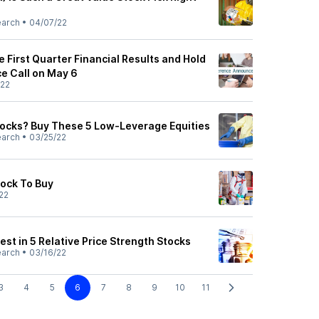
earch
•
04/07/22
 First Quarter Financial Results and Hold
e Call on May 6
/22
Stocks? Buy These 5 Low-Leverage Equities
earch
•
03/25/22
tock To Buy
22
vest in 5 Relative Price Strength Stocks
earch
•
03/16/22
3
4
5
6
7
8
9
10
11