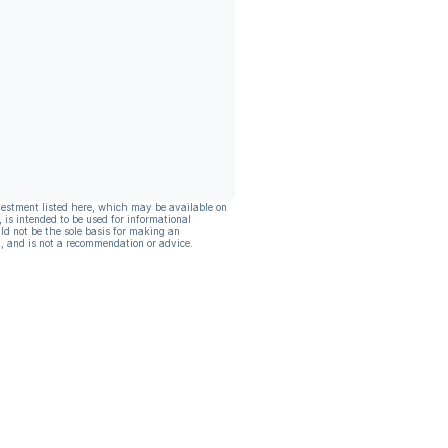
vestment listed here, which may be available on
, is intended to be used for informational
ld not be the sole basis for making an
, and is not a recommendation or advice.