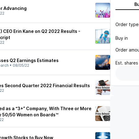
B
er Advancing
/22
Order type
X) CEO Erin Kane on Q2 2022 Results -
cript
Buy in
/22
Order amo
sses Q2 Earnings Estimates
Est.
shares
earch
•
08/05/22
s Second Quarter 2022 Financial Results
22
d as a “3+” Company, With Three or More
y 50/50 Women on Boards™
22
rowth Stocks to Buy Now