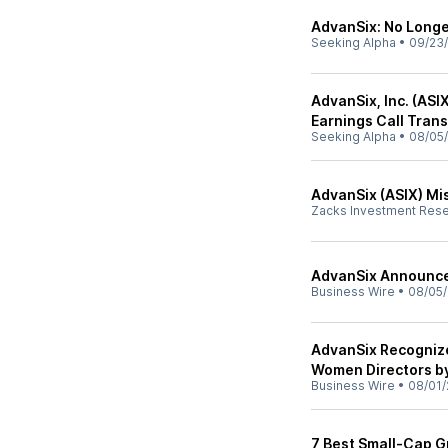
AdvanSix: No Long
Seeking Alpha
•
09/23
AdvanSix, Inc. (ASI
Earnings Call Trans
Seeking Alpha
•
08/05
AdvanSix (ASIX) Mi
Zacks Investment Res
AdvanSix Announce
Business Wire
•
08/05/
AdvanSix Recognize
Women Directors b
Business Wire
•
08/01/
7 Best Small-Cap G