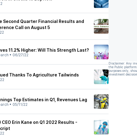
22
e Second Quarter Financial Results and
erence Call on August 5
22
es 11.2% Higher: Will This Strength Last?
earch
•
06/27/22
Disclaimer: Any in
the Public platform
purposes only, shou
ued Thanks To Agriculture Tailwinds
investment decision
/22
rnings Top Estimates in Q1, Revenues Lag
earch
•
05/11/22
) CEO Erin Kane on Q1 2022 Results -
cript
/22