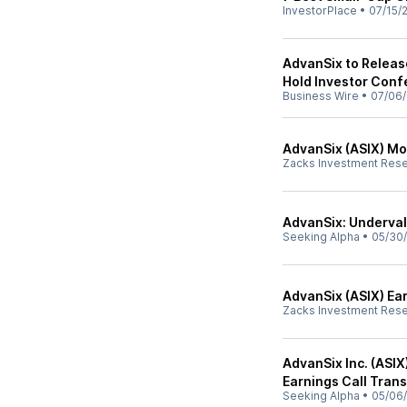
InvestorPlace
•
07/15/
AdvanSix to Releas
Hold Investor Conf
Business Wire
•
07/06/
AdvanSix (ASIX) Mov
Zacks Investment Res
AdvanSix: Underval
Seeking Alpha
•
05/30
AdvanSix (ASIX) Ea
Zacks Investment Res
AdvanSix Inc. (ASIX
Earnings Call Trans
Seeking Alpha
•
05/06