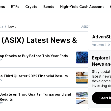
ons
ETFs
Crypto
Bonds
High-Yield Cash Account
ix
News
ASIX
AdvanSi
 (ASIX)
Latest News &
Volume:
219
ap Stocks to Buy Before This Year Ends
Explore 
22
News an
Stay updat
 Third Quarter 2022 Financial Results
latest news
22
developmen
investing d
Update on Third Quarter Turnaround and
Start 
 Results
22