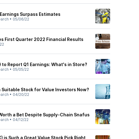
 Earnings Surpass Estimates
earch
•
05/06/22
 First Quarter 2022 Financial Results
22
) to Report Q1 Earnings: What's in Store?
earch
•
05/05/22
a Suitable Stock for Value Investors Now?
earch
•
04/20/22
Worth a Bet Despite Supply-Chain Snafus
earch
•
04/12/22
 is Such a Great Value Stock Pick Right