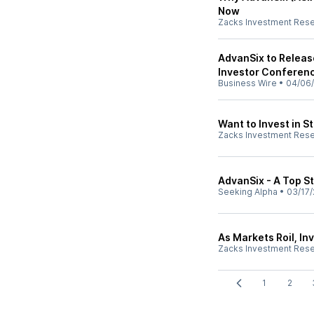
Now
Zacks Investment Res
AdvanSix to Release
Investor Conferenc
Business Wire
•
04/06
Want to Invest in 
Zacks Investment Res
AdvanSix - A Top S
Seeking Alpha
•
03/17/
As Markets Roil, In
Zacks Investment Res
1
2