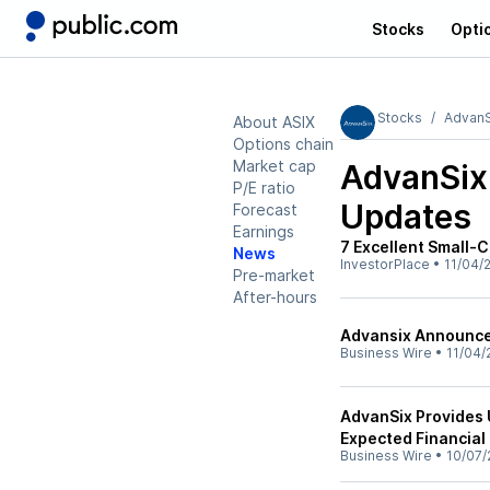
Stocks
Opti
Stocks
AdvanS
About ASIX
Options chain
Market cap
AdvanSix
P/E ratio
Updates
Forecast
Earnings
7 Excellent Small-C
News
InvestorPlace
•
11/04/
Pre-market
After-hours
Advansix Announces
Business Wire
•
11/04/
AdvanSix Provides 
Expected Financial
Business Wire
•
10/07/