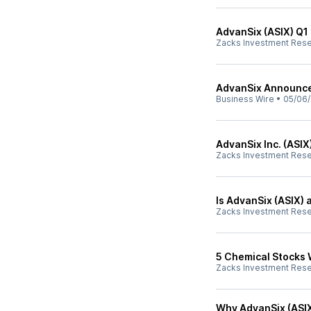
AdvanSix (ASIX) Q1
Zacks Investment Res
AdvanSix Announces
Business Wire
•
05/06/
AdvanSix Inc. (ASIX
Zacks Investment Res
Is AdvanSix (ASIX) 
Zacks Investment Res
5 Chemical Stocks 
Zacks Investment Res
Why AdvanSix (ASIX)