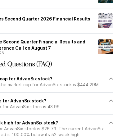
s Second Quarter 2026 Financial Results
e Second Quarter Financial Results and
erence Call on August 7
26
ed Questions (FAQ)
 cap for AdvanSix stock?
 the market cap for AdvanSix stock is $444.29M
io for AdvanSix stock?
o for AdvanSix stock is 43.99
k high for AdvanSix stock?
r AdvanSix stock is $26.73. The current AdvanSix
ned is 100.00% below its 52-week high