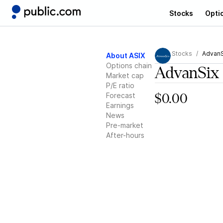
Stocks
Opti
Stocks
AdvanS
About ASIX
Options chain
AdvanSix
Market cap
P/E ratio
Forecast
$0.00
Earnings
News
Pre-market
After-hours