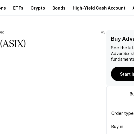
ons
ETFs
Crypto
Bonds
High-Yield Cash Account
ix
ASIX
Buy Adva
(ASIX)
See the la
AdvanSix
sh
fundamenta
Start 
B
Order type
Buy in