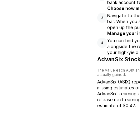
bank account to
Choose how muc
Navigate to th
3
bar. When you s
open up the pu
Manage your i
You can find yo
4
alongside the r
your high-yield
AdvanSix Stock
The value each
ASIX
sh
actually gained.
AdvanSix
(
ASIX
) re
missing
estimates o
AdvanSix
's earnings
release next earnin
estimate of
$0.42
.