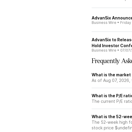
AdvanSix Announce
Business Wire
•
Friday
AdvanSix to Releas
Hold Investor Conf
Business Wire
•
07/07/
Frequently Ask
What is the market
As of Aug 07, 2026,
What is the P/E rat
The current P/E rati
What is the 52-wee
The 52-week high fo
stock price $undefi