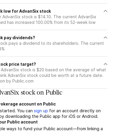
k low for AdvanSix stock
 AdvanSix stock is $14.10. The current AdvanSix
ned has increased 100.00% from its 52-week low
k pay dividends?
ock pays a dividend to its shareholders. The current
88%
ock price target?
r AdvanSix stock is $20 based on the average of what
hink AdvanSix stock could be worth at a future date.
tion by Public.com
vanSix stock on Public
brokerage account on Public
t started. You can
sign up
for an account directly on
by downloading the Public app for iOS or Android.
our Public account
ple ways to fund your Public account—from linking a