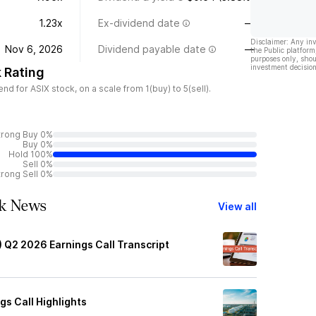
1.23x
Ex-dividend date
—
Disclaimer: Any in
Nov 6, 2026
Dividend payable date
—
the Public platform
purposes only, shou
investment decision
 Rating
 for ASIX stock, on a scale from 1(buy) to 5(sell).
trong Buy 0%
Buy 0%
Hold 100%
Sell 0%
trong Sell 0%
ck News
View all
) Q2 2026 Earnings Call Transcript
gs Call Highlights