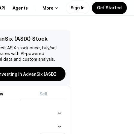
Sign In
Get Started
API
Agents
More
About Us
nSix (ASIX) Stock
test
ASIX
stock price, buy/sell
Learn
ares with AI-powered
l data and custom analysis.
Support
investing in AdvanSix (ASIX)
uy
Sell