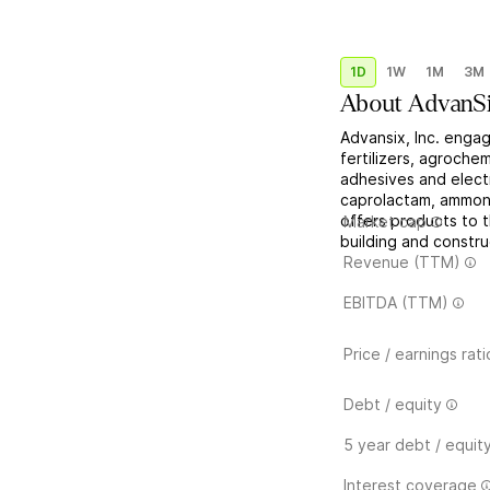
1D
1W
1M
3M
About
AdvanS
Advansix, Inc. engag
fertilizers, agrochem
adhesives and electr
caprolactam, ammoniu
offers products to t
Market cap
building and constru
Revenue (TTM)
EBITDA (TTM)
Price / earnings rati
Debt / equity
5 year debt / equit
Interest coverage