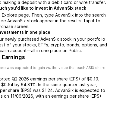
 making a deposit with a debit card or wire transfer.
h you'd like to invest in AdvanSix stock
e Explore page. Then, type AdvanSix into the search
ee AdvanSix stock appear in the results, tap it to
rchase screen.
nvestments in one place
ur newly purchased AdvanSix stock in your portfolio
est of your stocks, ETFs, crypto, bonds, options, and
 cash account––all in one place on Public.
 Earnings
are was expected to gain vs. the value that each
ASIX
share
ported
Q2 2026
earnings per share (EPS) of
$0.19
,
f
$0.54
by
64.81%
. In the same quarter last year,
 per share (EPS) was
$1.24
.
AdvanSix
is expected to
gs on
11/06/2026
, with an earnings per share (EPS)