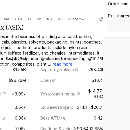
Order amo
Est.
shares
6M
YTD
1Y
5Y
10Y
All
Custom
ix
(
ASIX
)
es in the business of building and construction,
icals, plastics, solvents, packaging, paints, coatings,
onics. The firm’s products include nylon resin,
m sulfate fertilizer, and chemical intermediates. It
he carpet, engineering plastic, food packaging,
$444.28M
Yesterday's volume
719.15K
ction, composites, plant ...
read more
$1.55B
Avg. daily volume
268.43K
$96.26M
Open
$16.41
$14.77 -
o
43.99x
Yesterday's range
$16.8
0.54x
52 week range
$14.1 - $26.73
y
0.36x
Beta (LTM)
0.42x
7.96x
Dividend & yield
$0.64 (3.88%)