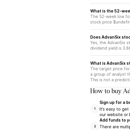
What is the 52-wee
The 52-week low for
stock price $undefi
Does AdvanSix stoc
Yes, the AdvanSix st
dividend yield is 3.
What is AdvanSix st
The target price fo
a group of analyst t
This is not a predic
How to buy Ad
Sign up for a 
It’s easy to ge
1
our website or 
Add funds to y
There are multi
2