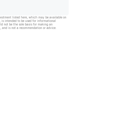
vestment listed here, which may be available on
, is intended to be used for informational
ld not be the sole basis for making an
, and is not a recommendation or advice.