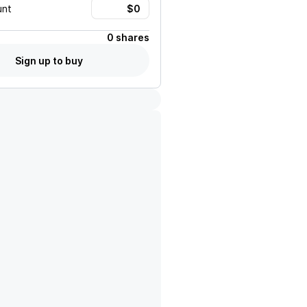
unt
0 shares
Sign up to buy