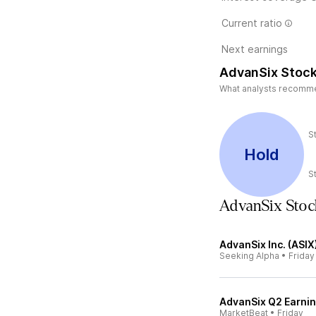
Current ratio
Next earnings
AdvanSix Stock
What analysts recommend
S
Hold
S
AdvanSix Sto
AdvanSix Inc. (ASIX
Seeking Alpha
•
Friday
AdvanSix Q2 Earnin
MarketBeat
•
Friday