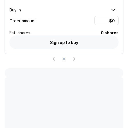
Buy in
Order amount
Est.
shares
0 shares
Sign up to buy
0