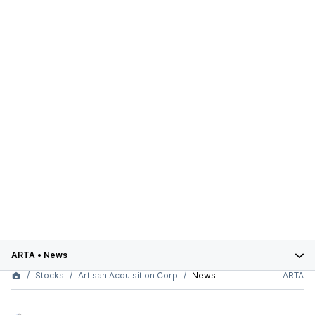
ARTA
•
News
Stocks
Artisan Acquisition Corp
News
ARTA