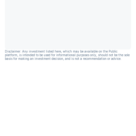
Disclaimer: Any investment listed here, which may be available on the Public
platform, is intended to be used for informational purposes only, should not be the sole
basis for making an investment decision, and is not a recommendation or advice.