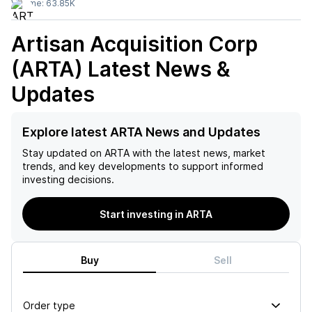
Volume:
63.85K
Artisan Acquisition Corp
(ARTA)
Latest News &
Updates
Explore latest ARTA News and Updates
Stay updated on
ARTA
with the latest news, market
trends, and key developments to support informed
investing decisions.
Start investing in ARTA
Buy
Sell
Order type