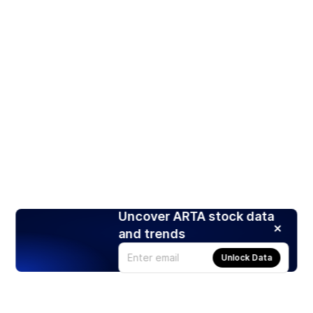
Uncover ARTA stock data
and trends
Unlock Data