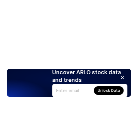
Uncover ARLO stock data
and trends
Unlock Data