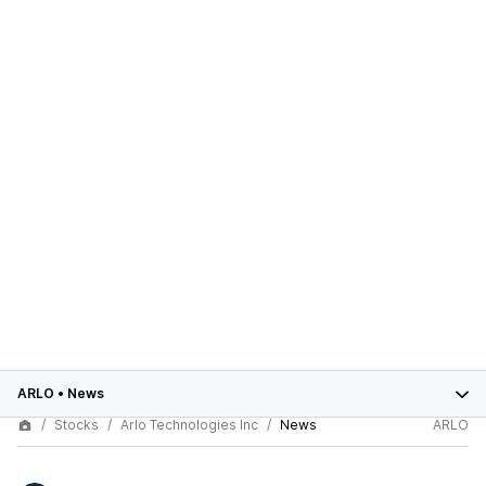
ARLO
•
News
Stocks
Arlo Technologies Inc
News
ARLO