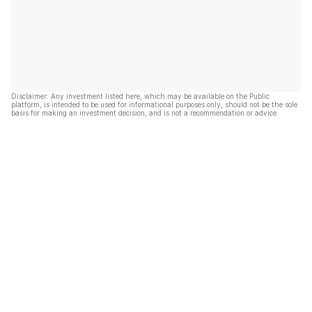
Disclaimer: Any investment listed here, which may be available on the Public
platform, is intended to be used for informational purposes only, should not be the sole
basis for making an investment decision, and is not a recommendation or advice.