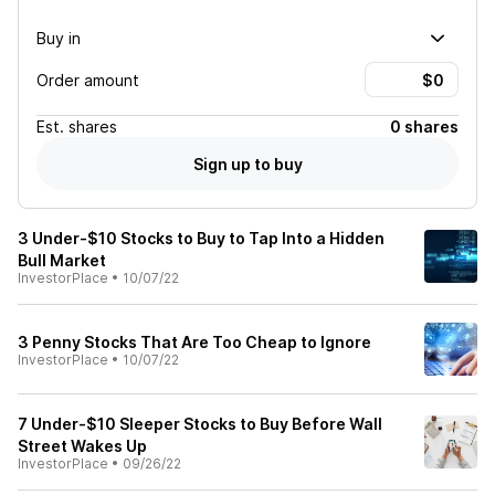
Buy in
Order amount
Est.
shares
0 shares
Sign up to buy
3 Under-$10 Stocks to Buy to Tap Into a Hidden
Bull Market
InvestorPlace
•
10/07/22
3 Penny Stocks That Are Too Cheap to Ignore
InvestorPlace
•
10/07/22
7 Under-$10 Sleeper Stocks to Buy Before Wall
Street Wakes Up
InvestorPlace
•
09/26/22