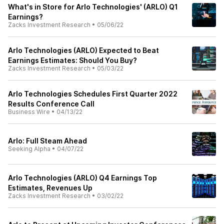
What's in Store for Arlo Technologies' (ARLO) Q1
Earnings?
Zacks Investment Research
•
05/06/22
Arlo Technologies (ARLO) Expected to Beat
Earnings Estimates: Should You Buy?
Zacks Investment Research
•
05/03/22
Arlo Technologies Schedules First Quarter 2022
Results Conference Call
Business Wire
•
04/13/22
Arlo: Full Steam Ahead
Seeking Alpha
•
04/07/22
Arlo Technologies (ARLO) Q4 Earnings Top
Estimates, Revenues Up
Zacks Investment Research
•
03/02/22