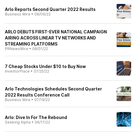
Arlo Reports Second Quarter 2022 Results
Business Wire
•
08/09/22
ARLO DEBUTS FIRST-EVER NATIONAL CAMPAIGN
AIRING ACROSS LINEAR TV NETWORKS AND
STREAMING PLATFORMS
PRNewsWire
•
08/01/22
7 Cheap Stocks Under $10 to Buy Now
InvestorPlace
•
07/25/22
Arlo Technologies Schedules Second Quarter
2022 Results Conference Call
Business Wire
•
07/19/22
Arlo: Dive In For The Rebound
Seeking Alpha
•
06/17/22