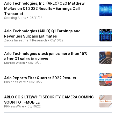
Arlo Technologies, Inc. (ARLO) CEO Matthew
McRae on Q1 2022 Results - Earnings Call
Transcript
Seeking Alpha
•
05/11/22
Arlo Technologies (ARLO) Q1 Earnings and
Revenues Surpass Estimates
Zacks Investment Research
•
05/10/22
Arlo Technologies stock jumps more than 15%
after Q1 sales top views
Market Watch
•
05/10/22
Arlo Reports First Quarter 2022 Results
Business Wire
•
05/10/22
ARLO GO 2 LTE/WI-FI SECURITY CAMERA COMING
SOON TO T-MOBILE
PRNewsWire
•
05/10/22