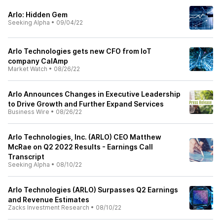
Arlo: Hidden Gem
Seeking Alpha
•
09/04/22
Arlo Technologies gets new CFO from IoT
company CalAmp
Market Watch
•
08/26/22
Arlo Announces Changes in Executive Leadership
to Drive Growth and Further Expand Services
Business Wire
•
08/26/22
Arlo Technologies, Inc. (ARLO) CEO Matthew
McRae on Q2 2022 Results - Earnings Call
Transcript
Seeking Alpha
•
08/10/22
Arlo Technologies (ARLO) Surpasses Q2 Earnings
and Revenue Estimates
Zacks Investment Research
•
08/10/22