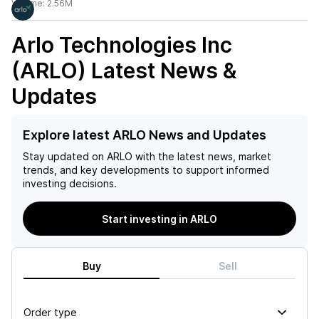
Volume:
2.56M
Arlo Technologies Inc
(ARLO)
Latest News &
Updates
Explore latest ARLO News and Updates
Stay updated on
ARLO
with the latest news, market
trends, and key developments to support informed
investing decisions.
Start investing in ARLO
Buy
Sell
Order type