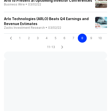
Arlo to Present at Upcoming Investor Conferences
Business Wire
•
03/02/22
Arlo Technologies (ARLO) Beats Q4 Earnings and
Revenue Estimates
Zacks Investment Research
•
03/02/22
1
2
3
4
5
6
7
8
9
10
11-13