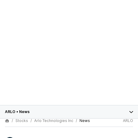
ARLO
•
News
Stocks
Arlo Technologies Inc
News
ARLO