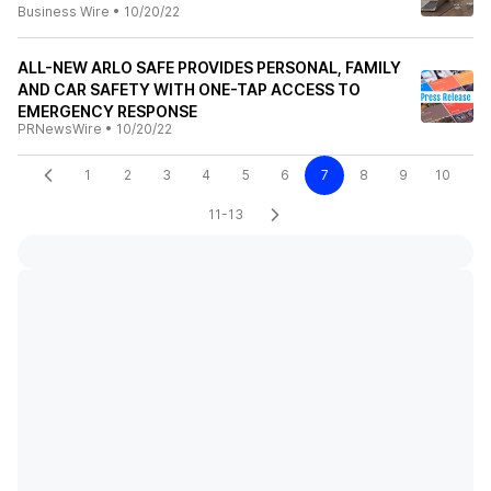
Business Wire
•
10/20/22
ALL-NEW ARLO SAFE PROVIDES PERSONAL, FAMILY
AND CAR SAFETY WITH ONE-TAP ACCESS TO
EMERGENCY RESPONSE
PRNewsWire
•
10/20/22
1
2
3
4
5
6
7
8
9
10
11-13