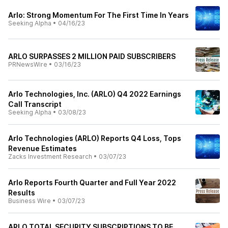
Arlo: Strong Momentum For The First Time In Years
Seeking Alpha
•
04/16/23
ARLO SURPASSES 2 MILLION PAID SUBSCRIBERS
PRNewsWire
•
03/16/23
Arlo Technologies, Inc. (ARLO) Q4 2022 Earnings
Call Transcript
Seeking Alpha
•
03/08/23
Arlo Technologies (ARLO) Reports Q4 Loss, Tops
Revenue Estimates
Zacks Investment Research
•
03/07/23
Arlo Reports Fourth Quarter and Full Year 2022
Results
Business Wire
•
03/07/23
ARLO TOTAL SECURITY SUBSCRIPTIONS TO BE