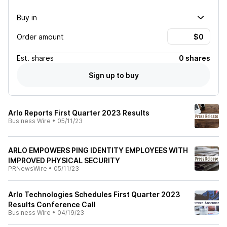
Buy in
Order amount
Est.
shares
0 shares
Sign up to buy
Arlo Reports First Quarter 2023 Results
Business Wire
•
05/11/23
ARLO EMPOWERS PING IDENTITY EMPLOYEES WITH
IMPROVED PHYSICAL SECURITY
PRNewsWire
•
05/11/23
Arlo Technologies Schedules First Quarter 2023
Results Conference Call
Business Wire
•
04/19/23