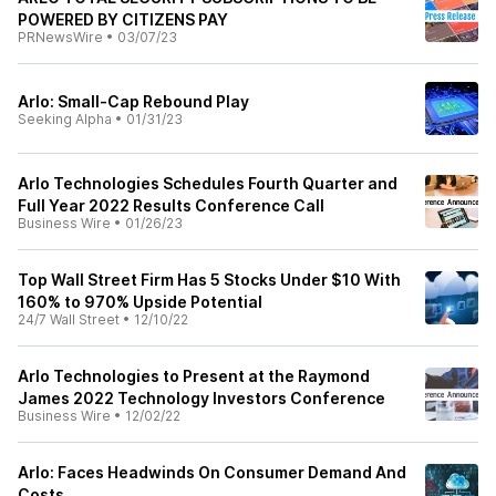
POWERED BY CITIZENS PAY
PRNewsWire
•
03/07/23
Arlo: Small-Cap Rebound Play
Seeking Alpha
•
01/31/23
Arlo Technologies Schedules Fourth Quarter and
Full Year 2022 Results Conference Call
Business Wire
•
01/26/23
Top Wall Street Firm Has 5 Stocks Under $10 With
160% to 970% Upside Potential
24/7 Wall Street
•
12/10/22
Arlo Technologies to Present at the Raymond
James 2022 Technology Investors Conference
Business Wire
•
12/02/22
Arlo: Faces Headwinds On Consumer Demand And
Costs