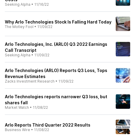
Seeking Alpha
•
11/16/22
Why Arlo Technologies Stock Is Falling Hard Today
The Motley Fool
•
11/09/22
Arlo Technologies, Inc. (ARLO) Q3 2022 Earnings
Call Transcript
Seeking Alpha
•
11/09/22
Arlo Technologies (ARLO) Reports Q3 Loss, Tops
Revenue Estimates
Zacks Investment Research
•
11/09/22
Arlo Technologies reports narrower Q3 loss, but
shares fall
Market Watch
•
11/08/22
Arlo Reports Third Quarter 2022 Results
Business Wire
•
11/08/22