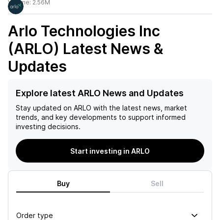
Volume:
2.56M
Arlo Technologies Inc
(ARLO)
Latest News &
Updates
Explore latest ARLO News and Updates
Stay updated on
ARLO
with the latest news, market
trends, and key developments to support informed
investing decisions.
Start investing in ARLO
Buy
Sell
Order type