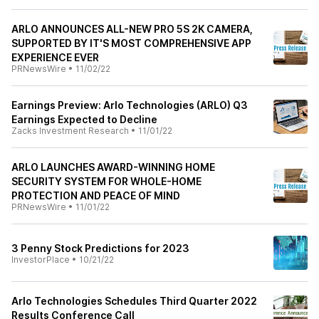
ARLO ANNOUNCES ALL-NEW PRO 5S 2K CAMERA,
SUPPORTED BY IT'S MOST COMPREHENSIVE APP
EXPERIENCE EVER
PRNewsWire
•
11/02/22
Earnings Preview: Arlo Technologies (ARLO) Q3
Earnings Expected to Decline
Zacks Investment Research
•
11/01/22
ARLO LAUNCHES AWARD-WINNING HOME
SECURITY SYSTEM FOR WHOLE-HOME
PROTECTION AND PEACE OF MIND
PRNewsWire
•
11/01/22
3 Penny Stock Predictions for 2023
InvestorPlace
•
10/21/22
Arlo Technologies Schedules Third Quarter 2022
Results Conference Call