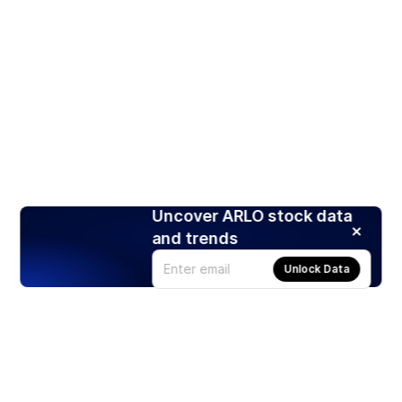
Uncover ARLO stock data
and trends
Unlock Data