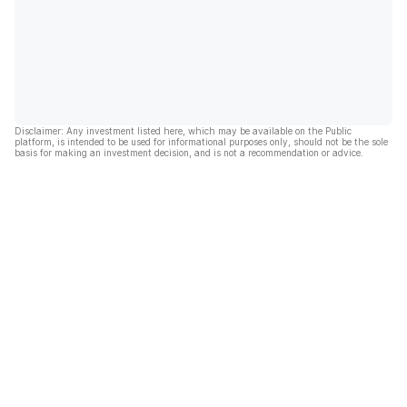
Disclaimer: Any investment listed here, which may be available on the Public
platform, is intended to be used for informational purposes only, should not be the sole
basis for making an investment decision, and is not a recommendation or advice.