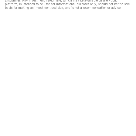
Disclaimer: Any investment listed here, which may be available on the Public
platform, is intended to be used for informational purposes only, should not be the sole
basis for making an investment decision, and is not a recommendation or advice.