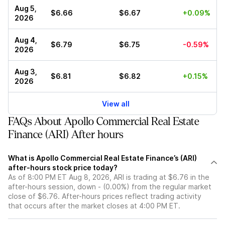
Aug 5,
$6.66
$6.67
+0.09%
2026
Aug 4,
$6.79
$6.75
-0.59%
2026
Aug 3,
$6.81
$6.82
+0.15%
2026
View all
FAQs About Apollo Commercial Real Estate
Finance (ARI) After hours
What is Apollo Commercial Real Estate Finance’s (ARI)
after-hours stock price today?
As of 8:00 PM ET Aug 8, 2026, ARI is trading at $6.76 in the
after-hours session, down - (0.00%) from the regular market
close of $6.76. After-hours prices reflect trading activity
that occurs after the market closes at 4:00 PM ET.