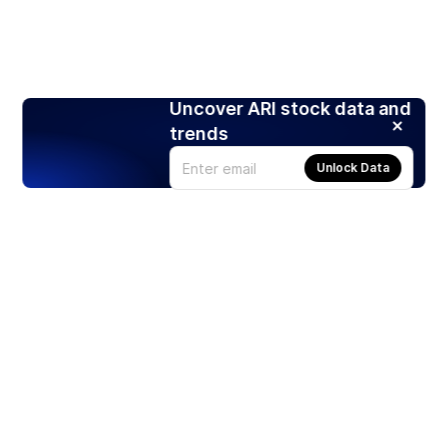
Uncover ARI stock data and
trends
Unlock Data
Products