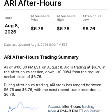
ARI
After-Hours
After-hours
After-hours
After-hours
Date
Price
High
Low
Aug 8,
$6.76
$6.76
$6.76
2026
Data last updated Aug 8, 2026 8:00 PM EST.
ARI After-Hours Trading Summary
As of
8:00:00 PM EST
on
August 8
,
ARI
is trading at
$6.76
in
the after-hours session,
down
-
(
0.00%
) from the regular
market close of
$6.76
.
During after-hours trading,
ARI
stock has ranged between
$6.76
and
$6.76
, with the most recent trade recorded at
$6.76
.