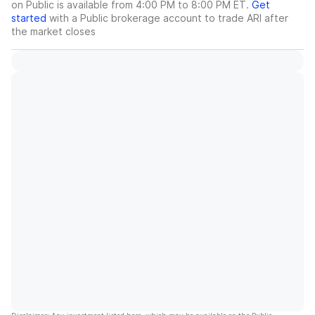
on Public is available from 4:00 PM to 8:00 PM ET.
Get
started
with a Public brokerage account to trade
ARI
after
the market closes