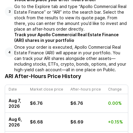
Go to the Explore tab and type “Apollo Commercial Real
Estate Finance” or “ARI” into the search bar. Select the
3
stock from the results to view its quote page. From
there, you can enter the amount you’d like to invest and
place an after-hours order directly.
Track your Apollo Commercial Real Estate Finance
(ARI) shares in your portfolio
Once your order is executed, Apollo Commercial Real
Estate Finance (ARI) will appear in your portfolio. You
4
can track your ARI shares alongside other assets—
including stocks, ETFs, crypto, bonds, options, and your
high-yield cash account—all in one place on Public.
ARI
After-Hours Price History
Date
Market close price
After-hours price
Change
Aug 7,
$6.76
$6.76
0.00%
2026
Aug 6,
$6.68
$6.69
+0.15%
2026