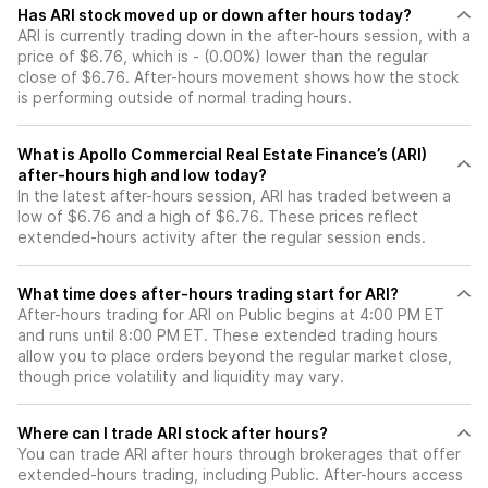
Has ARI stock moved up or down after hours today?
ARI is currently trading down in the after-hours session, with a
price of $6.76, which is - (0.00%) lower than the regular
close of $6.76. After-hours movement shows how the stock
is performing outside of normal trading hours.
What is Apollo Commercial Real Estate Finance’s (ARI)
after-hours high and low today?
In the latest after-hours session, ARI has traded between a
low of $6.76 and a high of $6.76. These prices reflect
extended-hours activity after the regular session ends.
What time does after-hours trading start for ARI?
After-hours trading for ARI on Public begins at 4:00 PM ET
and runs until 8:00 PM ET. These extended trading hours
allow you to place orders beyond the regular market close,
though price volatility and liquidity may vary.
Where can I trade ARI stock after hours?
You can trade
ARI
after hours through brokerages that offer
extended-hours trading, including Public. After-hours access