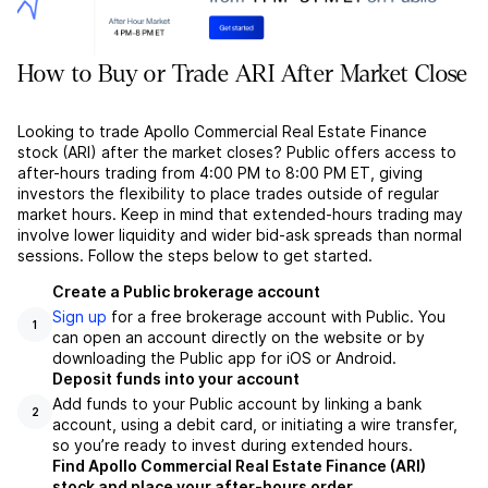
How to Buy or Trade ARI After Market Close
Looking to trade Apollo Commercial Real Estate Finance
stock (ARI) after the market closes? Public offers access to
after-hours trading from 4:00 PM to 8:00 PM ET, giving
investors the flexibility to place trades outside of regular
market hours. Keep in mind that extended-hours trading may
involve lower liquidity and wider bid-ask spreads than normal
sessions. Follow the steps below to get started.
Create a Public brokerage account
Sign up
for a free brokerage account with Public. You
1
can open an account directly on the website or by
downloading the Public app for iOS or Android.
Deposit funds into your account
Add funds to your Public account by linking a bank
2
account, using a debit card, or initiating a wire transfer,
so you’re ready to invest during extended hours.
Find Apollo Commercial Real Estate Finance (ARI)
stock and place your after-hours order