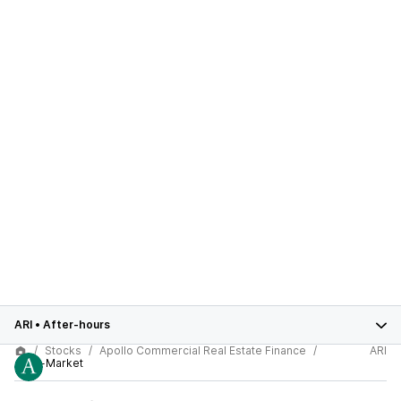
ARI
•
After-hours
Stocks
Apollo Commercial Real Estate Finance
ARI
After-Market