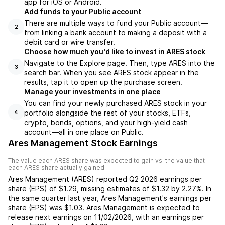
app for iOS or Android.
Add funds to your Public account
There are multiple ways to fund your Public account—
2
from linking a bank account to making a deposit with a
debit card or wire transfer.
Choose how much you'd like to invest in ARES stock
Navigate to the Explore page. Then, type ARES into the
3
search bar. When you see ARES stock appear in the
results, tap it to open up the purchase screen.
Manage your investments in one place
You can find your newly purchased ARES stock in your
portfolio alongside the rest of your stocks, ETFs,
4
crypto, bonds, options, and your high-yield cash
account––all in one place on Public.
Ares Management Stock Earnings
The value each
ARES
share was expected to gain vs. the value that
each
ARES
share actually gained.
Ares Management
(
ARES
) reported
Q2 2026
earnings per
share (EPS) of
$1.29
,
missing
estimates of
$1.32
by
2.27%
. In
the same quarter last year,
Ares Management
's earnings per
share (EPS) was
$1.03
.
Ares Management
is expected to
release next earnings on
11/02/2026
, with an earnings per