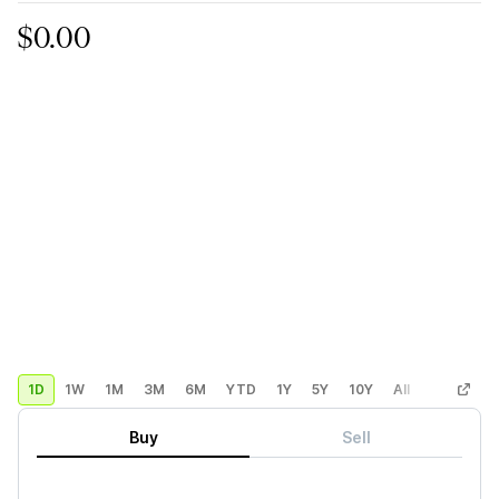
$0.00
1D
1W
1M
3M
6M
YTD
1Y
5Y
10Y
All
Custom
Buy
Sell