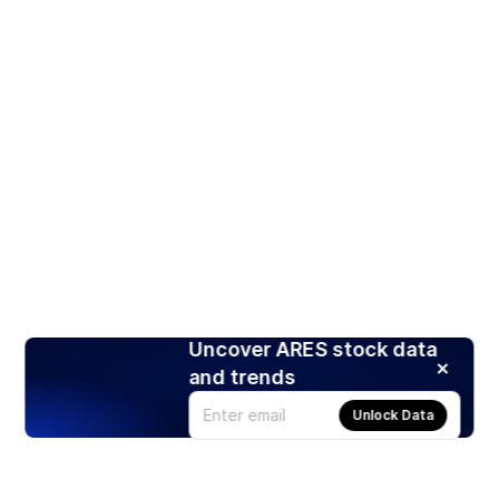
Uncover ARES stock data
and trends
Unlock Data