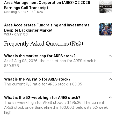
Ares Management Corporation (ARES) Q2 2026
Earnings Call Transcript
Seeking Alpha
•
07/31/26
Ares Accelerates Fundraising and Investments
Despite Lackluster Market
WSJ
•
07/31/26
Frequently Asked Questions (FAQ)
What is the market cap for ARES stock?
As of Aug 08, 2026, the market cap for ARES stock is
$30.87B
What is the P/E ratio for ARES stock?
The current P/E ratio for ARES stock is 63.35
What is the 52-week high for ARES stock?
The 52-week high for ARES stock is $195.26. The current
ARES stock price $undefined is 100.00% below its 52-week
high