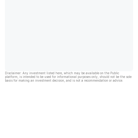
Disclaimer: Any investment listed here, which may be available on the Public
platform, is intended to be used for informational purposes only, should not be the sole
basis for making an investment decision, and is not a recommendation or advice.