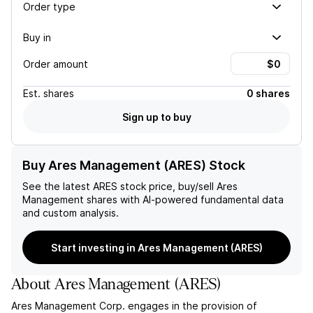
Order type
Buy in
Order amount
Est.
shares
0 shares
Sign up to buy
Buy Ares Management (ARES) Stock
See the latest
ARES
stock price, buy/sell
Ares
Management
shares with AI-powered fundamental data
and custom analysis.
Start investing in Ares Management (ARES)
About
Ares Management
(
ARES
)
Ares Management Corp. engages in the provision of