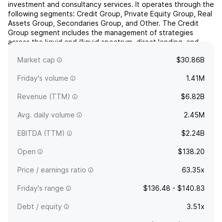
investment and consultancy services. It operates through the
following segments: Credit Group, Private Equity Group, Real
Assets Group, Secondaries Group, and Other. The Credit
Group segment includes the management of strategies
across the liquid and illiquid spectrum, direct lending, and
Asia-Pacific. The Private Equity Group segment involves the
Market cap
$30.86B
...
read more
Friday's volume
1.41M
Revenue (TTM)
$6.82B
Avg. daily volume
2.45M
EBITDA (TTM)
$2.24B
Open
$138.20
Price / earnings ratio
63.35x
Friday's range
$136.48 - $140.83
Debt / equity
3.51x