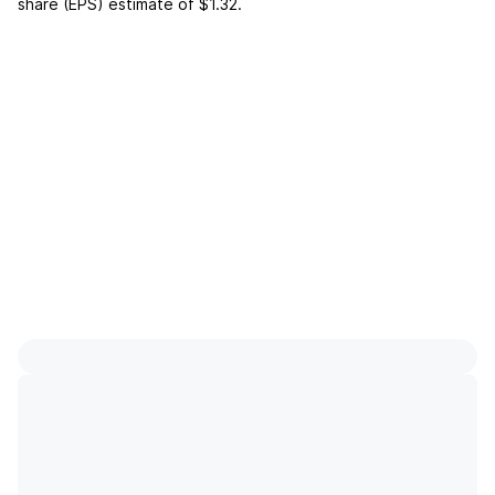
share (EPS) estimate of
$1.32
.