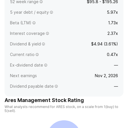
52 week range
$95.8 - $195.26
5 year debt / equity
5.97x
Beta (LTM)
1.73x
Interest coverage
2.37x
Dividend & yield
$4.94 (3.61%)
Current ratio
0.47x
Ex-dividend date
—
Next earnings
Nov 2, 2026
Dividend payable date
—
Ares Management Stock Rating
What analysts recommend for ARES stock, on a scale from 1(buy) to
5(sell).