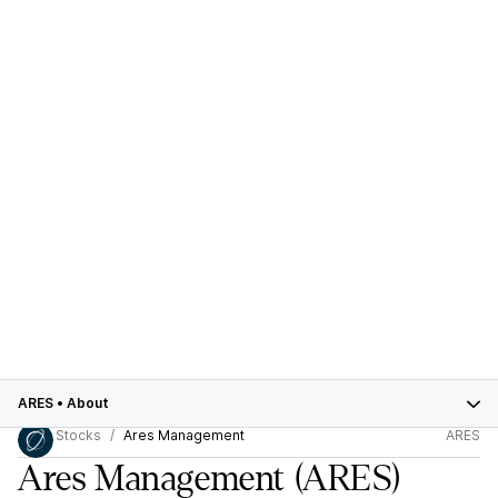
ARES
•
About
Stocks
Ares Management
ARES
Ares Management
(ARES)