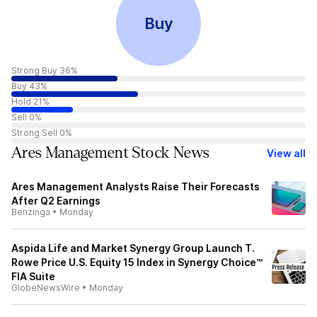
Buy
Strong Buy 36%
Buy 43%
Hold 21%
Sell 0%
Strong Sell 0%
Ares Management Stock News
View all
Ares Management Analysts Raise Their Forecasts
After Q2 Earnings
Benzinga
•
Monday
Aspida Life and Market Synergy Group Launch T.
Rowe Price U.S. Equity 15 Index in Synergy Choice™
FIA Suite
GlobeNewsWire
•
Monday