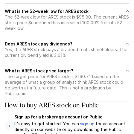
What is the 52-week low for ARES stock
The 52-week low for ARES stock is $95.80. The current ARES
stock price $undefined has increased 100.00% from its 52-
week low
Does ARES stock pay dividends?
Yes, the ARES stock pays a dividend to its shareholders. The
current dividend yield is 3.61%
What is ARES stock price target?
The target price for ARES stock is $160.71 based on the
average of what a group of analyst think ARES stock could
be worth at a future date. This is not a prediction by
Public.com
How to buy ARES stock on Public
Sign up for a brokerage account on Public
It’s easy to get started. You can
sign up
for an account
1
directly on our website or by downloading the Public