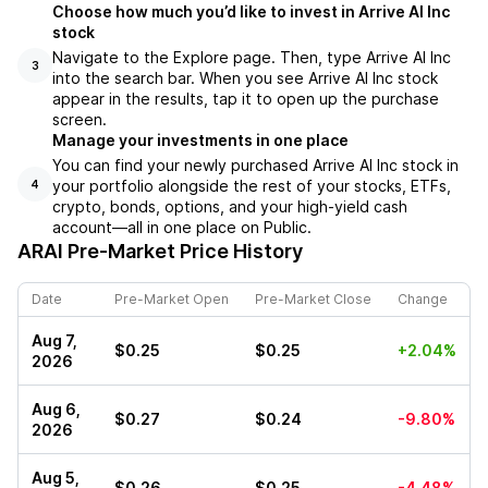
Choose how much you’d like to invest in Arrive AI Inc
stock
Navigate to the Explore page. Then, type Arrive AI Inc
3
into the search bar. When you see Arrive AI Inc stock
appear in the results, tap it to open up the purchase
screen.
Manage your investments in one place
You can find your newly purchased Arrive AI Inc stock in
your portfolio alongside the rest of your stocks, ETFs,
4
crypto, bonds, options, and your high-yield cash
account––all in one place on Public.
ARAI
Pre-Market Price History
Date
Pre-Market Open
Pre-Market Close
Change
Aug 7,
$0.25
$0.25
+2.04%
2026
Aug 6,
$0.27
$0.24
-9.80%
2026
Aug 5,
$0.26
$0.25
-4.48%