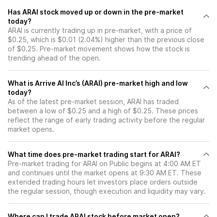
Has ARAI stock moved up or down in the pre-market
today?
ARAI is currently trading up in pre-market, with a price of
$0.25, which is $0.01 (2.04%) higher than the previous close
of $0.25. Pre-market movement shows how the stock is
trending ahead of the open.
What is Arrive AI Inc’s (ARAI) pre-market high and low
today?
As of the latest pre-market session, ARAI has traded
between a low of $0.25 and a high of $0.25. These prices
reflect the range of early trading activity before the regular
market opens.
What time does pre-market trading start for ARAI?
Pre-market trading for ARAI on Public begins at 4:00 AM ET
and continues until the market opens at 9:30 AM ET. These
extended trading hours let investors place orders outside
the regular session, though execution and liquidity may vary.
Where can I trade ARAI stock before market open?