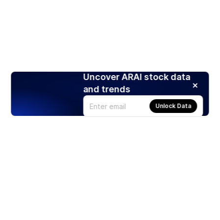
Uncover ARAI stock data
and trends
Unlock Data