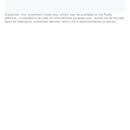
Disclaimer: Any investment listed here, which may be available on the Public
platform, is intended to be used for informational purposes only, should not be the sole
basis for making an investment decision, and is not a recommendation or advice.