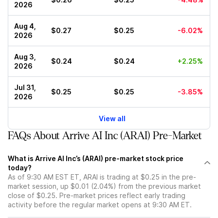
2026
Aug 4,
$0.27
$0.25
-6.02%
2026
Aug 3,
$0.24
$0.24
+2.25%
2026
Jul 31,
$0.25
$0.25
-3.85%
2026
View all
FAQs About Arrive AI Inc (ARAI) Pre-Market
What is Arrive AI Inc’s (ARAI) pre-market stock price
today?
As of 9:30 AM EST ET, ARAI is trading at $0.25 in the pre-
market session, up $0.01 (2.04%) from the previous market
close of $0.25. Pre-market prices reflect early trading
activity before the regular market opens at 9:30 AM ET.