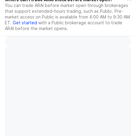
You can trade
ARAI
before market open through brokerages
that support extended-hours trading, such as Public. Pre-
market access on Public is available from 4:00 AM to 9:30 AM
ET.
Get started
with a Public brokerage account to trade
ARAI
before the market opens.