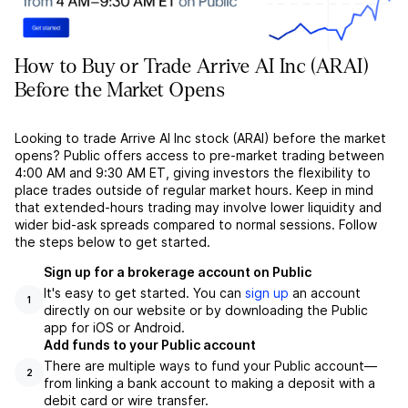
How to Buy or Trade Arrive AI Inc (ARAI)
Before the Market Opens
Looking to trade Arrive AI Inc stock (ARAI) before the market
opens? Public offers access to pre-market trading between
4:00 AM and 9:30 AM ET, giving investors the flexibility to
place trades outside of regular market hours. Keep in mind
that extended-hours trading may involve lower liquidity and
wider bid-ask spreads compared to normal sessions. Follow
the steps below to get started.
Sign up for a brokerage account on Public
It's easy to get started. You can
sign up
an account
1
directly on our website or by downloading the Public
app for iOS or Android.
Add funds to your Public account
There are multiple ways to fund your Public account––
2
from linking a bank account to making a deposit with a
debit card or wire transfer.