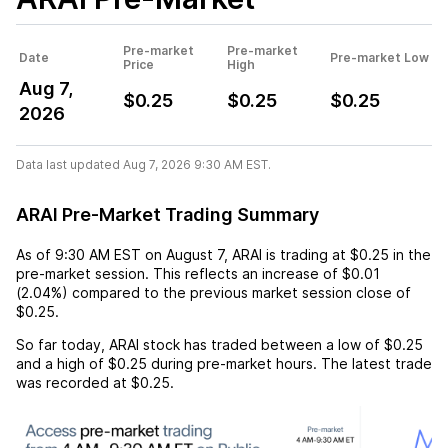
Pre-market
Pre-market
Date
Pre-market Low
Price
High
Aug 7,
$0.25
$0.25
$0.25
2026
Data last updated Aug 7, 2026 9:30 AM EST.
ARAI Pre-Market Trading Summary
As of
9:30 AM EST
on
August 7
,
ARAI
is trading at
$0.25
in the
pre-market session. This reflects an
increase
of
$0.01
(
2.04%
) compared to the previous market session close of
$0.25
.
So far today,
ARAI
stock has traded between a low of
$0.25
and a high of
$0.25
during pre-market hours. The latest trade
was recorded at
$0.25
.