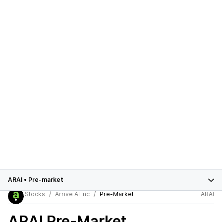
ARAI
•
Pre-market
Stocks
Arrive AI Inc
Pre-Market
ARAI
ARAI
Pre-Market