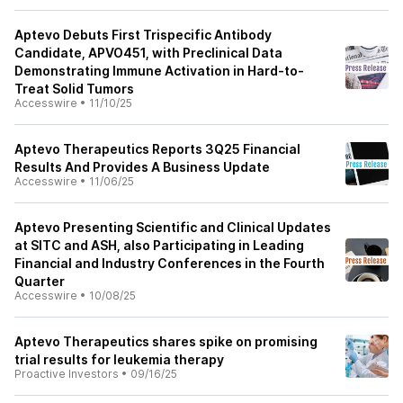
Aptevo Debuts First Trispecific Antibody
Candidate, APVO451, with Preclinical Data
Demonstrating Immune Activation in Hard-to-
Treat Solid Tumors
Accesswire
•
11/10/25
Aptevo Therapeutics Reports 3Q25 Financial
Results And Provides A Business Update
Accesswire
•
11/06/25
Aptevo Presenting Scientific and Clinical Updates
at SITC and ASH, also Participating in Leading
Financial and Industry Conferences in the Fourth
Quarter
Accesswire
•
10/08/25
Aptevo Therapeutics shares spike on promising
trial results for leukemia therapy
Proactive Investors
•
09/16/25