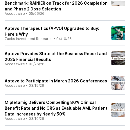
Benchmark; RAINIER on Track for 2026 Completion
and Phase 2 Dose Selection
Accesswire
•
05/06/26
Aptevo Therapeutics (APVO) Upgraded to Buy:
Here's Why
Zacks Investment Research
•
04/10/26
Aptevo Provides State of the Business Report and
2025 Financial Results
Accesswire
•
03/26/26
Aptevo to Participate in March 2026 Conferences
Accesswire
•
03/19/26
Mipletamig Delivers Compelling 86% Clinical
Benefit Rate and No CRS as Evaluable AML Patient
Data increases by Nearly 50%
Accesswire
•
03/10/26