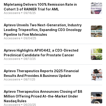
Mipletamig Delivers 100% Remission Rate in
Cohort 3 of RAINIER Trial for AML
Accesswire
•
09/16/25
Aptevo Unveils Two Next-Generation, Industry
Leading Trispecifics, Expanding CD3 Oncology
Pipeline to Five Molecules
Accesswire
•
09/04/25
Aptevo Highlights APVO442, a CD3-Directed
Preclinical Candidate for Prostate Cancer
Accesswire
•
08/13/25
Aptevo Therapeutics Reports 2Q25 Financial
Results And Provides A Business Update
Accesswire
•
08/11/25
Aptevo Therapeutics Announces Closing of $8
Million Offering Priced At-the-Market Under
Nasdaq Rules
Accesswire
•
06/20/25