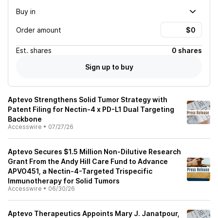
Buy in
Order amount
Est.
shares
0 shares
Sign up to buy
Aptevo Strengthens Solid Tumor Strategy with
Patent Filing for Nectin-4 x PD-L1 Dual Targeting
Backbone
Accesswire
•
07/27/26
Aptevo Secures $1.5 Million Non-Dilutive Research
Grant From the Andy Hill Care Fund to Advance
APVO451, a Nectin-4-Targeted Trispecific
Immunotherapy for Solid Tumors
Accesswire
•
06/30/26
Aptevo Therapeutics Appoints Mary J. Janatpour,