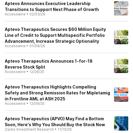
Aptevo Announces Executive Leadership
Transitions to Support Next Phase of Growth
Accesswire
•
02/03/26
Aptevo Therapeutics Secures $60 Million Equity
Line of Credit to Support Multispecific Portfolio
Advancement, Increase Strategic Optionality
Accesswire
•
01/09/26
Aptevo Therapeutics Announces 1-for-18
Reverse Stock Split
Accesswire
•
12/26/25
Aptevo Therapeutics Highlights Compelling
Safety and Strong Remission Rates for Mipletamig
in Frontline AML at ASH 2025
Accesswire
•
12/09/25
Aptevo Therapeutics (APVO) May Find a Bottom
Soon, Here's Why You Should Buy the Stock Now
Zacks Investment Research
•
11/19/25