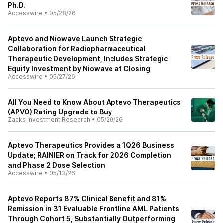
Ph.D.
Accesswire
•
05/28/26
Aptevo and Niowave Launch Strategic
Collaboration for Radiopharmaceutical
Therapeutic Development, Includes Strategic
Equity Investment by Niowave at Closing
Accesswire
•
05/27/26
All You Need to Know About Aptevo Therapeutics
(APVO) Rating Upgrade to Buy
Zacks Investment Research
•
05/20/26
Aptevo Therapeutics Provides a 1Q26 Business
Update; RAINIER on Track for 2026 Completion
and Phase 2 Dose Selection
Accesswire
•
05/13/26
Aptevo Reports 87% Clinical Benefit and 81%
Remission in 31 Evaluable Frontline AML Patients
Through Cohort 5, Substantially Outperforming