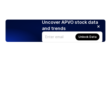
Uncover APVO stock data
and trends
Unlock Data
Products