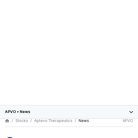
APVO
•
News
Stocks
Aptevo Therapeutics
News
APVO