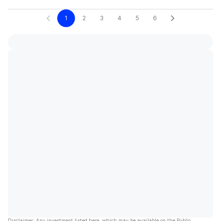
1
2
3
4
5
6
Disclaimer: Any investment listed here, which may be available on the Public