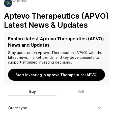
Volume:
10.36K
Aptevo Therapeutics (APVO)
Latest News & Updates
Explore latest Aptevo Therapeutics (APVO)
News and Updates
Stay updated on
Aptevo Therapeutics (APVO)
with the
latest news, market trends, and key developments to
support informed investing decisions.
Start investing in Aptevo Therapeutics (APVO)
Buy
Sell
Order type