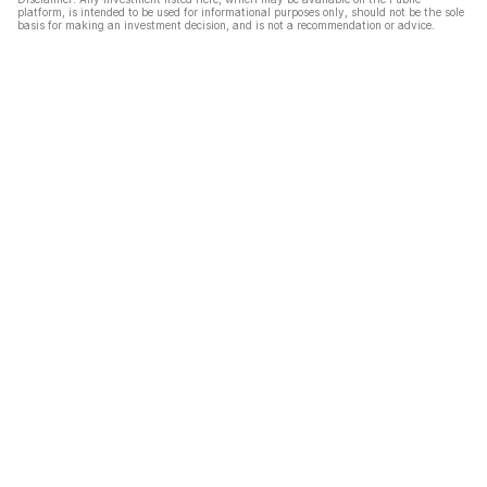
platform, is intended to be used for informational purposes only, should not be the sole
basis for making an investment decision, and is not a recommendation or advice.