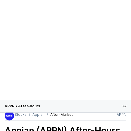
APPN
•
After-hours
Stocks
Appian
After-Market
APPN
Appian (APPN)
After-Hours