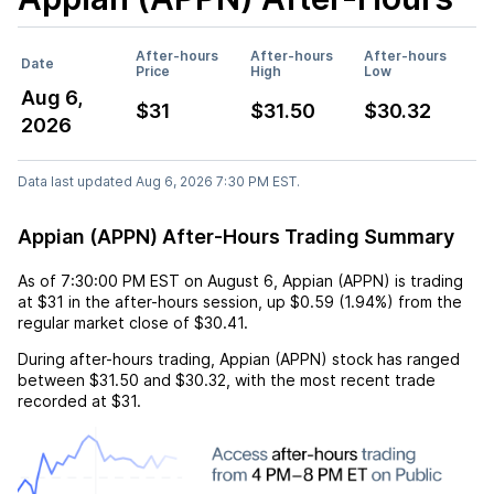
After-hours
After-hours
After-hours
Date
Price
High
Low
Aug 6,
$31
$31.50
$30.32
2026
Data last updated Aug 6, 2026 7:30 PM EST.
Appian (APPN) After-Hours Trading Summary
As of
7:30:00 PM EST
on
August 6
,
Appian (APPN)
is trading
at
$31
in the after-hours session,
up
$0.59
(
1.94%
) from the
regular market close of
$30.41
.
During after-hours trading,
Appian (APPN)
stock has ranged
between
$31.50
and
$30.32
, with the most recent trade
recorded at
$31
.