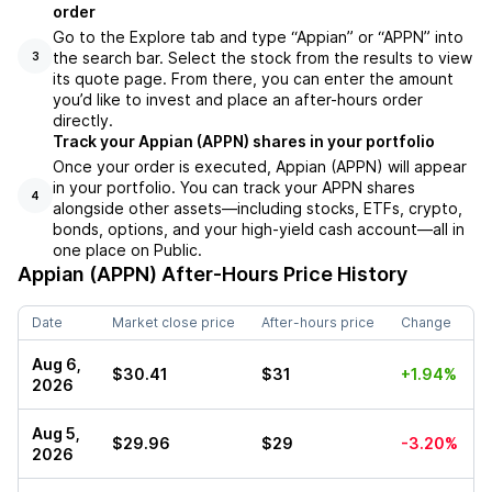
order
Go to the Explore tab and type “Appian” or “APPN” into
the search bar. Select the stock from the results to view
3
its quote page. From there, you can enter the amount
you’d like to invest and place an after-hours order
directly.
Track your Appian (APPN) shares in your portfolio
Once your order is executed, Appian (APPN) will appear
in your portfolio. You can track your APPN shares
4
alongside other assets—including stocks, ETFs, crypto,
bonds, options, and your high-yield cash account—all in
one place on Public.
Appian (APPN)
After-Hours Price History
Date
Market close price
After-hours price
Change
Aug 6,
$30.41
$31
+1.94%
2026
Aug 5,
$29.96
$29
-3.20%
2026