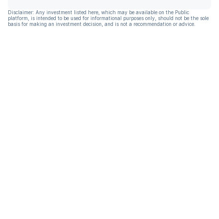
Disclaimer: Any investment listed here, which may be available on the Public
platform, is intended to be used for informational purposes only, should not be the sole
basis for making an investment decision, and is not a recommendation or advice.