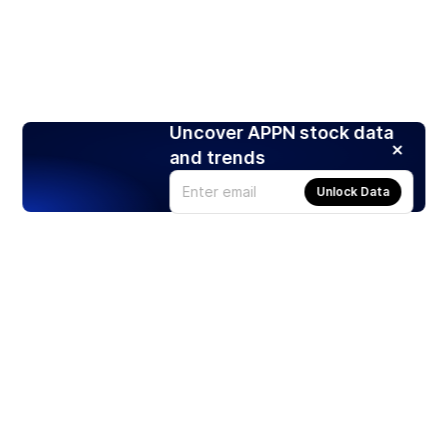
Uncover APPN stock data
and trends
Unlock Data