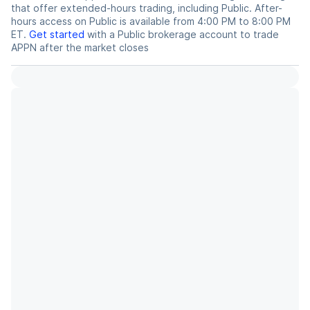
that offer extended-hours trading, including Public. After-
hours access on Public is available from 4:00 PM to 8:00 PM
ET.
Get started
with a Public brokerage account to trade
APPN
after the market closes