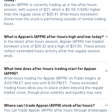
Appian (APPN) is currently trading up in the after-hours
session, with a price of $31, which is $0.59 (1.94%) higher
than the regular close of $30.41. After-hours movement
shows how the stock is performing outside of normal trading
hours.
What is Appian’s (APPN) after-hours high and low today?
In the latest after-hours session, Appian (APPN) has traded
between a low of $30.32 and a high of $31.50. These prices
reflect extended-hours activity after the regular session
ends.
What time does after-hours trading start for Appian
(APPN)?
After-hours trading for Appian (APPN) on Public begins at
4:00 PM ET and runs until 8:00 PM ET. These extended
trading hours allow you to place orders beyond the regular
market close, though price volatility and liquidity may vary.
Where can I trade Appian (APPN) stock after hours?
You can trade
Appian (APPN)
after hours through brokerages