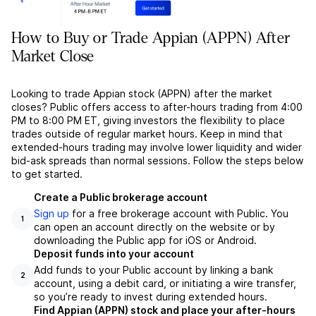
How to Buy or Trade Appian (APPN) After
Market Close
Looking to trade Appian stock (APPN) after the market
closes? Public offers access to after-hours trading from 4:00
PM to 8:00 PM ET, giving investors the flexibility to place
trades outside of regular market hours. Keep in mind that
extended-hours trading may involve lower liquidity and wider
bid-ask spreads than normal sessions. Follow the steps below
to get started.
Create a Public brokerage account
Sign up
for a free brokerage account with Public. You
1
can open an account directly on the website or by
downloading the Public app for iOS or Android.
Deposit funds into your account
Add funds to your Public account by linking a bank
2
account, using a debit card, or initiating a wire transfer,
so you’re ready to invest during extended hours.
Find Appian (APPN) stock and place your after-hours