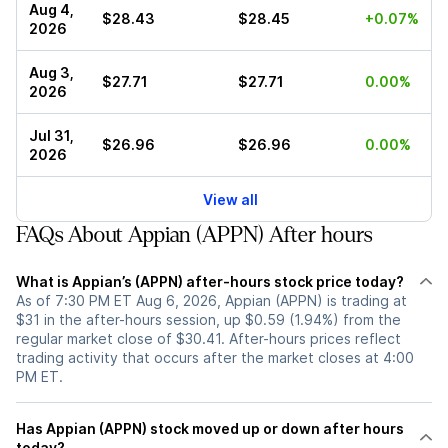
Aug 4,
$28.43
$28.45
+0.07%
2026
Aug 3,
$27.71
$27.71
0.00%
2026
Jul 31,
$26.96
$26.96
0.00%
2026
View all
FAQs About Appian (APPN) After hours
What is Appian’s (APPN) after-hours stock price today?
As of 7:30 PM ET Aug 6, 2026, Appian (APPN) is trading at
$31 in the after-hours session, up $0.59 (1.94%) from the
regular market close of $30.41. After-hours prices reflect
trading activity that occurs after the market closes at 4:00
PM ET.
Has Appian (APPN) stock moved up or down after hours
today?