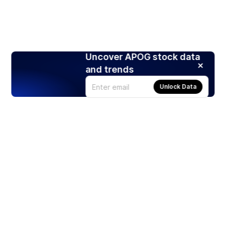
Uncover APOG stock data
and trends
Unlock Data
Products