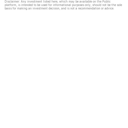
Disclaimer: Any investment listed here, which may be available on the Public
platform, is intended to be used for informational purposes only, should not be the sole
basis for making an investment decision, and is not a recommendation or advice.