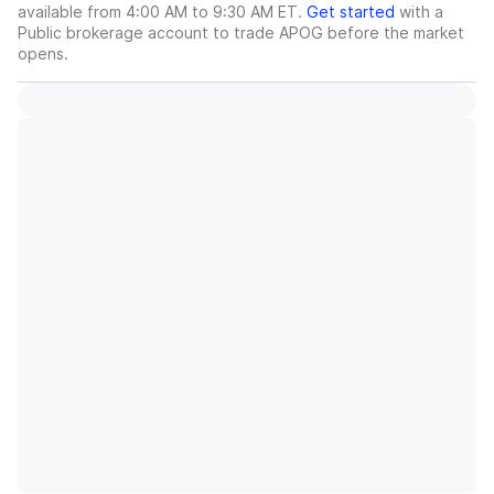
available from 4:00 AM to 9:30 AM ET.
Get started
with a
Public brokerage account to trade
APOG
before the market
opens.