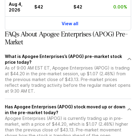
Aug 4,
$42
$42
0.00%
2026
View all
FAQs About Apogee Enterprises (APOG) Pre-
Market
What is Apogee Enterprises’s (APOG) pre-market stock
price today?
As of 9:00 AM EST ET, Apogee Enterprises (APOG) is trading
at $44.20 in the pre-market session, up $1.07 (2.48%) from
the previous market close of $43.13. Pre-market prices
reflect early trading activity before the regular market opens
at 9:30 AM ET.
Has Apogee Enterprises (APOG) stock moved up or down
in the pre-market today?
Apogee Enterprises (APOG) is currently trading up in pre-
market, with a price of $44.20, which is $1.07 (2.48%) higher
than the previous close of $43.13. Pre-market movement
shows how the stock is trending ahead of the open.