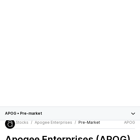
APOG
•
Pre-market
Stocks
Apogee Enterprises
Pre-Market
APOG
Apogee Enterprises (APOG)