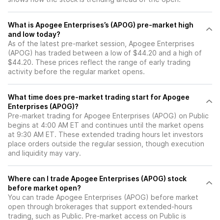
What is Apogee Enterprises’s (APOG) pre-market high
and low today?
As of the latest pre-market session, Apogee Enterprises
(APOG) has traded between a low of $44.20 and a high of
$44.20. These prices reflect the range of early trading
activity before the regular market opens.
What time does pre-market trading start for Apogee
Enterprises (APOG)?
Pre-market trading for Apogee Enterprises (APOG) on Public
begins at 4:00 AM ET and continues until the market opens
at 9:30 AM ET. These extended trading hours let investors
place orders outside the regular session, though execution
and liquidity may vary.
Where can I trade Apogee Enterprises (APOG) stock
before market open?
You can trade
Apogee Enterprises (APOG)
before market
open through brokerages that support extended-hours
trading, such as Public. Pre-market access on Public is