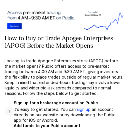
How to Buy or Trade Apogee Enterprises
(APOG) Before the Market Opens
Looking to trade Apogee Enterprises stock (APOG) before
the market opens? Public offers access to pre-market
trading between 4:00 AM and 9:30 AM ET, giving investors
the flexibility to place trades outside of regular market hours.
Keep in mind that extended-hours trading may involve lower
liquidity and wider bid-ask spreads compared to normal
sessions. Follow the steps below to get started.
Sign up for a brokerage account on Public
It's easy to get started. You can
sign up
an account
1
directly on our website or by downloading the Public
app for iOS or Android.
Add funds to your Public account