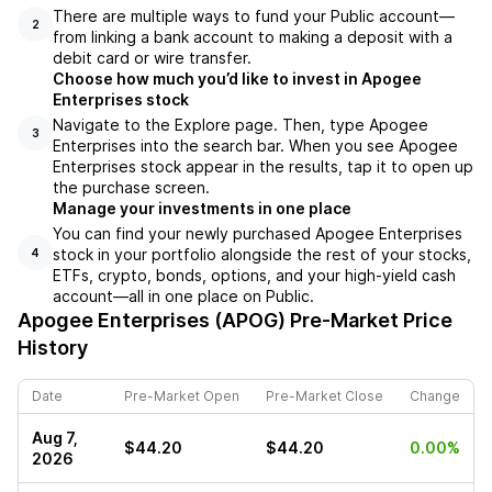
There are multiple ways to fund your Public account––
2
from linking a bank account to making a deposit with a
debit card or wire transfer.
Choose how much you’d like to invest in Apogee
Enterprises stock
Navigate to the Explore page. Then, type Apogee
3
Enterprises into the search bar. When you see Apogee
Enterprises stock appear in the results, tap it to open up
the purchase screen.
Manage your investments in one place
You can find your newly purchased Apogee Enterprises
stock in your portfolio alongside the rest of your stocks,
4
ETFs, crypto, bonds, options, and your high-yield cash
account––all in one place on Public.
Apogee Enterprises (APOG)
Pre-Market Price
History
Date
Pre-Market Open
Pre-Market Close
Change
Aug 7,
$44.20
$44.20
0.00%
2026