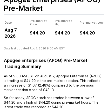
Pre-Market
Pre-market
Pre-market
Date
Pre-market Low
Price
High
Aug 7,
$44.20
$44.20
$44.20
2026
Data last updated Aug 7, 2026 9:00 AM EST.
Apogee Enterprises (APOG) Pre-Market
Trading Summary
As of
9:00 AM EST
on
August 7
,
Apogee Enterprises (APOG)
is trading at
$44.20
in the pre-market session. This reflects
an
increase
of
$1.07
(
2.48%
) compared to the previous
market session close of
$43.13
.
So far today,
APOG
stock has traded between a low of
$44.20
and a high of
$44.20
during pre-market hours. The
latest trade was recorded at
$44.20
.