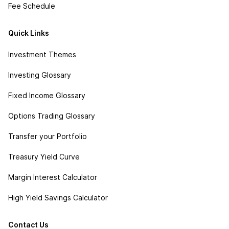
Fee Schedule
Quick Links
Investment Themes
Investing Glossary
Fixed Income Glossary
Options Trading Glossary
Transfer your Portfolio
Treasury Yield Curve
Margin Interest Calculator
High Yield Savings Calculator
Contact Us