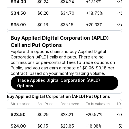
$34.00
$0.24
$34.24
+17.18%
-31.2
$34.50
$0.20
$34.70
+18.75%
-42.8
$35.00
$0.16
$35.16
+20.33%
-34.7
Buy
Applied Digital Corporation (APLD)
Call and Put Options
Explore the options chain and buy
Applied Digital
Corporation (APLD)
calls and puts. There are no
commissions or per-contract fees to trade options on
Public, and you can earn a rebate of $0.06–$0.18 per
contract, based on your monthly trading volume.
Trade
Applied Digital Corporation (APLD)
Options
Buy
Applied Digital Corporation
(
APLD
)
Put
Options
Strike price
Ask Price
Breakeven
To breakeven
1D cha
$23.50
$0.29
$23.21
-20.57%
-28.5
$24.00
$0.15
$23.85
-18.38%
-52.6