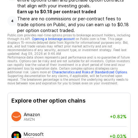
that align with your investing goals.
Earn up to $0.18 per contract traded
There are no commissions or per-contract fees to
4
trade options on Public, and you can earn up to $0.18
per option contract traded.
Public.com provides real-time options prices to brokerage account holders, including
through its API.
Opening a brokerage account
on Public.com is free. This page
displays 15-minute delayed data from Xignite for informational purposes only. Bid,
ask, and last trade values may reflect prior market activity and are not
recommendations of any security, account type, or investment strategy. Feed last
updated:
Aug 09, 2026 at 9:46 AM
Performance data shown represents past performance and is no guarantee of future
results. Options can be risky and are not suitable for all investors. Option investors
can rapidly lose the value of their investment in a short period of time and incur
permanent loss by expiration date. Certain complex options strategies carry
additional risk. Learn more at
Characteristics and Risks of Standardized Options
.
Supporting documentation for any claims, if applicable, will be furnished upon
request. The breakeven percentage is the amount the underlying security needs to
move between now and expiration for you to break even on your investment.
Explore other option chains
Amazon
+0.82%
AMZN
Microsoft
+0.03%