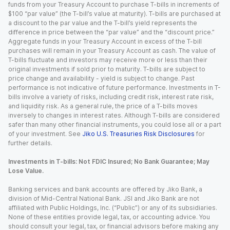
funds from your Treasury Account to purchase T-bills in increments of
$100 “par value” (the T-bill’s value at maturity). T-bills are purchased at
a discount to the par value and the T-bill’s yield represents the
difference in price between the “par value” and the “discount price.”
Aggregate funds in your Treasury Account in excess of the T-bill
purchases will remain in your Treasury Account as cash. The value of
T-bills fluctuate and investors may receive more or less than their
original investments if sold prior to maturity. T-bills are subject to
price change and availability - yield is subject to change. Past
performance is not indicative of future performance. Investments in T-
bills involve a variety of risks, including credit risk, interest rate risk,
and liquidity risk. As a general rule, the price of a T-bills moves
inversely to changes in interest rates. Although T-bills are considered
safer than many other financial instruments, you could lose all or a part
of your investment. See
Jiko U.S. Treasuries Risk Disclosures
for
further details.
Investments in T-bills: Not FDIC Insured; No Bank Guarantee; May
Lose Value.
Banking services and bank accounts are offered by Jiko Bank, a
division of Mid-Central National Bank. JSI and Jiko Bank are not
affiliated with Public Holdings, Inc. (“Public”) or any of its subsidiaries.
None of these entities provide legal, tax, or accounting advice. You
should consult your legal, tax, or financial advisors before making any