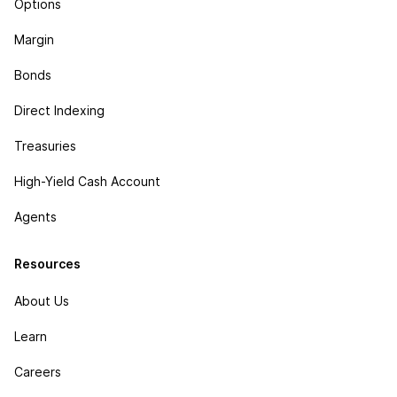
Options
Margin
Bonds
Direct Indexing
Treasuries
High-Yield Cash Account
Agents
Resources
About Us
Learn
Careers