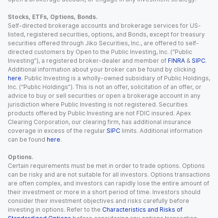
Stocks, ETFs, Options, Bonds.
Self-directed brokerage accounts and brokerage services for US-
listed, registered securities, options, and Bonds, except for treasury
securities offered through Jiko Securities, Inc., are offered to self-
directed customers by Open to the Public Investing, Inc. (“Public
Investing”), a registered broker-dealer and member of
FINRA
&
SIPC
.
Additional information about your broker can be found by clicking
here
. Public Investing is a wholly-owned subsidiary of Public Holdings,
Inc. (“Public Holdings”). This is not an offer, solicitation of an offer, or
advice to buy or sell securities or open a brokerage account in any
jurisdiction where Public Investing is not registered. Securities
products offered by Public Investing are not FDIC insured. Apex
Clearing Corporation, our clearing firm, has additional insurance
coverage in excess of the regular
SIPC
limits. Additional information
can be found
here
.
Options.
Certain requirements must be met in order to trade options. Options
can be risky and are not suitable for all investors. Options transactions
are often complex, and investors can rapidly lose the entire amount of
their investment or more in a short period of time. Investors should
consider their investment objectives and risks carefully before
investing in options. Refer to the
Characteristics and Risks of