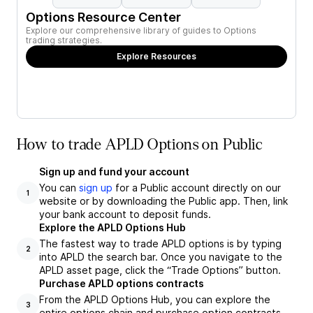
Options Resource Center
Explore our comprehensive library of guides to Options
trading strategies.
Explore Resources
How to trade APLD Options on Public
Sign up and fund your account
You can
sign up
for a Public account directly on our
1
website or by downloading the Public app. Then, link
your bank account to deposit funds.
Explore the APLD Options Hub
The fastest way to trade APLD options is by typing
2
into APLD the search bar. Once you navigate to the
APLD asset page, click the “Trade Options” button.
Purchase APLD options contracts
From the APLD Options Hub, you can explore the
3
entire options chain and purchase option contracts