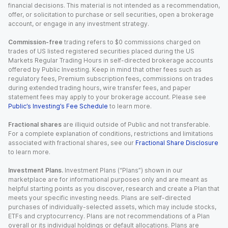
financial decisions. This material is not intended as a recommendation,
offer, or solicitation to purchase or sell securities, open a brokerage
account, or engage in any investment strategy.
Commission-free
trading refers to $0 commissions charged on
trades of US listed registered securities placed during the US
Markets Regular Trading Hours in self-directed brokerage accounts
offered by Public Investing. Keep in mind that other fees such as
regulatory fees, Premium subscription fees, commissions on trades
during extended trading hours, wire transfer fees, and paper
statement fees may apply to your brokerage account. Please see
Public’s Investing’s Fee Schedule
to learn more.
Fractional shares
are illiquid outside of Public and not transferable.
For a complete explanation of conditions, restrictions and limitations
associated with fractional shares, see our
Fractional Share Disclosure
to learn more.
Investment Plans.
Investment Plans (“Plans”) shown in our
marketplace are for informational purposes only and are meant as
helpful starting points as you discover, research and create a Plan that
meets your specific investing needs. Plans are self-directed
purchases of individually-selected assets, which may include stocks,
ETFs and cryptocurrency. Plans are not recommendations of a Plan
overall or its individual holdings or default allocations. Plans are