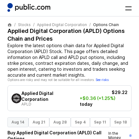
Stocks
Applied Digital Corporation
Options Chain
Applied Digital Corporation
(
APLD
) Options
Chain and Prices
Explore the latest options chain data for
Applied Digital
Corporation
(
APLD
)
Stock
. This page offers detailed
information on
APLD
call and
APLD
put options, including
strike prices, contract expiration dates, daily change, and
open interest, catering to investors and traders seeking
accurate and current market insights.
Options are risky and may not be suitable for all investors.
See risks
$29.22
Applied Digital
+$0.36
(+1.25%)
Corporation
today
APLD
Aug 14
Aug 21
Aug 28
Sep 4
Sep 11
Sep 18
S
Buy
Applied Digital Corporation
(
APLD
)
Call
In the
Money
Options