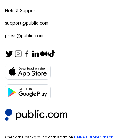
Help & Support
support@public.com
press@public.com
Check the background of this firm on
FINRA’s BrokerCheck
.