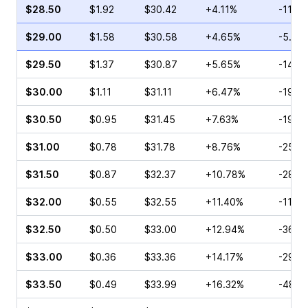
$28.50
$1.92
$30.42
+4.11%
-11.4
$29.00
$1.58
$30.58
+4.65%
-5.00
$29.50
$1.37
$30.87
+5.65%
-14.1
$30.00
$1.11
$31.11
+6.47%
-19.3
$30.50
$0.95
$31.45
+7.63%
-19.1
$31.00
$0.78
$31.78
+8.76%
-25.4
$31.50
$0.87
$32.37
+10.78%
-28.0
$32.00
$0.55
$32.55
+11.40%
-11.11
$32.50
$0.50
$33.00
+12.94%
-36.5
$33.00
$0.36
$33.36
+14.17%
-29.1
$33.50
$0.49
$33.99
+16.32%
-48.9