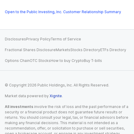
Open to the Public Investing, Inc. Customer Relationship Summary
Disclosures
Privacy Policy
Terms of Service
Fractional Shares Disclosure
Markets
Stocks Directory
ETFs Directory
Options Chain
OTC Stocks
How to buy Crypto
Buy T-bills
© Copyright
2026
Public Holdings, Inc. All Rights Reserved.
Market data powered by
Xignite
.
All investments
involve the risk of loss and the past performance of a
security or a financial product does not guarantee future results or
returns. You should consult your legal, tax, or financial advisors before
making any financial decisions. This material is not intended as a
recommendation, offer, or solicitation to purchase or sell securities,
open a brokerage account, or engage in any investment strategy.