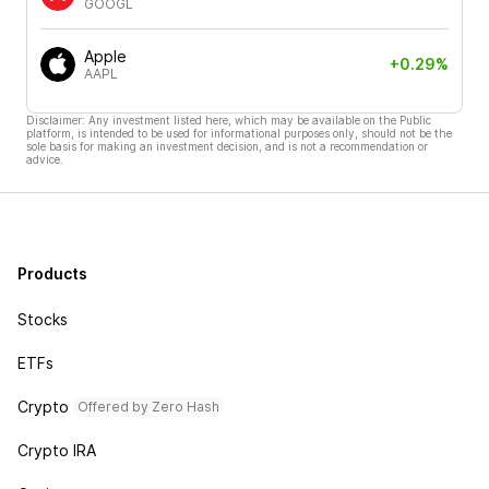
GOOGL
Apple
+0.29%
AAPL
Disclaimer: Any investment listed here, which may be available on the Public
platform, is intended to be used for informational purposes only, should not be the
sole basis for making an investment decision, and is not a recommendation or
advice.
Products
Stocks
ETFs
Crypto
Offered by Zero Hash
Crypto IRA