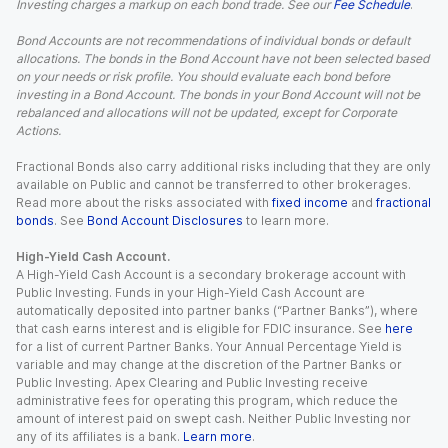
Investing charges a markup on each bond trade. See our
Fee Schedule
.
Bond Accounts are not recommendations of individual bonds or default
allocations. The bonds in the Bond Account have not been selected based
on your needs or risk profile. You should evaluate each bond before
investing in a Bond Account. The bonds in your Bond Account will not be
rebalanced and allocations will not be updated, except for Corporate
Actions.
Fractional Bonds also carry additional risks including that they are only
available on Public and cannot be transferred to other brokerages.
Read more about the risks associated with
fixed income
and
fractional
bonds
. See
Bond Account Disclosures
to learn more.
High-Yield Cash Account.
A High-Yield Cash Account is a secondary brokerage account with
Public Investing. Funds in your High-Yield Cash Account are
automatically deposited into partner banks (“Partner Banks”), where
that cash earns interest and is eligible for FDIC insurance. See
here
for a list of current Partner Banks. Your Annual Percentage Yield is
variable and may change at the discretion of the Partner Banks or
Public Investing. Apex Clearing and Public Investing receive
administrative fees for operating this program, which reduce the
amount of interest paid on swept cash. Neither Public Investing nor
any of its affiliates is a bank.
Learn more
.