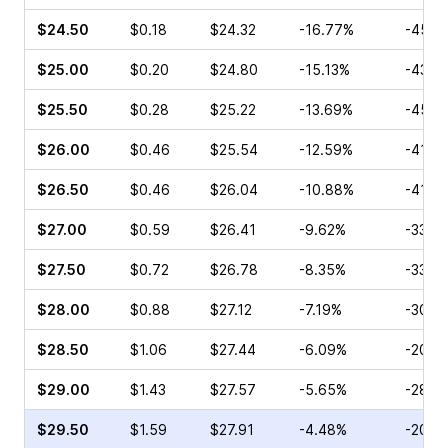
$24.50
$0.18
$24.32
-16.77%
-45.8
$25.00
$0.20
$24.80
-15.13%
-43.3
$25.50
$0.28
$25.22
-13.69%
-45.9
$26.00
$0.46
$25.54
-12.59%
-41.1
$26.50
$0.46
$26.04
-10.88%
-41.1
$27.00
$0.59
$26.41
-9.62%
-33.3
$27.50
$0.72
$26.78
-8.35%
-33.3
$28.00
$0.88
$27.12
-7.19%
-30.8
$28.50
$1.06
$27.44
-6.09%
-20.1
$29.00
$1.43
$27.57
-5.65%
-28.4
$29.50
$1.59
$27.91
-4.48%
-20.2