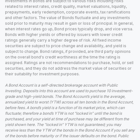
Investments in Bonds are subject to various risks including risks
related to interest rates, credit quality, market valuations, liquidity,
prepayments, early redemption, corporate events, tax ramifications
and other factors. The value of Bonds fluctuate and any investments
sold prior to maturity may result in gain or loss of principal. In general,
when interest rates go up, Bond prices typically drop, and vice versa.
Bonds with higher yields or offered by issuers with lower credit
ratings generally carry a higher degree of risk. All fixed income
securities are subject to price change and availability, and yield is
subject to change. Bond ratings, if provided, are third party opinions
on the overall bond's credit worthiness at the time the rating is
assigned. Ratings are not recommendations to purchase, hold, or sell
securities, and they do not address the market value of securities or
their suitability for investment purposes.
A Bond Account is a self-directed brokerage account with Public
Investing. Deposits into this account are used to purchase 10 investment-
grade and high-yield bonds. The Bond Account’s yield is the average,
annualized yield to worst (YTW) across all ten bonds in the Bond Account,
before fees. A bond’s yield is a function of its market price, which can
fluctuate; therefore a bond’s YTW is not “locked in” until the bond is
purchased, and your yield at time of purchase may be different from the
yield shown here. The “locked in” YTW is not guaranteed; you may
receive less than the YTW of the bonds in the Bond Account if you sell any
of the bonds before maturity or if the issuer defaults on the bond. Public