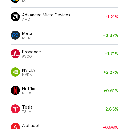
MSFT
Advanced Micro Devices
-1.21%
AMD
Meta
+0.37%
META
Broadcom
+1.71%
AVGO
NVIDIA
+2.27%
NVDA
Netflix
+0.61%
NFLX
Tesla
+2.83%
TSLA
Alphabet
-0.96%