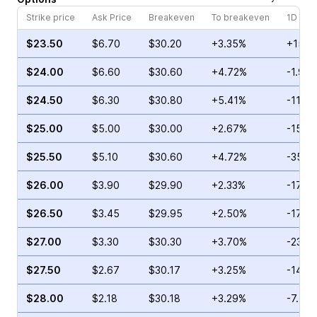
Strike price
Ask Price
Breakeven
To breakeven
1D cha
$23.50
$6.70
$30.20
+3.35%
+15.3
$24.00
$6.60
$30.60
+4.72%
-1.90
$24.50
$6.30
$30.80
+5.41%
-11.0
$25.00
$5.00
$30.00
+2.67%
-15.5
$25.50
$5.10
$30.60
+4.72%
-35.3
$26.00
$3.90
$29.90
+2.33%
-17.6
$26.50
$3.45
$29.95
+2.50%
-17.9
$27.00
$3.30
$30.30
+3.70%
-23.6
$27.50
$2.67
$30.17
+3.25%
-14.0
$28.00
$2.18
$30.18
+3.29%
-7.49