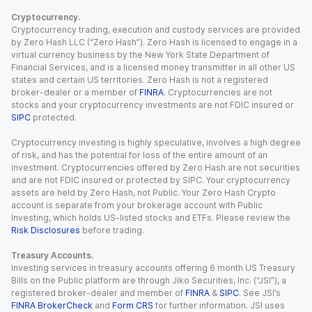
Cryptocurrency.
Cryptocurrency trading, execution and custody services are provided
by Zero Hash LLC (“Zero Hash”). Zero Hash is licensed to engage in a
virtual currency business by the New York State Department of
Financial Services, and is a licensed money transmitter in all other US
states and certain US territories. Zero Hash is not a registered
broker-dealer or a member of
FINRA
. Cryptocurrencies are not
stocks and your cryptocurrency investments are not FDIC insured or
SIPC
protected.
Cryptocurrency investing is highly speculative, involves a high degree
of risk, and has the potential for loss of the entire amount of an
investment. Cryptocurrencies offered by Zero Hash are not securities
and are not FDIC insured or protected by SIPC. Your cryptocurrency
assets are held by Zero Hash, not Public. Your Zero Hash Crypto
account is separate from your brokerage account with Public
Investing, which holds US-listed stocks and ETFs. Please review the
Risk Disclosures
before trading.
Treasury Accounts.
Investing services in treasury accounts offering 6 month US Treasury
Bills on the Public platform are through Jiko Securities, Inc. (“JSI”), a
registered broker-dealer and member of
FINRA
&
SIPC
. See JSI’s
FINRA BrokerCheck
and
Form CRS
for further information. JSI uses