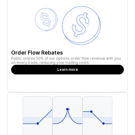
Order Flow Rebates
Public shares 50% of our options order flow revenue with you
on every trade, reducing your trading costs.
Learn more