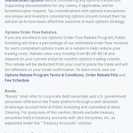
Standardized Options
before considering any options transaction.
Supporting documentation for any claims, if applicable, will be
furnished upon request. Tax considerations with options transactions
are unique and investors considering options should consult their tax
advisor as to how taxes affect the outcome of each options strategy.
Options Order Flow Rebates.
If you are enrolled in our Options Order Flow Rebate Program, Public
Investing will share a percentage of our estimated order flow revenue
for each completed options trade as a rebate to help reduce your
trading costs. Rebate rates vary monthly from $0.06-$0.18 and
depend on your current and prior month’s options trading volume.
This rebate will be deducted from your cost to place the trade and will
be reflected on your trade confirmation. To learn more, see our
Options Rebate Program Terms & Conditions
,
Order Rebate FAQ
and
Fee Schedule
.
Bonds.
“Bonds” shall refer to corporate debt securities and U.S. government
securities offered on the Public platform through a self-directed
brokerage account held at Public Investing and custodied at Apex
Clearing. For purposes of this section, Bonds exclude treasury
securities held in treasury accounts with Jiko Securities, Inc. as
explained under the “ Treasury Accounts” section.