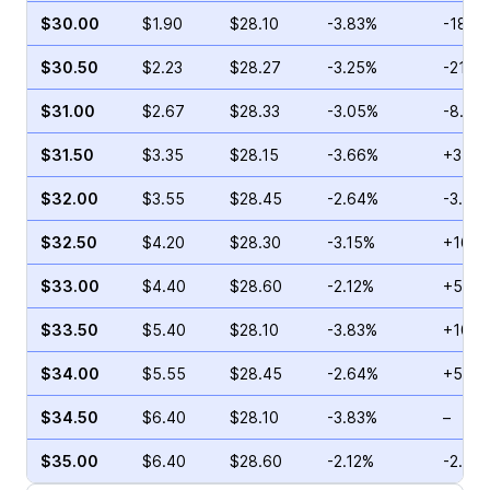
$30.00
$1.90
$28.10
-3.83%
-18.9
$30.50
$2.23
$28.27
-3.25%
-21.4
$31.00
$2.67
$28.33
-3.05%
-8.71
$31.50
$3.35
$28.15
-3.66%
+3.78
$32.00
$3.55
$28.45
-2.64%
-3.79
$32.50
$4.20
$28.30
-3.15%
+16.0
$33.00
$4.40
$28.60
-2.12%
+5.94
$33.50
$5.40
$28.10
-3.83%
+10.7
$34.00
$5.55
$28.45
-2.64%
+5.26
$34.50
$6.40
$28.10
-3.83%
–
$35.00
$6.40
$28.60
-2.12%
-2.42