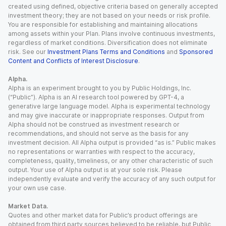
created using defined, objective criteria based on generally accepted
investment theory; they are not based on your needs or risk profile.
You are responsible for establishing and maintaining allocations
among assets within your Plan. Plans involve continuous investments,
regardless of market conditions. Diversification does not eliminate
risk. See our
Investment Plans Terms and Conditions
and
Sponsored
Content and Conflicts of Interest Disclosure
.
Alpha.
Alpha is an experiment brought to you by Public Holdings, Inc.
(“Public”). Alpha is an AI research tool powered by GPT-4, a
generative large language model. Alpha is experimental technology
and may give inaccurate or inappropriate responses. Output from
Alpha should not be construed as investment research or
recommendations, and should not serve as the basis for any
investment decision. All Alpha output is provided “as is.” Public makes
no representations or warranties with respect to the accuracy,
completeness, quality, timeliness, or any other characteristic of such
output. Your use of Alpha output is at your sole risk. Please
independently evaluate and verify the accuracy of any such output for
your own use case.
Market Data.
Quotes and other market data for Public’s product offerings are
obtained from third party sources believed to be reliable, but Public