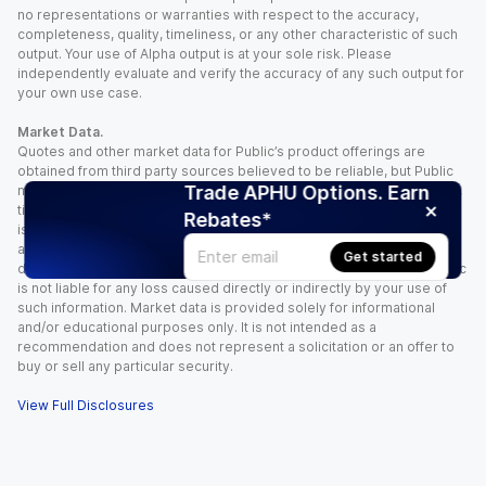
no representations or warranties with respect to the accuracy,
completeness, quality, timeliness, or any other characteristic of such
output. Your use of Alpha output is at your sole risk. Please
independently evaluate and verify the accuracy of any such output for
your own use case.
Market Data.
Quotes and other market data for Public’s product offerings are
obtained from third party sources believed to be reliable, but Public
Trade APHU Options. Earn
makes no representation or warranty regarding the quality, accuracy,
timeliness, and/or completeness of this information. Such information
Rebates*
is time sensitive and subject to change based on market conditions
and other factors. You assume full responsibility for any trading
Get started
decisions you make based upon the market data provided, and Public
is not liable for any loss caused directly or indirectly by your use of
such information. Market data is provided solely for informational
and/or educational purposes only. It is not intended as a
recommendation and does not represent a solicitation or an offer to
buy or sell any particular security.
View Full Disclosures