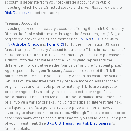
account is separate from your brokerage account with Public
Investing, which holds US-listed stocks and ETFs. Please review the
Risk Disclosures
before trading.
Treasury Accounts.
Investing services in treasury accounts offering 6 month US Treasury
Bills on the Public platform are through Jiko Securities, Inc. (“JSI”), a
registered broker-dealer and member of
FINRA
&
SIPC
. See JSI’s
FINRA BrokerCheck
and
Form CRS
for further information. JSI uses
funds from your Treasury Account to purchase T-bills in increments of
$100 “par value” (the T-bill’s value at maturity). T-bills are purchased at
a discount to the par value and the T-bill’s yield represents the
difference in price between the “par value” and the “discount price.”
Aggregate funds in your Treasury Account in excess of the T-bill
purchases will remain in your Treasury Account as cash. The value of
T-bills fluctuate and investors may receive more or less than their
original investments if sold prior to maturity. T-bills are subject to
price change and availability - yield is subject to change. Past
performance is not indicative of future performance. Investments in T-
bills involve a variety of risks, including credit risk, interest rate risk,
and liquidity risk. As a general rule, the price of a T-bills moves
inversely to changes in interest rates. Although T-bills are considered
safer than many other financial instruments, you could lose all or a part
of your investment. See
Jiko U.S. Treasuries Risk Disclosures
for
further details.