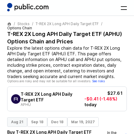
Stocks
T-REX 2X Long APH Daily Target ETF
Options Chain
T-REX 2X Long APH Daily Target ETF
(
APHU
)
Options Chain and Prices
Explore the latest options chain data for
T-REX 2X Long
APH Daily Target ETF
(
APHU
)
ETF
. This page offers
detailed information on
APHU
call and
APHU
put options,
including strike prices, contract expiration dates, daily
change, and open interest, catering to investors and
traders seeking accurate and current market insights.
Options are risky and may not be suitable for all investors.
See risks
$27.61
T-REX 2X Long APH Daily
-$0.41
(-1.48%)
Target ETF
today
APHU
Aug 21
Sep 18
Dec 18
Mar 19, 2027
Buy
T-REX 2X Long APH Daily Target ETF
In the