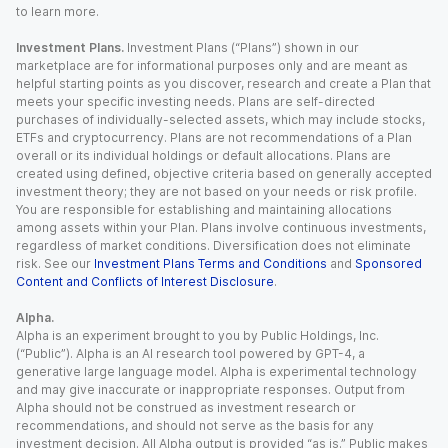
to learn more.
Investment Plans.
Investment Plans (“Plans”) shown in our
marketplace are for informational purposes only and are meant as
helpful starting points as you discover, research and create a Plan that
meets your specific investing needs. Plans are self-directed
purchases of individually-selected assets, which may include stocks,
ETFs and cryptocurrency. Plans are not recommendations of a Plan
overall or its individual holdings or default allocations. Plans are
created using defined, objective criteria based on generally accepted
investment theory; they are not based on your needs or risk profile.
You are responsible for establishing and maintaining allocations
among assets within your Plan. Plans involve continuous investments,
regardless of market conditions. Diversification does not eliminate
risk. See our
Investment Plans Terms and Conditions
and
Sponsored
Content and Conflicts of Interest Disclosure
.
Alpha.
Alpha is an experiment brought to you by Public Holdings, Inc.
(“Public”). Alpha is an AI research tool powered by GPT-4, a
generative large language model. Alpha is experimental technology
and may give inaccurate or inappropriate responses. Output from
Alpha should not be construed as investment research or
recommendations, and should not serve as the basis for any
investment decision. All Alpha output is provided “as is.” Public makes