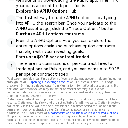
website or by downloading the Public app. Then, link
your bank account to deposit funds.
Explore the APHU Options Hub
The fastest way to trade APHU options is by typing
2
into APHU the search bar. Once you navigate to the
APHU asset page, click the “Trade Options” button.
Purchase APHU options contracts
From the APHU Options Hub, you can explore the
3
entire options chain and purchase option contracts
that align with your investing goals.
Earn up to $0.18 per contract traded
There are no commissions or per-contract fees to
4
trade options on Public, and you can earn up to $0.18
per option contract traded.
Public.com provides real-time options prices to brokerage account holders, including
through its API.
Opening a brokerage account
on Public.com is free. This page
displays 15-minute delayed data from Xignite for informational purposes only. Bid,
ask, and last trade values may reflect prior market activity and are not
recommendations of any security, account type, or investment strategy. Feed last
updated:
Aug 07, 2026 at 11:05 PM
Performance data shown represents past performance and is no guarantee of future
results. Options can be risky and are not suitable for all investors. Option investors
can rapidly lose the value of their investment in a short period of time and incur
permanent loss by expiration date. Certain complex options strategies carry
additional risk. Learn more at
Characteristics and Risks of Standardized Options
.
Supporting documentation for any claims, if applicable, will be furnished upon
request. The breakeven percentage is the amount the underlying security needs to
move between now and expiration for you to break even on your investment.