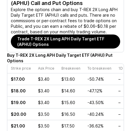
(APHU)
Call and Put Options
Explore the options chain and buy
T-REX 2X Long APH
Daily Target ETF (APHU)
calls and puts. There are no
commissions or per-contract fees to trade options on
Public, and you can earn a rebate of $0.06–$0.18 per
contract, based on your monthly trading volume.
Trade
T-REX 2X Long APH Daily Target ETF
(APHU)
Options
Buy
T-REX 2X Long APH Daily Target ETF
(
APHU
)
Put
Options
Strike price
Ask Price
Breakeven
To breakeven
1D cha
$17.00
$3.40
$13.60
-50.74%
–
$18.00
$3.40
$14.60
-47.12%
–
$19.00
$3.40
$15.60
-43.50%
–
$20.00
$3.50
$16.50
-40.24%
–
$21.00
$3.50
$17.50
-36.62%
–