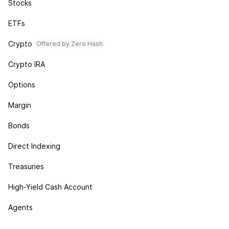
Stocks
ETFs
Crypto
Offered by Zero Hash
Crypto IRA
Options
Margin
Bonds
Direct Indexing
Treasuries
High-Yield Cash Account
Agents