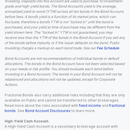
Investing. Deposits into this account are used to purchase 10 investment-
grade and high-yield bonds. The Bond Account’s yield is the average,
annualized yield to worst (YTW) across all ten bonds in the Bond Account,
before fees. A bond’s yield is a function of its market price, which can
fluctuate; therefore a bond’s YTW is not “locked in” until the bond is
purchased, and your yield at time of purchase may be different from the
yield shown here. The “locked in” YTW is not guaranteed; you may
receive less than the YTW of the bonds in the Bond Account if you sell any
of the bonds before maturity or if the issuer defaults on the bond. Public
Investing charges a markup on each bond trade. See our
Fee Schedule
.
Bond Accounts are not recommendations of individual bonds or default
allocations. The bonds in the Bond Account have not been selected based
on your needs or risk profile. You should evaluate each bond before
investing in a Bond Account. The bonds in your Bond Account will not be
rebalanced and allocations will not be updated, except for Corporate
Actions.
Fractional Bonds also carry additional risks including that they are only
available on Public and cannot be transferred to other brokerages.
Read more about the risks associated with
fixed income
and
fractional
bonds
. See
Bond Account Disclosures
to learn more.
High-Yield Cash Account.
A High-Yield Cash Account is a secondary brokerage account with