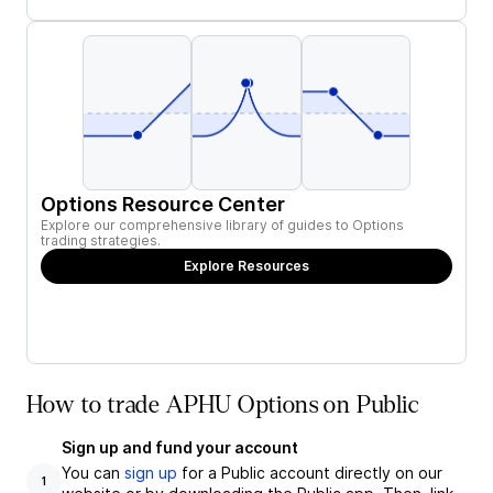
Options Resource Center
Explore our comprehensive library of guides to Options
trading strategies.
Explore Resources
How to trade APHU Options on Public
Sign up and fund your account
You can
sign up
for a Public account directly on our
1