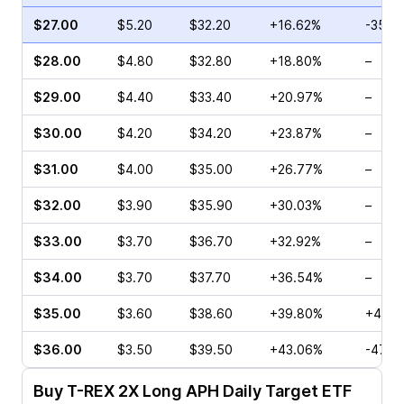
$27.00
$5.20
$32.20
+16.62%
-35.5
$28.00
$4.80
$32.80
+18.80%
–
$29.00
$4.40
$33.40
+20.97%
–
$30.00
$4.20
$34.20
+23.87%
–
$31.00
$4.00
$35.00
+26.77%
–
$32.00
$3.90
$35.90
+30.03%
–
$33.00
$3.70
$36.70
+32.92%
–
$34.00
$3.70
$37.70
+36.54%
–
$35.00
$3.60
$38.60
+39.80%
+40.0
$36.00
$3.50
$39.50
+43.06%
-47.6
Buy
T-REX 2X Long APH Daily Target ETF