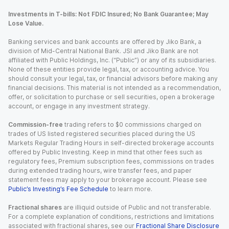
Investments in T-bills: Not FDIC Insured; No Bank Guarantee; May
Lose Value.
Banking services and bank accounts are offered by Jiko Bank, a
division of Mid-Central National Bank. JSI and Jiko Bank are not
affiliated with Public Holdings, Inc. (“Public”) or any of its subsidiaries.
None of these entities provide legal, tax, or accounting advice. You
should consult your legal, tax, or financial advisors before making any
financial decisions. This material is not intended as a recommendation,
offer, or solicitation to purchase or sell securities, open a brokerage
account, or engage in any investment strategy.
Commission-free
trading refers to $0 commissions charged on
trades of US listed registered securities placed during the US
Markets Regular Trading Hours in self-directed brokerage accounts
offered by Public Investing. Keep in mind that other fees such as
regulatory fees, Premium subscription fees, commissions on trades
during extended trading hours, wire transfer fees, and paper
statement fees may apply to your brokerage account. Please see
Public’s Investing’s Fee Schedule
to learn more.
Fractional shares
are illiquid outside of Public and not transferable.
For a complete explanation of conditions, restrictions and limitations
associated with fractional shares, see our
Fractional Share Disclosure