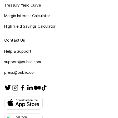
Treasury Yield Curve
Margin Interest Calculator
High Yield Savings Calculator
Contact Us
Help & Support
support@public.com
press@public.com