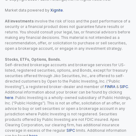
Market data powered by
Xignite
.
All investments
involve the risk of loss and the past performance of a
security or a financial product does not guarantee future results or
returns. You should consult your legal, tax, or financial advisors before
making any financial decisions. This material is not intended as a
recommendation, offer, or solicitation to purchase or sell securities,
open a brokerage account, or engage in any investment strategy.
Stocks, ETFs, Options, Bonds.
Self-directed brokerage accounts and brokerage services for US-
listed, registered securities, options, and Bonds, except for treasury
securities offered through Jiko Securities, Inc., are offered to self-
directed customers by Open to the Public Investing, Inc. (“Public
Investing”), a registered broker-dealer and member of
FINRA
&
SIPC
.
Additional information about your broker can be found by clicking
here
. Public Investing is a wholly-owned subsidiary of Public Holdings,
Inc. (“Public Holdings”). This is not an offer, solicitation of an offer, or
advice to buy or sell securities or open a brokerage account in any
jurisdiction where Public Investing is not registered. Securities
products offered by Public Investing are not FDIC insured. Apex
Clearing Corporation, our clearing firm, has additional insurance
coverage in excess of the regular
SIPC
limits. Additional information
can be found
here
.