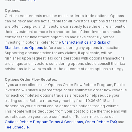
Options.
Certain requirements must be met in order to trade options. Options
can be risky and are not suitable for all investors. Options transactions
are often complex, and investors can rapidly lose the entire amount of
their investment or more in a short period of time. Investors should
consider their investment objectives and risks carefully before
investing in options. Refer to the
Characteristics and Risks of
Standardized Options
before considering any options transaction.
Supporting documentation for any claims, if applicable, will be
furnished upon request. Tax considerations with options transactions
are unique and investors considering options should consult their tax
advisor as to how taxes affect the outcome of each options strategy.
Options Order Flow Rebates.
If you are enrolled in our Options Order Flow Rebate Program, Public
Investing will share a percentage of our estimated order flow revenue
for each completed options trade as a rebate to help reduce your
trading costs. Rebate rates vary monthly from $0.06-$0.18 and
depend on your current and prior month’s options trading volume.
This rebate will be deducted from your cost to place the trade and will
be reflected on your trade confirmation. To learn more, see our
Options Rebate Program Terms & Conditions
,
Order Rebate FAQ
and
Fee Schedule
.