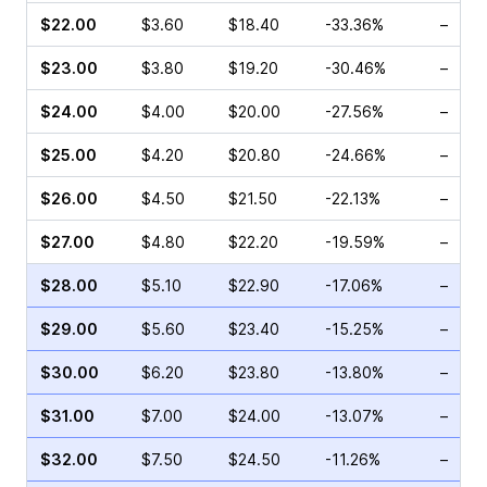
$22.00
$3.60
$18.40
-33.36%
–
$23.00
$3.80
$19.20
-30.46%
–
$24.00
$4.00
$20.00
-27.56%
–
$25.00
$4.20
$20.80
-24.66%
–
$26.00
$4.50
$21.50
-22.13%
–
$27.00
$4.80
$22.20
-19.59%
–
$28.00
$5.10
$22.90
-17.06%
–
$29.00
$5.60
$23.40
-15.25%
–
$30.00
$6.20
$23.80
-13.80%
–
$31.00
$7.00
$24.00
-13.07%
–
$32.00
$7.50
$24.50
-11.26%
–