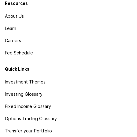
Resources
About Us
Learn
Careers
Fee Schedule
Quick Links
Investment Themes
Investing Glossary
Fixed Income Glossary
Options Trading Glossary
Transfer your Portfolio