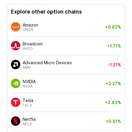
Explore other option chains
Amazon
+0.82%
AMZN
Broadcom
+1.71%
AVGO
Advanced Micro Devices
-1.21%
AMD
NVIDIA
+2.27%
NVDA
Tesla
+2.83%
TSLA
Netflix
+0.61%
NFLX