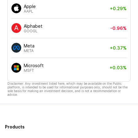
Apple
+0.29%
AAPL
Alphabet
-0.96%
GOOGL
Meta
+0.37%
META
Microsoft
+0.03%
MSFT
Disclaimer: Any investment listed here, which may be available on the Public
platform, is intended to be used for informational purposes only, should not be the
sole basis for making an investment decision, and is not a recommendation or
advice.
Products