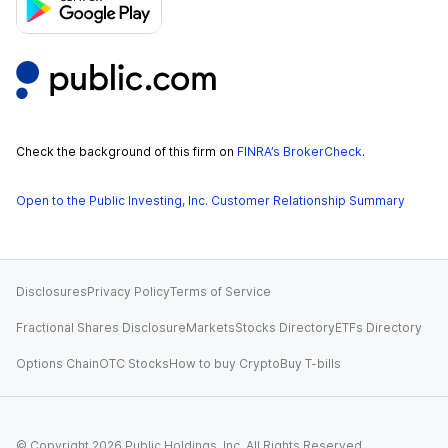
Check the background of this firm on
FINRA’s BrokerCheck
.
Open to the Public Investing, Inc. Customer Relationship Summary
Disclosures
Privacy Policy
Terms of Service
Fractional Shares Disclosure
Markets
Stocks Directory
ETFs Directory
Options Chain
OTC Stocks
How to buy Crypto
Buy T-bills
© Copyright
2026
Public Holdings, Inc. All Rights Reserved.