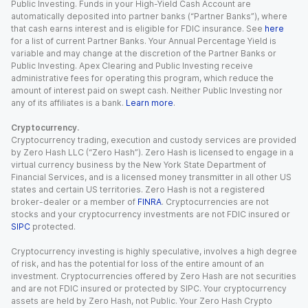
Public Investing. Funds in your High-Yield Cash Account are
automatically deposited into partner banks (“Partner Banks”), where
that cash earns interest and is eligible for FDIC insurance. See
here
for a list of current Partner Banks. Your Annual Percentage Yield is
variable and may change at the discretion of the Partner Banks or
Public Investing. Apex Clearing and Public Investing receive
administrative fees for operating this program, which reduce the
amount of interest paid on swept cash. Neither Public Investing nor
any of its affiliates is a bank.
Learn more
.
Cryptocurrency.
Cryptocurrency trading, execution and custody services are provided
by Zero Hash LLC (“Zero Hash”). Zero Hash is licensed to engage in a
virtual currency business by the New York State Department of
Financial Services, and is a licensed money transmitter in all other US
states and certain US territories. Zero Hash is not a registered
broker-dealer or a member of
FINRA
. Cryptocurrencies are not
stocks and your cryptocurrency investments are not FDIC insured or
SIPC
protected.
Cryptocurrency investing is highly speculative, involves a high degree
of risk, and has the potential for loss of the entire amount of an
investment. Cryptocurrencies offered by Zero Hash are not securities
and are not FDIC insured or protected by SIPC. Your cryptocurrency
assets are held by Zero Hash, not Public. Your Zero Hash Crypto