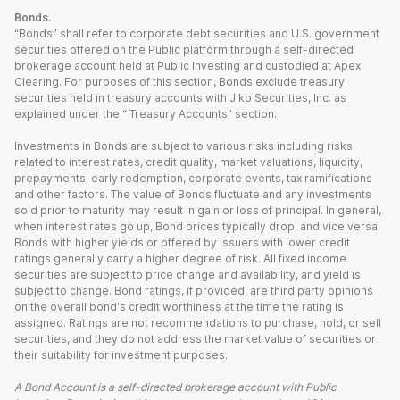
Bonds.
“Bonds” shall refer to corporate debt securities and U.S. government
securities offered on the Public platform through a self-directed
brokerage account held at Public Investing and custodied at Apex
Clearing. For purposes of this section, Bonds exclude treasury
securities held in treasury accounts with Jiko Securities, Inc. as
explained under the “ Treasury Accounts” section.
Investments in Bonds are subject to various risks including risks
related to interest rates, credit quality, market valuations, liquidity,
prepayments, early redemption, corporate events, tax ramifications
and other factors. The value of Bonds fluctuate and any investments
sold prior to maturity may result in gain or loss of principal. In general,
when interest rates go up, Bond prices typically drop, and vice versa.
Bonds with higher yields or offered by issuers with lower credit
ratings generally carry a higher degree of risk. All fixed income
securities are subject to price change and availability, and yield is
subject to change. Bond ratings, if provided, are third party opinions
on the overall bond's credit worthiness at the time the rating is
assigned. Ratings are not recommendations to purchase, hold, or sell
securities, and they do not address the market value of securities or
their suitability for investment purposes.
A Bond Account is a self-directed brokerage account with Public