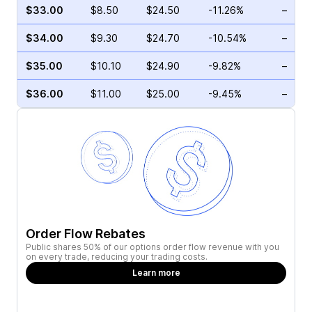
$33.00
$8.50
$24.50
-11.26%
–
$34.00
$9.30
$24.70
-10.54%
–
$35.00
$10.10
$24.90
-9.82%
–
$36.00
$11.00
$25.00
-9.45%
–
Order Flow Rebates
Public shares 50% of our options order flow revenue with you
on every trade, reducing your trading costs.
Learn more