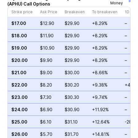
Money
(
APHU
)
Call
Options
Strike price
Ask Price
Breakeven
To breakeven
1D cha
$17.00
$12.90
$29.90
+8.29%
–
$18.00
$11.90
$29.90
+8.29%
–
$19.00
$10.90
$29.90
+8.29%
–
$20.00
$9.90
$29.90
+8.29%
–
$21.00
$9.00
$30.00
+8.66%
–
$22.00
$8.20
$30.20
+9.38%
+41.4
$23.00
$7.30
$30.30
+9.74%
–
$24.00
$6.90
$30.90
+11.92%
–
$25.00
$6.10
$31.10
+12.64%
-28.7
$26.00
$5.70
$31.70
+14.81%
–