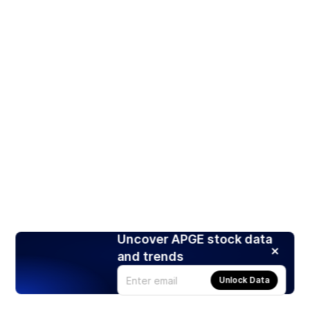
Uncover APGE stock data
and trends
Unlock Data