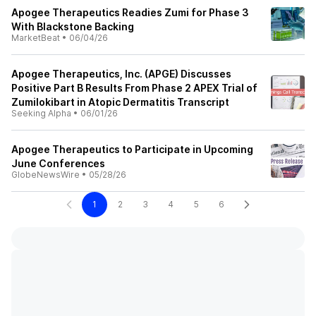
Apogee Therapeutics Readies Zumi for Phase 3
With Blackstone Backing
MarketBeat
•
06/04/26
Apogee Therapeutics, Inc. (APGE) Discusses
Positive Part B Results From Phase 2 APEX Trial of
Zumilokibart in Atopic Dermatitis Transcript
Seeking Alpha
•
06/01/26
Apogee Therapeutics to Participate in Upcoming
June Conferences
GlobeNewsWire
•
05/28/26
1
2
3
4
5
6