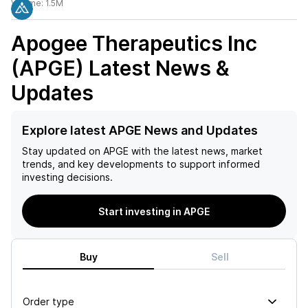
Volume:
1.5M
Apogee Therapeutics Inc
(APGE)
Latest News &
Updates
Explore latest APGE News and Updates
Stay updated on
APGE
with the latest news, market
trends, and key developments to support informed
investing decisions.
Start investing in APGE
Buy
Sell
Order type