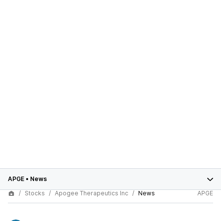
APGE
•
News
Stocks
Apogee Therapeutics Inc
News
APGE