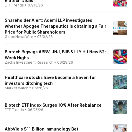
Biotech Deals
ETF Trends
•
07/13/26
Shareholder Alert: Ademi LLP investigates
whether Apogee Therapeutics is obtaining a Fair
Price for Public Shareholders
GlobeNewsWire
•
07/02/26
Biotech Bigwigs ABBV, JNJ, BIIB & LLY Hit New 52-
Week Highs
Zacks Investment Research
•
06/29/26
Healthcare stocks have become a haven for
investors ditching tech
Market Watch
•
06/26/26
Biotech ETF Index Surges 10% After Rebalance
ETF Trends
•
06/25/26
AbbVie's $11 Billion Immunology Bet