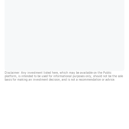
Disclaimer: Any investment listed here, which may be available on the Public
platform, is intended to be used for informational purposes only, should not be the sole
basis for making an investment decision, and is not a recommendation or advice.