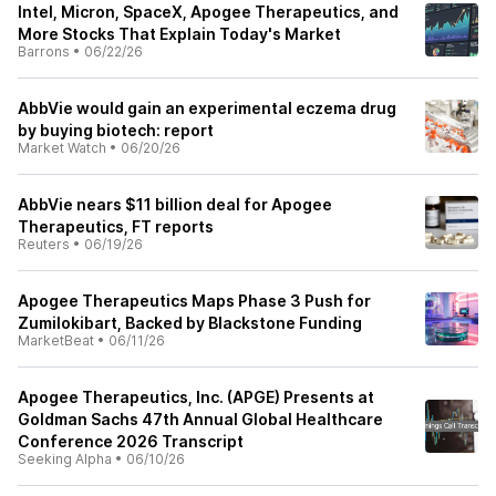
Intel, Micron, SpaceX, Apogee Therapeutics, and
More Stocks That Explain Today's Market
Barrons
•
06/22/26
AbbVie would gain an experimental eczema drug
by buying biotech: report
Market Watch
•
06/20/26
AbbVie nears $11 billion deal for Apogee
Therapeutics, FT reports
Reuters
•
06/19/26
Apogee Therapeutics Maps Phase 3 Push for
Zumilokibart, Backed by Blackstone Funding
MarketBeat
•
06/11/26
Apogee Therapeutics, Inc. (APGE) Presents at
Goldman Sachs 47th Annual Global Healthcare
Conference 2026 Transcript
Seeking Alpha
•
06/10/26