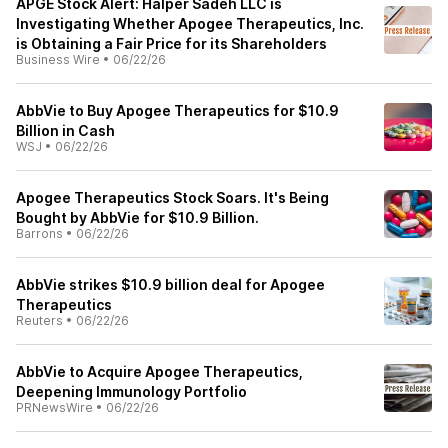
APGE Stock Alert: Halper Sadeh LLC is
Investigating Whether Apogee Therapeutics, Inc.
is Obtaining a Fair Price for its Shareholders
Business Wire
•
06/22/26
AbbVie to Buy Apogee Therapeutics for $10.9
Billion in Cash
WSJ
•
06/22/26
Apogee Therapeutics Stock Soars. It's Being
Bought by AbbVie for $10.9 Billion.
Barrons
•
06/22/26
AbbVie strikes $10.9 billion deal for Apogee
Therapeutics
Reuters
•
06/22/26
AbbVie to Acquire Apogee Therapeutics,
Deepening Immunology Portfolio
PRNewsWire
•
06/22/26