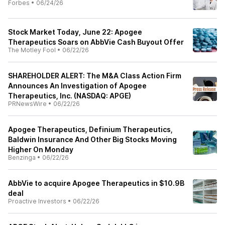
Forbes
•
06/24/26
Stock Market Today, June 22: Apogee
Therapeutics Soars on AbbVie Cash Buyout Offer
The Motley Fool
•
06/22/26
SHAREHOLDER ALERT: The M&A Class Action Firm
Announces An Investigation of Apogee
Therapeutics, Inc. (NASDAQ: APGE)
PRNewsWire
•
06/22/26
Apogee Therapeutics, Definium Therapeutics,
Baldwin Insurance And Other Big Stocks Moving
Higher On Monday
Benzinga
•
06/22/26
AbbVie to acquire Apogee Therapeutics in $10.9B
deal
Proactive Investors
•
06/22/26