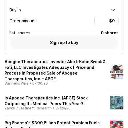
Buy in
Order amount
Est.
shares
0 shares
Sign up to buy
Apogee Therapeutics Investor Alert: Kahn Swick &
Foti, LLC Investigates Adequacy of Price and
Process in Proposed Sale of Apogee
Therapeutics, Inc. - APGE
Business Wire
•
07/30/26
Is Apogee Therapeutics Inc. (APGE) Stock
Outpacing Its Medical Peers This Year?
Zacks Investment Research
•
07/28/26
Big Pharma's $300 Billion Patent Problem Fuels