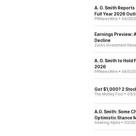
A. O. Smith Reports
Full Year 2026 Out
PRNewsWire
•
04/30/
Earnings Preview: A
Decline
Zacks Investment Res
A. O. Smith to Hold
2026
PRNewsWire
•
04/02/
Got $1,000? 2 Stoc
The Motley Fool
•
03/3
A.O. Smith: Some C
Optimistic Stance 
Seeking Alpha
•
03/25