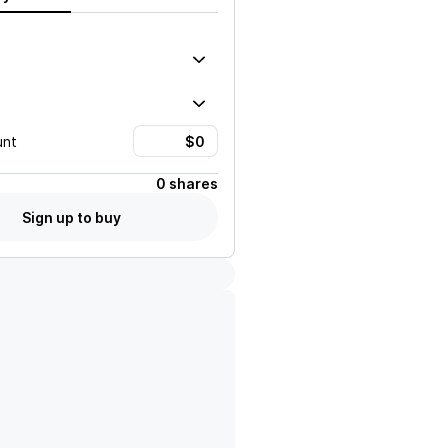
unt
0 shares
Sign up to buy