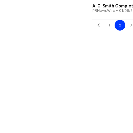
A. O. Smith Comple
PRNewsWire
•
01/06/2
1
2
3