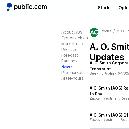
Stocks
Opti
Stocks
A. O. S
About AOS
Options chain
Market cap
A. O. Smi
P/E ratio
Updates
Forecast
Earnings
A. O. Smith Corpora
News
Transcript
Pre-market
Seeking Alpha
•
04/30
After-hours
A.O. Smith (AOS) R
to Say
Zacks Investment Res
A.O. Smith (AOS) Q
Zacks Investment Res