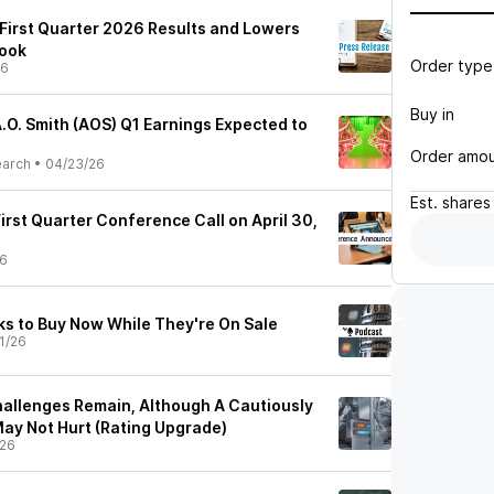
 First Quarter 2026 Results and Lowers
look
Order type
26
Buy in
.O. Smith (AOS) Q1 Earnings Expected to
Order amo
earch
•
04/23/26
Est.
shares
 First Quarter Conference Call on April 30,
26
ks to Buy Now While They're On Sale
1/26
hallenges Remain, Although A Cautiously
May Not Hurt (Rating Upgrade)
/26