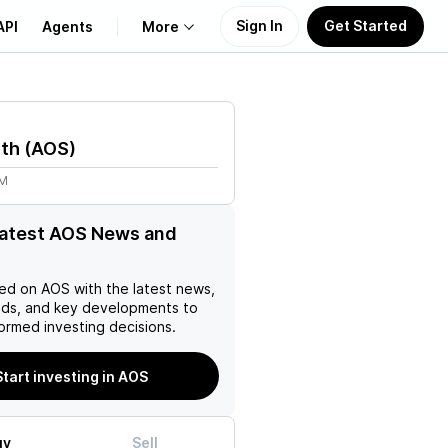
Sign In
Get Started
API
Agents
More
About Us
ith
(
AOS
)
Learn
9M
Support
latest AOS News and
ed on
AOS
with the latest news,
nds, and key developments to
ormed investing decisions.
Start investing in AOS
uy
Sell