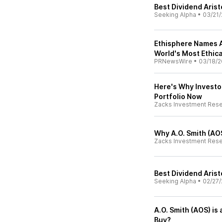
Best Dividend Aris
Seeking Alpha
•
03/21/
Ethisphere Names A
World's Most Ethic
PRNewsWire
•
03/18/2
Here's Why Investor
Portfolio Now
Zacks Investment Res
Why A.O. Smith (AOS
Zacks Investment Res
Best Dividend Aris
Seeking Alpha
•
02/27/
A.O. Smith (AOS) i
Buy?