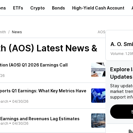
ons
ETFs
Crypto
Bonds
High-Yield Cash Account
mith
News
AOS
A. O. Sm
th (AOS)
Latest News &
Volume:
1.2
tion (AOS) Q1 2026 Earnings Call
Explore 
/26
Updates
Stay updat
eports Q1 Earnings: What Key Metrics Have
market tre
support inf
earch
•
04/30/26
1 Earnings and Revenues Lag Estimates
earch
•
04/30/26
B