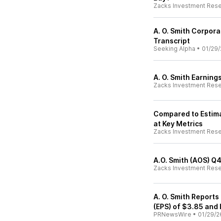
Zacks Investment Res
A. O. Smith Corpora
Transcript
Seeking Alpha
•
01/29/
A. O. Smith Earning
Zacks Investment Res
Compared to Estima
at Key Metrics
Zacks Investment Res
A.O. Smith (AOS) Q
Zacks Investment Res
A. O. Smith Reports
(EPS) of $3.85 and
PRNewsWire
•
01/29/2