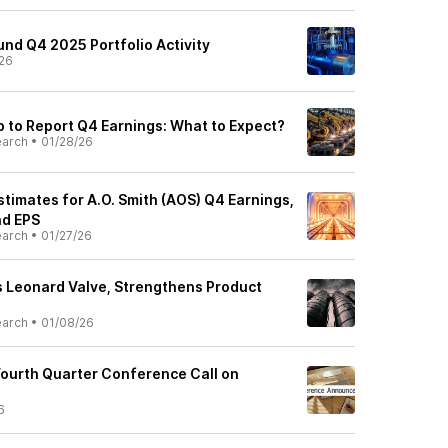
nd Q4 2025 Portfolio Activity
26
p to Report Q4 Earnings: What to Expect?
earch
•
01/28/26
stimates for A.O. Smith (AOS) Q4 Earnings,
d EPS
earch
•
01/27/26
es Leonard Valve, Strengthens Product
earch
•
01/08/26
 Fourth Quarter Conference Call on
6