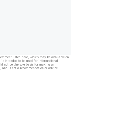
vestment listed here, which may be available on
, is intended to be used for informational
ld not be the sole basis for making an
, and is not a recommendation or advice.