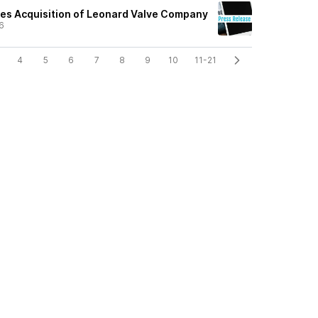
tes Acquisition of Leonard Valve Company
6
4
5
6
7
8
9
10
11-21