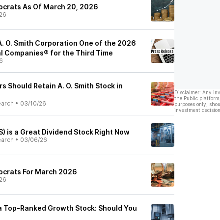
tocrats As Of March 20, 2026
26
. O. Smith Corporation One of the 2026
al Companies® for the Third Time
6
s Should Retain A. O. Smith Stock in
Disclaimer: Any in
the Public platform
earch
•
03/10/26
purposes only, shou
investment decision
) is a Great Dividend Stock Right Now
earch
•
03/06/26
tocrats For March 2026
26
s a Top-Ranked Growth Stock: Should You