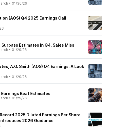
earch
•
01/30/26
tion (AOS) Q4 2025 Earnings Call
26
s Surpass Estimates in Q4, Sales Miss
earch
•
01/29/26
tes, A.O. Smith (AOS) Q4 Earnings: A Look
earch
•
01/29/26
4 Earnings Beat Estimates
earch
•
01/29/26
 Record 2025 Diluted Earnings Per Share
 Introduces 2026 Guidance
6