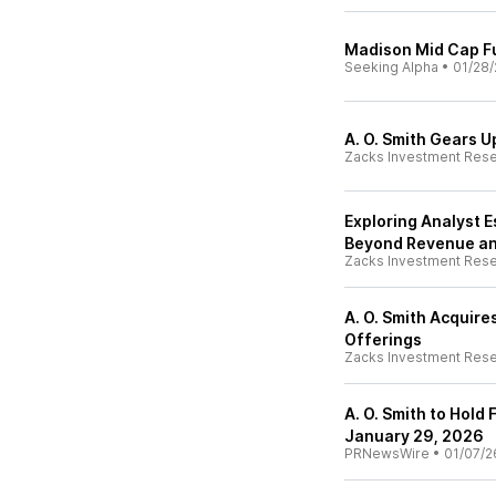
Madison Mid Cap Fu
Seeking Alpha
•
01/28/
A. O. Smith Gears U
Zacks Investment Res
Exploring Analyst E
Beyond Revenue an
Zacks Investment Res
A. O. Smith Acquir
Offerings
Zacks Investment Res
A. O. Smith to Hold
January 29, 2026
PRNewsWire
•
01/07/2