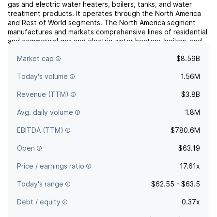
gas and electric water heaters, boilers, tanks, and water
treatment products. It operates through the North America
and Rest of World segments. The North America segment
manufactures and markets comprehensive lines of residential
and commercial gas and electric water heaters, boilers, and
tanks. The Rest of World segment markets water treat...
read
Market cap
$8.59B
more
Today's volume
1.56M
Revenue (TTM)
$3.8B
Avg. daily volume
1.8M
EBITDA (TTM)
$780.6M
Open
$63.19
Price / earnings ratio
17.61x
Today's range
$62.55 - $63.5
Debt / equity
0.37x