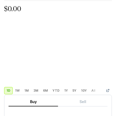
$0.00
1D
1W
1M
3M
6M
YTD
1Y
5Y
10Y
All
Custom
Buy
Sell