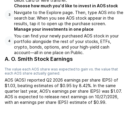
debit card or wire transfer.
Choose how much you'd like to invest in AOS stock
Navigate to the Explore page. Then, type AOS into the
3
search bar. When you see AOS stock appear in the
results, tap it to open up the purchase screen.
Manage your investments in one place
You can find your newly purchased AOS stock in your
portfolio alongside the rest of your stocks, ETFs,
4
crypto, bonds, options, and your high-yield cash
account––all in one place on Public.
A. O. Smith Stock Earnings
The value each
AOS
share was expected to gain vs. the value that
each
AOS
share actually gained.
AOS
(
AOS
) reported
Q2 2026
earnings per share (EPS) of
$1.03
,
beating
estimates of
$0.95
by
8.42%
. In the same
quarter last year,
AOS
's earnings per share (EPS) was
$1.07
.
AOS
is expected to release next earnings on
10/27/2026
,
with an earnings per share (EPS) estimate of
$0.99
.