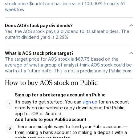
stock price $undefined has increased 100.00% from its 52-
week low
Does AOS stock pay dividends?
Yes, the AOS stock pays a dividend to its shareholders. The
current dividend yield is 2.29%
What is AOS stock price target?
The target price for AOS stock is $67.75 based on the
average of what a group of analyst think AOS stock could be
worth at a future date. This is not a prediction by Public.com
How to buy AOS stock on Public
Sign up for a brokerage account on Public
It’s easy to get started. You can
sign up
for an account
1
directly on our website or by downloading the Public
app for iOS or Android.
Add funds to your Public account
There are multiple ways to fund your Public account—
2
from linking a bank account to making a deposit with a