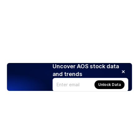
Uncover AOS stock data
and trends
Unlock Data