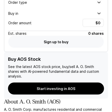
Order type
Buy in
Order amount
Est.
shares
0 shares
Sign up to buy
Buy AOS Stock
See the latest
AOS
stock price, buy/sell
A. O. Smith
shares with AI-powered fundamental data and custom
analysis.
Start investing in AOS
About
A. O. Smith
(
AOS
)
A. O. Smith Corp. manufactures residential and commercial