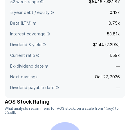
52 week range
$54.16 - $81.87
5 year debt / equity
0.12x
Beta (LTM)
0.75x
Interest coverage
53.81x
Dividend & yield
$1.44 (2.29%)
Current ratio
1.59x
Ex-dividend date
—
Next earnings
Oct 27, 2026
Dividend payable date
—
AOS Stock Rating
What analysts recommend for AOS stock, on a scale from 1(buy) to
5(sell).