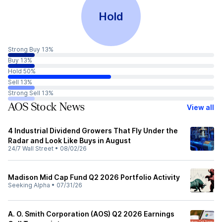
Hold
Strong Buy 13%
Buy 13%
Hold 50%
Sell 13%
Strong Sell 13%
AOS Stock News
View all
4 Industrial Dividend Growers That Fly Under the
Radar and Look Like Buys in August
24/7 Wall Street
•
08/02/26
Madison Mid Cap Fund Q2 2026 Portfolio Activity
Seeking Alpha
•
07/31/26
A. O. Smith Corporation (AOS) Q2 2026 Earnings