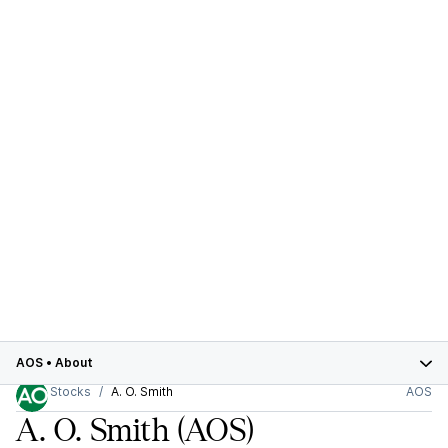
AOS
•
About
Stocks
A. O. Smith
AOS
A. O. Smith
(AOS)