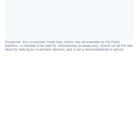
Disclaimer: Any investment listed here, which may be available on the Public
platform, is intended to be used for informational purposes only, should not be the sole
basis for making an investment decision, and is not a recommendation or advice.