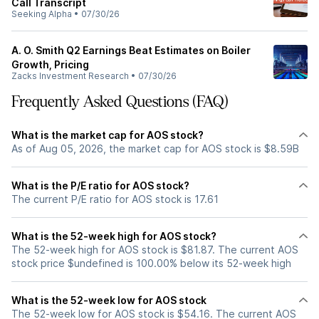
Call Transcript
Seeking Alpha
•
07/30/26
A. O. Smith Q2 Earnings Beat Estimates on Boiler
Growth, Pricing
Zacks Investment Research
•
07/30/26
Frequently Asked Questions (FAQ)
What is the market cap for AOS stock?
As of Aug 05, 2026, the market cap for AOS stock is $8.59B
What is the P/E ratio for AOS stock?
The current P/E ratio for AOS stock is 17.61
What is the 52-week high for AOS stock?
The 52-week high for AOS stock is $81.87. The current AOS
stock price $undefined is 100.00% below its 52-week high
What is the 52-week low for AOS stock
The 52-week low for AOS stock is $54.16. The current AOS