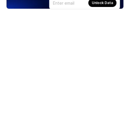
Unlock Data
Products
Stocks
ETFs
Crypto
Offered by Zero Hash