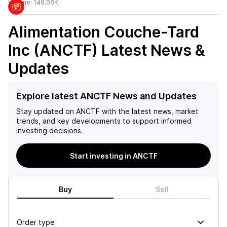
Volume:
149.06K
Alimentation Couche-Tard
Inc (ANCTF)
Latest News &
Updates
Explore latest ANCTF News and Updates
Stay updated on
ANCTF
with the latest news, market
trends, and key developments to support informed
investing decisions.
Start investing in ANCTF
Buy
Sell
Order type