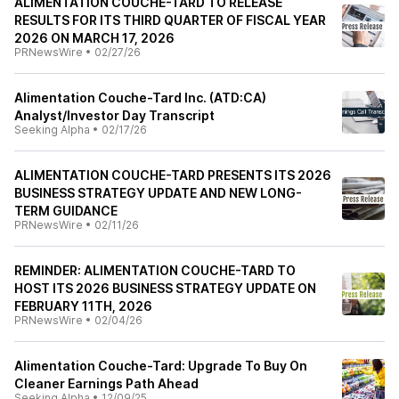
ALIMENTATION COUCHE-TARD TO RELEASE
RESULTS FOR ITS THIRD QUARTER OF FISCAL YEAR
2026 ON MARCH 17, 2026
PRNewsWire
•
02/27/26
Alimentation Couche-Tard Inc. (ATD:CA)
Analyst/Investor Day Transcript
Seeking Alpha
•
02/17/26
ALIMENTATION COUCHE-TARD PRESENTS ITS 2026
BUSINESS STRATEGY UPDATE AND NEW LONG-
TERM GUIDANCE
PRNewsWire
•
02/11/26
REMINDER: ALIMENTATION COUCHE-TARD TO
HOST ITS 2026 BUSINESS STRATEGY UPDATE ON
FEBRUARY 11TH, 2026
PRNewsWire
•
02/04/26
Alimentation Couche-Tard: Upgrade To Buy On
Cleaner Earnings Path Ahead
Seeking Alpha
•
12/09/25