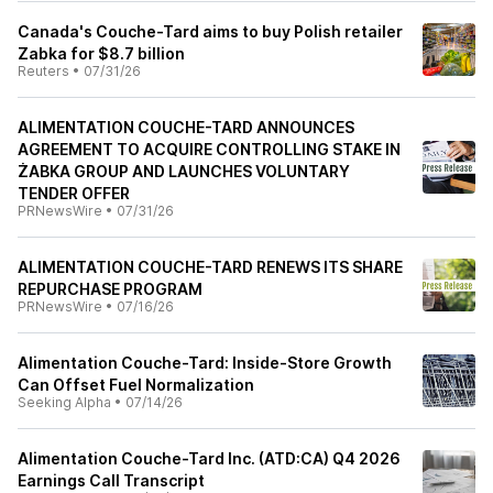
Canada's Couche-Tard aims to buy Polish retailer
Zabka for $8.7 billion
Reuters
•
07/31/26
ALIMENTATION COUCHE-TARD ANNOUNCES
AGREEMENT TO ACQUIRE CONTROLLING STAKE IN
ŻABKA GROUP AND LAUNCHES VOLUNTARY
TENDER OFFER
PRNewsWire
•
07/31/26
ALIMENTATION COUCHE-TARD RENEWS ITS SHARE
REPURCHASE PROGRAM
PRNewsWire
•
07/16/26
Alimentation Couche-Tard: Inside-Store Growth
Can Offset Fuel Normalization
Seeking Alpha
•
07/14/26
Alimentation Couche-Tard Inc. (ATD:CA) Q4 2026
Earnings Call Transcript