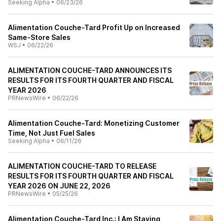
Seeking Alpha
•
06/23/26
Alimentation Couche-Tard Profit Up on Increased
Same-Store Sales
WSJ
•
06/22/26
ALIMENTATION COUCHE-TARD ANNOUNCES ITS
RESULTS FOR ITS FOURTH QUARTER AND FISCAL
YEAR 2026
PRNewsWire
•
06/22/26
Alimentation Couche-Tard: Monetizing Customer
Time, Not Just Fuel Sales
Seeking Alpha
•
06/11/26
ALIMENTATION COUCHE-TARD TO RELEASE
RESULTS FOR ITS FOURTH QUARTER AND FISCAL
YEAR 2026 ON JUNE 22, 2026
PRNewsWire
•
05/25/26
Alimentation Couche-Tard Inc.: I Am Staying