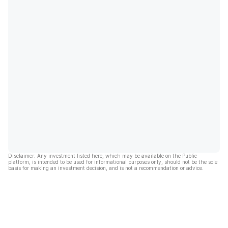
Disclaimer: Any investment listed here, which may be available on the Public
platform, is intended to be used for informational purposes only, should not be the sole
basis for making an investment decision, and is not a recommendation or advice.