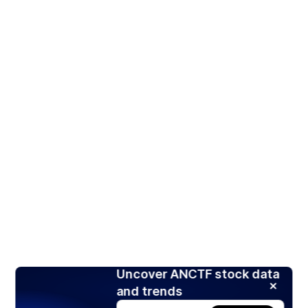
Uncover ANCTF stock data
and trends