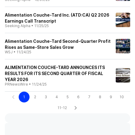
Alimentation Couche-Tard Inc. (ATD:CA) Q2 2026
Earnings Call Transcript
Seeking Alpha
•
11/25/25
Alimentation Couche-Tard Second-Quarter Profit
Rises as Same-Store Sales Grow
WSJ
•
11/24/25
ALIMENTATION COUCHE-TARD ANNOUNCES ITS
RESULTS FOR ITS SECOND QUARTER OF FISCAL
YEAR 2026
PRNewsWire
•
11/24/25
1
2
3
4
5
6
7
8
9
10
11-12