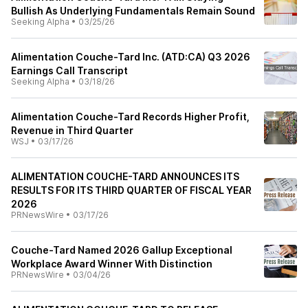
Bullish As Underlying Fundamentals Remain Sound
Seeking Alpha
•
03/25/26
Alimentation Couche-Tard Inc. (ATD:CA) Q3 2026
Earnings Call Transcript
Seeking Alpha
•
03/18/26
Alimentation Couche-Tard Records Higher Profit,
Revenue in Third Quarter
WSJ
•
03/17/26
ALIMENTATION COUCHE-TARD ANNOUNCES ITS
RESULTS FOR ITS THIRD QUARTER OF FISCAL YEAR
2026
PRNewsWire
•
03/17/26
Couche-Tard Named 2026 Gallup Exceptional
Workplace Award Winner With Distinction
PRNewsWire
•
03/04/26