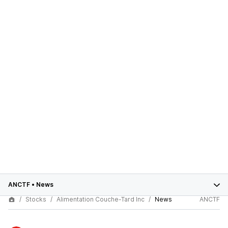
ANCTF
•
News
Stocks
Alimentation Couche-Tard Inc
News
ANCTF