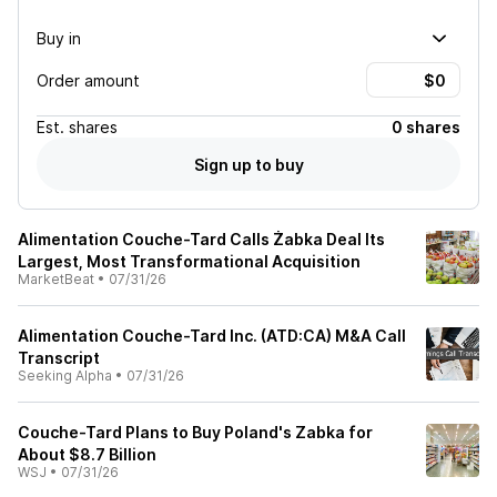
Buy in
Order amount
Est.
shares
0 shares
Sign up to buy
Alimentation Couche-Tard Calls Żabka Deal Its
Largest, Most Transformational Acquisition
MarketBeat
•
07/31/26
Alimentation Couche-Tard Inc. (ATD:CA) M&A Call
Transcript
Seeking Alpha
•
07/31/26
Couche-Tard Plans to Buy Poland's Zabka for
About $8.7 Billion
WSJ
•
07/31/26