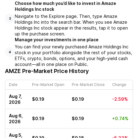
Choose how much you’d like to invest in Amaze
Holdings Inc stock
Navigate to the Explore page. Then, type Amaze
3
Holdings Inc into the search bar. When you see Amaze
Holdings Inc stock appear in the results, tap it to open
up the purchase screen.
Manage your investments in one place
You can find your newly purchased Amaze Holdings Inc
stock in your portfolio alongside the rest of your stocks,
4
ETFs, crypto, bonds, options, and your high-yield cash
account––all in one place on Public.
AMZE
Pre-Market Price History
Date
Pre-Market Open
Pre-Market Close
Change
Aug 7,
$0.19
$0.19
-2.59%
2026
Aug 6,
$0.19
$0.19
+0.74%
2026
Aug 5,
$0.19
$0.18
-5.33%