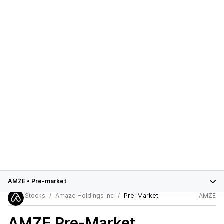
AMZE
•
Pre-market
Stocks
Amaze Holdings Inc
Pre-Market
AMZE
AMZE
Pre-Market