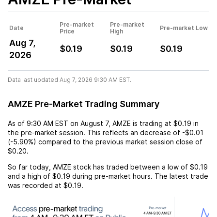
Pre-market
Pre-market
Date
Pre-market Low
Price
High
Aug 7,
$0.19
$0.19
$0.19
2026
Data last updated Aug 7, 2026 9:30 AM EST.
AMZE Pre-Market Trading Summary
As of
9:30 AM EST
on
August 7
,
AMZE
is trading at
$0.19
in
the pre-market session. This reflects an
decrease
of
-$0.01
(
-5.90%
) compared to the previous market session close of
$0.20
.
So far today,
AMZE
stock has traded between a low of
$0.19
and a high of
$0.19
during pre-market hours. The latest trade
was recorded at
$0.19
.