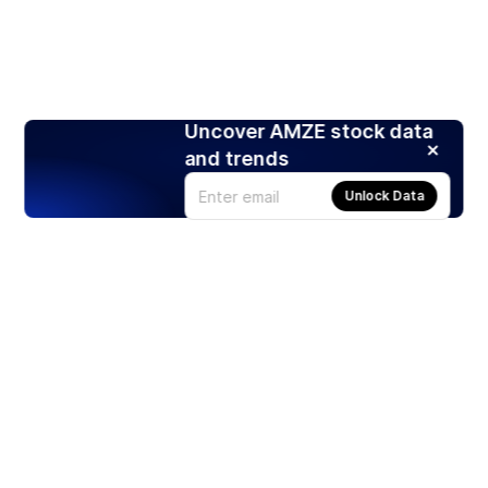
Uncover AMZE stock data
and trends
Unlock Data