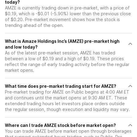
today?
AMZE is currently trading down in pre-market, with a price of
$0.19, which is -$0.01 (-5.90%) lower than the previous close
of $0.20. Pre-market movement shows how the stock is
trending ahead of the open.
What is Amaze Holdings Inc’s (AMZE) pre-market high
and low today?
As of the latest pre-market session, AMZE has traded
between a low of $0.19 and a high of $0.19. These prices
reflect the range of early trading activity before the regular
market opens.
What time does pre-market trading start for AMZE?
Pre-market trading for AMZE on Public begins at 4:00 AM ET
and continues until the market opens at 9:30 AM ET. These
extended trading hours let investors place orders outside
the regular session, though execution and liquidity may vary.
Where can I trade AMZE stock before market open?
You can trade
AMZE
before market open through brokerages
that support extended-hours trading, such as Public. Pre-