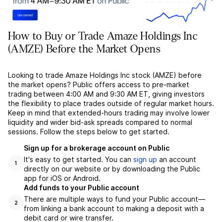
How to Buy or Trade Amaze Holdings Inc
(AMZE) Before the Market Opens
Looking to trade Amaze Holdings Inc stock (AMZE) before
the market opens? Public offers access to pre-market
trading between 4:00 AM and 9:30 AM ET, giving investors
the flexibility to place trades outside of regular market hours.
Keep in mind that extended-hours trading may involve lower
liquidity and wider bid-ask spreads compared to normal
sessions. Follow the steps below to get started.
Sign up for a brokerage account on Public
It's easy to get started. You can
sign up
an account
1
directly on our website or by downloading the Public
app for iOS or Android.
Add funds to your Public account
There are multiple ways to fund your Public account––
2
from linking a bank account to making a deposit with a
debit card or wire transfer.