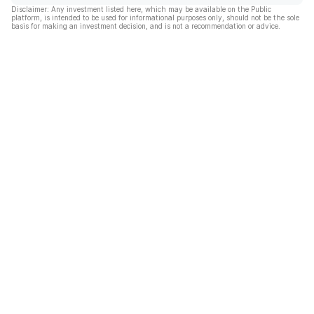
Disclaimer: Any investment listed here, which may be available on the Public
platform, is intended to be used for informational purposes only, should not be the sole
basis for making an investment decision, and is not a recommendation or advice.