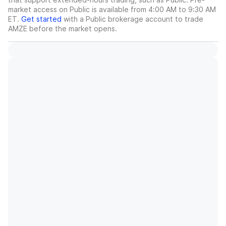
market access on Public is available from 4:00 AM to 9:30 AM
ET.
Get started
with a Public brokerage account to trade
AMZE
before the market opens.