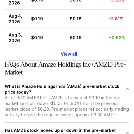
2026
Aug 4,
$0.19
$0.18
-2.61%
2026
Aug 3,
$0.19
$0.19
+0.63%
2026
View all
FAQs About Amaze Holdings Inc (AMZE) Pre-
Market
What is Amaze Holdings Inc’s (AMZE) pre-market stock
price today?
As of 9:30 AM EST ET, AMZE is trading at $0.19 in the pre-
market session, down -$0.01 (-5.90%) from the previous
market close of $0.20. Pre-market prices reflect early trading
activity before the regular market opens at 9:30 AM ET.
Has AMZE stock moved up or down in the pre-market