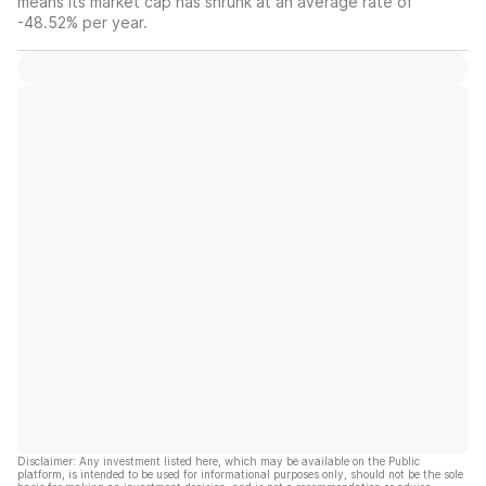
means its market cap has shrunk at an average rate of
-48.52% per year.
Disclaimer: Any investment listed here, which may be available on the Public
platform, is intended to be used for informational purposes only, should not be the sole