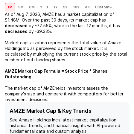
1M
3M
6M
YTD
1Y
5Y
10Y
All
Custom
As of
Aug 7, 2026
,
AMZE
has a market capitalization of
$1.48M
. Over the past 30 days, its market cap has
decreased
by
-72.55%
, while in the last 12 months, it has
decreased
by
-39.33%
.
Market capitalization represents the total value of
Amaze
Holdings Inc
as perceived by the stock market. It is
calculated by multiplying the current stock price by the total
number of outstanding shares.
AMZE
Market Cap Formula = Stock Price * Shares
Outstanding
The market cap of
AMZE
helps investors assess the
company's size and compare it with competitors for better
investment decisions.
AMZE Market Cap & Key Trends
See
Amaze Holdings Inc
’s latest market capitalization,
historical trends, and financial insights with AI-powered
fundamental data and custom analysis.