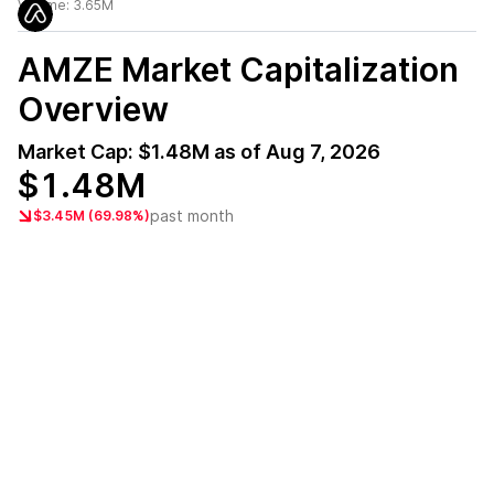
Volume:
3.65M
AMZE
Market Capitalization
Overview
Market Cap:
$1.48M
as of
Aug 7, 2026
$1.48M
past month
$3.45M (69.98%)