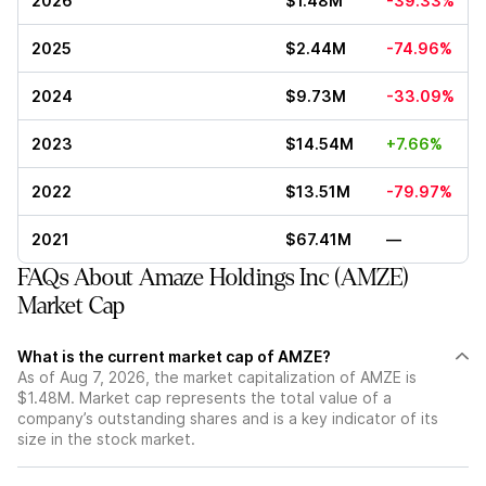
2026
$1.48M
-39.33%
2025
$2.44M
-74.96%
2024
$9.73M
-33.09%
2023
$14.54M
+7.66%
2022
$13.51M
-79.97%
2021
$67.41M
—
FAQs About Amaze Holdings Inc (AMZE)
Market Cap
What is the current market cap of AMZE?
As of Aug 7, 2026, the market capitalization of AMZE is
$1.48M. Market cap represents the total value of a
company’s outstanding shares and is a key indicator of its
size in the stock market.