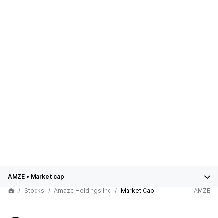
AMZE
•
Market cap
Stocks
Amaze Holdings Inc
Market Cap
AMZE