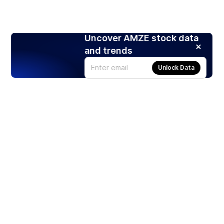
Uncover AMZE stock data
and trends
Unlock Data
Products