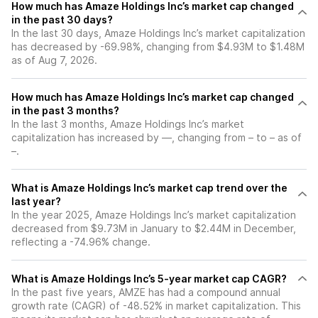
How much has Amaze Holdings Inc’s market cap changed
in the past 30 days?
In the last 30 days, Amaze Holdings Inc’s market capitalization
has decreased by -69.98%, changing from $4.93M to $1.48M
as of Aug 7, 2026.
How much has Amaze Holdings Inc’s market cap changed
in the past 3 months?
In the last 3 months, Amaze Holdings Inc’s market
capitalization has increased by —, changing from – to – as of
–.
What is Amaze Holdings Inc’s market cap trend over the
last year?
In the year 2025, Amaze Holdings Inc’s market capitalization
decreased from $9.73M in January to $2.44M in December,
reflecting a -74.96% change.
What is Amaze Holdings Inc’s 5-year market cap CAGR?
In the past five years, AMZE has had a compound annual
growth rate (CAGR) of -48.52% in market capitalization. This