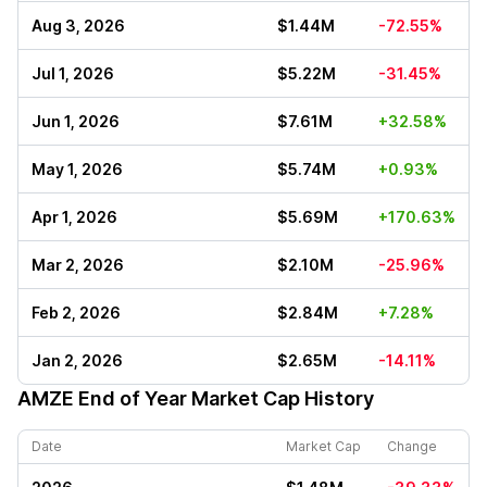
Aug 3, 2026
$1.44M
-72.55%
Jul 1, 2026
$5.22M
-31.45%
Jun 1, 2026
$7.61M
+32.58%
May 1, 2026
$5.74M
+0.93%
Apr 1, 2026
$5.69M
+170.63%
Mar 2, 2026
$2.10M
-25.96%
Feb 2, 2026
$2.84M
+7.28%
Jan 2, 2026
$2.65M
-14.11%
AMZE
End of Year Market Cap History
Date
Market Cap
Change