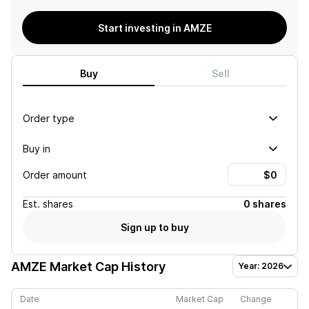
Start investing in AMZE
Buy
Sell
Order type
Buy in
Order amount
Est.
shares
0 shares
Sign up to buy
AMZE
Market Cap History
Year: 2026
Date
Market Cap
Change