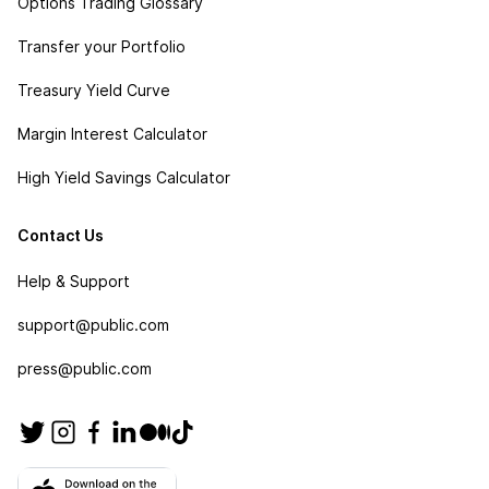
Options Trading Glossary
Transfer your Portfolio
Treasury Yield Curve
Margin Interest Calculator
High Yield Savings Calculator
Contact Us
Help & Support
support@public.com
press@public.com