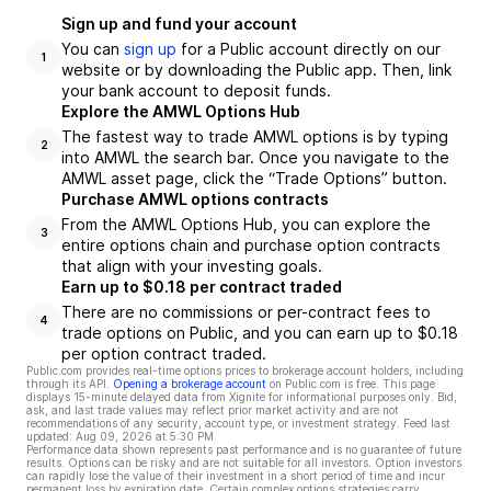
Sign up and fund your account
You can
sign up
for a Public account directly on our
1
website or by downloading the Public app. Then, link
your bank account to deposit funds.
Explore the AMWL Options Hub
The fastest way to trade AMWL options is by typing
2
into AMWL the search bar. Once you navigate to the
AMWL asset page, click the “Trade Options” button.
Purchase AMWL options contracts
From the AMWL Options Hub, you can explore the
3
entire options chain and purchase option contracts
that align with your investing goals.
Earn up to $0.18 per contract traded
There are no commissions or per-contract fees to
4
trade options on Public, and you can earn up to $0.18
per option contract traded.
Public.com provides real-time options prices to brokerage account holders, including
through its API.
Opening a brokerage account
on Public.com is free. This page
displays 15-minute delayed data from Xignite for informational purposes only. Bid,
ask, and last trade values may reflect prior market activity and are not
recommendations of any security, account type, or investment strategy. Feed last
updated:
Aug 09, 2026 at 5:30 PM
Performance data shown represents past performance and is no guarantee of future
results. Options can be risky and are not suitable for all investors. Option investors
can rapidly lose the value of their investment in a short period of time and incur
permanent loss by expiration date. Certain complex options strategies carry