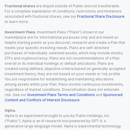
Fractional shares
are illiquid outside of Public and not transferable.
For a complete explanation of conditions, restrictions and limitations
associated with fractional shares, see our
Fractional Share Disclosure
to learn more.
Investment Plans.
Investment Plans (“Plans”) shown in our
marketplace are for informational purposes only and are meant as
helpful starting points as you discover, research and create a Plan that
meets your specific investing needs. Plans are self-directed
purchases of individually-selected assets, which may include stocks,
ETFs and cryptocurrency. Plans are not recommendations of a Plan
overall or its individual holdings or default allocations. Plans are
created using defined, objective criteria based on generally accepted
investment theory; they are not based on your needs or risk profile.
You are responsible for establishing and maintaining allocations
among assets within your Plan. Plans involve continuous investments,
regardless of market conditions. Diversification does not eliminate
risk. See our
Investment Plans Terms and Conditions
and
Sponsored
Content and Conflicts of Interest Disclosure
.
Alpha.
Alpha is an experiment brought to you by Public Holdings, Inc.
(“Public”). Alpha is an AI research tool powered by GPT-4, a
generative large language model. Alpha is experimental technology