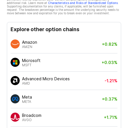
additional risk. Learn more at
Characteristics and Risks of Standardized Options
.
Supporting documentation for any claims, if applicable, will be furnished upon
request. The breakeven percentage is the amount the underlying security needs to
move between now and expiration for you to break even on your investment.
Explore other option chains
Amazon
+0.82%
AMZN
Microsoft
+0.03%
MSFT
Advanced Micro Devices
-1.21%
AMD
Meta
+0.37%
META
Broadcom
+1.71%
AVGO