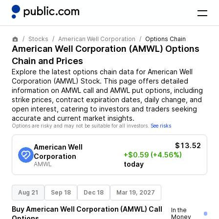
Stocks
American Well Corporation
Options Chain
American Well Corporation
(
AMWL
) Options
Chain and Prices
Explore the latest options chain data for
American Well
Corporation
(
AMWL
)
Stock
. This page offers detailed
information on
AMWL
call and
AMWL
put options, including
strike prices, contract expiration dates, daily change, and
open interest, catering to investors and traders seeking
accurate and current market insights.
Options are risky and may not be suitable for all investors.
See risks
$13.52
American Well
+$0.59
(+4.56%)
Corporation
today
AMWL
Aug 21
Sep 18
Dec 18
Mar 19, 2027
Buy
American Well Corporation
(
AMWL
)
Call
In the
Money
Options