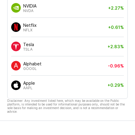
NVIDIA
+2.27%
NVDA
Netflix
+0.61%
NFLX
Tesla
+2.83%
TSLA
Alphabet
-0.96%
GOOGL
Apple
+0.29%
AAPL
Disclaimer: Any investment listed here, which may be available on the Public
platform, is intended to be used for informational purposes only, should not be the
sole basis for making an investment decision, and is not a recommendation or
advice.