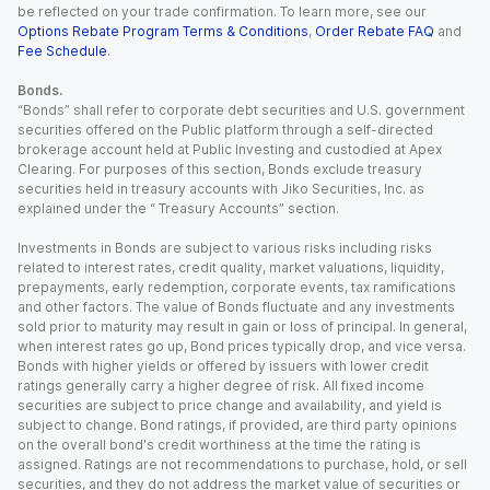
be reflected on your trade confirmation. To learn more, see our
Options Rebate Program Terms & Conditions
,
Order Rebate FAQ
and
Fee Schedule
.
Bonds.
“Bonds” shall refer to corporate debt securities and U.S. government
securities offered on the Public platform through a self-directed
brokerage account held at Public Investing and custodied at Apex
Clearing. For purposes of this section, Bonds exclude treasury
securities held in treasury accounts with Jiko Securities, Inc. as
explained under the “ Treasury Accounts” section.
Investments in Bonds are subject to various risks including risks
related to interest rates, credit quality, market valuations, liquidity,
prepayments, early redemption, corporate events, tax ramifications
and other factors. The value of Bonds fluctuate and any investments
sold prior to maturity may result in gain or loss of principal. In general,
when interest rates go up, Bond prices typically drop, and vice versa.
Bonds with higher yields or offered by issuers with lower credit
ratings generally carry a higher degree of risk. All fixed income
securities are subject to price change and availability, and yield is
subject to change. Bond ratings, if provided, are third party opinions
on the overall bond's credit worthiness at the time the rating is
assigned. Ratings are not recommendations to purchase, hold, or sell
securities, and they do not address the market value of securities or