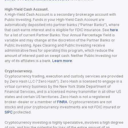
High-Yield Cash Account.
A High-Yield Cash Account is a secondary brokerage account with
Public Investing. Funds in your High-Yield Cash Account are
automatically deposited into partner banks (“Partner Banks”), where
that cash earns interest and is eligible for FDIC insurance. See
here
for a list of current Partner Banks. Your Annual Percentage Yield is
variable and may change at the discretion of the Partner Banks or
Public Investing. Apex Clearing and Public Investing receive
administrative fees for operating this program, which reduce the
amount of interest paid on swept cash. Neither Public Investing nor
any of its affiliates is a bank.
Learn more
.
Cryptocurrency.
Cryptocurrency trading, execution and custody services are provided
by Zero Hash LLC (“Zero Hash”). Zero Hash is licensed to engage in a
virtual currency business by the New York State Department of
Financial Services, and is a licensed money transmitter in all other US
states and certain US territories. Zero Hash is not a registered
broker-dealer or a member of
FINRA
. Cryptocurrencies are not
stocks and your cryptocurrency investments are not FDIC insured or
SIPC
protected.
Cryptocurrency investing is highly speculative, involves a high degree
of risk, and has the potential for loss of the entire amount of an