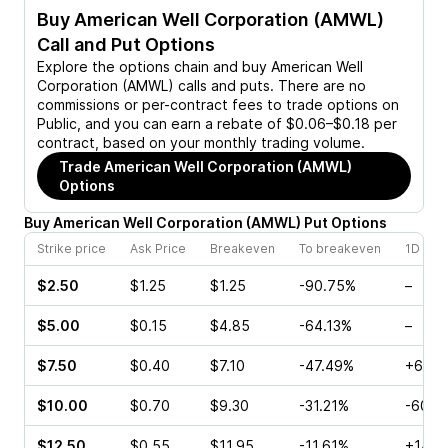
Buy
American Well Corporation (AMWL)
Call and Put Options
Explore the options chain and buy
American Well
Corporation (AMWL)
calls and puts. There are no
commissions or per-contract fees to trade options on
Public, and you can earn a rebate of $0.06–$0.18 per
contract, based on your monthly trading volume.
Trade
American Well Corporation (AMWL)
Options
Buy
American Well Corporation
(
AMWL
)
Put
Options
Strike price
Ask Price
Breakeven
To breakeven
1D cha
$2.50
$1.25
$1.25
-90.75%
–
$5.00
$0.15
$4.85
-64.13%
–
$7.50
$0.40
$7.10
-47.49%
+680
$10.00
$0.70
$9.30
-31.21%
-60.0
$12.50
$0.55
$11.95
-11.61%
+14.2