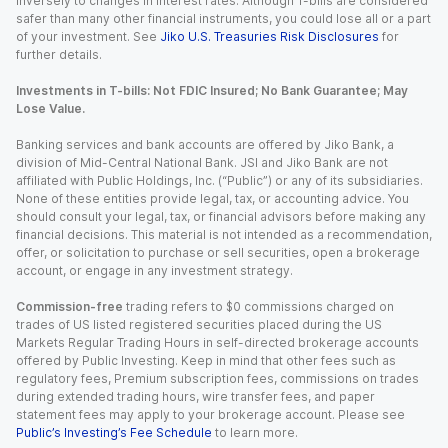
inversely to changes in interest rates. Although T-bills are considered
safer than many other financial instruments, you could lose all or a part
of your investment. See
Jiko U.S. Treasuries Risk Disclosures
for
further details.
Investments in T-bills: Not FDIC Insured; No Bank Guarantee; May
Lose Value.
Banking services and bank accounts are offered by Jiko Bank, a
division of Mid-Central National Bank. JSI and Jiko Bank are not
affiliated with Public Holdings, Inc. (“Public”) or any of its subsidiaries.
None of these entities provide legal, tax, or accounting advice. You
should consult your legal, tax, or financial advisors before making any
financial decisions. This material is not intended as a recommendation,
offer, or solicitation to purchase or sell securities, open a brokerage
account, or engage in any investment strategy.
Commission-free
trading refers to $0 commissions charged on
trades of US listed registered securities placed during the US
Markets Regular Trading Hours in self-directed brokerage accounts
offered by Public Investing. Keep in mind that other fees such as
regulatory fees, Premium subscription fees, commissions on trades
during extended trading hours, wire transfer fees, and paper
statement fees may apply to your brokerage account. Please see
Public’s Investing’s Fee Schedule
to learn more.