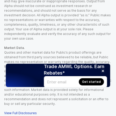
and may give inaccurate or inappropriate responses. Output from
Alpha should not be construed as investment research or
recommendations, and should not serve as the basis for any
investment decision. All Alpha output is provided “as is.” Public makes
no representations or warranties with respect to the accuracy,
completeness, quality, timeliness, or any other characteristic of such
output. Your use of Alpha output is at your sole risk. Please
independently evaluate and verify the accuracy of any such output for
your own use case.
Market Data.
Quotes and other market data for Public’s product offerings are
obtained from third party sources believed to be reliable, but Public
makes no representation or warranty regarding the quality, accuracy,
Trade AMWL Options. Earn
timeliness, and/or completeness of this information. Such information
is time sensitive and subject to change based on market conditions
Rebates*
and other factors. You assume full responsibility for any trading
decisions you make based upon the market data provided, and Public
Get started
is not liable for any loss caused directly or indirectly by your use of
such information. Market data is provided solely for informational
and/or educational purposes only. It is not intended as a
recommendation and does not represent a solicitation or an offer to
buy or sell any particular security.
View Full Disclosures