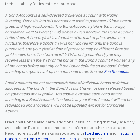
their suitability for investment purposes.
A Bond Account is a self-directed brokerage account with Public
Investing. Deposits into this account are used to purchase 10 investment-
grade and high-yield bonds. The Bond Account’s yield is the average,
annualized yield to worst (YTW) across all ten bonds in the Bond Account,
before fees. A bond’s yield is a function of its market price, which can
fluctuate; therefore a bond’s YTW is not “locked in” until the bond is
purchased, and your yield at time of purchase may be different from the
yield shown here. The “locked in” YTW is not guaranteed; you may
receive less than the YTW of the bonds in the Bond Account if you sell any
of the bonds before maturity or if the issuer defaults on the bond. Public
Investing charges a markup on each bond trade. See our
Fee Schedule
.
Bond Accounts are not recommendations of individual bonds or default
allocations. The bonds in the Bond Account have not been selected based
on your needs or risk profile. You should evaluate each bond before
investing in a Bond Account. The bonds in your Bond Account will not be
rebalanced and allocations will not be updated, except for Corporate
Actions.
Fractional Bonds also carry additional risks including that they are only
available on Public and cannot be transferred to other brokerages.
Read more about the risks associated with
fixed income
and
fractional
bonds
. See
Bond Account Disclosures
to learn more.