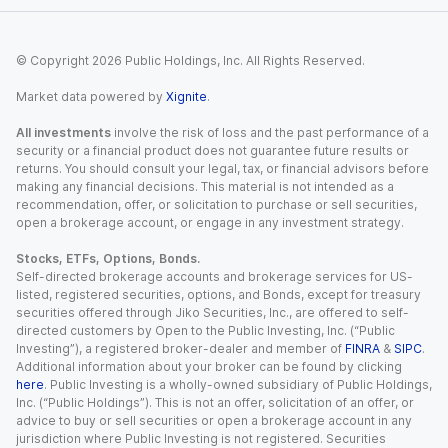
© Copyright
2026
Public Holdings, Inc. All Rights Reserved.
Market data powered by
Xignite
.
All investments
involve the risk of loss and the past performance of a
security or a financial product does not guarantee future results or
returns. You should consult your legal, tax, or financial advisors before
making any financial decisions. This material is not intended as a
recommendation, offer, or solicitation to purchase or sell securities,
open a brokerage account, or engage in any investment strategy.
Stocks, ETFs, Options, Bonds.
Self-directed brokerage accounts and brokerage services for US-
listed, registered securities, options, and Bonds, except for treasury
securities offered through Jiko Securities, Inc., are offered to self-
directed customers by Open to the Public Investing, Inc. (“Public
Investing”), a registered broker-dealer and member of
FINRA
&
SIPC
.
Additional information about your broker can be found by clicking
here
. Public Investing is a wholly-owned subsidiary of Public Holdings,
Inc. (“Public Holdings”). This is not an offer, solicitation of an offer, or
advice to buy or sell securities or open a brokerage account in any
jurisdiction where Public Investing is not registered. Securities