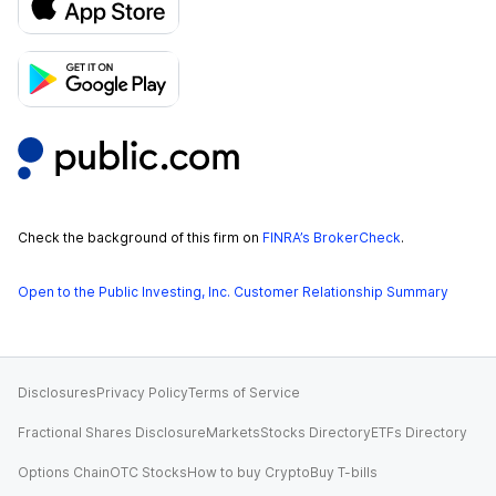
Check the background of this firm on
FINRA’s BrokerCheck
.
Open to the Public Investing, Inc. Customer Relationship Summary
Disclosures
Privacy Policy
Terms of Service
Fractional Shares Disclosure
Markets
Stocks Directory
ETFs Directory
Options Chain
OTC Stocks
How to buy Crypto
Buy T-bills