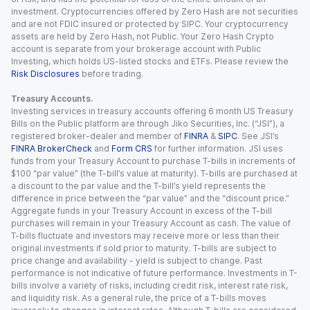
investment. Cryptocurrencies offered by Zero Hash are not securities
and are not FDIC insured or protected by SIPC. Your cryptocurrency
assets are held by Zero Hash, not Public. Your Zero Hash Crypto
account is separate from your brokerage account with Public
Investing, which holds US-listed stocks and ETFs. Please review the
Risk Disclosures
before trading.
Treasury Accounts.
Investing services in treasury accounts offering 6 month US Treasury
Bills on the Public platform are through Jiko Securities, Inc. (“JSI”), a
registered broker-dealer and member of
FINRA
&
SIPC
. See JSI’s
FINRA BrokerCheck
and
Form CRS
for further information. JSI uses
funds from your Treasury Account to purchase T-bills in increments of
$100 “par value” (the T-bill’s value at maturity). T-bills are purchased at
a discount to the par value and the T-bill’s yield represents the
difference in price between the “par value” and the “discount price.”
Aggregate funds in your Treasury Account in excess of the T-bill
purchases will remain in your Treasury Account as cash. The value of
T-bills fluctuate and investors may receive more or less than their
original investments if sold prior to maturity. T-bills are subject to
price change and availability - yield is subject to change. Past
performance is not indicative of future performance. Investments in T-
bills involve a variety of risks, including credit risk, interest rate risk,
and liquidity risk. As a general rule, the price of a T-bills moves