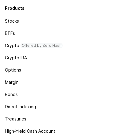
Products
Stocks
ETFs
Crypto
Offered by Zero Hash
Crypto IRA
Options
Margin
Bonds
Direct Indexing
Treasuries
High-Yield Cash Account