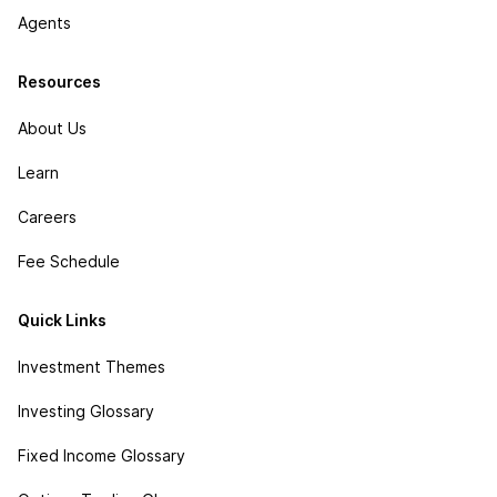
Agents
Resources
About Us
Learn
Careers
Fee Schedule
Quick Links
Investment Themes
Investing Glossary
Fixed Income Glossary