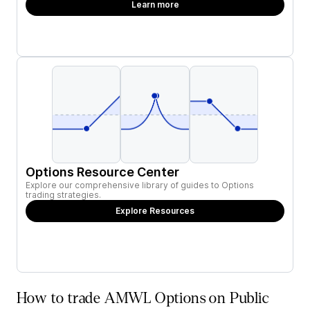
Learn more
Options Resource Center
Explore our comprehensive library of guides to Options
trading strategies.
Explore Resources
How to trade AMWL Options on Public