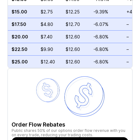
$15.00
$2.75
$12.25
-9.39%
+41.1
$17.50
$4.80
$12.70
-6.07%
–
$20.00
$7.40
$12.60
-6.80%
–
$22.50
$9.90
$12.60
-6.80%
–
$25.00
$12.40
$12.60
-6.80%
–
Order Flow Rebates
Public shares 50% of our options order flow revenue with you
on every trade, reducing your trading costs.