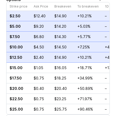
Strike price
Ask Price
Breakeven
To breakeven
1D cha
$2.50
$12.40
$14.90
+10.21%
–
$5.00
$9.20
$14.20
+5.03%
–
$7.50
$6.80
$14.30
+5.77%
–
$10.00
$4.50
$14.50
+7.25%
+45.8
$12.50
$2.40
$14.90
+10.21%
+4.44
$15.00
$1.05
$16.05
+18.71%
+13.1
$17.50
$0.75
$18.25
+34.99%
–
$20.00
$0.40
$20.40
+50.89%
–
$22.50
$0.75
$23.25
+71.97%
–
$25.00
$0.75
$25.75
+90.46%
–