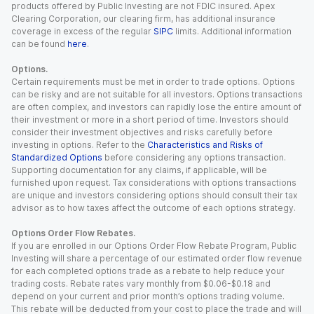
products offered by Public Investing are not FDIC insured. Apex
Clearing Corporation, our clearing firm, has additional insurance
coverage in excess of the regular
SIPC
limits. Additional information
can be found
here
.
Options.
Certain requirements must be met in order to trade options. Options
can be risky and are not suitable for all investors. Options transactions
are often complex, and investors can rapidly lose the entire amount of
their investment or more in a short period of time. Investors should
consider their investment objectives and risks carefully before
investing in options. Refer to the
Characteristics and Risks of
Standardized Options
before considering any options transaction.
Supporting documentation for any claims, if applicable, will be
furnished upon request. Tax considerations with options transactions
are unique and investors considering options should consult their tax
advisor as to how taxes affect the outcome of each options strategy.
Options Order Flow Rebates.
If you are enrolled in our Options Order Flow Rebate Program, Public
Investing will share a percentage of our estimated order flow revenue
for each completed options trade as a rebate to help reduce your
trading costs. Rebate rates vary monthly from $0.06-$0.18 and
depend on your current and prior month’s options trading volume.
This rebate will be deducted from your cost to place the trade and will