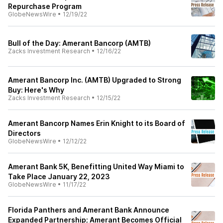
Repurchase Program
GlobeNewsWire
•
12/19/22
Bull of the Day: Amerant Bancorp (AMTB)
Zacks Investment Research
•
12/16/22
Amerant Bancorp Inc. (AMTB) Upgraded to Strong
Buy: Here's Why
Zacks Investment Research
•
12/15/22
Amerant Bancorp Names Erin Knight to its Board of
Directors
GlobeNewsWire
•
12/12/22
Amerant Bank 5K, Benefitting United Way Miami to
Take Place January 22, 2023
GlobeNewsWire
•
11/17/22
Florida Panthers and Amerant Bank Announce
Expanded Partnership; Amerant Becomes Official