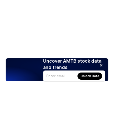
Uncover AMTB stock data
and trends
Unlock Data