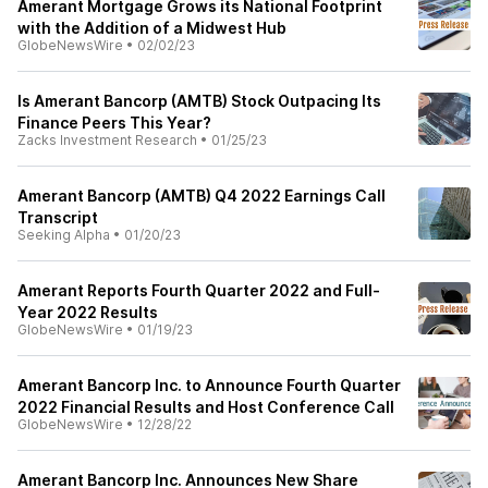
Amerant Mortgage Grows its National Footprint
with the Addition of a Midwest Hub
GlobeNewsWire
•
02/02/23
Is Amerant Bancorp (AMTB) Stock Outpacing Its
Finance Peers This Year?
Zacks Investment Research
•
01/25/23
Amerant Bancorp (AMTB) Q4 2022 Earnings Call
Transcript
Seeking Alpha
•
01/20/23
Amerant Reports Fourth Quarter 2022 and Full-
Year 2022 Results
GlobeNewsWire
•
01/19/23
Amerant Bancorp Inc. to Announce Fourth Quarter
2022 Financial Results and Host Conference Call
GlobeNewsWire
•
12/28/22
Amerant Bancorp Inc. Announces New Share