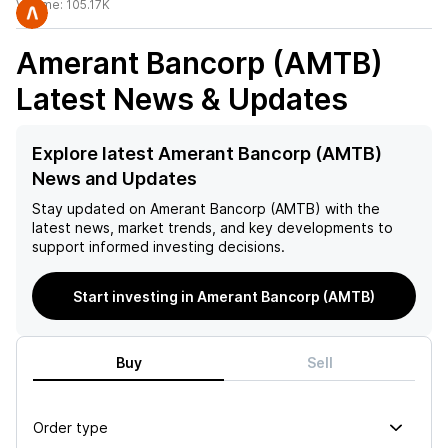
Volume:
105.17K
Amerant Bancorp (AMTB)
Latest News & Updates
Explore latest Amerant Bancorp (AMTB)
News and Updates
Stay updated on
Amerant Bancorp (AMTB)
with the
latest news, market trends, and key developments to
support informed investing decisions.
Start investing in Amerant Bancorp (AMTB)
Buy
Sell
Order type