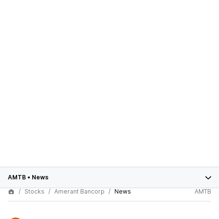
AMTB
•
News
Stocks
Amerant Bancorp
News
AMTB