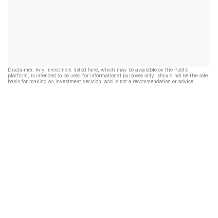
Disclaimer: Any investment listed here, which may be available on the Public
platform, is intended to be used for informational purposes only, should not be the sole
basis for making an investment decision, and is not a recommendation or advice.