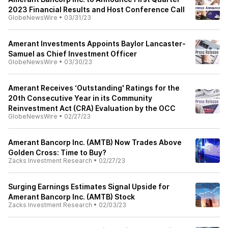
2023 Financial Results and Host Conference Call
GlobeNewsWire
•
03/31/23
Amerant Investments Appoints Baylor Lancaster-
Samuel as Chief Investment Officer
GlobeNewsWire
•
03/30/23
Amerant Receives ‘Outstanding' Ratings for the
20th Consecutive Year in its Community
Reinvestment Act (CRA) Evaluation by the OCC
GlobeNewsWire
•
02/27/23
Amerant Bancorp Inc. (AMTB) Now Trades Above
Golden Cross: Time to Buy?
Zacks Investment Research
•
02/27/23
Surging Earnings Estimates Signal Upside for
Amerant Bancorp Inc. (AMTB) Stock
Zacks Investment Research
•
02/03/23