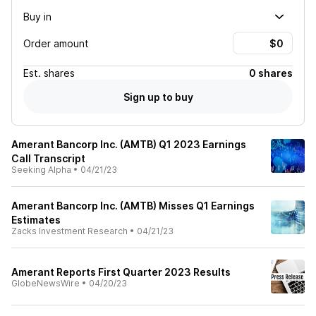
Buy in
Order amount
Est.
shares
0 shares
Sign up to buy
Amerant Bancorp Inc. (AMTB) Q1 2023 Earnings
Call Transcript
Seeking Alpha
•
04/21/23
Amerant Bancorp Inc. (AMTB) Misses Q1 Earnings
Estimates
Zacks Investment Research
•
04/21/23
Amerant Reports First Quarter 2023 Results
GlobeNewsWire
•
04/20/23