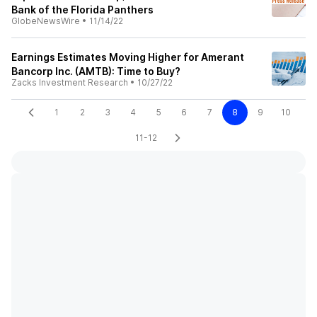
Bank of the Florida Panthers
GlobeNewsWire
•
11/14/22
Earnings Estimates Moving Higher for Amerant
Bancorp Inc. (AMTB): Time to Buy?
Zacks Investment Research
•
10/27/22
1
2
3
4
5
6
7
8
9
10
11-12