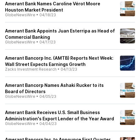
Amerant Bank Names Caroline Vérot Moore
Houston Market President
GlobeNewsWire
•
04/18/23
Amerant Bank Appoints Juan Esterripa as Head of
Commercial Banking
GlobeNewsWire
•
04/17/23
Amerant Bancorp Inc. (AMTB) Reports Next Week:
Wall Street Expects Earnings Growth
Zacks Investment Research
•
04/13/23
Amerant Bancorp Names Ashaki Rucker to its
Board of Directors
GlobeNewsWire
•
04/05/23
Amerant Bank Receives U.S. Small Business
Administration's Export Lender of the Year Award
GlobeNewsWire
•
04/04/23
Amerant Bancorp Inc. to Announce First Quarter