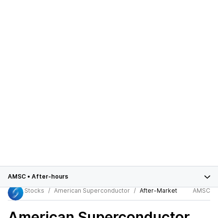
AMSC
•
After-hours
Stocks
American Superconductor
After-Market
AMSC
American Superconductor