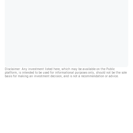
Disclaimer: Any investment listed here, which may be available on the Public
platform, is intended to be used for informational purposes only, should not be the sole
basis for making an investment decision, and is not a recommendation or advice.