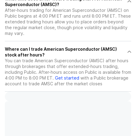
Superconductor (AMSC)?
After-hours trading for American Superconductor (AMSC) on
Public begins at 4:00 PM ET and runs until 8:00 PM ET. These
extended trading hours allow you to place orders beyond
the regular market close, though price volatility and liquidity
may vary.
Where can I trade American Superconductor (AMSC)
stock after hours?
You can trade
American Superconductor (AMSC)
after hours
through brokerages that offer extended-hours trading,
including Public. After-hours access on Public is available from
4:00 PM to 8:00 PM ET.
Get started
with a Public brokerage
account to trade
AMSC
after the market closes