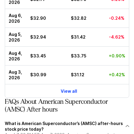
2026
Aug 6,
$32.90
$32.82
-0.24%
2026
Aug 5,
$32.94
$31.42
-4.62%
2026
Aug 4,
$33.45
$33.75
+0.90%
2026
Aug 3,
$30.99
$31.12
+0.42%
2026
View all
FAQs About American Superconductor
(AMSC) After hours
What is American Superconductor’s (AMSC) after-hours
stock price today?