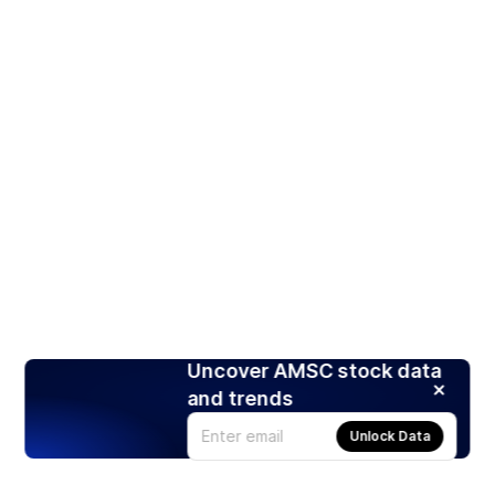
Uncover AMSC stock data
and trends
Unlock Data