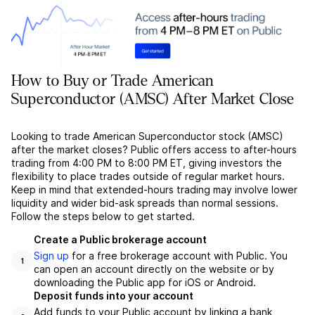
How to Buy or Trade American
Superconductor (AMSC) After Market Close
Looking to trade American Superconductor stock (AMSC)
after the market closes? Public offers access to after-hours
trading from 4:00 PM to 8:00 PM ET, giving investors the
flexibility to place trades outside of regular market hours.
Keep in mind that extended-hours trading may involve lower
liquidity and wider bid-ask spreads than normal sessions.
Follow the steps below to get started.
Create a Public brokerage account
Sign up
for a free brokerage account with Public. You
1
can open an account directly on the website or by
downloading the Public app for iOS or Android.
Deposit funds into your account
Add funds to your Public account by linking a bank