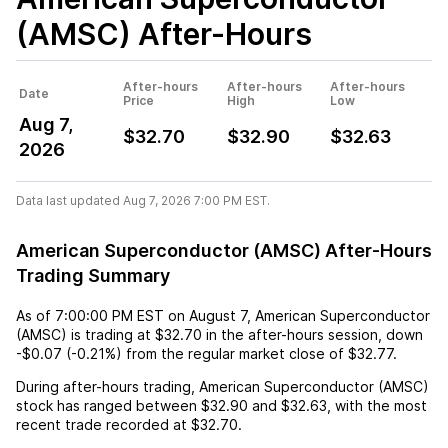
(AMSC)
After-Hours
After-hours
After-hours
After-hours
Date
Price
High
Low
Aug 7,
$32.70
$32.90
$32.63
2026
Data last updated Aug 7, 2026 7:00 PM EST.
American Superconductor (AMSC) After-Hours
Trading Summary
As of
7:00:00 PM EST
on
August 7
,
American Superconductor
(AMSC)
is trading at
$32.70
in the after-hours session,
down
-$0.07
(
-0.21%
) from the regular market close of
$32.77
.
During after-hours trading,
American Superconductor (AMSC)
stock has ranged between
$32.90
and
$32.63
, with the most
recent trade recorded at
$32.70
.