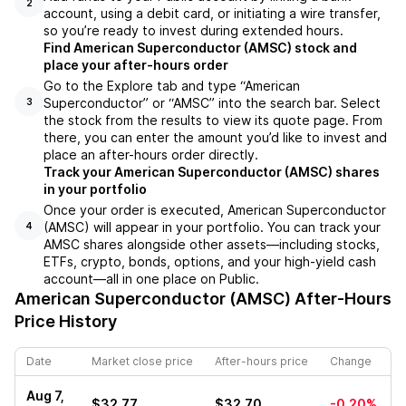
2
account, using a debit card, or initiating a wire transfer,
so you’re ready to invest during extended hours.
Find American Superconductor (AMSC) stock and
place your after-hours order
Go to the Explore tab and type “American
Superconductor” or “AMSC” into the search bar. Select
3
the stock from the results to view its quote page. From
there, you can enter the amount you’d like to invest and
place an after-hours order directly.
Track your American Superconductor (AMSC) shares
in your portfolio
Once your order is executed, American Superconductor
(AMSC) will appear in your portfolio. You can track your
4
AMSC shares alongside other assets—including stocks,
ETFs, crypto, bonds, options, and your high-yield cash
account—all in one place on Public.
American Superconductor (AMSC)
After-Hours
Price History
Date
Market close price
After-hours price
Change
Aug 7,
$32.77
$32.70
-0.20%