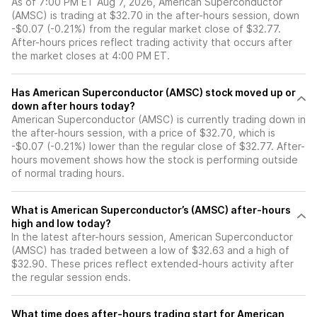
As of 7:00 PM ET Aug 7, 2026, American Superconductor
(AMSC) is trading at $32.70 in the after-hours session, down
-$0.07 (-0.21%) from the regular market close of $32.77.
After-hours prices reflect trading activity that occurs after
the market closes at 4:00 PM ET.
Has American Superconductor (AMSC) stock moved up or
down after hours today?
American Superconductor (AMSC) is currently trading down in
the after-hours session, with a price of $32.70, which is
-$0.07 (-0.21%) lower than the regular close of $32.77. After-
hours movement shows how the stock is performing outside
of normal trading hours.
What is American Superconductor’s (AMSC) after-hours
high and low today?
In the latest after-hours session, American Superconductor
(AMSC) has traded between a low of $32.63 and a high of
$32.90. These prices reflect extended-hours activity after
the regular session ends.
What time does after-hours trading start for American