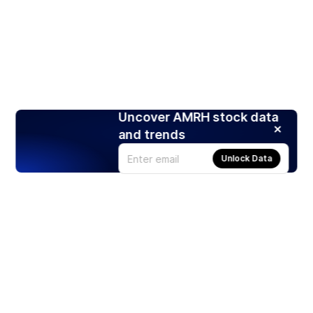
Uncover AMRH stock data
and trends
Unlock Data