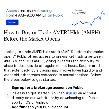
How to Buy or Trade AMERI Hlds (AMRH)
Before the Market Opens
Looking to trade AMERI Hlds stock (AMRH) before the market
opens? Public offers access to pre-market trading between
4:00 AM and 9:30 AM ET, giving investors the flexibility to
place trades outside of regular market hours. Keep in mind
that extended-hours trading may involve lower liquidity and
wider bid-ask spreads compared to normal sessions. Follow
the steps below to get started.
Sign up for a brokerage account on Public
It's easy to get started. You can
sign up
an account
1
directly on our website or by downloading the Public
app for iOS or Android.
Add funds to your Public account