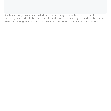
Disclaimer: Any investment listed here, which may be available on the Public
platform, is intended to be used for informational purposes only, should not be the sole
basis for making an investment decision, and is not a recommendation or advice.