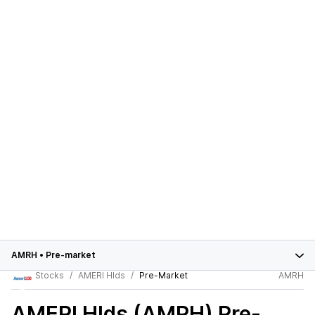
AMRH
•
Pre-market
Stocks
AMERI Hlds
Pre-Market
AMRH
AMERI Hlds (AMRH)
Pre-