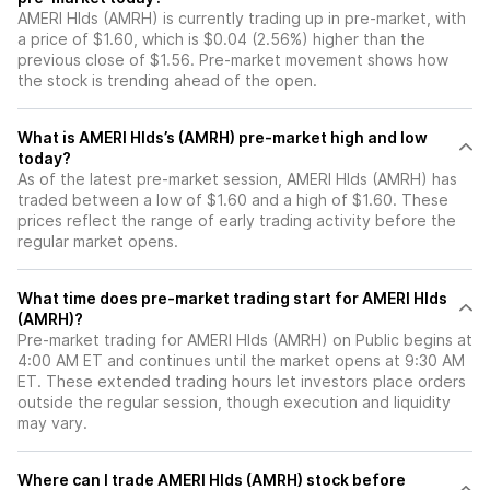
AMERI Hlds (AMRH) is currently trading up in pre-market, with
a price of $1.60, which is $0.04 (2.56%) higher than the
previous close of $1.56. Pre-market movement shows how
the stock is trending ahead of the open.
What is AMERI Hlds’s (AMRH) pre-market high and low
today?
As of the latest pre-market session, AMERI Hlds (AMRH) has
traded between a low of $1.60 and a high of $1.60. These
prices reflect the range of early trading activity before the
regular market opens.
What time does pre-market trading start for AMERI Hlds
(AMRH)?
Pre-market trading for AMERI Hlds (AMRH) on Public begins at
4:00 AM ET and continues until the market opens at 9:30 AM
ET. These extended trading hours let investors place orders
outside the regular session, though execution and liquidity
may vary.
Where can I trade AMERI Hlds (AMRH) stock before