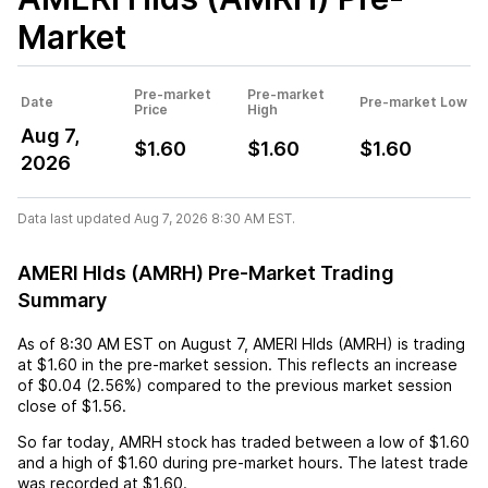
Market
Pre-market
Pre-market
Date
Pre-market Low
Price
High
Aug 7,
$1.60
$1.60
$1.60
2026
Data last updated Aug 7, 2026 8:30 AM EST.
AMERI Hlds (AMRH) Pre-Market Trading
Summary
As of
8:30 AM EST
on
August 7
,
AMERI Hlds (AMRH)
is trading
at
$1.60
in the pre-market session. This reflects an
increase
of
$0.04
(
2.56%
) compared to the previous market session
close of
$1.56
.
So far today,
AMRH
stock has traded between a low of
$1.60
and a high of
$1.60
during pre-market hours. The latest trade
was recorded at
$1.60
.