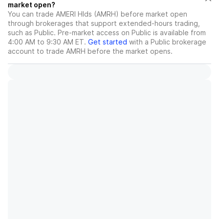
market open?
You can trade
AMERI Hlds (AMRH)
before market open
through brokerages that support extended-hours trading,
such as Public. Pre-market access on Public is available from
4:00 AM to 9:30 AM ET.
Get started
with a Public brokerage
account to trade
AMRH
before the market opens.