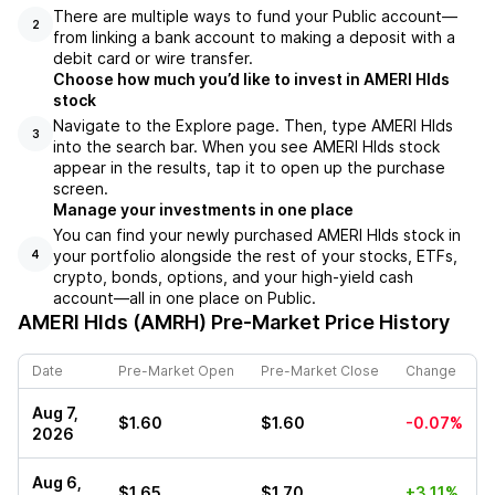
There are multiple ways to fund your Public account––
2
from linking a bank account to making a deposit with a
debit card or wire transfer.
Choose how much you’d like to invest in AMERI Hlds
stock
Navigate to the Explore page. Then, type AMERI Hlds
3
into the search bar. When you see AMERI Hlds stock
appear in the results, tap it to open up the purchase
screen.
Manage your investments in one place
You can find your newly purchased AMERI Hlds stock in
your portfolio alongside the rest of your stocks, ETFs,
4
crypto, bonds, options, and your high-yield cash
account––all in one place on Public.
AMERI Hlds (AMRH)
Pre-Market Price History
Date
Pre-Market Open
Pre-Market Close
Change
Aug 7,
$1.60
$1.60
-0.07%
2026
Aug 6,
$1.65
$1.70
+3.11%