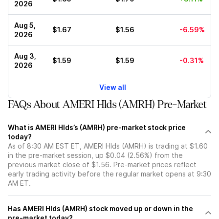
2026
Aug 5,
$1.67
$1.56
-6.59%
2026
Aug 3,
$1.59
$1.59
-0.31%
2026
View all
FAQs About AMERI Hlds (AMRH) Pre-Market
What is AMERI Hlds’s (AMRH) pre-market stock price
today?
As of 8:30 AM EST ET, AMERI Hlds (AMRH) is trading at $1.60
in the pre-market session, up $0.04 (2.56%) from the
previous market close of $1.56. Pre-market prices reflect
early trading activity before the regular market opens at 9:30
AM ET.
Has AMERI Hlds (AMRH) stock moved up or down in the
pre-market today?