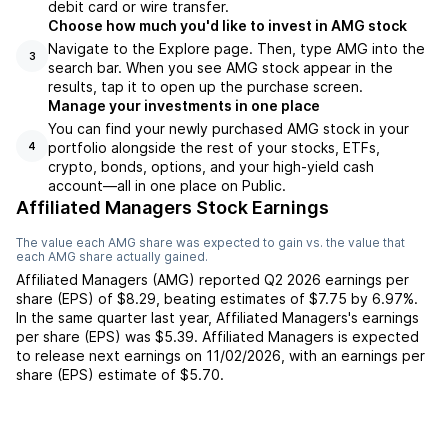
debit card or wire transfer.
Choose how much you'd like to invest in AMG stock
Navigate to the Explore page. Then, type AMG into the
3
search bar. When you see AMG stock appear in the
results, tap it to open up the purchase screen.
Manage your investments in one place
You can find your newly purchased AMG stock in your
portfolio alongside the rest of your stocks, ETFs,
4
crypto, bonds, options, and your high-yield cash
account––all in one place on Public.
Affiliated Managers Stock Earnings
The value each
AMG
share was expected to gain vs. the value that
each
AMG
share actually gained.
Affiliated Managers
(
AMG
) reported
Q2 2026
earnings per
share (EPS) of
$8.29
,
beating
estimates of
$7.75
by
6.97%
.
In the same quarter last year,
Affiliated Managers
's earnings
per share (EPS) was
$5.39
.
Affiliated Managers
is expected
to release next earnings on
11/02/2026
, with an earnings per
share (EPS) estimate of
$5.70
.