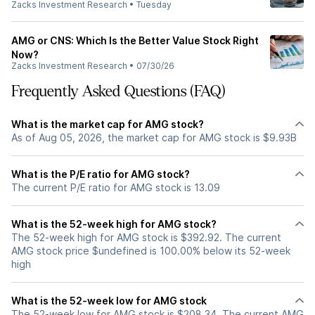
Zacks Investment Research
•
Tuesday
AMG or CNS: Which Is the Better Value Stock Right
Now?
Zacks Investment Research
•
07/30/26
Frequently Asked Questions (FAQ)
What is the market cap for AMG stock?
As of Aug 05, 2026, the market cap for AMG stock is $9.93B
What is the P/E ratio for AMG stock?
The current P/E ratio for AMG stock is 13.09
What is the 52-week high for AMG stock?
The 52-week high for AMG stock is $392.92. The current
AMG stock price $undefined is 100.00% below its 52-week
high
What is the 52-week low for AMG stock
The 52-week low for AMG stock is $208.34. The current AMG