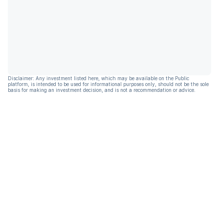
Disclaimer: Any investment listed here, which may be available on the Public
platform, is intended to be used for informational purposes only, should not be the sole
basis for making an investment decision, and is not a recommendation or advice.