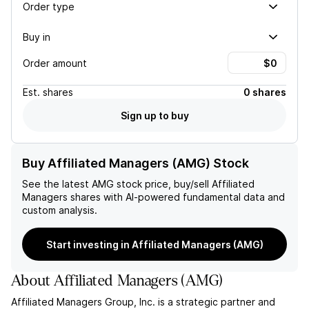
Order type
Buy in
Order amount
Est.
shares
0 shares
Sign up to buy
Buy Affiliated Managers (AMG) Stock
See the latest
AMG
stock price, buy/sell
Affiliated
Managers
shares with AI-powered fundamental data and
custom analysis.
Start investing in Affiliated Managers (AMG)
About
Affiliated Managers
(
AMG
)
Affiliated Managers Group, Inc. is a strategic partner and