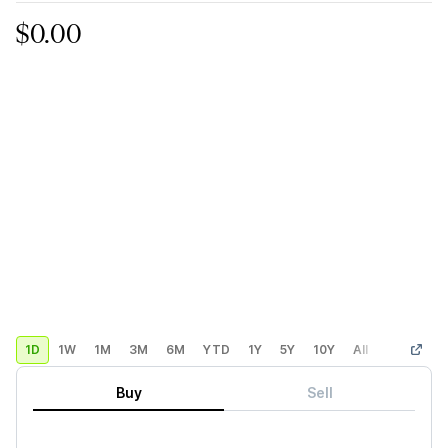
$0.00
1D
1W
1M
3M
6M
YTD
1Y
5Y
10Y
All
Custom
Buy
Sell