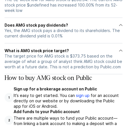
stock price $undefined has increased 100.00% from its 52-
week low
Does AMG stock pay dividends?
Yes, the AMG stock pays a dividend to its shareholders. The
current dividend yield is 0.01%
What is AMG stock price target?
The target price for AMG stock is $373.75 based on the
average of what a group of analyst think AMG stock could be
worth at a future date. This is not a prediction by Public.com
How to buy AMG stock on Public
Sign up for a brokerage account on Public
It’s easy to get started. You can
sign up
for an account
1
directly on our website or by downloading the Public
app for iOS or Android.
Add funds to your Public account
There are multiple ways to fund your Public account—
2
from linking a bank account to making a deposit with a