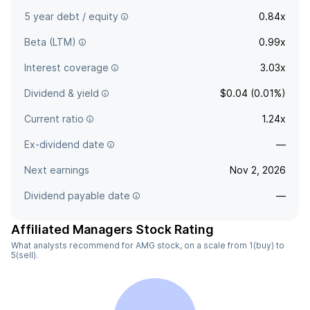
5 year debt / equity
0.84x
Beta (LTM)
0.99x
Interest coverage
3.03x
Dividend & yield
$0.04 (0.01%)
Current ratio
1.24x
Ex-dividend date
—
Next earnings
Nov 2, 2026
Dividend payable date
—
Affiliated Managers Stock Rating
What analysts recommend for AMG stock, on a scale from 1(buy) to
5(sell).