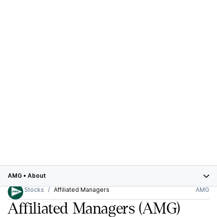
AMG
•
About
Stocks
Affiliated Managers
AMG
Affiliated Managers
(AMG)