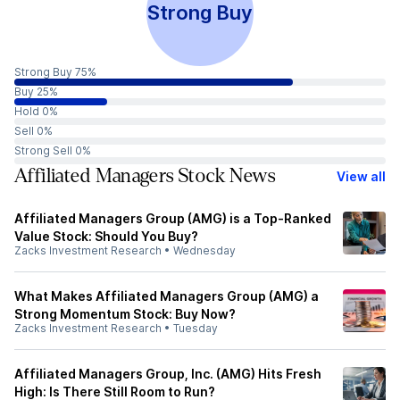
Strong Buy
Strong Buy 75%
Buy 25%
Hold 0%
Sell 0%
Strong Sell 0%
Affiliated Managers Stock News
View all
Affiliated Managers Group (AMG) is a Top-Ranked
Value Stock: Should You Buy?
Zacks Investment Research
•
Wednesday
What Makes Affiliated Managers Group (AMG) a
Strong Momentum Stock: Buy Now?
Zacks Investment Research
•
Tuesday
Affiliated Managers Group, Inc. (AMG) Hits Fresh
High: Is There Still Room to Run?