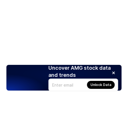
Uncover AMG stock data
and trends
Unlock Data