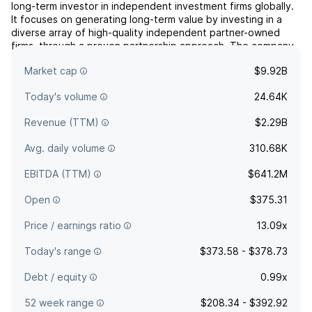
long-term investor in independent investment firms globally.
It focuses on generating long-term value by investing in a
diverse array of high-quality independent partner-owned
firms, through a proven partnership approach. The company
was founded by William J. Nutt in December 1993 and is
Market cap
$9.92B
headquartered in Jupiter, FL.
Today's volume
24.64K
Revenue (TTM)
$2.29B
Avg. daily volume
310.68K
EBITDA (TTM)
$641.2M
Open
$375.31
Price / earnings ratio
13.09x
Today's range
$373.58 - $378.73
Debt / equity
0.99x
52 week range
$208.34 - $392.92