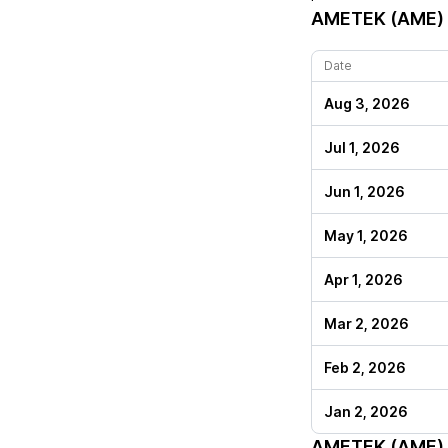
AMETEK (AME)
Date
Aug 3, 2026
Jul 1, 2026
Jun 1, 2026
May 1, 2026
Apr 1, 2026
Mar 2, 2026
Feb 2, 2026
Jan 2, 2026
AMETEK (AME)