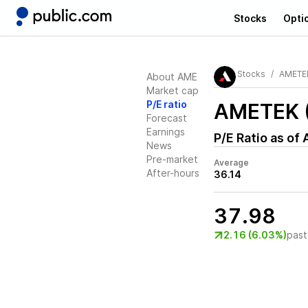
Stocks
Opti
Stocks
AMETE
About AME
Market cap
P/E ratio
AMETEK 
Forecast
Earnings
P/E Ratio as of
News
Pre-market
Average
After-hours
36.14
37.98
2.16 (6.03%)
past