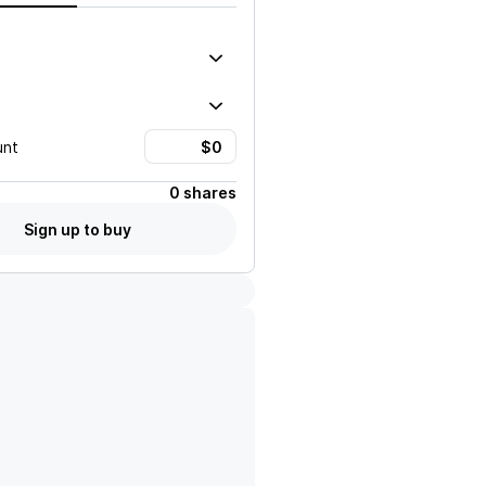
unt
0 shares
Sign up to buy