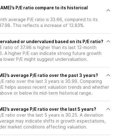
E)’s P/E ratio compare to its historical
th average P/E ratio is 33.66, compared to its
37.98. This reflects a increase of 12.83%.
ervalued or undervalued based on its P/E ratio?
 ratio of 37.98 is higher than its last 12-month
. A higher P/E can indicate strong future growth
 a lower P/E might suggest undervaluation.
)’s average P/E ratio over the past 3 years?
E ratio over the last 3 years is 30.99. Comparing
P/E helps assess recent valuation trends and whether
 above or below its mid-term historical range.
)’s average P/E ratio over the last 5 years?
 ratio over the last 5 years is 30.25. A deviation
 average may indicate shifts in growth expectations,
oader market conditions affecting valuation.