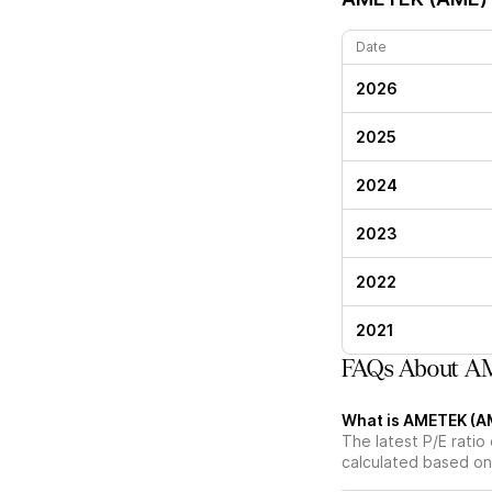
Date
2026
2025
2024
2023
2022
2021
FAQs About AM
What is AMETEK (AME
The latest P/E ratio
calculated based on 