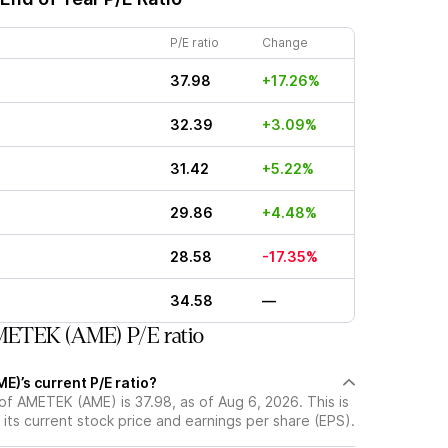
P/E ratio
Change
37.98
+17.26%
32.39
+3.09%
31.42
+5.22%
29.86
+4.48%
28.58
-17.35%
34.58
—
ETEK (AME) P/E ratio
)’s current P/E ratio?
 of AMETEK (AME) is 37.98, as of Aug 6, 2026. This is
its current stock price and earnings per share (EPS).