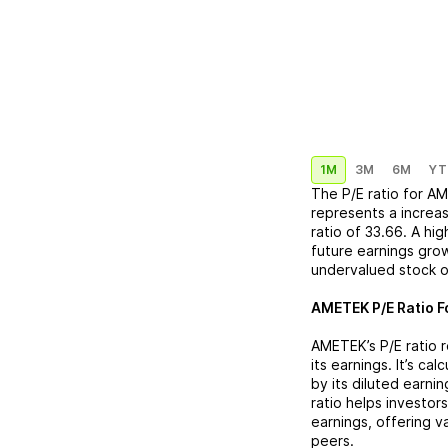
1M
3M
6M
YT
The P/E ratio for
AM
represents a
increa
ratio of
33.66
. A hi
future earnings grow
undervalued stock o
AMETEK
P/E Ratio F
AMETEK
’s P/E rati
its earnings. It’s ca
by its diluted earni
ratio helps investor
earnings, offering 
peers.