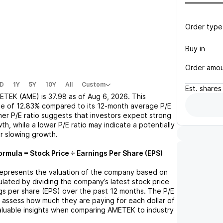
Order type
Buy in
Order amo
D
1Y
5Y
10Y
All
Custom
Est.
shares
ETEK (AME)
is
37.98
as of
Aug 6, 2026
. This
se
of
12.83%
compared to its 12-month average P/E
gher P/E ratio suggests that investors expect strong
th, while a lower P/E ratio may indicate a potentially
r slowing growth.
ormula = Stock Price ÷ Earnings Per Share (EPS)
o represents the valuation of the company based on
lculated by dividing the company’s latest stock price
ngs per share (EPS) over the past 12 months. The P/E
s assess how much they are paying for each dollar of
valuable insights when comparing
AMETEK
to industry