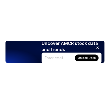
Uncover AMCR stock data
and trends
Unlock Data