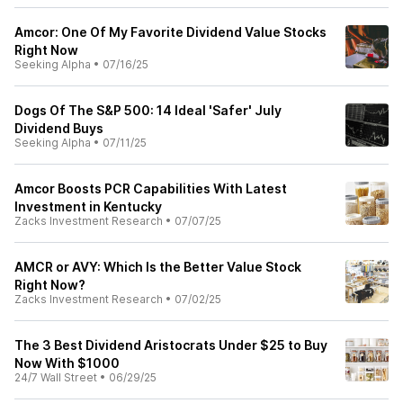
Amcor: One Of My Favorite Dividend Value Stocks
Right Now
Seeking Alpha
•
07/16/25
Dogs Of The S&P 500: 14 Ideal 'Safer' July
Dividend Buys
Seeking Alpha
•
07/11/25
Amcor Boosts PCR Capabilities With Latest
Investment in Kentucky
Zacks Investment Research
•
07/07/25
AMCR or AVY: Which Is the Better Value Stock
Right Now?
Zacks Investment Research
•
07/02/25
The 3 Best Dividend Aristocrats Under $25 to Buy
Now With $1000
24/7 Wall Street
•
06/29/25