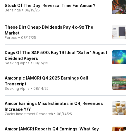
Stock Of The Day: Reversal Time For Amcor?
Benzinga
•
08/19/25
These Dirt Cheap Dividends Pay 4x-9x The
Market
Forbes
•
08/17/25
Dogs Of The S&P 500: Buy 19 Ideal "Safer" August
Dividend Payers
Seeking Alpha
•
08/15/25
Amcor plc (AMCR) Q4 2025 Earnings Call
Transcript
Seeking Alpha
•
08/14/25
Amcor Earnings Miss Estimates in Q4, Revenues
Increase Y/Y
Zacks Investment Research
•
08/14/25
Amcor (AMCR) Reports Q4 Earnings: What Key