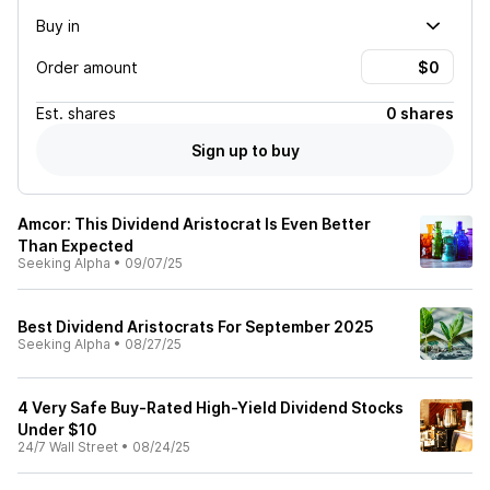
Buy in
Order amount
Est.
shares
0 shares
Sign up to buy
Amcor: This Dividend Aristocrat Is Even Better
Than Expected
Seeking Alpha
•
09/07/25
Best Dividend Aristocrats For September 2025
Seeking Alpha
•
08/27/25
4 Very Safe Buy-Rated High-Yield Dividend Stocks
Under $10
24/7 Wall Street
•
08/24/25