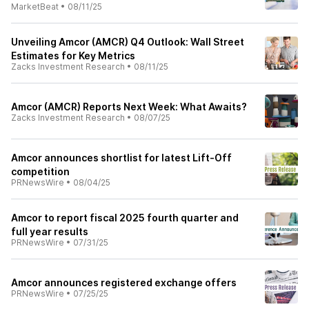
MarketBeat
•
08/11/25
Unveiling Amcor (AMCR) Q4 Outlook: Wall Street
Estimates for Key Metrics
Zacks Investment Research
•
08/11/25
Amcor (AMCR) Reports Next Week: What Awaits?
Zacks Investment Research
•
08/07/25
Amcor announces shortlist for latest Lift-Off
competition
PRNewsWire
•
08/04/25
Amcor to report fiscal 2025 fourth quarter and
full year results
PRNewsWire
•
07/31/25
Amcor announces registered exchange offers
PRNewsWire
•
07/25/25