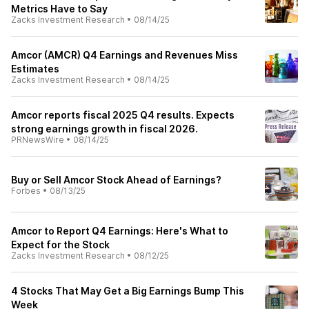
Metrics Have to Say
Zacks Investment Research
•
08/14/25
Amcor (AMCR) Q4 Earnings and Revenues Miss
Estimates
Zacks Investment Research
•
08/14/25
Amcor reports fiscal 2025 Q4 results. Expects
strong earnings growth in fiscal 2026.
PRNewsWire
•
08/14/25
Buy or Sell Amcor Stock Ahead of Earnings?
Forbes
•
08/13/25
Amcor to Report Q4 Earnings: Here's What to
Expect for the Stock
Zacks Investment Research
•
08/12/25
4 Stocks That May Get a Big Earnings Bump This
Week