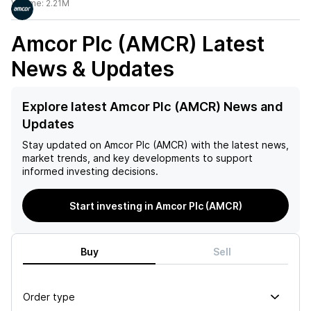
Volume:
2.21M
Amcor Plc (AMCR)
Latest
News & Updates
Explore latest Amcor Plc (AMCR) News and
Updates
Stay updated on
Amcor Plc (AMCR)
with the latest news,
market trends, and key developments to support
informed investing decisions.
Start investing in Amcor Plc (AMCR)
Buy
Sell
Order type