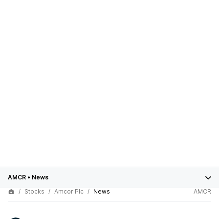
AMCR
•
News
Stocks
Amcor Plc
News
AMCR