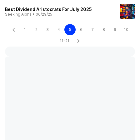
Best Dividend Aristocrats For July 2025
Seeking Alpha
•
06/29/25
1
2
3
4
5
6
7
8
9
10
11-21