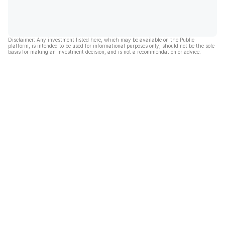
Disclaimer: Any investment listed here, which may be available on the Public
platform, is intended to be used for informational purposes only, should not be the sole
basis for making an investment decision, and is not a recommendation or advice.