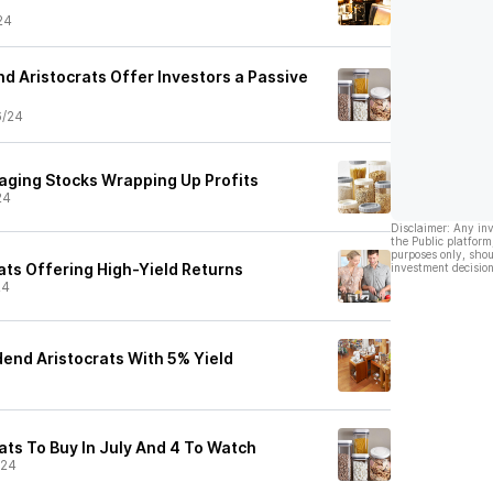
24
nd Aristocrats Offer Investors a Passive
6/24
aging Stocks Wrapping Up Profits
24
Disclaimer: Any in
the Public platform
purposes only, shou
ats Offering High-Yield Returns
investment decision
24
dend Aristocrats With 5% Yield
ats To Buy In July And 4 To Watch
/24