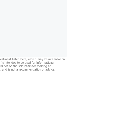
vestment listed here, which may be available on
, is intended to be used for informational
ld not be the sole basis for making an
, and is not a recommendation or advice.