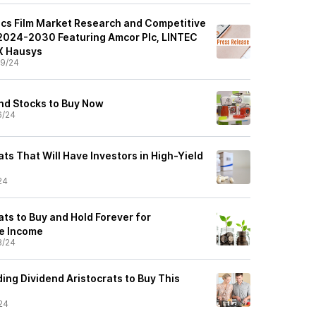
ics Film Market Research and Competitive
2024-2030 Featuring Amcor Plc, LINTEC
X Hausys
9/24
nd Stocks to Buy Now
6/24
ats That Will Have Investors in High-Yield
24
ats to Buy and Hold Forever for
e Income
8/24
ing Dividend Aristocrats to Buy This
24