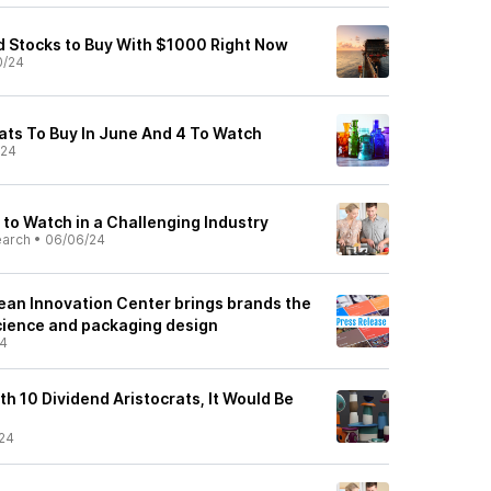
d Stocks to Buy With $1000 Right Now
0/24
rats To Buy In June And 4 To Watch
/24
to Watch in a Challenging Industry
earch
•
06/06/24
an Innovation Center brings brands the
science and packaging design
24
ith 10 Dividend Aristocrats, It Would Be
24