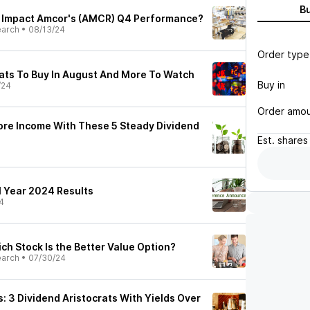
B
s Impact Amcor's (AMCR) Q4 Performance?
earch
•
08/13/24
Order type
rats To Buy In August And More To Watch
Buy in
/24
Order amo
ore Income With These 5 Steady Dividend
Est.
shares
l Year 2024 Results
4
ch Stock Is the Better Value Option?
earch
•
07/30/24
: 3 Dividend Aristocrats With Yields Over