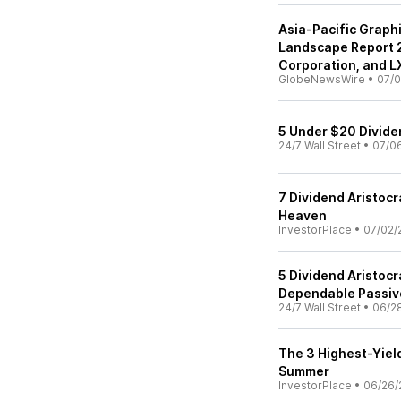
Asia-Pacific Graph
Landscape Report 
Corporation, and L
GlobeNewsWire
•
07/0
5 Under $20 Divide
24/7 Wall Street
•
07/0
7 Dividend Aristocr
Heaven
InvestorPlace
•
07/02/
5 Dividend Aristocr
Dependable Passiv
24/7 Wall Street
•
06/2
The 3 Highest-Yield
Summer
InvestorPlace
•
06/26/