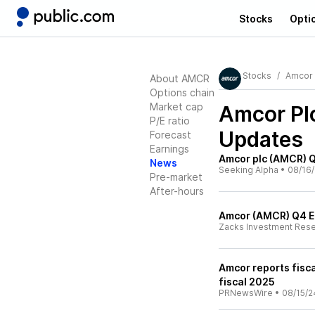
Stocks
Opti
Stocks
Amcor 
About AMCR
Options chain
Market cap
Amcor Pl
P/E ratio
Updates
Forecast
Earnings
Amcor plc (AMCR) Q
News
Seeking Alpha
•
08/16
Pre-market
After-hours
Amcor (AMCR) Q4 E
Zacks Investment Res
Amcor reports fisca
fiscal 2025
PRNewsWire
•
08/15/2