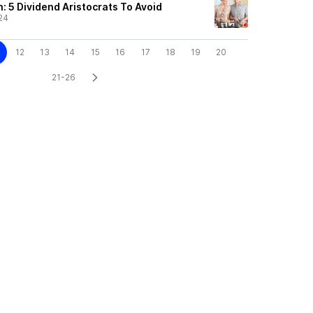
: 5 Dividend Aristocrats To Avoid
24
12
13
14
15
16
17
18
19
20
21-26