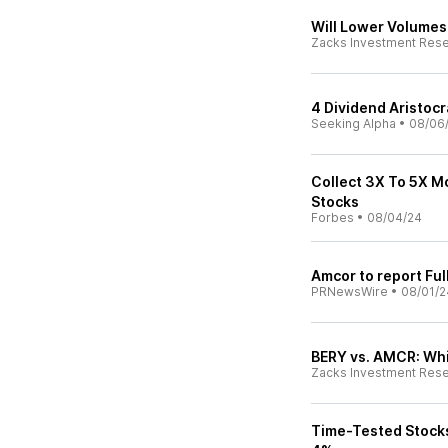
Will Lower Volume
Zacks Investment Res
4 Dividend Aristoc
Seeking Alpha
•
08/06
Collect 3X To 5X M
Stocks
Forbes
•
08/04/24
Amcor to report Ful
PRNewsWire
•
08/01/2
BERY vs. AMCR: Whi
Zacks Investment Res
Time-Tested Stocks