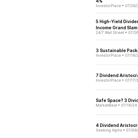
4%
InvestorPlace
•
07/29/
5 High-Yield Divide
Income Grand Slam
24/7 Wall Street
•
07/2
3 Sustainable Pack
InvestorPlace
•
07/18/
7 Dividend Aristocr
InvestorPlace
•
07/17/
Safe Space? 3 Divi
MarketBeat
•
07/16/24
4 Dividend Aristocr
Seeking Alpha
•
07/09