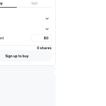
uy
Sell
unt
0 shares
Sign up to buy