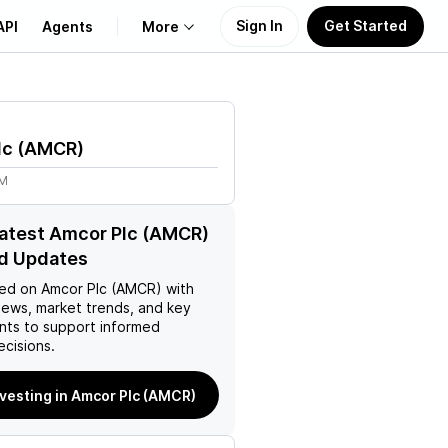
Sign In
Get Started
API
Agents
More
About Us
lc
(
AMCR
)
Learn
1M
Support
latest Amcor Plc (AMCR)
d Updates
ed on
Amcor Plc (AMCR)
with
news, market trends, and key
ts to support informed
ecisions.
nvesting in Amcor Plc (AMCR)