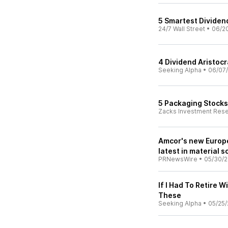
5 Smartest Dividen
24/7 Wall Street
•
06/2
4 Dividend Aristoc
Seeking Alpha
•
06/07
5 Packaging Stocks 
Zacks Investment Res
Amcor's new Europe
latest in material 
PRNewsWire
•
05/30/
If I Had To Retire W
These
Seeking Alpha
•
05/25/