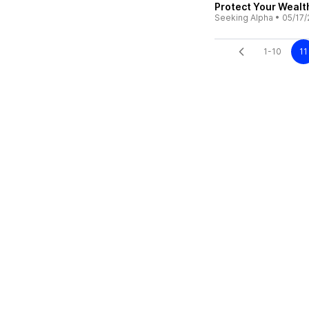
Protect Your Wealth
Seeking Alpha
•
05/17/
1-10
11