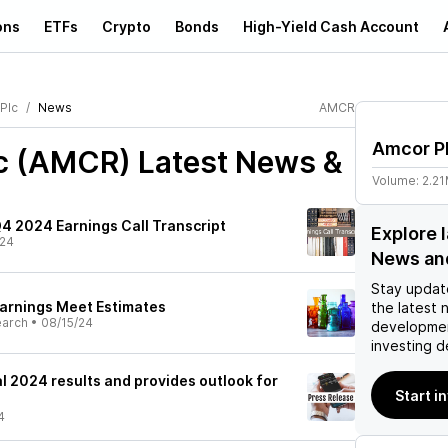
ons
ETFs
Crypto
Bonds
High-Yield Cash Account
Plc
News
AMCR
Amcor P
c (AMCR)
Latest News &
Volume:
2.2
4 2024 Earnings Call Transcript
Explore 
/24
News an
Stay updat
arnings Meet Estimates
the latest 
earch
•
08/15/24
developmen
investing d
l 2024 results and provides outlook for
Start i
4