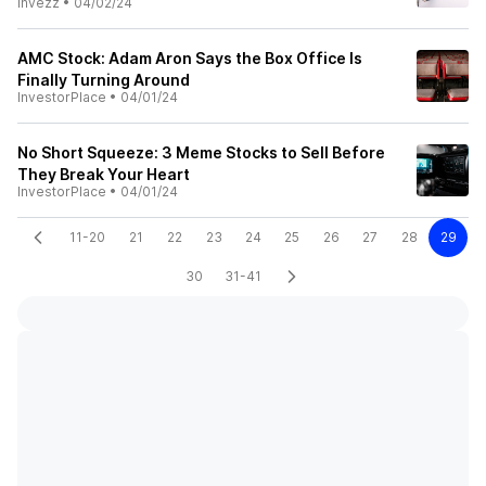
Invezz
•
04/02/24
AMC Stock: Adam Aron Says the Box Office Is
Finally Turning Around
InvestorPlace
•
04/01/24
No Short Squeeze: 3 Meme Stocks to Sell Before
They Break Your Heart
InvestorPlace
•
04/01/24
11-20
21
22
23
24
25
26
27
28
29
30
31-41