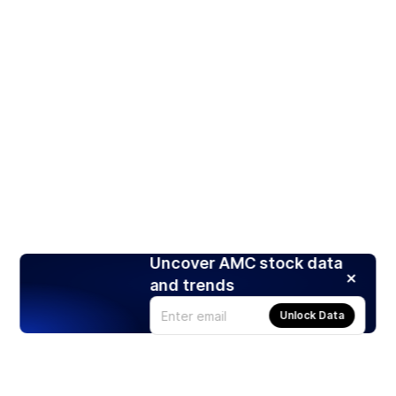
Uncover AMC stock data
and trends
Unlock Data