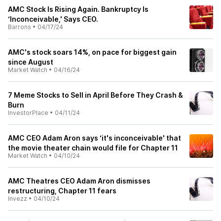
AMC Stock Is Rising Again. Bankruptcy Is
‘Inconceivable,' Says CEO.
Barrons
•
04/17/24
AMC's stock soars 14%, on pace for biggest gain
since August
Market Watch
•
04/16/24
7 Meme Stocks to Sell in April Before They Crash &
Burn
InvestorPlace
•
04/11/24
AMC CEO Adam Aron says ‘it's inconceivable' that
the movie theater chain would file for Chapter 11
Market Watch
•
04/10/24
AMC Theatres CEO Adam Aron dismisses
restructuring, Chapter 11 fears
Invezz
•
04/10/24