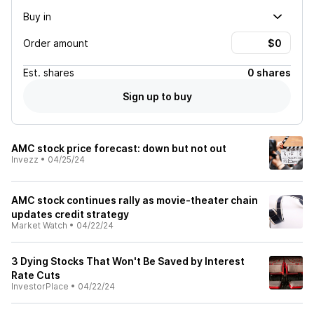
Buy in
Order amount
Est.
shares
0 shares
Sign up to buy
AMC stock price forecast: down but not out
Invezz
•
04/25/24
AMC stock continues rally as movie-theater chain
updates credit strategy
Market Watch
•
04/22/24
3 Dying Stocks That Won't Be Saved by Interest
Rate Cuts
InvestorPlace
•
04/22/24