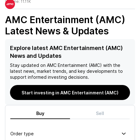
Volume:
11.11K
AMC Entertainment (AMC)
Latest News & Updates
Explore latest AMC Entertainment (AMC)
News and Updates
Stay updated on
AMC Entertainment (AMC)
with the
latest news, market trends, and key developments to
support informed investing decisions.
Start investing in AMC Entertainment (AMC)
Buy
Sell
Order type