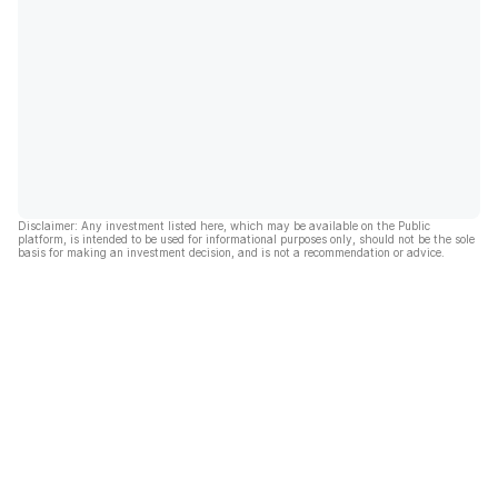
Disclaimer: Any investment listed here, which may be available on the Public
platform, is intended to be used for informational purposes only, should not be the sole
basis for making an investment decision, and is not a recommendation or advice.