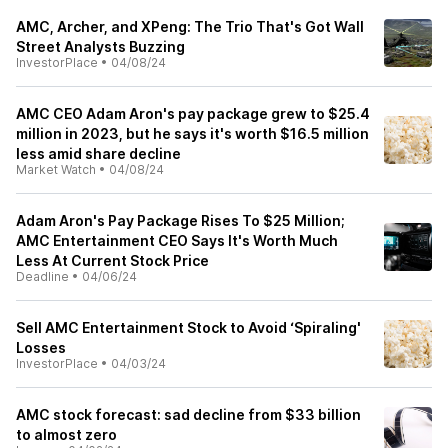
AMC, Archer, and XPeng: The Trio That's Got Wall
Street Analysts Buzzing
InvestorPlace
•
04/08/24
AMC CEO Adam Aron's pay package grew to $25.4
million in 2023, but he says it's worth $16.5 million
less amid share decline
Market Watch
•
04/08/24
Adam Aron's Pay Package Rises To $25 Million;
AMC Entertainment CEO Says It's Worth Much
Less At Current Stock Price
Deadline
•
04/06/24
Sell AMC Entertainment Stock to Avoid ‘Spiraling'
Losses
InvestorPlace
•
04/03/24
AMC stock forecast: sad decline from $33 billion
to almost zero