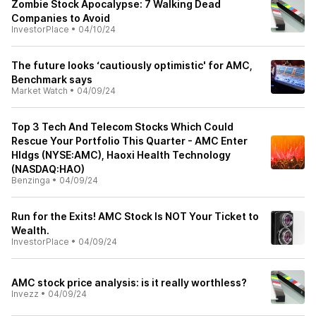
Zombie Stock Apocalypse: 7 Walking Dead
Companies to Avoid
InvestorPlace
•
04/10/24
The future looks ‘cautiously optimistic' for AMC,
Benchmark says
Market Watch
•
04/09/24
Top 3 Tech And Telecom Stocks Which Could
Rescue Your Portfolio This Quarter - AMC Enter
Hldgs (NYSE:AMC), Haoxi Health Technology
(NASDAQ:HAO)
Benzinga
•
04/09/24
Run for the Exits! AMC Stock Is NOT Your Ticket to
Wealth.
InvestorPlace
•
04/09/24
AMC stock price analysis: is it really worthless?
Invezz
•
04/09/24