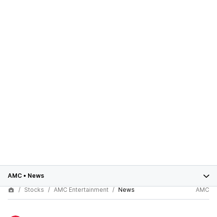
AMC
•
News
Stocks
AMC Entertainment
News
AMC