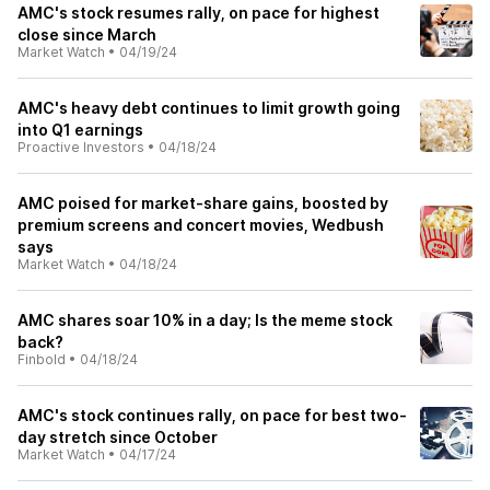
AMC's stock resumes rally, on pace for highest
close since March
Market Watch
•
04/19/24
AMC's heavy debt continues to limit growth going
into Q1 earnings
Proactive Investors
•
04/18/24
AMC poised for market-share gains, boosted by
premium screens and concert movies, Wedbush
says
Market Watch
•
04/18/24
AMC shares soar 10% in a day; Is the meme stock
back?
Finbold
•
04/18/24
AMC's stock continues rally, on pace for best two-
day stretch since October
Market Watch
•
04/17/24