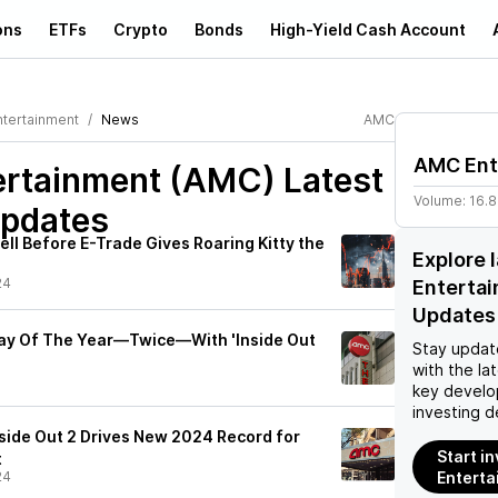
ons
ETFs
Crypto
Bonds
High-Yield Cash Account
tertainment
News
AMC
AMC Ent
rtainment (AMC)
Latest
Volume:
16.
pdates
ll Before E-Trade Gives Roaring Kitty the
Explore 
24
Enterta
Updates
ay Of The Year—Twice—With 'Inside Out
Stay updat
with the la
key develo
investing d
nside Out 2 Drives New 2024 Record for
Start i
t
24
Enterta