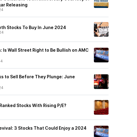
ar Releasing
24
wth Stocks To Buy In June 2024
24
 Is Wall Street Right to Be Bullish on AMC
24
s to Sell Before They Plunge: June
24
-Ranked Stocks With Rising P/E?
ival: 3 Stocks That Could Enjoy a 2024