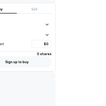
uy
Sell
unt
0 shares
Sign up to buy