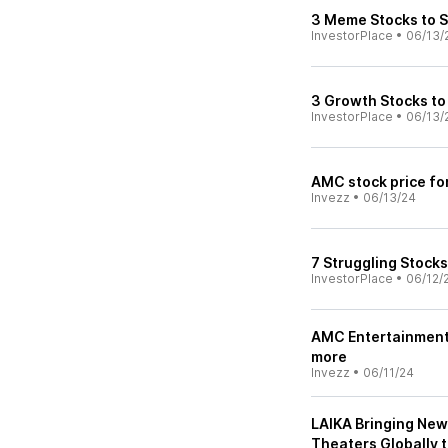
3 Meme Stocks to S
InvestorPlace
•
06/13/
3 Growth Stocks to 
InvestorPlace
•
06/13/
AMC stock price fo
Invezz
•
06/13/24
7 Struggling Stocks
InvestorPlace
•
06/12/
AMC Entertainment 
more
Invezz
•
06/11/24
LAIKA Bringing New
Theaters Globally 