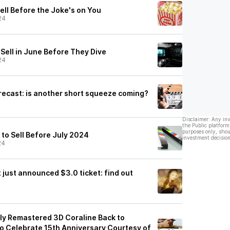
ell Before the Joke's on You
24
Sell in June Before They Dive
24
recast: is another short squeeze coming?
Disclaimer: Any in
the Public platform
purposes only, shou
 to Sell Before July 2024
investment decision
24
just announced $3.0 ticket: find out
ly Remastered 3D Coraline Back to
to Celebrate 15th Anniversary Courtesy of