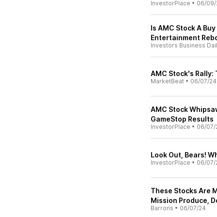
InvestorPlace
•
06/09/
Is AMC Stock A Buy
Entertainment Rebo
Investors Business Dai
AMC Stock's Rally:
MarketBeat
•
06/07/24
AMC Stock Whipsaw
GameStop Results
InvestorPlace
•
06/07/
Look Out, Bears! W
InvestorPlace
•
06/07/
These Stocks Are 
Mission Produce, D
Barrons
•
06/07/24