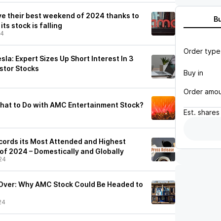
e their best weekend of 2024 thanks to
B
its stock is falling
24
Order type
a: Expert Sizes Up Short Interest In 3
estor Stocks
Buy in
Order amo
 What to Do with AMC Entertainment Stock?
Est.
shares
ords its Most Attended and Highest
f 2024 – Domestically and Globally
24
 Over: Why AMC Stock Could Be Headed to
24