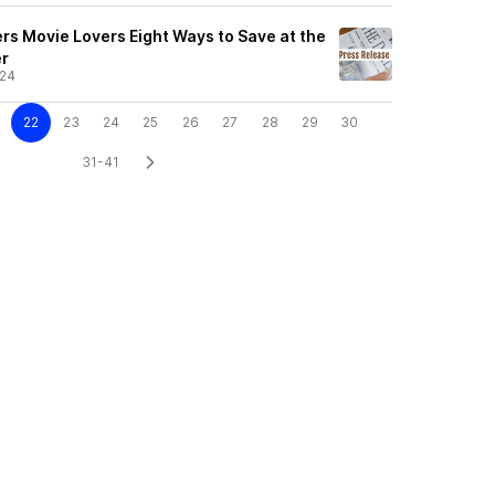
s Movie Lovers Eight Ways to Save at the
r
/24
22
23
24
25
26
27
28
29
30
31-41