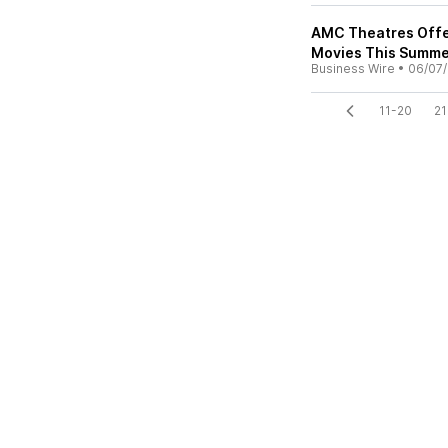
AMC Theatres Offer
Movies This Summe
Business Wire
•
06/07
11-20
21