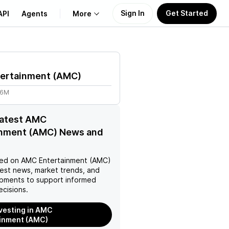
Sign In
Get Started
API
Agents
More
About Us
ertainment
(
AMC
)
Learn
86M
Support
latest AMC
inment (AMC) News and
ed on
AMC Entertainment (AMC)
test news, market trends, and
pments to support informed
ecisions.
nvesting in AMC
inment (AMC)