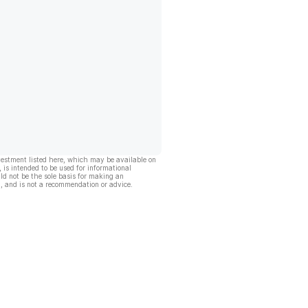
vestment listed here, which may be available on
, is intended to be used for informational
ld not be the sole basis for making an
, and is not a recommendation or advice.