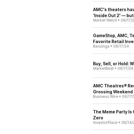
AMC's theaters hav
‘Inside Out 2' — but 
Market Watch
•
06/17/
GameStop, AMC, Tesl
Favorite Retail Inv
Benzinga
•
06/17/24
Buy, Sell, or Hold:
MarketBeat
•
06/17/24
AMC Theatres® Rec
Grossing Weekend o
Business Wire
•
06/17/
The Meme Party Is
Zero
InvestorPlace
•
06/14/