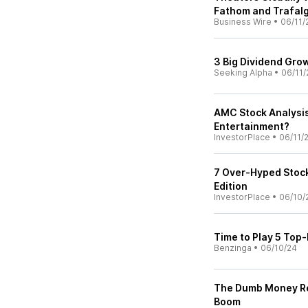
Fathom and Trafalg
Business Wire
•
06/11/
3 Big Dividend Gro
Seeking Alpha
•
06/11/
AMC Stock Analysis:
Entertainment?
InvestorPlace
•
06/11/
7 Over-Hyped Stock
Edition
InvestorPlace
•
06/10/
Time to Play 5 Top
Benzinga
•
06/10/24
The Dumb Money Rev
Boom