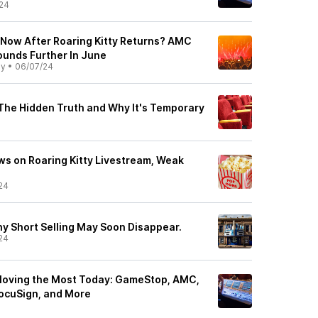
24
 Now After Roaring Kitty Returns? AMC
unds Further In June
ly
•
06/07/24
 The Hidden Truth and Why It's Temporary
s on Roaring Kitty Livestream, Weak
24
hy Short Selling May Soon Disappear.
24
Moving the Most Today: GameStop, AMC,
ocuSign, and More