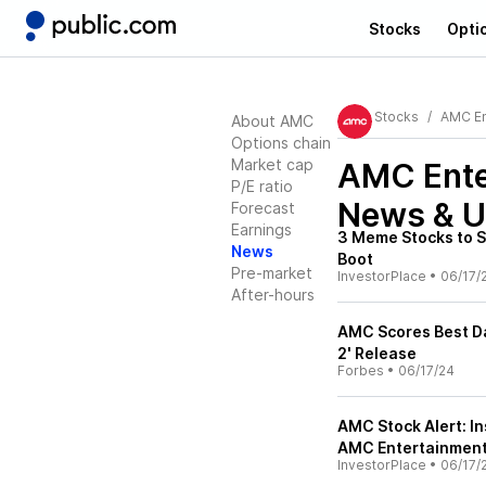
Stocks
Opti
Stocks
AMC En
About AMC
Options chain
Market cap
AMC Ente
P/E ratio
News & U
Forecast
Earnings
3 Meme Stocks to Se
News
Boot
Pre-market
InvestorPlace
•
06/17/
After-hours
AMC Scores Best D
2' Release
Forbes
•
06/17/24
AMC Stock Alert: I
AMC Entertainmen
InvestorPlace
•
06/17/