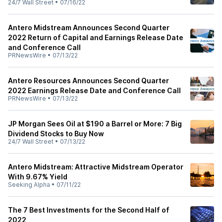
24/7 Wall Street
•
07/16/22
Antero Midstream Announces Second Quarter
2022 Return of Capital and Earnings Release Date
and Conference Call
PRNewsWire
•
07/13/22
Antero Resources Announces Second Quarter
2022 Earnings Release Date and Conference Call
PRNewsWire
•
07/13/22
JP Morgan Sees Oil at $190 a Barrel or More: 7 Big
Dividend Stocks to Buy Now
24/7 Wall Street
•
07/13/22
Antero Midstream: Attractive Midstream Operator
With 9.67% Yield
Seeking Alpha
•
07/11/22
The 7 Best Investments for the Second Half of
2022