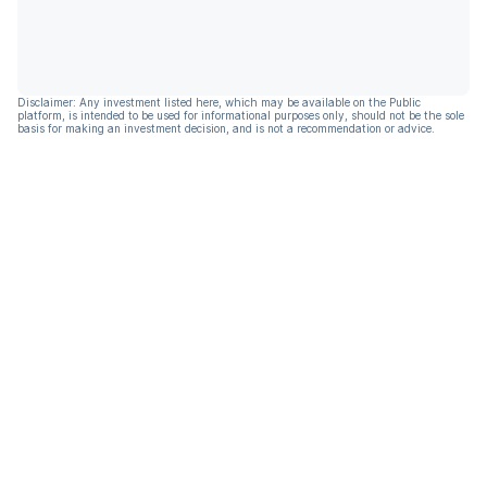
Disclaimer: Any investment listed here, which may be available on the Public
platform, is intended to be used for informational purposes only, should not be the sole
basis for making an investment decision, and is not a recommendation or advice.