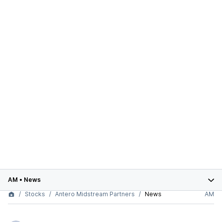
AM
•
News
Stocks
Antero Midstream Partners
News
AM