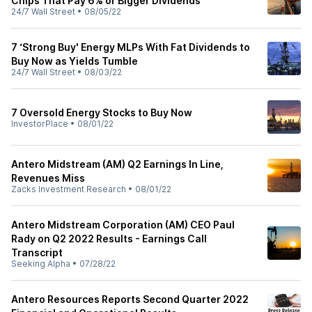
Chips That Pay 6% or Bigger Dividends
24/7 Wall Street
•
08/05/22
7 ‘Strong Buy' Energy MLPs With Fat Dividends to
Buy Now as Yields Tumble
24/7 Wall Street
•
08/03/22
7 Oversold Energy Stocks to Buy Now
InvestorPlace
•
08/01/22
Antero Midstream (AM) Q2 Earnings In Line,
Revenues Miss
Zacks Investment Research
•
08/01/22
Antero Midstream Corporation (AM) CEO Paul
Rady on Q2 2022 Results - Earnings Call
Transcript
Seeking Alpha
•
07/28/22
Antero Resources Reports Second Quarter 2022