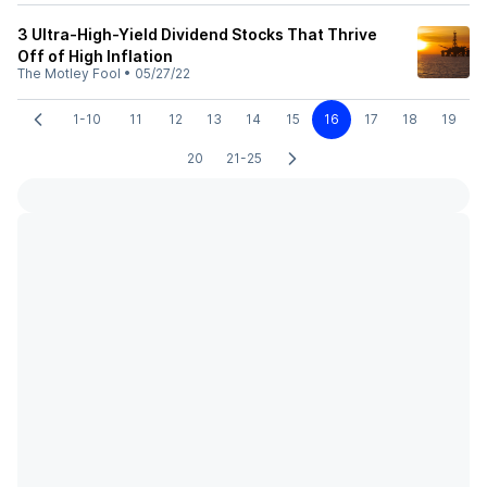
3 Ultra-High-Yield Dividend Stocks That Thrive
Off of High Inflation
The Motley Fool
•
05/27/22
1-10
11
12
13
14
15
16
17
18
19
20
21-25