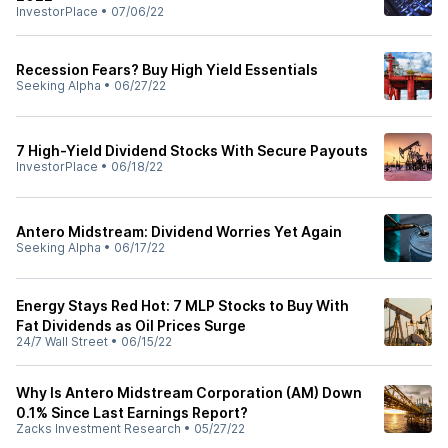
InvestorPlace
•
07/06/22
Recession Fears? Buy High Yield Essentials
Seeking Alpha
•
06/27/22
7 High-Yield Dividend Stocks With Secure Payouts
InvestorPlace
•
06/18/22
Antero Midstream: Dividend Worries Yet Again
Seeking Alpha
•
06/17/22
Energy Stays Red Hot: 7 MLP Stocks to Buy With
Fat Dividends as Oil Prices Surge
24/7 Wall Street
•
06/15/22
Why Is Antero Midstream Corporation (AM) Down
0.1% Since Last Earnings Report?
Zacks Investment Research
•
05/27/22