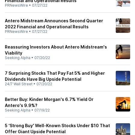
Financial and Operational Results
PRNewsWire
•
07/27/22
Antero Midstream Announces Second Quarter
2022 Financial and Operational Results
PRNewsWire
•
07/27/22
Reassuring Investors About Antero Midstream's
Viability
Seeking Alpha
•
07/20/22
7 Surprising Stocks That Pay Fat 5% and Higher
Dividends Have Big Upside Potential
24/7 Wall Street
•
07/20/22
Better Buy: Kinder Morgan's 6.7% Yield Or
Antero's 9.9%?
Seeking Alpha
•
07/19/22
5 ‘Strong Buy' Well-Known Stocks Under $10 That
Offer Giant Upside Potential