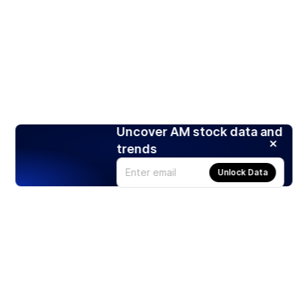
Uncover AM stock data and
trends
Unlock Data