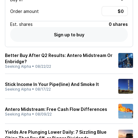
Order amount
Est.
shares
0 shares
Sign up to buy
Better Buy After Q2 Results: Antero Midstream Or
Enbridge?
Seeking Alpha
•
08/22/22
Stick Income In Your Pipe(line) And Smoke It
Seeking Alpha
•
08/17/22
Antero Midstream: Free Cash Flow Differences
Seeking Alpha
•
08/09/22
Yields Are Plunging Lower Daily: 7 Sizzling Blue