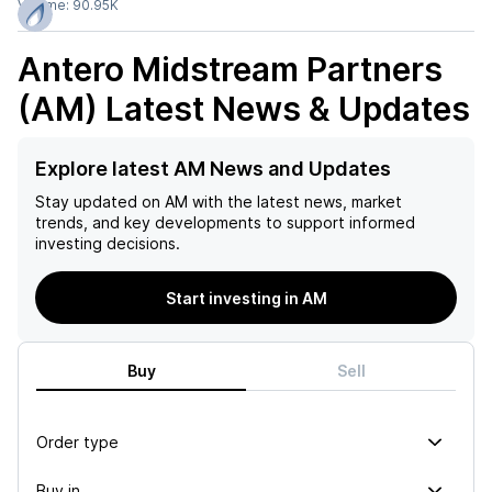
Volume:
90.95K
Antero Midstream Partners
(AM)
Latest News & Updates
Explore latest AM News and Updates
Stay updated on
AM
with the latest news, market
trends, and key developments to support informed
investing decisions.
Start investing in AM
Buy
Sell
Order type
Buy in