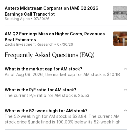
Antero Midstream Corporation (AM) Q2 2026
Earnings Call Transcript
Seeking Alpha
•
07/30/26
AM Q2 Earnings Miss on Higher Costs, Revenues
Beat Estimates
Zacks Investment Research
•
07/30/26
Frequently Asked Questions (FAQ)
What is the market cap for AM stock?
As of Aug 09, 2026, the market cap for AM stock is $10.1B
What is the P/E ratio for AM stock?
The current P/E ratio for AM stock is 25.53
What is the 52-week high for AM stock?
The 52-week high for AM stock is $23.84. The current AM
stock price $undefined is 100.00% below its 52-week high