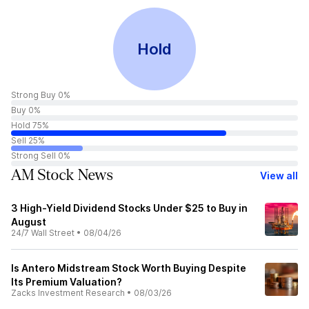
Hold
Strong Buy 0%
Buy 0%
Hold 75%
Sell 25%
Strong Sell 0%
AM Stock News
View all
3 High-Yield Dividend Stocks Under $25 to Buy in
August
24/7 Wall Street
•
08/04/26
Is Antero Midstream Stock Worth Buying Despite
Its Premium Valuation?
Zacks Investment Research
•
08/03/26