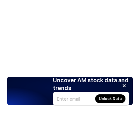
Uncover AM stock data and
trends
Unlock Data