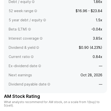
Debt / equity
1.86x
52 week range
$16.96 - $23.84
5 year debt / equity
1.5x
Beta (LTM)
-0.04x
Interest coverage
3.85x
Dividend & yield
$0.90 (4.23%)
Current ratio
0.84x
Ex-dividend date
—
Next earnings
Oct 28, 2026
Dividend payable date
—
AM Stock Rating
What analysts recommend for AM stock, on a scale from 1(buy) to
5(sell).