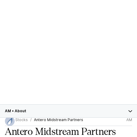
AM
•
About
Stocks
Antero Midstream Partners
AM
Antero Midstream Partners