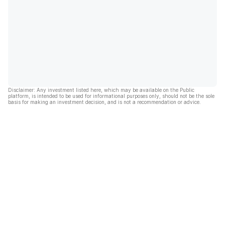
Disclaimer: Any investment listed here, which may be available on the Public
platform, is intended to be used for informational purposes only, should not be the sole
basis for making an investment decision, and is not a recommendation or advice.