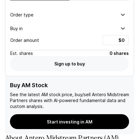
Order type
Buy in
Order amount
Est.
shares
0 shares
Sign up to buy
Buy AM Stock
See the latest
AM
stock price, buy/sell
Antero Midstream
Partners
shares with AI-powered fundamental data and
custom analysis.
Start investing in AM
About
Antero Midstream Partners
(
AM
)