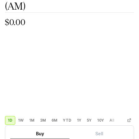
(AM)
$0.00
1D
1W
1M
3M
6M
YTD
1Y
5Y
10Y
All
Custom
Buy
Sell