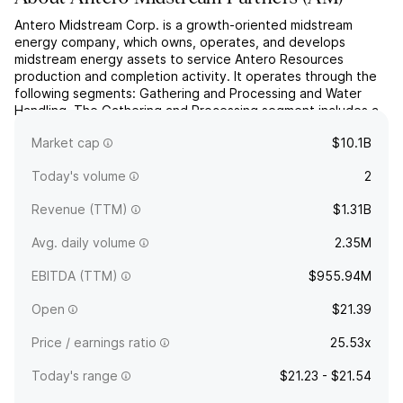
Antero Midstream Corp. is a growth-oriented midstream
energy company, which owns, operates, and develops
midstream energy assets to service Antero Resources
production and completion activity. It operates through the
following segments: Gathering and Processing and Water
Handling. The Gathering and Processing segment includes a
network of gathering pipelines and compressor stations that
Market cap
$10.1B
collect an...
read more
Today's volume
2
Revenue (TTM)
$1.31B
Avg. daily volume
2.35M
EBITDA (TTM)
$955.94M
Open
$21.39
Price / earnings ratio
25.53x
Today's range
$21.23 - $21.54