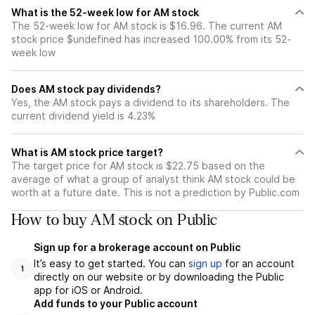
What is the 52-week low for AM stock
The 52-week low for AM stock is $16.96. The current AM
stock price $undefined has increased 100.00% from its 52-
week low
Does AM stock pay dividends?
Yes, the AM stock pays a dividend to its shareholders. The
current dividend yield is 4.23%
What is AM stock price target?
The target price for AM stock is $22.75 based on the
average of what a group of analyst think AM stock could be
worth at a future date. This is not a prediction by Public.com
How to buy AM stock on Public
Sign up for a brokerage account on Public
It’s easy to get started. You can
sign up
for an account
1
directly on our website or by downloading the Public
app for iOS or Android.
Add funds to your Public account