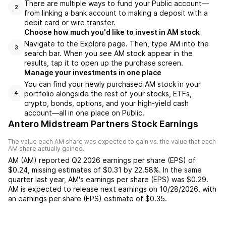
There are multiple ways to fund your Public account—
2
from linking a bank account to making a deposit with a
debit card or wire transfer.
Choose how much you'd like to invest in AM stock
Navigate to the Explore page. Then, type AM into the
3
search bar. When you see AM stock appear in the
results, tap it to open up the purchase screen.
Manage your investments in one place
You can find your newly purchased AM stock in your
portfolio alongside the rest of your stocks, ETFs,
4
crypto, bonds, options, and your high-yield cash
account––all in one place on Public.
Antero Midstream Partners Stock Earnings
The value each
AM
share was expected to gain vs. the value that each
AM
share actually gained.
AM
(
AM
) reported
Q2 2026
earnings per share (EPS) of
$0.24
,
missing
estimates of
$0.31
by
22.58%
. In the same
quarter last year,
AM
's earnings per share (EPS) was
$0.29
.
AM
is expected to release next earnings on
10/28/2026
, with
an earnings per share (EPS) estimate of
$0.35
.